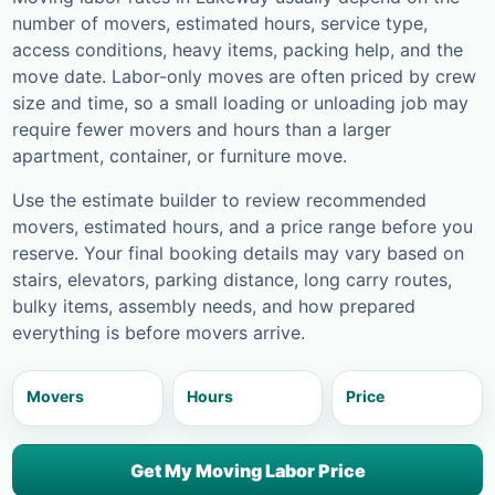
number of movers, estimated hours, service type,
access conditions, heavy items, packing help, and the
move date. Labor-only moves are often priced by crew
size and time, so a small loading or unloading job may
require fewer movers and hours than a larger
apartment, container, or furniture move.
Use the estimate builder to review recommended
movers, estimated hours, and a price range before you
reserve. Your final booking details may vary based on
stairs, elevators, parking distance, long carry routes,
bulky items, assembly needs, and how prepared
everything is before movers arrive.
Movers
Hours
Price
Get My Moving Labor Price