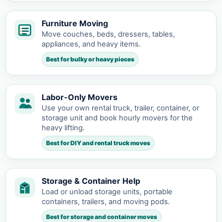
Furniture Moving
Move couches, beds, dressers, tables,
appliances, and heavy items.
Best for bulky or heavy pieces
Labor-Only Movers
Use your own rental truck, trailer, container, or
storage unit and book hourly movers for the
heavy lifting.
Best for DIY and rental truck moves
Storage & Container Help
Load or unload storage units, portable
containers, trailers, and moving pods.
Best for storage and container moves