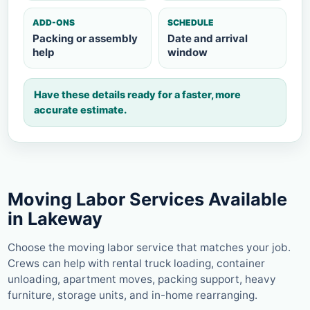
ADD-ONS
SCHEDULE
Packing or assembly
Date and arrival
help
window
Have these details ready for a faster, more
accurate estimate.
Moving Labor Services Available
in Lakeway
Choose the moving labor service that matches your job.
Crews can help with rental truck loading, container
unloading, apartment moves, packing support, heavy
furniture, storage units, and in-home rearranging.