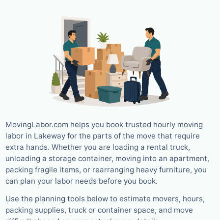
MovingLabor.com helps you book trusted hourly moving
labor in Lakeway for the parts of the move that require
extra hands. Whether you are loading a rental truck,
unloading a storage container, moving into an apartment,
packing fragile items, or rearranging heavy furniture, you
can plan your labor needs before you book.
Use the planning tools below to estimate movers, hours,
packing supplies, truck or container space, and move