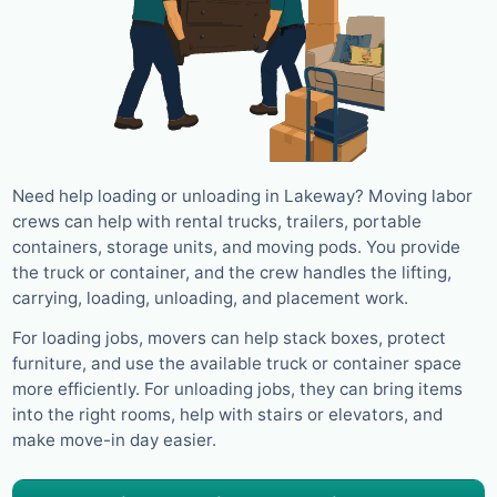
Need help loading or unloading in Lakeway? Moving labor
crews can help with rental trucks, trailers, portable
containers, storage units, and moving pods. You provide
the truck or container, and the crew handles the lifting,
carrying, loading, unloading, and placement work.
For loading jobs, movers can help stack boxes, protect
furniture, and use the available truck or container space
more efficiently. For unloading jobs, they can bring items
into the right rooms, help with stairs or elevators, and
make move-in day easier.