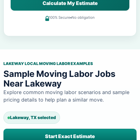
Calculate My Estimate
100% Secure
No obligation
LAKEWAY LOCAL MOVING LABOR EXAMPLES
Sample Moving Labor Jobs
Near Lakeway
Explore common moving labor scenarios and sample
pricing details to help plan a similar move.
Lakeway, TX selected
Start Exact Estimate