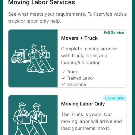
Moving Labor Services
See what meets your requirements. Full service with a
truck or labor-only help.
Full Service
Movers + Truck
Complete moving service
with truck, labor, and
loading/unloading
Truck
Trained Labor
Insurance
Labor Only
Moving Labor Only
The Truck is yours. Our
moving labor will arrive and
load your items into it.