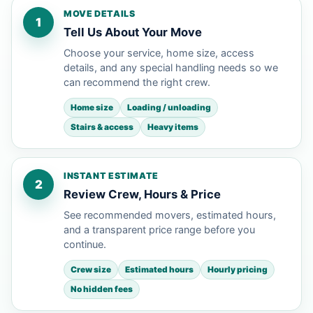
MOVE DETAILS
1
Tell Us About Your Move
Choose your service, home size, access
details, and any special handling needs so we
can recommend the right crew.
Home size
Loading / unloading
Stairs & access
Heavy items
INSTANT ESTIMATE
2
Review Crew, Hours & Price
See recommended movers, estimated hours,
and a transparent price range before you
continue.
Crew size
Estimated hours
Hourly pricing
No hidden fees