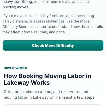
heavy item lifting, room-to-room moves, and same-
building moves.
If your move includes bulky furniture, appliances, long
carry distance, or access challenges, use the Move
Difficulty Score calculator to understand how those details
may affect crew size, time, and price.
Check Move Difficulty
HOW IT WORKS
How Booking Moving Labor in
Lakeway Works
Get a price, choose a time, and reserve trusted
moving labor in Lakeway online in just a few steps.