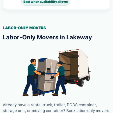
Best when availability allows
LABOR-ONLY MOVERS
Labor-Only Movers in Lakeway
Already have a rental truck, trailer, PODS container,
storage unit, or moving container? Book labor-only movers