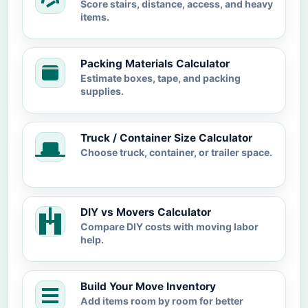
Score stairs, distance, access, and heavy
items.
Packing Materials Calculator
Estimate boxes, tape, and packing
supplies.
Truck / Container Size Calculator
Choose truck, container, or trailer space.
DIY vs Movers Calculator
Compare DIY costs with moving labor
help.
Build Your Move Inventory
Add items room by room for better