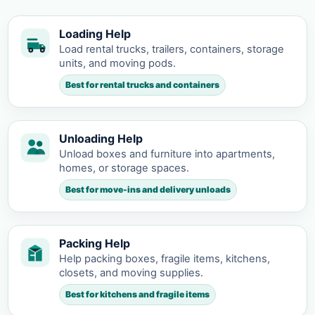
Loading Help
Load rental trucks, trailers, containers, storage
units, and moving pods.
Best for rental trucks and containers
Unloading Help
Unload boxes and furniture into apartments,
homes, or storage spaces.
Best for move-ins and delivery unloads
Packing Help
Help packing boxes, fragile items, kitchens,
closets, and moving supplies.
Best for kitchens and fragile items