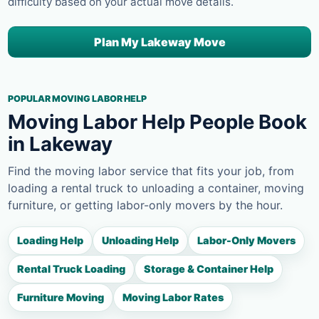
difficulty based on your actual move details.
Plan My Lakeway Move
POPULAR MOVING LABOR HELP
Moving Labor Help People Book
in Lakeway
Find the moving labor service that fits your job, from
loading a rental truck to unloading a container, moving
furniture, or getting labor-only movers by the hour.
Loading Help
Unloading Help
Labor-Only Movers
Rental Truck Loading
Storage & Container Help
Furniture Moving
Moving Labor Rates