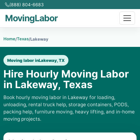
(888) 804-6683
MovingLabor
Home
Texas
/
/
Lakeway
Moving labor in
Lakeway, TX
Hire Hourly Moving Labor
in Lakeway, Texas
Book hourly moving labor in Lakeway for loading,
unloading, rental truck help, storage containers, PODS,
packing help, furniture moving, heavy lifting, and in-home
moving projects.