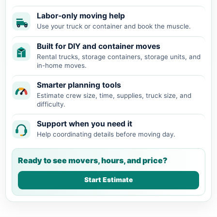
Labor-only moving help
Use your truck or container and book the muscle.
Built for DIY and container moves
Rental trucks, storage containers, storage units, and
in-home moves.
Smarter planning tools
Estimate crew size, time, supplies, truck size, and
difficulty.
Support when you need it
Help coordinating details before moving day.
Ready to see movers, hours, and price?
Start Estimate