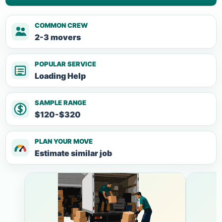
COMMON CREW
2-3 movers
POPULAR SERVICE
Loading Help
SAMPLE RANGE
$120-$320
PLAN YOUR MOVE
Estimate similar job