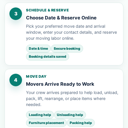
SCHEDULE & RESERVE
3
Choose Date & Reserve Online
Pick your preferred move date and arrival
window, enter your contact details, and reserve
your moving labor online.
Date & time
Secure booking
Booking details saved
MOVE DAY
4
Movers Arrive Ready to Work
Your crew arrives prepared to help load, unload,
pack, lift, rearrange, or place items where
needed.
Loading help
Unloading help
Furniture placement
Packing help