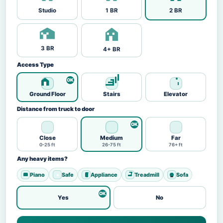
Studio
1 BR
2 BR
3 BR
4+ BR
Access Type
Ground Floor
Stairs
Elevator
Distance from truck to door
Close
Medium
Far
0-25 ft
26-75 ft
76+ ft
Any heavy items?
Piano
Safe
Appliance
Treadmill
Sofa
Yes
No