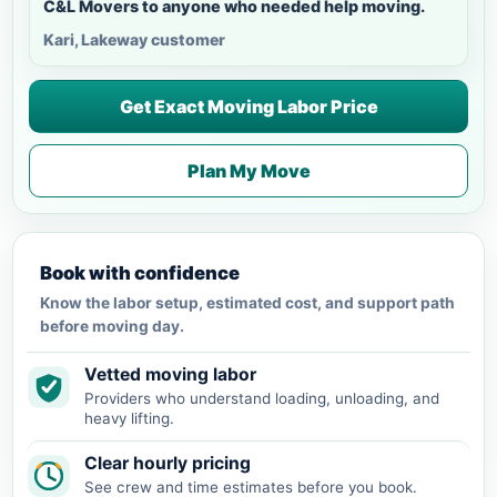
C&L Movers to anyone who needed help moving.
Kari, Lakeway customer
Get Exact Moving Labor Price
Plan My Move
Book with confidence
Know the labor setup, estimated cost, and support path
before moving day.
Vetted moving labor
Providers who understand loading, unloading, and
heavy lifting.
Clear hourly pricing
See crew and time estimates before you book.