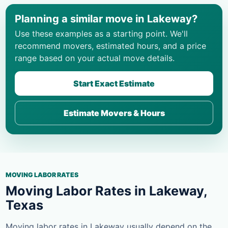
Planning a similar move in Lakeway?
Use these examples as a starting point. We'll
recommend movers, estimated hours, and a price
range based on your actual move details.
Start Exact Estimate
Estimate Movers & Hours
MOVING LABOR RATES
Moving Labor Rates in Lakeway,
Texas
Moving labor rates in Lakeway usually depend on the