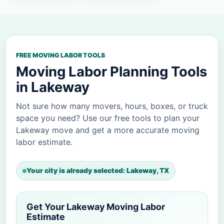
FREE MOVING LABOR TOOLS
Moving Labor Planning Tools
in Lakeway
Not sure how many movers, hours, boxes, or truck
space you need? Use our free tools to plan your
Lakeway move and get a more accurate moving
labor estimate.
Your city is already selected: Lakeway, TX
Get Your Lakeway Moving Labor
Estimate