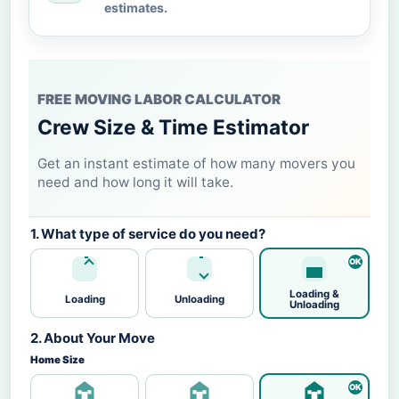
estimates.
FREE MOVING LABOR CALCULATOR
Crew Size & Time Estimator
Get an instant estimate of how many movers you
need and how long it will take.
1. What type of service do you need?
Loading &
Loading
Unloading
Unloading
2. About Your Move
Home Size