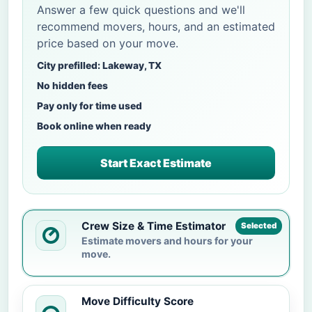
Answer a few quick questions and we'll
recommend movers, hours, and an estimated
price based on your move.
City prefilled: Lakeway, TX
No hidden fees
Pay only for time used
Book online when ready
Start Exact Estimate
Crew Size & Time Estimator
Selected
Estimate movers and hours for your
move.
Move Difficulty Score