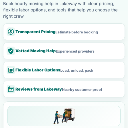
Book hourly moving help in Lakeway with clear pricing,
flexible labor options, and tools that help you choose the
right crew.
Transparent Pricing
Estimate before booking
Vetted Moving Help
Experienced providers
Flexible Labor Options
Load, unload, pack
Reviews from Lakeway
Nearby customer proof