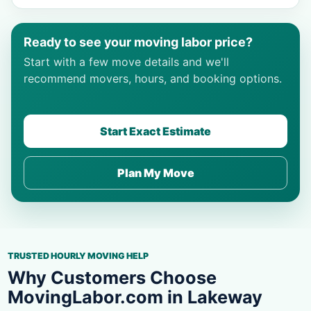
Ready to see your moving labor price?
Start with a few move details and we'll
recommend movers, hours, and booking options.
Start Exact Estimate
Plan My Move
TRUSTED HOURLY MOVING HELP
Why Customers Choose
MovingLabor.com in Lakeway