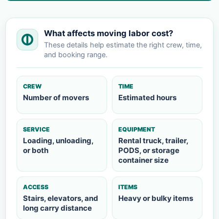
What affects moving labor cost?
These details help estimate the right crew, time,
and booking range.
CREW
TIME
Number of movers
Estimated hours
SERVICE
EQUIPMENT
Loading, unloading,
Rental truck, trailer,
or both
PODS, or storage
container size
ACCESS
ITEMS
Stairs, elevators, and
Heavy or bulky items
long carry distance