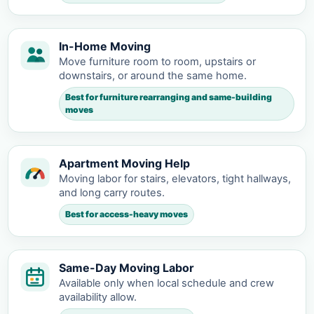
In-Home Moving
Move furniture room to room, upstairs or
downstairs, or around the same home.
Best for furniture rearranging and same-building
moves
Apartment Moving Help
Moving labor for stairs, elevators, tight hallways,
and long carry routes.
Best for access-heavy moves
Same-Day Moving Labor
Available only when local schedule and crew
availability allow.