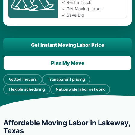
Rent a Truck
Get Moving Labor
Save Big
Get Instant Moving Labor Price
Plan My Move
Vetted movers
Transparent pricing
Flexible scheduling
Nationwide labor network
Affordable Moving Labor in Lakeway,
Texas