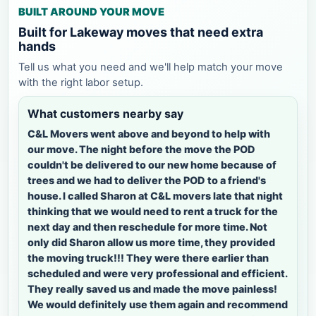
BUILT AROUND YOUR MOVE
Built for Lakeway moves that need extra
hands
Tell us what you need and we'll help match your move
with the right labor setup.
What customers nearby say
C&L Movers went above and beyond to help with
our move. The night before the move the POD
couldn't be delivered to our new home because of
trees and we had to deliver the POD to a friend's
house. I called Sharon at C&L movers late that night
thinking that we would need to rent a truck for the
next day and then reschedule for more time. Not
only did Sharon allow us more time, they provided
the moving truck!!! They were there earlier than
scheduled and were very professional and efficient.
They really saved us and made the move painless!
We would definitely use them again and recommend