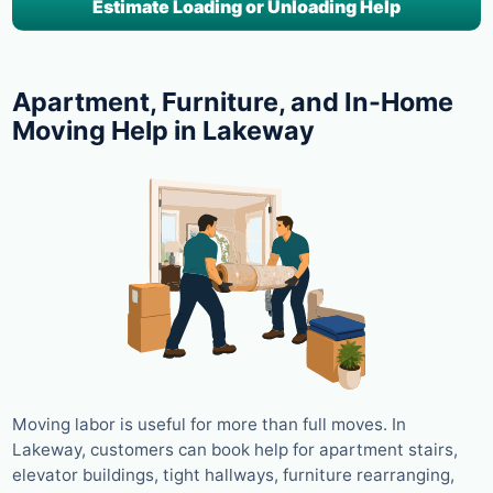
Estimate Loading or Unloading Help
Apartment, Furniture, and In-Home
Moving Help in Lakeway
Moving labor is useful for more than full moves. In
Lakeway, customers can book help for apartment stairs,
elevator buildings, tight hallways, furniture rearranging,