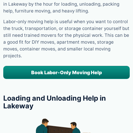
in Lakeway by the hour for loading, unloading, packing
help, furniture moving, and heavy lifting.
Labor-only moving help is useful when you want to control
the truck, transportation, or storage container yourself but
still need trained movers for the physical work. This can be
a good fit for DIY moves, apartment moves, storage
moves, container moves, and smaller local moving
projects.
Book Labor-Only Moving Help
Loading and Unloading Help in
Lakeway