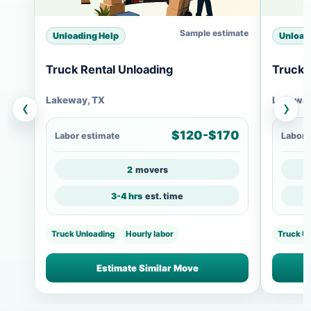
Sample estimate
Unloading Help
Unload
Truck Rental Unloading
Truck 
Lakeway, TX
Lakeway
‹
›
$120-$170
Labor estimate
Labor 
2
movers
3-4 hrs
est. time
Truck Unloading
Hourly labor
Truck U
Estimate Similar Move