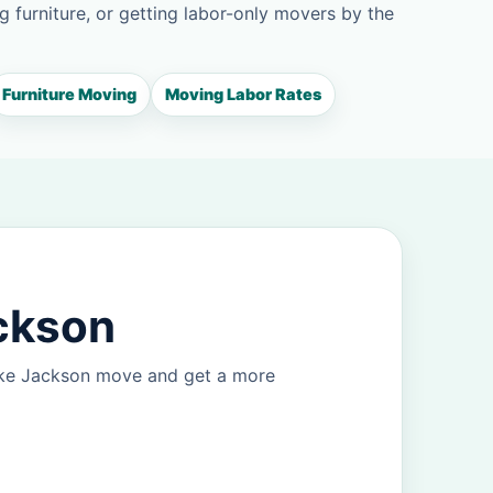
g furniture, or getting labor-only movers by the
Furniture Moving
Moving Labor Rates
ackson
Lake Jackson move and get a more