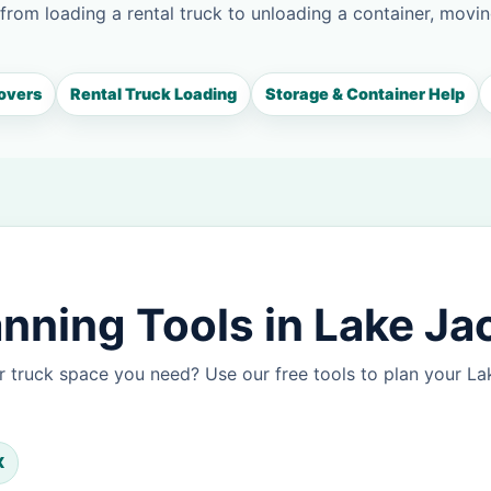
 from loading a rental truck to unloading a container, movin
overs
Rental Truck Loading
Storage & Container Help
nning Tools in Lake J
r truck space you need? Use our free tools to plan your 
X