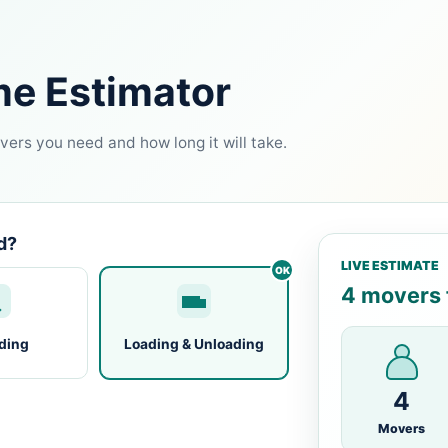
me Estimator
ers you need and how long it will take.
d?
LIVE ESTIMATE
4 movers f
ding
Loading & Unloading
4
Movers