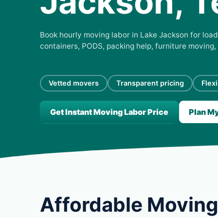
Jackson, T
Book hourly moving labor in Lake Jackson for loadi
containers, PODS, packing help, furniture moving,
Vetted movers
Transparent pricing
Flex
Get Instant Moving Labor Price
Plan M
Affordable Moving