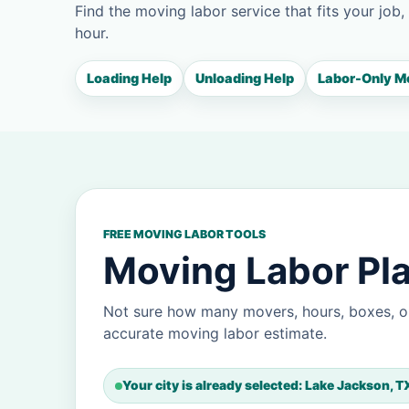
Find the moving labor service that fits your job,
hour.
Loading Help
Unloading Help
Labor-Only M
FREE MOVING LABOR TOOLS
Moving Labor Pla
Not sure how many movers, hours, boxes, o
accurate moving labor estimate.
Your city is already selected: Lake Jackson, T