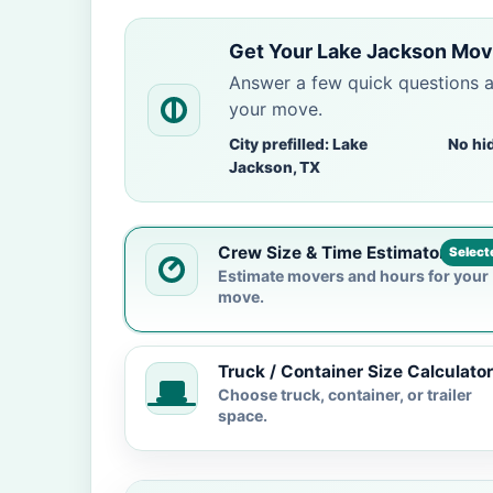
Get Your Lake Jackson Mov
Answer a few quick questions 
your move.
City prefilled: Lake
No hi
Jackson, TX
Crew Size & Time Estimator
Select
Estimate movers and hours for your
move.
Truck / Container Size Calculator
Choose truck, container, or trailer
space.