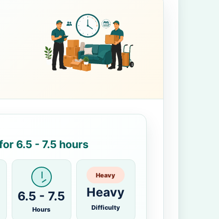
or 6.5 - 7.5 hours
Heavy
Heavy
6.5 - 7.5
Difficulty
Hours