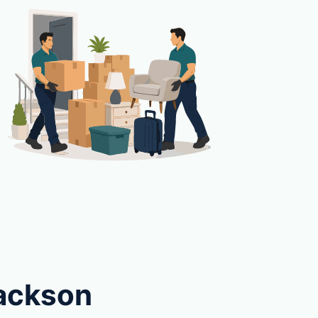
Jackson