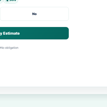
No
y Estimate
No obligation