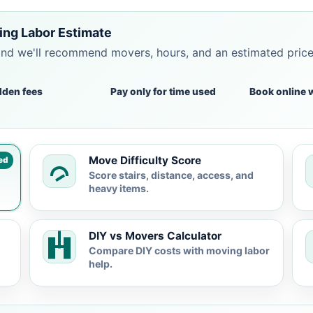
ing Labor Estimate
and we'll recommend movers, hours, and an estimated pric
dden fees
Pay only for time used
Book online 
Move Difficulty Score
ed
Score stairs, distance, access, and
heavy items.
DIY vs Movers Calculator
Compare DIY costs with moving labor
help.