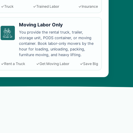
Truck
Trained Labor
Insurance
Moving Labor Only
You provide the rental truck, trailer,
storage unit, PODS container, or moving
container. Book labor-only movers by the
hour for loading, unloading, packing,
furniture moving, and heavy lifting.
Rent a Truck
Get Moving Labor
Save Big