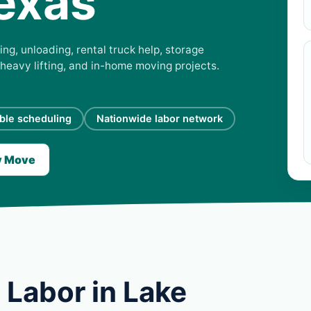
exas
ng, unloading, rental truck help, storage
 heavy lifting, and in-home moving projects.
ible scheduling
Nationwide labor network
y Move
 Labor in Lake