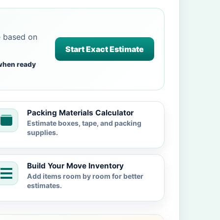
e based on
Start Exact Estimate
when ready
Packing Materials Calculator
Estimate boxes, tape, and packing
supplies.
Build Your Move Inventory
Add items room by room for better
estimates.