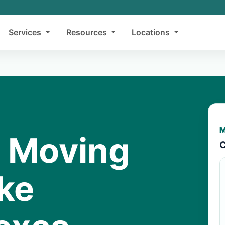
Services
Resources
Locations
M
y Moving
C
ake