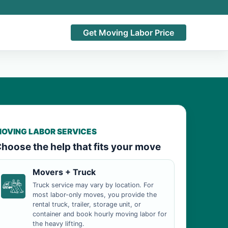
Get Moving Labor Price
OVING LABOR SERVICES
hoose the help that fits your move
Movers + Truck
Truck service may vary by location. For
most labor-only moves, you provide the
rental truck, trailer, storage unit, or
container and book hourly moving labor for
the heavy lifting.