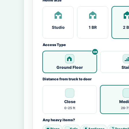
Home Size
Studio
1 BR
2 
Access Type
Ground Floor
Sta
Distance from truck to door
Close
Med
0-25 ft
26-75
Any heavy items?
Piano
Safe
Appliance
Treadmil