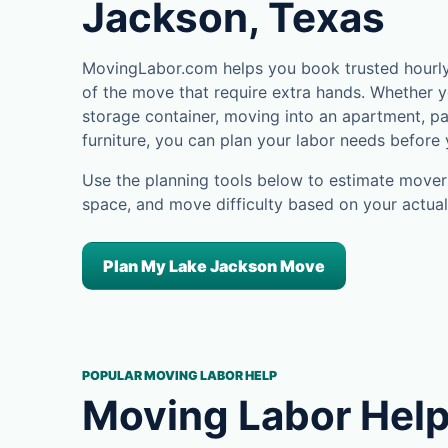
Jackson, Texas
MovingLabor.com helps you book trusted hourly
of the move that require extra hands. Whether yo
storage container, moving into an apartment, pa
furniture, you can plan your labor needs before
Use the planning tools below to estimate movers
space, and move difficulty based on your actual
Plan My Lake Jackson Move
POPULAR MOVING LABOR HELP
Moving Labor Help