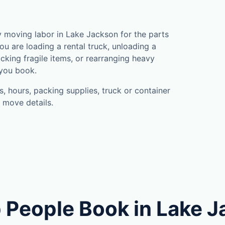
 moving labor in Lake Jackson for the parts
u are loading a rental truck, unloading a
cking fragile items, or rearranging heavy
 you book.
, hours, packing supplies, truck or container
 move details.
 People Book in Lake 