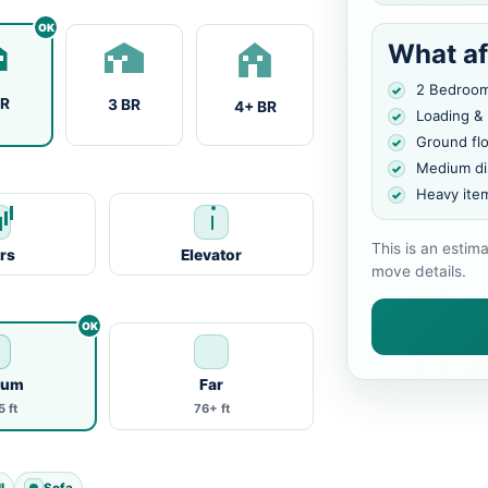
What af
2 Bedroo
BR
3 BR
4+ BR
Loading &
Ground fl
Medium di
Heavy ite
This is an estim
irs
Elevator
move details.
ium
Far
 ft
76+ ft
l
Sofa