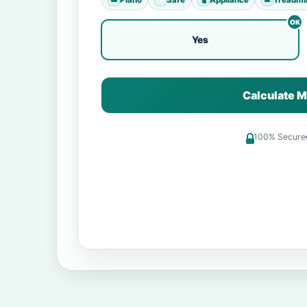
Yes
Calculate M
100% Secure