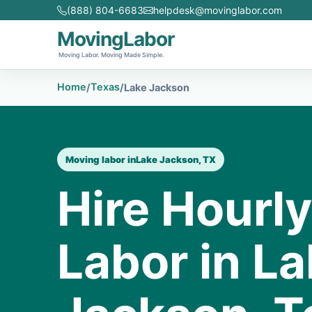
(888) 804-6683
helpdesk@movinglabor.com
MovingLabor
Moving Labor. Moving Made Simple.
Home
Texas
/
/
Lake Jackson
Moving labor in
Lake Jackson, TX
Hire Hourl
Labor in L