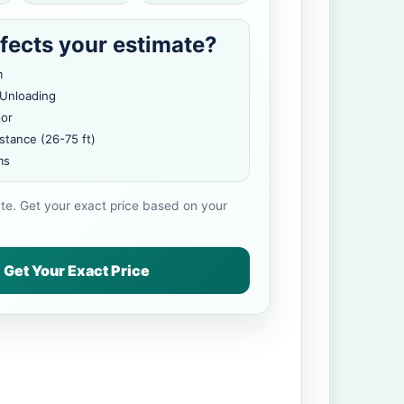
fects your estimate?
m
 Unloading
oor
stance (26-75 ft)
ms
ate. Get your exact price based on your
Get Your Exact Price