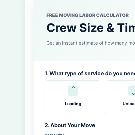
FREE MOVING LABOR CALCULATOR
Crew Size & Ti
Get an instant estimate of how many mov
1. What type of service do you nee
Loading
Unloa
2. About Your Move