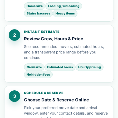
Home size
Loading / unloading
Stairs & access
Heavy items
INSTANT ESTIMATE
2
Review Crew, Hours & Price
See recommended movers, estimated hours,
and a transparent price range before you
continue.
Crew size
Estimated hours
Hourly pricing
No hidden fees
SCHEDULE & RESERVE
3
Choose Date & Reserve Online
Pick your preferred move date and arrival
window, enter your contact details, and reserve