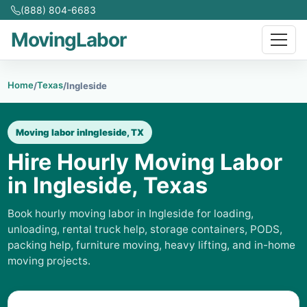
(888) 804-6683
MovingLabor
Home
Texas
/
/
Ingleside
Moving labor in
Ingleside, TX
Hire Hourly Moving Labor
in Ingleside, Texas
Book hourly moving labor in Ingleside for loading,
unloading, rental truck help, storage containers, PODS,
packing help, furniture moving, heavy lifting, and in-home
moving projects.