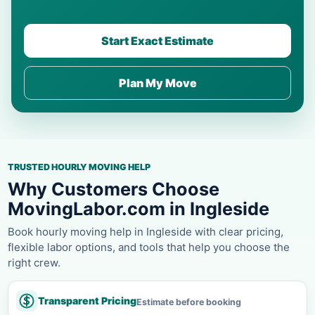
Start Exact Estimate
Plan My Move
TRUSTED HOURLY MOVING HELP
Why Customers Choose
MovingLabor.com in Ingleside
Book hourly moving help in Ingleside with clear pricing,
flexible labor options, and tools that help you choose the
right crew.
Transparent Pricing
Estimate before booking