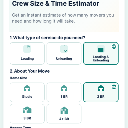
Crew Size & Time Estimator
Get an instant estimate of how many movers you
need and how long it will take.
1. What type of service do you need?
Loading &
Loading
Unloading
Unloading
2. About Your Move
Home Size
Studio
1 BR
2 BR
3 BR
4+ BR
Access Type