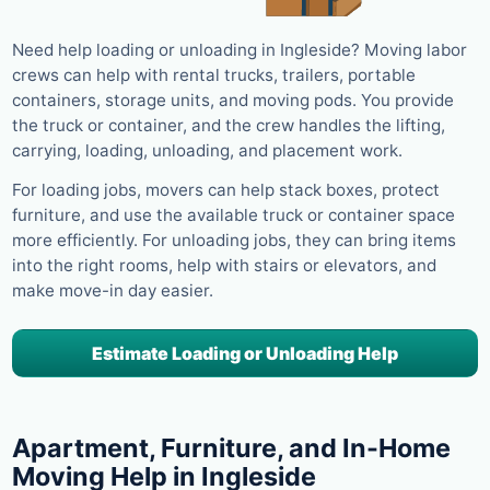
Need help loading or unloading in Ingleside? Moving labor
crews can help with rental trucks, trailers, portable
containers, storage units, and moving pods. You provide
the truck or container, and the crew handles the lifting,
carrying, loading, unloading, and placement work.
For loading jobs, movers can help stack boxes, protect
furniture, and use the available truck or container space
more efficiently. For unloading jobs, they can bring items
into the right rooms, help with stairs or elevators, and
make move-in day easier.
Estimate Loading or Unloading Help
Apartment, Furniture, and In-Home
Moving Help in Ingleside