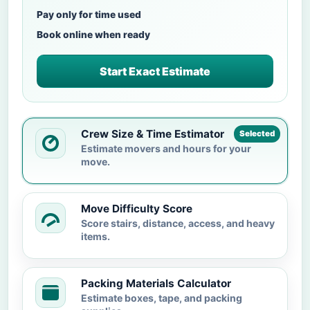
Pay only for time used
Book online when ready
Start Exact Estimate
Crew Size & Time Estimator
Selected
Estimate movers and hours for your
move.
Move Difficulty Score
Score stairs, distance, access, and heavy
items.
Packing Materials Calculator
Estimate boxes, tape, and packing