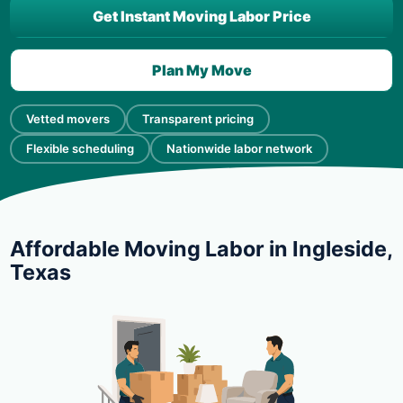
Get Instant Moving Labor Price
Plan My Move
Vetted movers
Transparent pricing
Flexible scheduling
Nationwide labor network
Affordable Moving Labor in Ingleside,
Texas