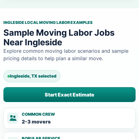
INGLESIDE LOCAL MOVING LABOR EXAMPLES
Sample Moving Labor Jobs
Near Ingleside
Explore common moving labor scenarios and sample
pricing details to help plan a similar move.
Ingleside, TX selected
Start Exact Estimate
COMMON CREW
2-3 movers
POPULAR SERVICE