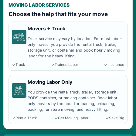
MOVING LABOR SERVICES
Choose the help that fits your move
Movers + Truck
Truck service may vary by location. For most labor-
only moves, you provide the rental truck, trailer,
storage unit, or container and book hourly moving
labor for the heavy lifting.
Truck
Trained Labor
Insurance
Moving Labor Only
You provide the rental truck, trailer, storage unit,
PODS container, or moving container. Book labor-
only movers by the hour for loading, unloading,
packing, furniture moving, and heavy lifting.
Rent a Truck
Get Moving Labor
Save Big