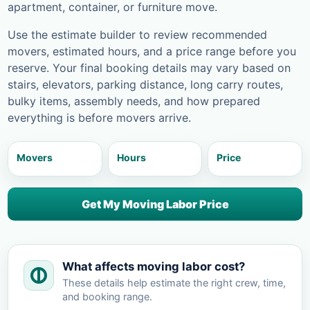
apartment, container, or furniture move.
Use the estimate builder to review recommended
movers, estimated hours, and a price range before you
reserve. Your final booking details may vary based on
stairs, elevators, parking distance, long carry routes,
bulky items, assembly needs, and how prepared
everything is before movers arrive.
Movers
Hours
Price
Get My Moving Labor Price
What affects moving labor cost?
These details help estimate the right crew, time,
and booking range.