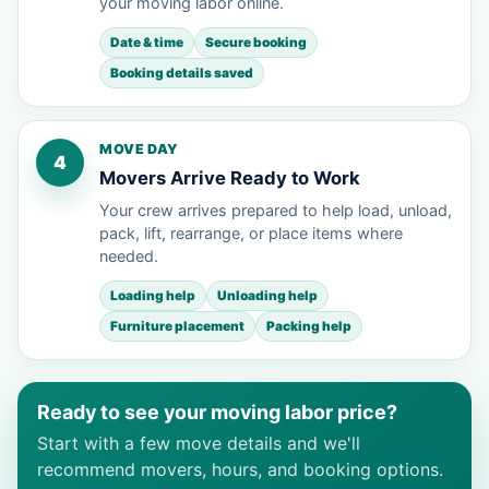
your moving labor online.
Date & time
Secure booking
Booking details saved
MOVE DAY
4
Movers Arrive Ready to Work
Your crew arrives prepared to help load, unload,
pack, lift, rearrange, or place items where
needed.
Loading help
Unloading help
Furniture placement
Packing help
Ready to see your moving labor price?
Start with a few move details and we'll
recommend movers, hours, and booking options.