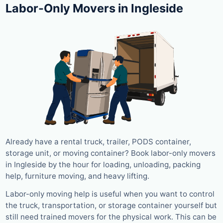
Labor-Only Movers in Ingleside
Already have a rental truck, trailer, PODS container,
storage unit, or moving container? Book labor-only movers
in Ingleside by the hour for loading, unloading, packing
help, furniture moving, and heavy lifting.
Labor-only moving help is useful when you want to control
the truck, transportation, or storage container yourself but
still need trained movers for the physical work. This can be