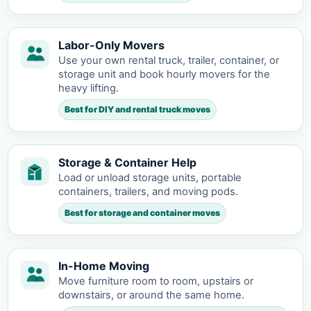
Labor-Only Movers
Use your own rental truck, trailer, container, or
storage unit and book hourly movers for the
heavy lifting.
Best for DIY and rental truck moves
Storage & Container Help
Load or unload storage units, portable
containers, trailers, and moving pods.
Best for storage and container moves
In-Home Moving
Move furniture room to room, upstairs or
downstairs, or around the same home.