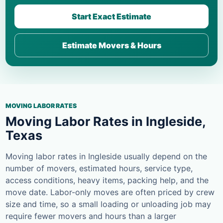
Start Exact Estimate
Estimate Movers & Hours
MOVING LABOR RATES
Moving Labor Rates in Ingleside,
Texas
Moving labor rates in Ingleside usually depend on the
number of movers, estimated hours, service type,
access conditions, heavy items, packing help, and the
move date. Labor-only moves are often priced by crew
size and time, so a small loading or unloading job may
require fewer movers and hours than a larger