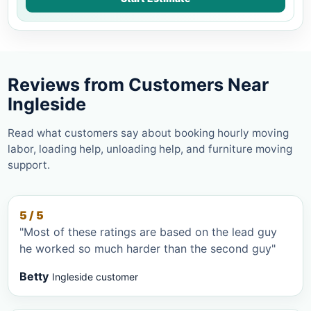
Reviews from Customers Near
Ingleside
Read what customers say about booking hourly moving
labor, loading help, unloading help, and furniture moving
support.
5 / 5
"Most of these ratings are based on the lead guy
he worked so much harder than the second guy"
Betty
Ingleside customer