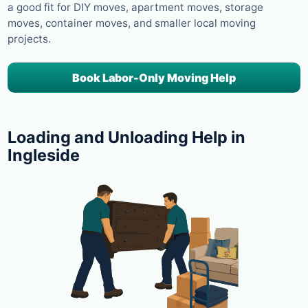
a good fit for DIY moves, apartment moves, storage
moves, container moves, and smaller local moving
projects.
Book Labor-Only Moving Help
Loading and Unloading Help in
Ingleside