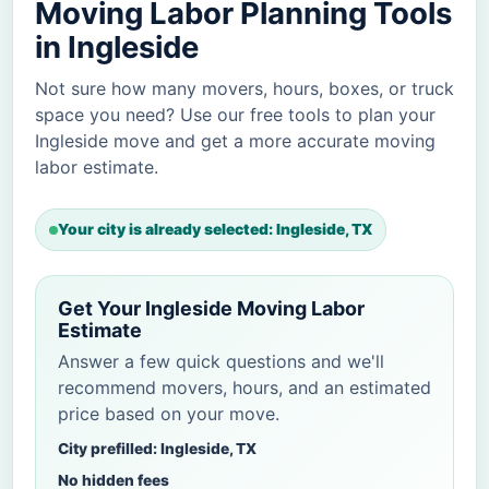
Moving Labor Planning Tools
in Ingleside
Not sure how many movers, hours, boxes, or truck
space you need? Use our free tools to plan your
Ingleside move and get a more accurate moving
labor estimate.
Your city is already selected: Ingleside, TX
Get Your Ingleside Moving Labor
Estimate
Answer a few quick questions and we'll
recommend movers, hours, and an estimated
price based on your move.
City prefilled: Ingleside, TX
No hidden fees