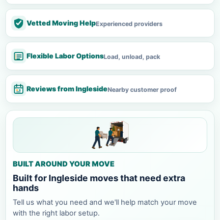
Vetted Moving Help
Experienced providers
Flexible Labor Options
Load, unload, pack
Reviews from Ingleside
Nearby customer proof
BUILT AROUND YOUR MOVE
Built for Ingleside moves that need extra
hands
Tell us what you need and we'll help match your move
with the right labor setup.