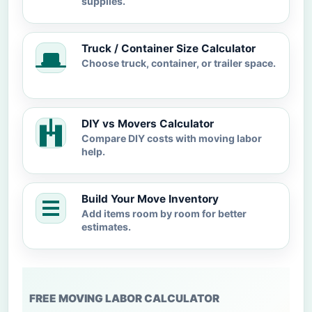
supplies.
Truck / Container Size Calculator
Choose truck, container, or trailer space.
DIY vs Movers Calculator
Compare DIY costs with moving labor
help.
Build Your Move Inventory
Add items room by room for better
estimates.
FREE MOVING LABOR CALCULATOR