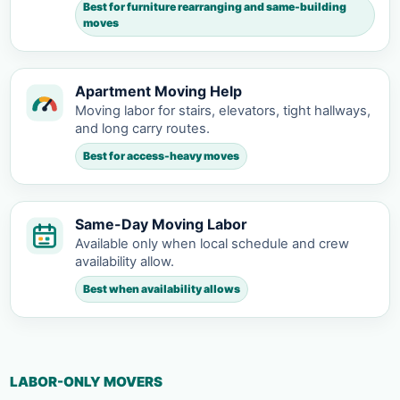
Best for furniture rearranging and same-building
moves
Apartment Moving Help
Moving labor for stairs, elevators, tight hallways,
and long carry routes.
Best for access-heavy moves
Same-Day Moving Labor
Available only when local schedule and crew
availability allow.
Best when availability allows
LABOR-ONLY MOVERS