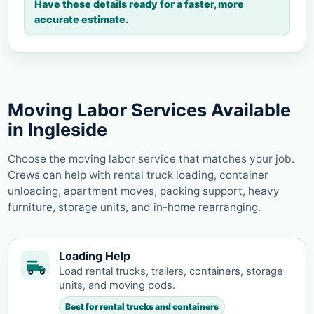
Have these details ready for a faster, more
accurate estimate.
Moving Labor Services Available
in Ingleside
Choose the moving labor service that matches your job.
Crews can help with rental truck loading, container
unloading, apartment moves, packing support, heavy
furniture, storage units, and in-home rearranging.
Loading Help
Load rental trucks, trailers, containers, storage
units, and moving pods.
Best for rental trucks and containers