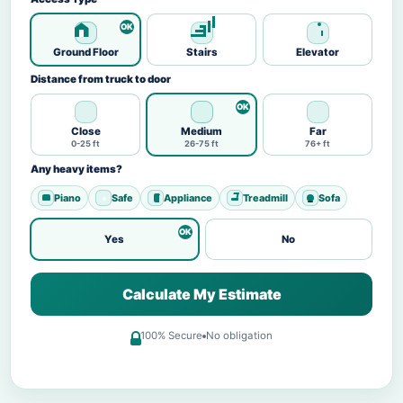
Ground Floor
Stairs
Elevator
Distance from truck to door
Close
Medium
Far
0-25 ft
26-75 ft
76+ ft
Any heavy items?
Piano
Safe
Appliance
Treadmill
Sofa
Yes
No
Calculate My Estimate
100% Secure
No obligation