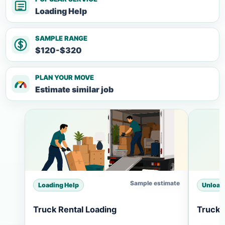
Loading Help
SAMPLE RANGE
$120-$320
PLAN YOUR MOVE
Estimate similar job
Sample estimate
Loading Help
Unload
Truck Rental Loading
Truck 