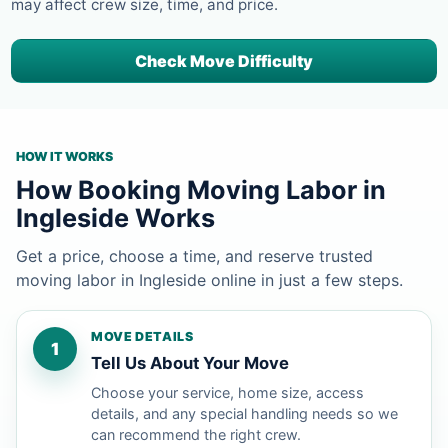
may affect crew size, time, and price.
Check Move Difficulty
HOW IT WORKS
How Booking Moving Labor in
Ingleside Works
Get a price, choose a time, and reserve trusted
moving labor in Ingleside online in just a few steps.
MOVE DETAILS
1
Tell Us About Your Move
Choose your service, home size, access
details, and any special handling needs so we
can recommend the right crew.