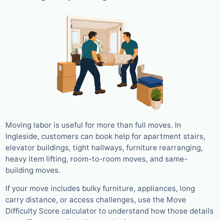
Moving labor is useful for more than full moves. In
Ingleside, customers can book help for apartment stairs,
elevator buildings, tight hallways, furniture rearranging,
heavy item lifting, room-to-room moves, and same-
building moves.
If your move includes bulky furniture, appliances, long
carry distance, or access challenges, use the Move
Difficulty Score calculator to understand how those details