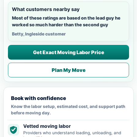
What customers nearby say
Most of these ratings are based on the lead guy he
worked so much harder than the second guy
Betty, Ingleside customer
Get Exact Moving Labor Price
Plan My Move
Book with confidence
Know the labor setup, estimated cost, and support path
before moving day.
Vetted moving labor
Providers who understand loading, unloading, and