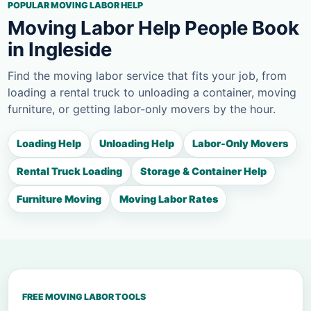
POPULAR MOVING LABOR HELP
Moving Labor Help People Book
in Ingleside
Find the moving labor service that fits your job, from
loading a rental truck to unloading a container, moving
furniture, or getting labor-only movers by the hour.
Loading Help
Unloading Help
Labor-Only Movers
Rental Truck Loading
Storage & Container Help
Furniture Moving
Moving Labor Rates
FREE MOVING LABOR TOOLS