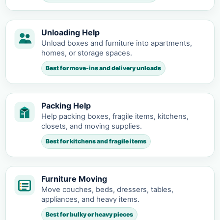
Unloading Help
Unload boxes and furniture into apartments,
homes, or storage spaces.
Best for move-ins and delivery unloads
Packing Help
Help packing boxes, fragile items, kitchens,
closets, and moving supplies.
Best for kitchens and fragile items
Furniture Moving
Move couches, beds, dressers, tables,
appliances, and heavy items.
Best for bulky or heavy pieces