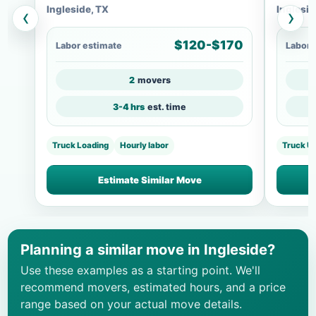
Ingleside, TX
Inglesid
‹
›
$120-$170
Labor estimate
Labor 
2
movers
3-4 hrs
est. time
Truck Loading
Hourly labor
Truck U
Estimate Similar Move
Planning a similar move in Ingleside?
Use these examples as a starting point. We'll
recommend movers, estimated hours, and a price
range based on your actual move details.