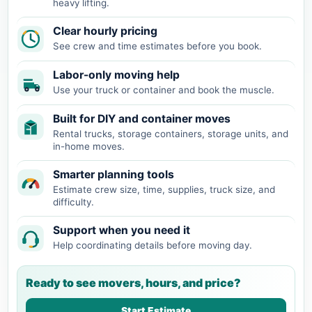
heavy lifting.
Clear hourly pricing
See crew and time estimates before you book.
Labor-only moving help
Use your truck or container and book the muscle.
Built for DIY and container moves
Rental trucks, storage containers, storage units, and
in-home moves.
Smarter planning tools
Estimate crew size, time, supplies, truck size, and
difficulty.
Support when you need it
Help coordinating details before moving day.
Ready to see movers, hours, and price?
Start Estimate