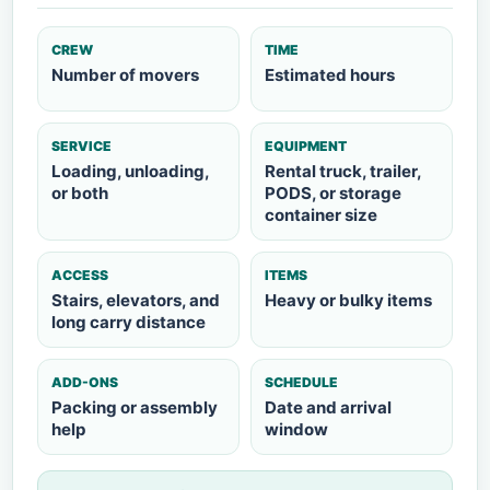
CREW
TIME
Number of movers
Estimated hours
SERVICE
EQUIPMENT
Loading, unloading,
Rental truck, trailer,
or both
PODS, or storage
container size
ACCESS
ITEMS
Stairs, elevators, and
Heavy or bulky items
long carry distance
ADD-ONS
SCHEDULE
Packing or assembly
Date and arrival
help
window