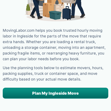
MovingLabor.com helps you book trusted hourly moving
labor in Ingleside for the parts of the move that require
extra hands. Whether you are loading a rental truck,
unloading a storage container, moving into an apartment,
packing fragile items, or rearranging heavy furniture, you
can plan your labor needs before you book.
Use the planning tools below to estimate movers, hours,
packing supplies, truck or container space, and move
difficulty based on your actual move details.
Plan My Ingleside Move