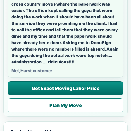
cross country moves where the paperwork was
easier. The office kept calling the guys that were
doing the work when it should have been all about
the service they were providing me the client. I had
to call the office and tell them that they were on my
dime and my time and that the paperwork should
have already been done. Asking me to DocuSign
where there were no numbers filled is absurd. Again
the guys doing the actual work were top notch....
administration..... ridiculous!!!!
Mel, Hurst customer
Get Exact Moving Labor Price
Plan My Move