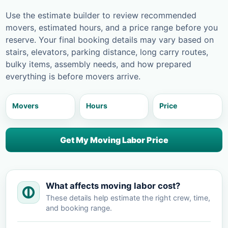
Use the estimate builder to review recommended
movers, estimated hours, and a price range before you
reserve. Your final booking details may vary based on
stairs, elevators, parking distance, long carry routes,
bulky items, assembly needs, and how prepared
everything is before movers arrive.
Movers
Hours
Price
Get My Moving Labor Price
What affects moving labor cost?
These details help estimate the right crew, time,
and booking range.