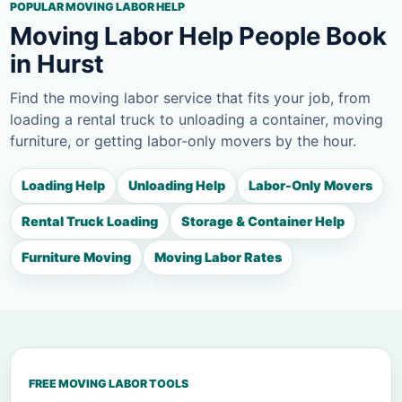
POPULAR MOVING LABOR HELP
Moving Labor Help People Book
in Hurst
Find the moving labor service that fits your job, from
loading a rental truck to unloading a container, moving
furniture, or getting labor-only movers by the hour.
Loading Help
Unloading Help
Labor-Only Movers
Rental Truck Loading
Storage & Container Help
Furniture Moving
Moving Labor Rates
FREE MOVING LABOR TOOLS