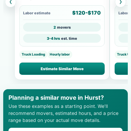
‹
›
$120-$170
Labor estimate
Labor 
2
movers
3-4 hrs
est. time
Truck Loading
Hourly labor
Truck U
Estimate Similar Move
Planning a similar move in Hurst?
Use these examples as a starting point. We'll
recommend movers, estimated hours, and a price
range based on your actual move details.