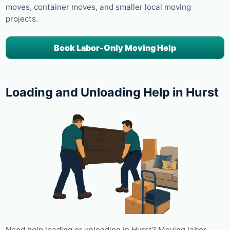
moves, container moves, and smaller local moving
projects.
Book Labor-Only Moving Help
Loading and Unloading Help in Hurst
Need help loading or unloading in Hurst? Moving labor