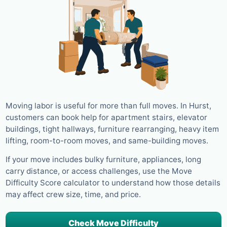
Moving labor is useful for more than full moves. In Hurst,
customers can book help for apartment stairs, elevator
buildings, tight hallways, furniture rearranging, heavy item
lifting, room-to-room moves, and same-building moves.
If your move includes bulky furniture, appliances, long
carry distance, or access challenges, use the Move
Difficulty Score calculator to understand how those details
may affect crew size, time, and price.
Check Move Difficulty