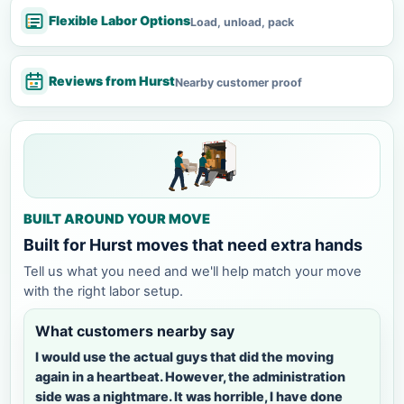
Flexible Labor Options
Load, unload, pack
Reviews from Hurst
Nearby customer proof
BUILT AROUND YOUR MOVE
Built for Hurst moves that need extra hands
Tell us what you need and we'll help match your move
with the right labor setup.
What customers nearby say
I would use the actual guys that did the moving
again in a heartbeat. However, the administration
side was a nightmare. It was horrible, I have done