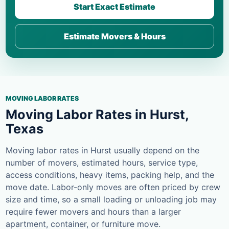
Start Exact Estimate
Estimate Movers & Hours
MOVING LABOR RATES
Moving Labor Rates in Hurst,
Texas
Moving labor rates in Hurst usually depend on the
number of movers, estimated hours, service type,
access conditions, heavy items, packing help, and the
move date. Labor-only moves are often priced by crew
size and time, so a small loading or unloading job may
require fewer movers and hours than a larger
apartment, container, or furniture move.