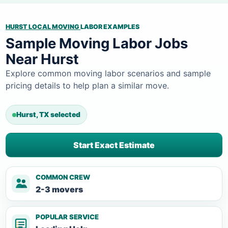
HURST LOCAL MOVING
LABOR EXAMPLES
Sample Moving Labor Jobs
Near Hurst
Explore common moving labor scenarios and sample
pricing details to help plan a similar move.
Hurst, TX selected
Start Exact Estimate
COMMON CREW
2-3 movers
POPULAR SERVICE