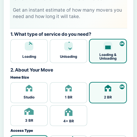
Get an instant estimate of how many movers you
need and how long it will take.
1. What type of service do you need?
Loading &
Loading
Unloading
Unloading
2. About Your Move
Home Size
Studio
1 BR
2 BR
3 BR
4+ BR
Access Type