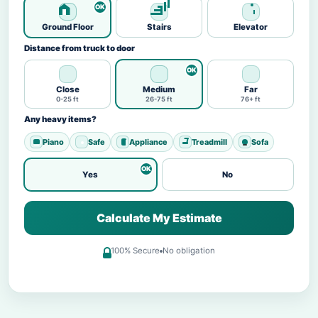
Ground Floor
Stairs
Elevator
Distance from truck to door
Close
Medium
Far
0-25 ft
26-75 ft
76+ ft
Any heavy items?
Piano
Safe
Appliance
Treadmill
Sofa
Yes
No
Calculate My Estimate
100% Secure
No obligation