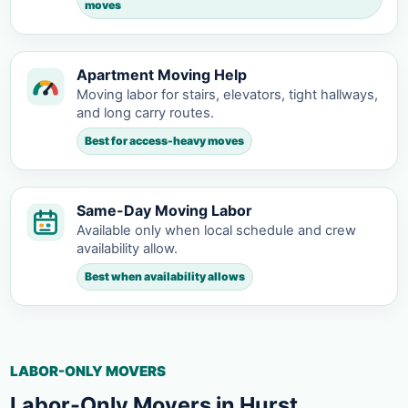
moves
Apartment Moving Help
Moving labor for stairs, elevators, tight hallways,
and long carry routes.
Best for access-heavy moves
Same-Day Moving Labor
Available only when local schedule and crew
availability allow.
Best when availability allows
LABOR-ONLY MOVERS
Labor-Only Movers in Hurst