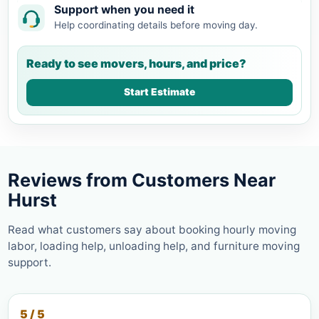
Support when you need it
Help coordinating details before moving day.
Ready to see movers, hours, and price?
Start Estimate
Reviews from Customers Near
Hurst
Read what customers say about booking hourly moving
labor, loading help, unloading help, and furniture moving
support.
5 / 5