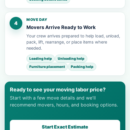
MOVE DAY
4
Movers Arrive Ready to Work
Your crew arrives prepared to help load, unload,
pack, lift, rearrange, or place items where
needed.
Loading help
Unloading help
Furniture placement
Packing help
Ready to see your moving labor price?
Start with a few move details and we'll
recommend movers, hours, and booking options.
Start Exact Estimate