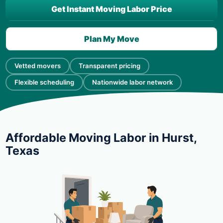
Get Instant Moving Labor Price
Plan My Move
Vetted movers
Transparent pricing
Flexible scheduling
Nationwide labor network
Affordable Moving Labor in Hurst,
Texas