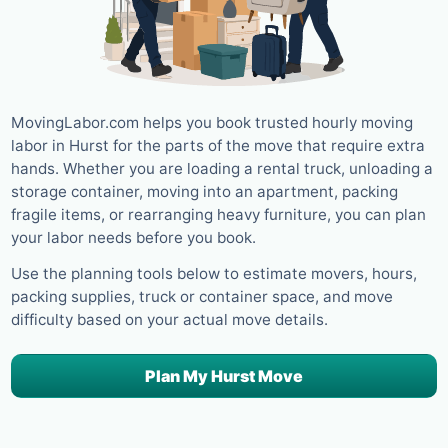
MovingLabor.com helps you book trusted hourly moving
labor in Hurst for the parts of the move that require extra
hands. Whether you are loading a rental truck, unloading a
storage container, moving into an apartment, packing
fragile items, or rearranging heavy furniture, you can plan
your labor needs before you book.
Use the planning tools below to estimate movers, hours,
packing supplies, truck or container space, and move
difficulty based on your actual move details.
Plan My Hurst Move