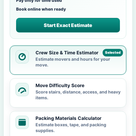
Pay only for time used
Book online when ready
Start Exact Estimate
Crew Size & Time Estimator
Selected
Estimate movers and hours for your
move.
Move Difficulty Score
Score stairs, distance, access, and heavy
items.
Packing Materials Calculator
Estimate boxes, tape, and packing
supplies.