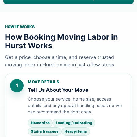
HOW IT WORKS
How Booking Moving Labor in
Hurst Works
Get a price, choose a time, and reserve trusted
moving labor in Hurst online in just a few steps.
MOVE DETAILS
1
Tell Us About Your Move
Choose your service, home size, access
details, and any special handling needs so we
can recommend the right crew.
Home size
Loading / unloading
Stairs & access
Heavy items