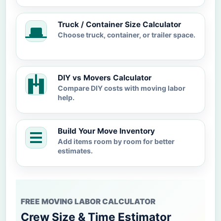
Truck / Container Size Calculator
Choose truck, container, or trailer space.
DIY vs Movers Calculator
Compare DIY costs with moving labor
help.
Build Your Move Inventory
Add items room by room for better
estimates.
FREE MOVING LABOR CALCULATOR
Crew Size & Time Estimator