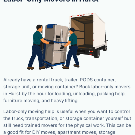
Already have a rental truck, trailer, PODS container,
storage unit, or moving container? Book labor-only movers
in Hurst by the hour for loading, unloading, packing help,
furniture moving, and heavy lifting.
Labor-only moving help is useful when you want to control
the truck, transportation, or storage container yourself but
still need trained movers for the physical work. This can be
a good fit for DIY moves, apartment moves, storage