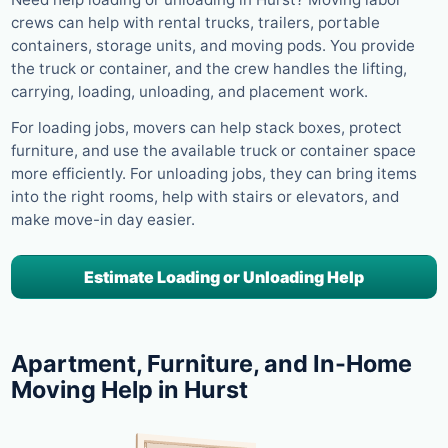
crews can help with rental trucks, trailers, portable
containers, storage units, and moving pods. You provide
the truck or container, and the crew handles the lifting,
carrying, loading, unloading, and placement work.
For loading jobs, movers can help stack boxes, protect
furniture, and use the available truck or container space
more efficiently. For unloading jobs, they can bring items
into the right rooms, help with stairs or elevators, and
make move-in day easier.
Estimate Loading or Unloading Help
Apartment, Furniture, and In-Home
Moving Help in Hurst