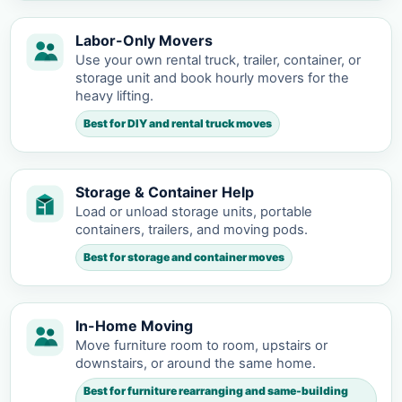
Labor-Only Movers
Use your own rental truck, trailer, container, or
storage unit and book hourly movers for the
heavy lifting.
Best for DIY and rental truck moves
Storage & Container Help
Load or unload storage units, portable
containers, trailers, and moving pods.
Best for storage and container moves
In-Home Moving
Move furniture room to room, upstairs or
downstairs, or around the same home.
Best for furniture rearranging and same-building