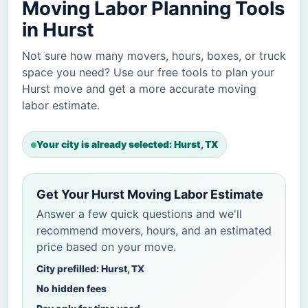
Moving Labor Planning Tools
in Hurst
Not sure how many movers, hours, boxes, or truck
space you need? Use our free tools to plan your
Hurst move and get a more accurate moving
labor estimate.
Your city is already selected: Hurst, TX
Get Your Hurst Moving Labor Estimate
Answer a few quick questions and we'll
recommend movers, hours, and an estimated
price based on your move.
City prefilled: Hurst, TX
No hidden fees