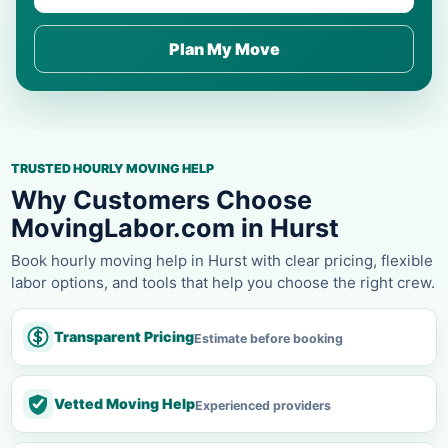
Plan My Move
TRUSTED HOURLY MOVING HELP
Why Customers Choose
MovingLabor.com in Hurst
Book hourly moving help in Hurst with clear pricing, flexible
labor options, and tools that help you choose the right crew.
Transparent Pricing
Estimate before booking
Vetted Moving Help
Experienced providers