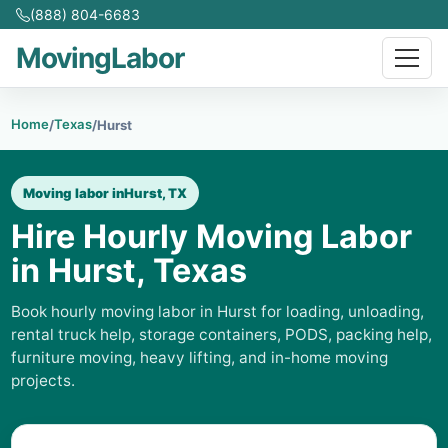
(888) 804-6683
MovingLabor
Home
Texas
/
/
Hurst
Moving labor in
Hurst, TX
Hire Hourly Moving Labor
in Hurst, Texas
Book hourly moving labor in Hurst for loading, unloading,
rental truck help, storage containers, PODS, packing help,
furniture moving, heavy lifting, and in-home moving
projects.