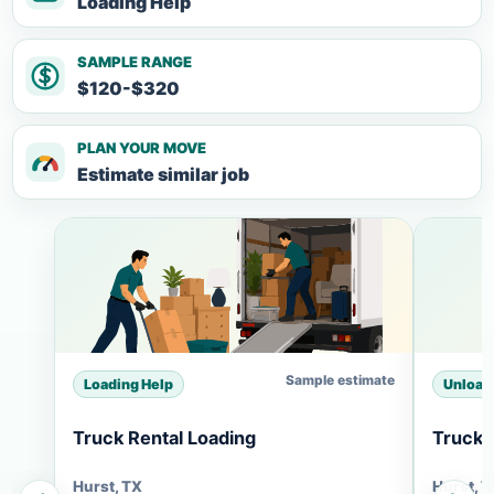
Loading Help
SAMPLE RANGE
$120-$320
PLAN YOUR MOVE
Estimate similar job
Sample estimate
Loading Help
Unload
Truck Rental Loading
Truck 
Hurst, TX
Hurst, 