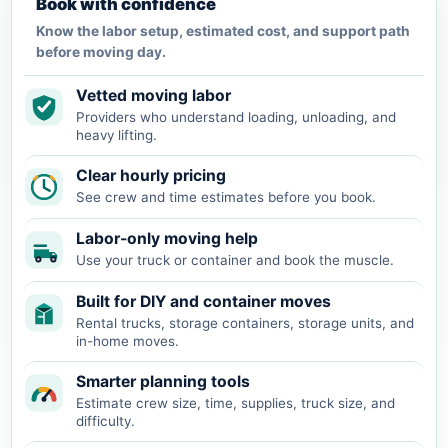
Book with confidence
Know the labor setup, estimated cost, and support path
before moving day.
Vetted moving labor
Providers who understand loading, unloading, and
heavy lifting.
Clear hourly pricing
See crew and time estimates before you book.
Labor-only moving help
Use your truck or container and book the muscle.
Built for DIY and container moves
Rental trucks, storage containers, storage units, and
in-home moves.
Smarter planning tools
Estimate crew size, time, supplies, truck size, and
difficulty.