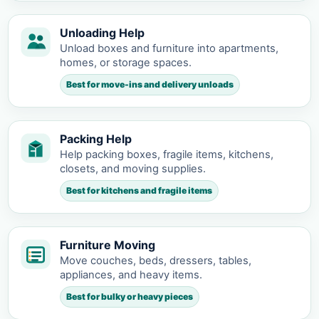
Unloading Help
Unload boxes and furniture into apartments,
homes, or storage spaces.
Best for move-ins and delivery unloads
Packing Help
Help packing boxes, fragile items, kitchens,
closets, and moving supplies.
Best for kitchens and fragile items
Furniture Moving
Move couches, beds, dressers, tables,
appliances, and heavy items.
Best for bulky or heavy pieces