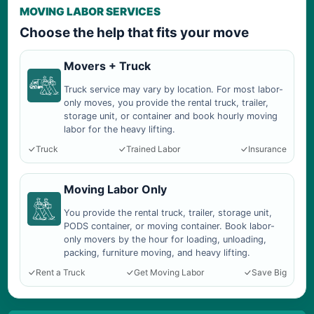
MOVING LABOR SERVICES
Choose the help that fits your move
Movers + Truck
Truck service may vary by location. For most labor-
only moves, you provide the rental truck, trailer,
storage unit, or container and book hourly moving
labor for the heavy lifting.
Truck
Trained Labor
Insurance
Moving Labor Only
You provide the rental truck, trailer, storage unit,
PODS container, or moving container. Book labor-
only movers by the hour for loading, unloading,
packing, furniture moving, and heavy lifting.
Rent a Truck
Get Moving Labor
Save Big