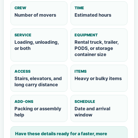
CREW
TIME
Number of movers
Estimated hours
SERVICE
EQUIPMENT
Loading, unloading,
Rental truck, trailer,
or both
PODS, or storage
container size
ACCESS
ITEMS
Stairs, elevators, and
Heavy or bulky items
long carry distance
ADD-ONS
SCHEDULE
Packing or assembly
Date and arrival
help
window
Have these details ready for a faster, more