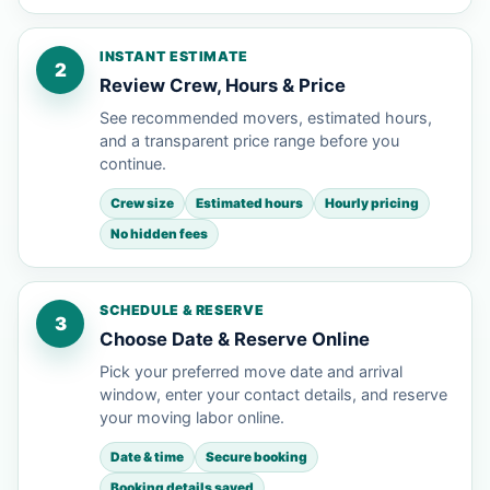
INSTANT ESTIMATE
2
Review Crew, Hours & Price
See recommended movers, estimated hours,
and a transparent price range before you
continue.
Crew size
Estimated hours
Hourly pricing
No hidden fees
SCHEDULE & RESERVE
3
Choose Date & Reserve Online
Pick your preferred move date and arrival
window, enter your contact details, and reserve
your moving labor online.
Date & time
Secure booking
Booking details saved