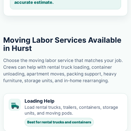
accurate estimate.
Moving Labor Services Available
in Hurst
Choose the moving labor service that matches your job.
Crews can help with rental truck loading, container
unloading, apartment moves, packing support, heavy
furniture, storage units, and in-home rearranging.
Loading Help
Load rental trucks, trailers, containers, storage
units, and moving pods.
Best for rental trucks and containers