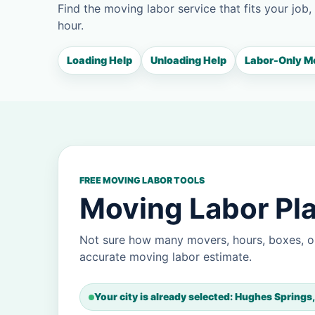
Find the moving labor service that fits your job,
hour.
Loading Help
Unloading Help
Labor-Only M
FREE MOVING LABOR TOOLS
Moving Labor Pla
Not sure how many movers, hours, boxes, o
accurate moving labor estimate.
Your city is already selected: Hughes Springs