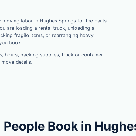
 moving labor in Hughes Springs for the parts
u are loading a rental truck, unloading a
cking fragile items, or rearranging heavy
 you book.
, hours, packing supplies, truck or container
 move details.
 People Book in Hughe