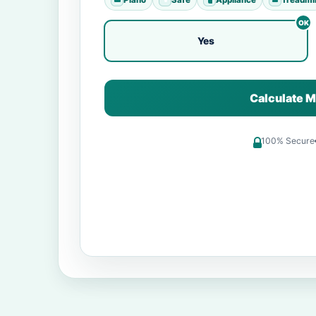
Yes
Calculate M
100% Secure