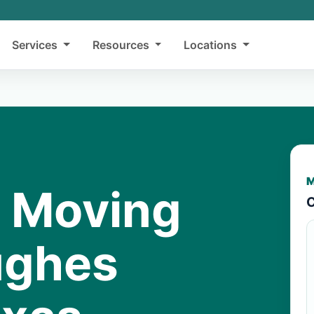
Services
Resources
Locations
M
y Moving
C
ughes