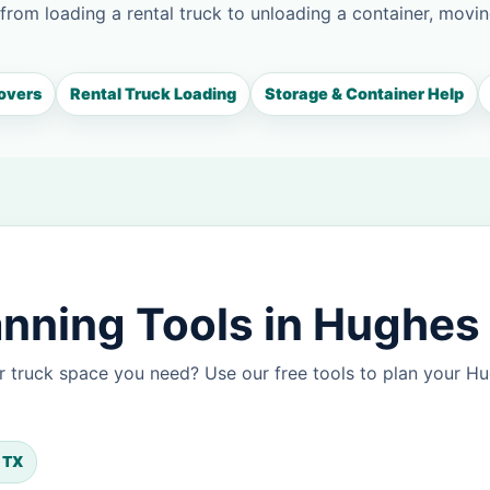
 from loading a rental truck to unloading a container, movin
overs
Rental Truck Loading
Storage & Container Help
nning Tools in Hughes
r truck space you need? Use our free tools to plan your 
, TX