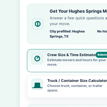
Get Your Hughes Springs M
Answer a few quick questions 
your move.
City prefilled: Hughes
No hi
Springs, TX
Crew Size & Time Estimator
Select
Estimate movers and hours for your
move.
Truck / Container Size Calculator
Choose truck, container, or trailer
space.