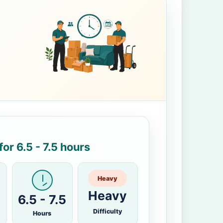
or 6.5 - 7.5 hours
Heavy
Heavy
6.5 - 7.5
Difficulty
Hours