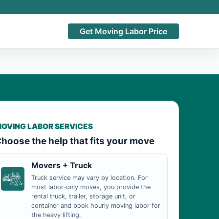
Get Moving Labor Price
OVING LABOR SERVICES
hoose the help that fits your move
Movers + Truck
Truck service may vary by location. For
most labor-only moves, you provide the
rental truck, trailer, storage unit, or
container and book hourly moving labor for
the heavy lifting.