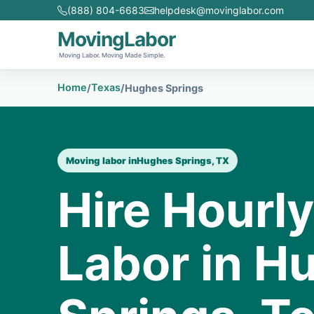
(888) 804-6683
helpdesk@movinglabor.com
MovingLabor
Moving Labor. Moving Made Simple.
Home
Texas
/
/
Hughes Springs
Moving labor in
Hughes Springs, TX
Hire Hourl
Labor in H