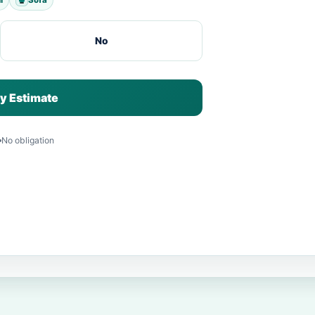
No
y Estimate
No obligation