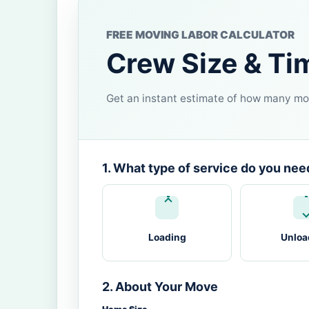
FREE MOVING LABOR CALCULATOR
Crew Size & Ti
Get an instant estimate of how many mov
1. What type of service do you nee
Loading
Unloa
2. About Your Move