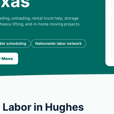
exas
ding, unloading, rental truck help, storage
 heavy lifting, and in-home moving projects.
ible scheduling
Nationwide labor network
y Move
 Labor in Hughes