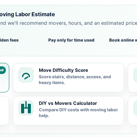
oving Labor Estimate
and we'll recommend movers, hours, and an estimated pric
dden fees
Pay only for time used
Book online 
Move Difficulty Score
ed
Score stairs, distance, access, and
heavy items.
DIY vs Movers Calculator
Compare DIY costs with moving labor
help.