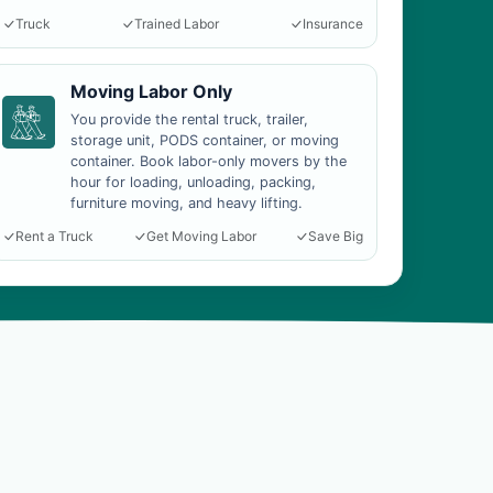
Truck
Trained Labor
Insurance
Moving Labor Only
You provide the rental truck, trailer,
storage unit, PODS container, or moving
container. Book labor-only movers by the
hour for loading, unloading, packing,
furniture moving, and heavy lifting.
Rent a Truck
Get Moving Labor
Save Big