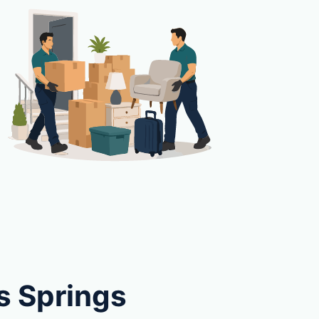
s Springs