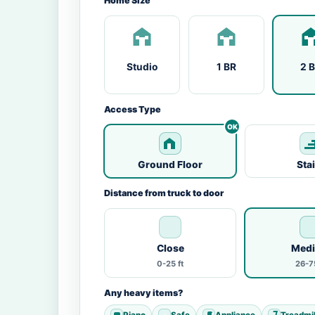
Home Size
Studio
1 BR
2 
Access Type
Ground Floor
Sta
Distance from truck to door
Close
Med
0-25 ft
26-75
Any heavy items?
Piano
Safe
Appliance
Treadmil