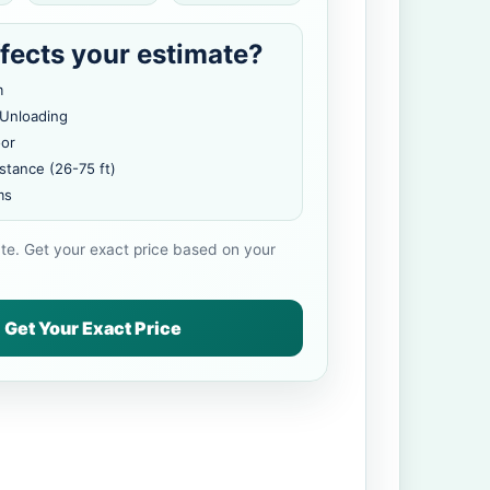
fects your estimate?
m
 Unloading
oor
stance (26-75 ft)
ms
ate. Get your exact price based on your
Get Your Exact Price