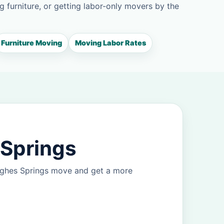
g furniture, or getting labor-only movers by the
Furniture Moving
Moving Labor Rates
 Springs
Hughes Springs move and get a more