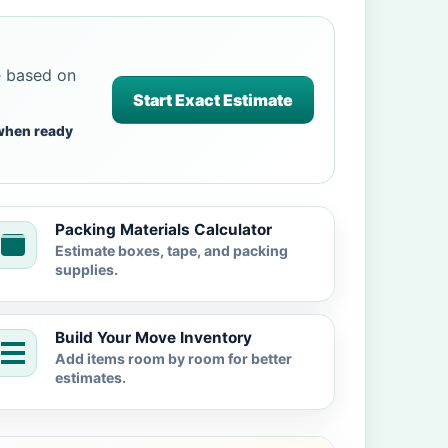
e based on
Start Exact Estimate
when ready
Packing Materials Calculator
Estimate boxes, tape, and packing
supplies.
Build Your Move Inventory
Add items room by room for better
estimates.