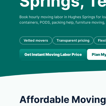
Springs, T
Book hourly moving labor in Hughes Springs for loa
containers, PODS, packing help, furniture moving,
Vetted movers
Transparent pricing
Flex
Get Instant Moving Labor Price
Plan M
Affordable Moving