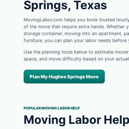
Springs, Texas
MovingLabor.com helps you book trusted hourly
of the move that require extra hands. Whether yo
storage container, moving into an apartment, pa
furniture, you can plan your labor needs before
Use the planning tools below to estimate movers
space, and move difficulty based on your actual
Plan My Hughes Springs Move
POPULAR MOVING LABOR HELP
Moving Labor Help