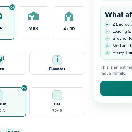
What af
2 Bedroo
BR
3 BR
4+ BR
Loading &
Ground fl
Medium di
Heavy ite
This is an estim
irs
Elevator
move details.
ium
Far
 ft
76+ ft
l
Sofa