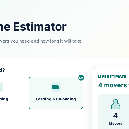
me Estimator
ers you need and how long it will take.
d?
LIVE ESTIMATE
4 movers f
ding
Loading & Unloading
4
Movers