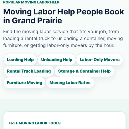
POPULAR MOVING LABOR HELP
Moving Labor Help People Book
in Grand Prairie
Find the moving labor service that fits your job, from
loading a rental truck to unloading a container, moving
furniture, or getting labor-only movers by the hour.
Loading Help
Unloading Help
Labor-Only Movers
Rental Truck Loading
Storage & Container Help
Furniture Moving
Moving Labor Rates
FREE MOVING LABOR TOOLS