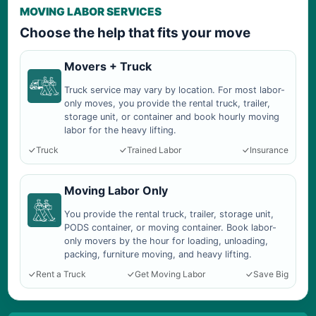
MOVING LABOR SERVICES
Choose the help that fits your move
Movers + Truck
Truck service may vary by location. For most labor-
only moves, you provide the rental truck, trailer,
storage unit, or container and book hourly moving
labor for the heavy lifting.
Truck
Trained Labor
Insurance
Moving Labor Only
You provide the rental truck, trailer, storage unit,
PODS container, or moving container. Book labor-
only movers by the hour for loading, unloading,
packing, furniture moving, and heavy lifting.
Rent a Truck
Get Moving Labor
Save Big