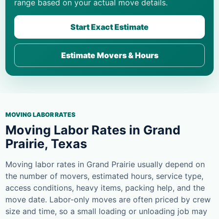
range based on your actual move details.
Start Exact Estimate
Estimate Movers & Hours
MOVING LABOR RATES
Moving Labor Rates in Grand
Prairie, Texas
Moving labor rates in Grand Prairie usually depend on
the number of movers, estimated hours, service type,
access conditions, heavy items, packing help, and the
move date. Labor-only moves are often priced by crew
size and time, so a small loading or unloading job may