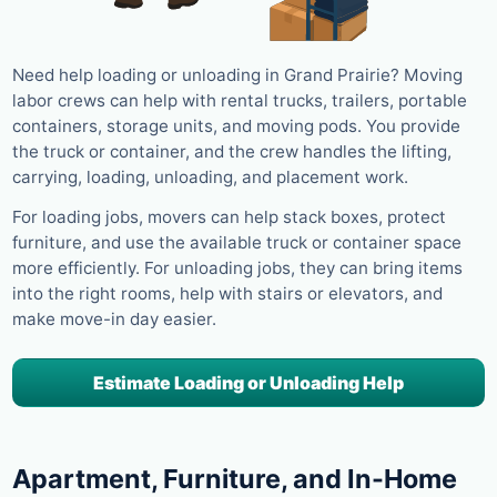
Need help loading or unloading in Grand Prairie? Moving
labor crews can help with rental trucks, trailers, portable
containers, storage units, and moving pods. You provide
the truck or container, and the crew handles the lifting,
carrying, loading, unloading, and placement work.
For loading jobs, movers can help stack boxes, protect
furniture, and use the available truck or container space
more efficiently. For unloading jobs, they can bring items
into the right rooms, help with stairs or elevators, and
make move-in day easier.
Estimate Loading or Unloading Help
Apartment, Furniture, and In-Home