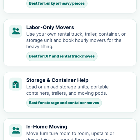
Best for bulky or heavy pieces
Labor-Only Movers
Use your own rental truck, trailer, container, or
storage unit and book hourly movers for the
heavy lifting.
Best for DIY and rental truck moves
Storage & Container Help
Load or unload storage units, portable
containers, trailers, and moving pods.
Best for storage and container moves
In-Home Moving
Move furniture room to room, upstairs or
downstairs, or around the same home.