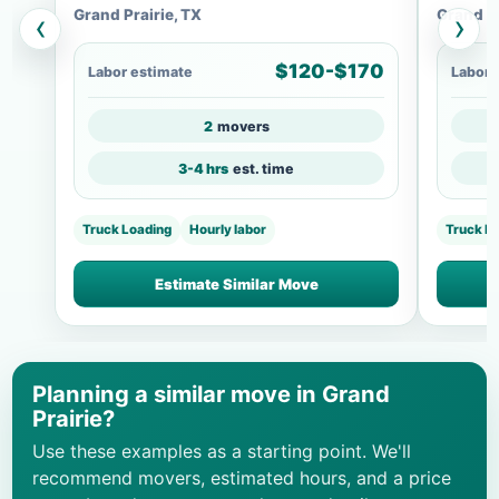
Grand Prairie, TX
Grand Pr
‹
›
$120-$170
Labor estimate
Labor 
2
movers
3-4 hrs
est. time
Truck Loading
Hourly labor
Truck Lo
Estimate Similar Move
Planning a similar move in Grand
Prairie?
Use these examples as a starting point. We'll
recommend movers, estimated hours, and a price