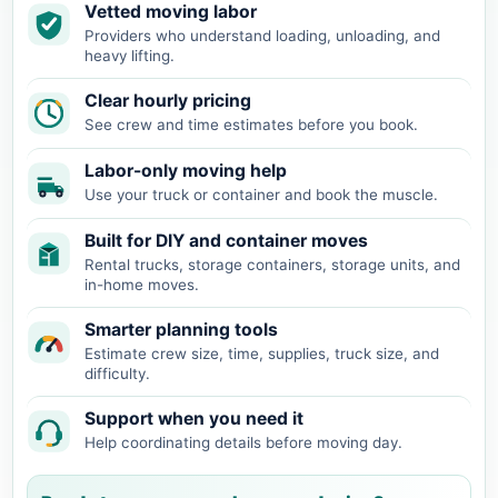
Vetted moving labor
Providers who understand loading, unloading, and
heavy lifting.
Clear hourly pricing
See crew and time estimates before you book.
Labor-only moving help
Use your truck or container and book the muscle.
Built for DIY and container moves
Rental trucks, storage containers, storage units, and
in-home moves.
Smarter planning tools
Estimate crew size, time, supplies, truck size, and
difficulty.
Support when you need it
Help coordinating details before moving day.