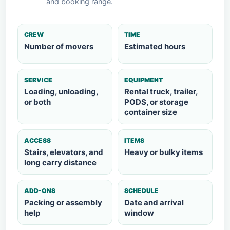
and booking range.
CREW
TIME
Number of movers
Estimated hours
SERVICE
EQUIPMENT
Loading, unloading,
Rental truck, trailer,
or both
PODS, or storage
container size
ACCESS
ITEMS
Stairs, elevators, and
Heavy or bulky items
long carry distance
ADD-ONS
SCHEDULE
Packing or assembly
Date and arrival
help
window