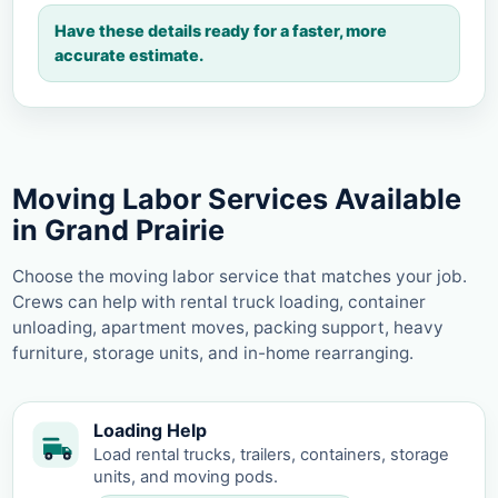
Have these details ready for a faster, more
accurate estimate.
Moving Labor Services Available
in Grand Prairie
Choose the moving labor service that matches your job.
Crews can help with rental truck loading, container
unloading, apartment moves, packing support, heavy
furniture, storage units, and in-home rearranging.
Loading Help
Load rental trucks, trailers, containers, storage
units, and moving pods.