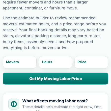
require fewer movers and hours than a larger
apartment, container, or furniture move.
Use the estimate builder to review recommended
movers, estimated hours, and a price range before you
reserve. Your final booking details may vary based on
stairs, elevators, parking distance, long carry routes,
bulky items, assembly needs, and how prepared
everything is before movers arrive.
Movers
Hours
Price
Get My Moving Labor Price
What affects moving labor cost?
These details help estimate the right crew, time,