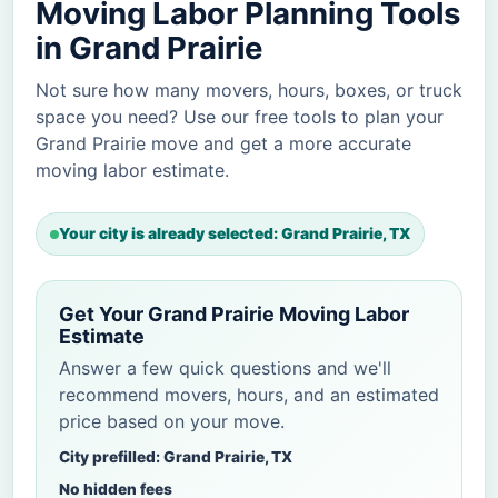
Moving Labor Planning Tools
in Grand Prairie
Not sure how many movers, hours, boxes, or truck
space you need? Use our free tools to plan your
Grand Prairie move and get a more accurate
moving labor estimate.
Your city is already selected: Grand Prairie, TX
Get Your Grand Prairie Moving Labor
Estimate
Answer a few quick questions and we'll
recommend movers, hours, and an estimated
price based on your move.
City prefilled: Grand Prairie, TX
No hidden fees