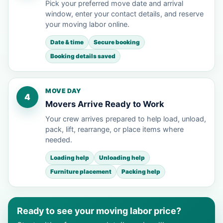
Pick your preferred move date and arrival
window, enter your contact details, and reserve
your moving labor online.
Date & time
Secure booking
Booking details saved
MOVE DAY
4
Movers Arrive Ready to Work
Your crew arrives prepared to help load, unload,
pack, lift, rearrange, or place items where
needed.
Loading help
Unloading help
Furniture placement
Packing help
Ready to see your moving labor price?