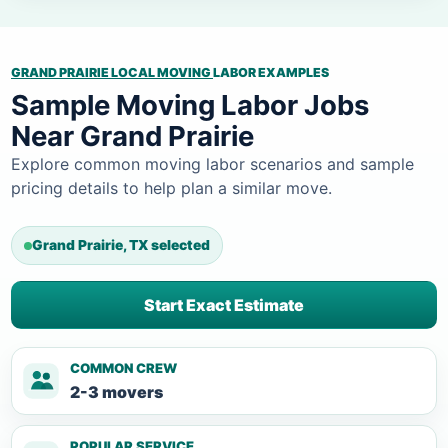
GRAND PRAIRIE LOCAL MOVING
LABOR EXAMPLES
Sample Moving Labor Jobs
Near Grand Prairie
Explore common moving labor scenarios and sample
pricing details to help plan a similar move.
Grand Prairie, TX selected
Start Exact Estimate
COMMON CREW
2-3 movers
POPULAR SERVICE