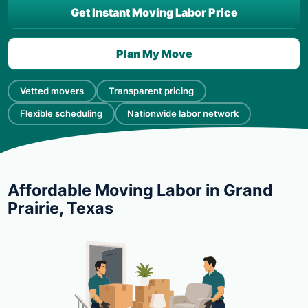
Get Instant Moving Labor Price
Plan My Move
Vetted movers
Transparent pricing
Flexible scheduling
Nationwide labor network
Affordable Moving Labor in Grand
Prairie, Texas