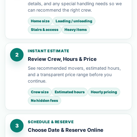
details, and any special handling needs so we
can recommend the right crew.
Home size
Loading / unloading
Stairs & access
Heavy items
INSTANT ESTIMATE
2
Review Crew, Hours & Price
See recommended movers, estimated hours,
and a transparent price range before you
continue.
Crew size
Estimated hours
Hourly pricing
No hidden fees
SCHEDULE & RESERVE
3
Choose Date & Reserve Online