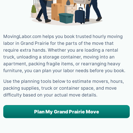
MovingLabor.com helps you book trusted hourly moving
labor in Grand Prairie for the parts of the move that
require extra hands. Whether you are loading a rental
truck, unloading a storage container, moving into an
apartment, packing fragile items, or rearranging heavy
furniture, you can plan your labor needs before you book.
Use the planning tools below to estimate movers, hours,
packing supplies, truck or container space, and move
difficulty based on your actual move details.
Plan My Grand Prairie Move