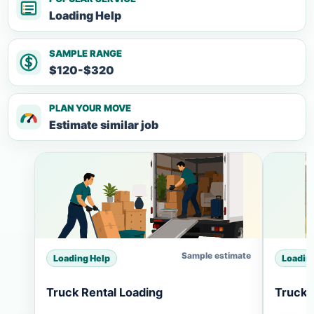
Loading Help
SAMPLE RANGE
$120-$320
PLAN YOUR MOVE
Estimate similar job
Sample estimate
Loading Help
Loadin
Truck Rental Loading
Truck 