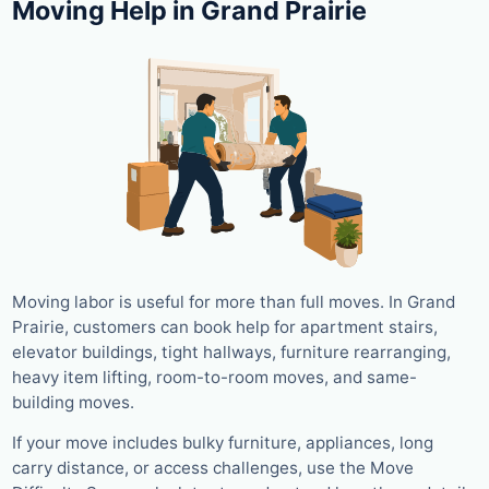
Moving Help in Grand Prairie
Moving labor is useful for more than full moves. In Grand
Prairie, customers can book help for apartment stairs,
elevator buildings, tight hallways, furniture rearranging,
heavy item lifting, room-to-room moves, and same-
building moves.
If your move includes bulky furniture, appliances, long
carry distance, or access challenges, use the Move