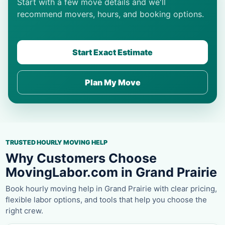
Start with a few move details and we'll
recommend movers, hours, and booking options.
Start Exact Estimate
Plan My Move
TRUSTED HOURLY MOVING HELP
Why Customers Choose
MovingLabor.com in Grand Prairie
Book hourly moving help in Grand Prairie with clear pricing,
flexible labor options, and tools that help you choose the
right crew.