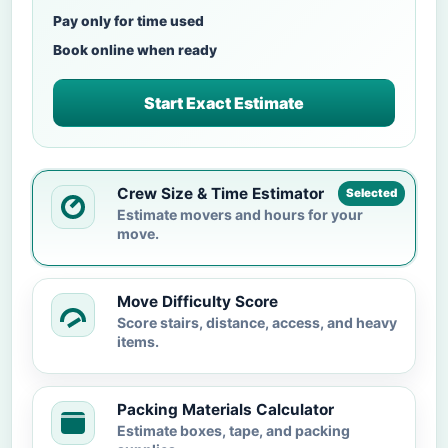
Pay only for time used
Book online when ready
Start Exact Estimate
Crew Size & Time Estimator
Selected
Estimate movers and hours for your
move.
Move Difficulty Score
Score stairs, distance, access, and heavy
items.
Packing Materials Calculator
Estimate boxes, tape, and packing