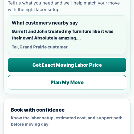
Tell us what you need and we'll help match your move
with the right labor setup.
What customers nearby say
Garrett and John treated my furniture like it was
their own! Absolutely amazing....
Tai, Grand Prairie customer
Get Exact Moving Labor Price
Plan My Move
Book with confidence
Know the labor setup, estimated cost, and support path
before moving day.