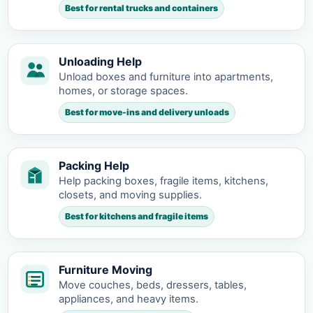
Best for rental trucks and containers
Unloading Help
Unload boxes and furniture into apartments,
homes, or storage spaces.
Best for move-ins and delivery unloads
Packing Help
Help packing boxes, fragile items, kitchens,
closets, and moving supplies.
Best for kitchens and fragile items
Furniture Moving
Move couches, beds, dressers, tables,
appliances, and heavy items.