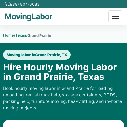
(888) 804-6683
MovingLabor
Home
Texas
/
/
Grand Prairie
Moving labor in
Grand Prairie, TX
Hire Hourly Moving Labor
in Grand Prairie, Texas
Book hourly moving labor in Grand Prairie for loading,
unloading, rental truck help, storage containers, PODS,
packing help, furniture moving, heavy lifting, and in-home
moving projects.