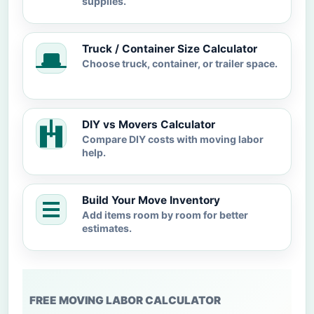
supplies.
Truck / Container Size Calculator
Choose truck, container, or trailer space.
DIY vs Movers Calculator
Compare DIY costs with moving labor
help.
Build Your Move Inventory
Add items room by room for better
estimates.
FREE MOVING LABOR CALCULATOR