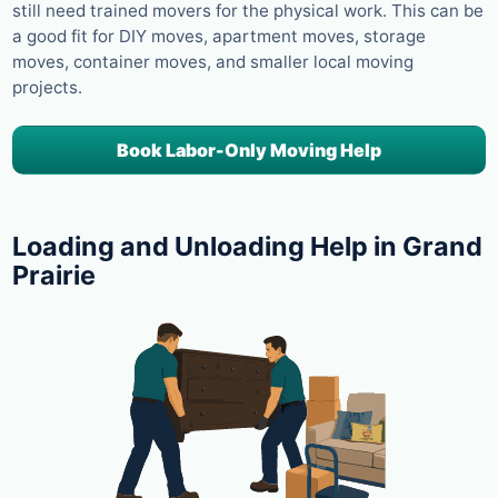
still need trained movers for the physical work. This can be
a good fit for DIY moves, apartment moves, storage
moves, container moves, and smaller local moving
projects.
Book Labor-Only Moving Help
Loading and Unloading Help in Grand
Prairie