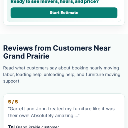
Ready to see movers, hours, and price?
Start Estimate
Reviews from Customers Near
Grand Prairie
Read what customers say about booking hourly moving
labor, loading help, unloading help, and furniture moving
support.
5 / 5
"Garrett and John treated my furniture like it was
their own! Absolutely amazing...."
Tai
Grand Prairie customer