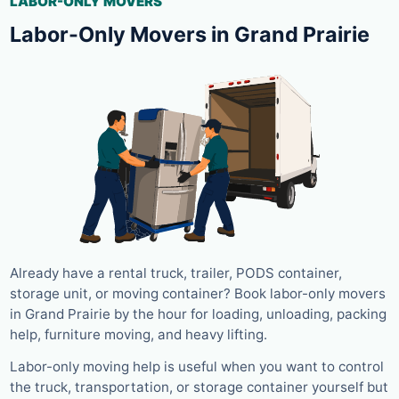
LABOR-ONLY MOVERS
Labor-Only Movers in Grand Prairie
Already have a rental truck, trailer, PODS container,
storage unit, or moving container? Book labor-only movers
in Grand Prairie by the hour for loading, unloading, packing
help, furniture moving, and heavy lifting.
Labor-only moving help is useful when you want to control
the truck, transportation, or storage container yourself but