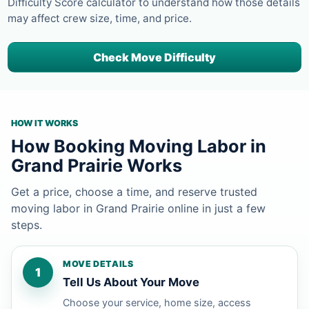
Difficulty Score calculator to understand how those details
may affect crew size, time, and price.
Check Move Difficulty
HOW IT WORKS
How Booking Moving Labor in
Grand Prairie Works
Get a price, choose a time, and reserve trusted
moving labor in Grand Prairie online in just a few
steps.
MOVE DETAILS
1
Tell Us About Your Move
Choose your service, home size, access