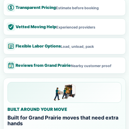
Transparent Pricing
Estimate before booking
Vetted Moving Help
Experienced providers
Flexible Labor Options
Load, unload, pack
Reviews from Grand Prairie
Nearby customer proof
BUILT AROUND YOUR MOVE
Built for Grand Prairie moves that need extra
hands