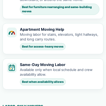
Best for furniture rearranging and same-building
moves
Apartment Moving Help
Moving labor for stairs, elevators, tight hallways,
and long carry routes.
Best for access-heavy moves
Same-Day Moving Labor
Available only when local schedule and crew
availability allow.
Best when availability allows