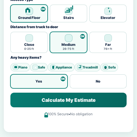
Ground Floor
Stairs
Elevator
Distance from truck to door
Close
Medium
Far
0-25 ft
26-75 ft
76+ ft
Any heavy items?
Piano
Safe
Appliance
Treadmill
Sofa
Yes
No
Calculate My Estimate
100% Secure
No obligation