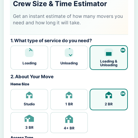
Crew Size & Time Estimator
Get an instant estimate of how many movers you
need and how long it will take.
1. What type of service do you need?
Loading &
Loading
Unloading
Unloading
2. About Your Move
Home Size
Studio
1 BR
2 BR
3 BR
4+ BR
Access Type