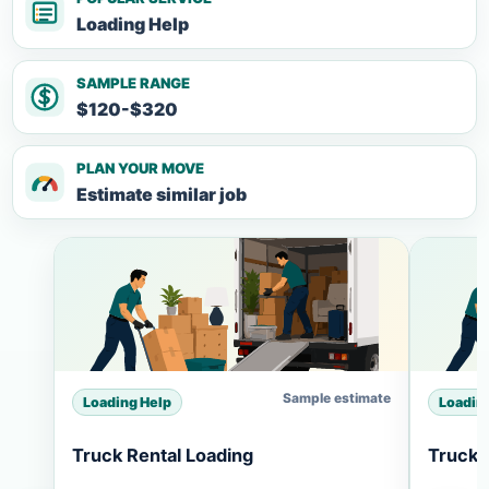
Loading Help
SAMPLE RANGE
$120-$320
PLAN YOUR MOVE
Estimate similar job
Sample estimate
Loading Help
Loadin
Truck Rental Loading
Truck 