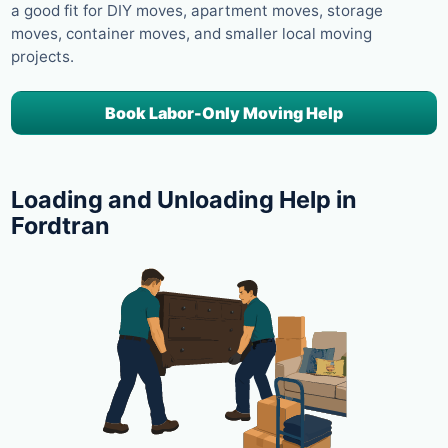
a good fit for DIY moves, apartment moves, storage
moves, container moves, and smaller local moving
projects.
Book Labor-Only Moving Help
Loading and Unloading Help in
Fordtran