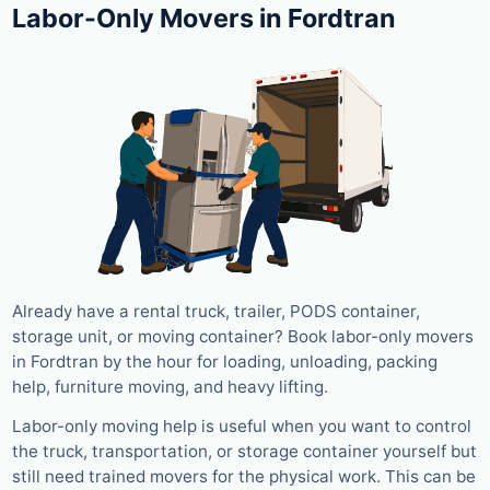
Labor-Only Movers in Fordtran
Already have a rental truck, trailer, PODS container,
storage unit, or moving container? Book labor-only movers
in Fordtran by the hour for loading, unloading, packing
help, furniture moving, and heavy lifting.
Labor-only moving help is useful when you want to control
the truck, transportation, or storage container yourself but
still need trained movers for the physical work. This can be