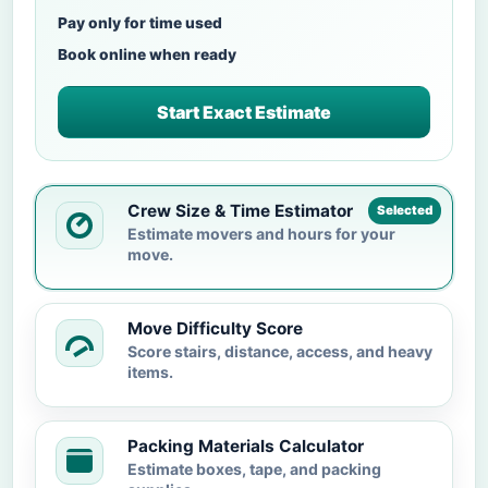
Pay only for time used
Book online when ready
Start Exact Estimate
Crew Size & Time Estimator
Selected
Estimate movers and hours for your
move.
Move Difficulty Score
Score stairs, distance, access, and heavy
items.
Packing Materials Calculator
Estimate boxes, tape, and packing