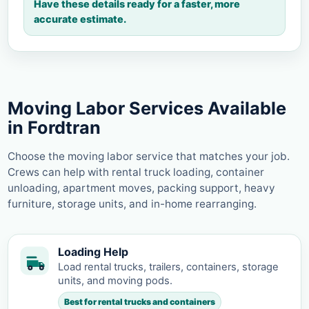
Have these details ready for a faster, more
accurate estimate.
Moving Labor Services Available
in Fordtran
Choose the moving labor service that matches your job.
Crews can help with rental truck loading, container
unloading, apartment moves, packing support, heavy
furniture, storage units, and in-home rearranging.
Loading Help
Load rental trucks, trailers, containers, storage
units, and moving pods.
Best for rental trucks and containers