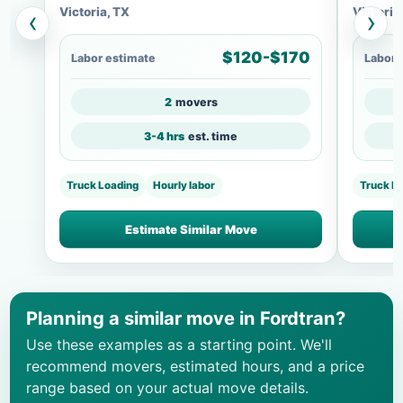
Victoria, TX
Victoria
‹
›
$120-$170
Labor estimate
Labor 
2
movers
3-4 hrs
est. time
Truck Loading
Hourly labor
Truck L
Estimate Similar Move
Planning a similar move in Fordtran?
Use these examples as a starting point. We'll
recommend movers, estimated hours, and a price
range based on your actual move details.