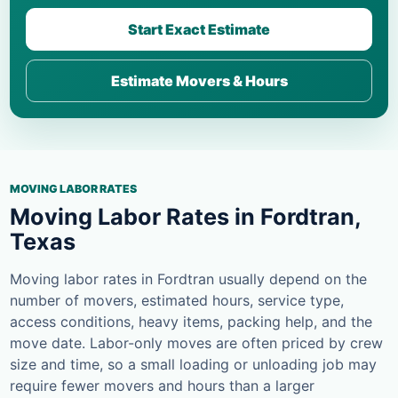
Start Exact Estimate
Estimate Movers & Hours
MOVING LABOR RATES
Moving Labor Rates in Fordtran,
Texas
Moving labor rates in Fordtran usually depend on the
number of movers, estimated hours, service type,
access conditions, heavy items, packing help, and the
move date. Labor-only moves are often priced by crew
size and time, so a small loading or unloading job may
require fewer movers and hours than a larger