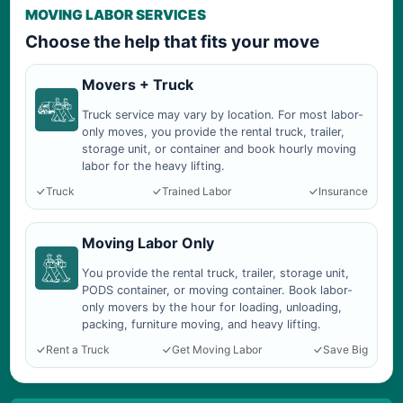
MOVING LABOR SERVICES
Choose the help that fits your move
Movers + Truck
Truck service may vary by location. For most labor-
only moves, you provide the rental truck, trailer,
storage unit, or container and book hourly moving
labor for the heavy lifting.
Truck
Trained Labor
Insurance
Moving Labor Only
You provide the rental truck, trailer, storage unit,
PODS container, or moving container. Book labor-
only movers by the hour for loading, unloading,
packing, furniture moving, and heavy lifting.
Rent a Truck
Get Moving Labor
Save Big