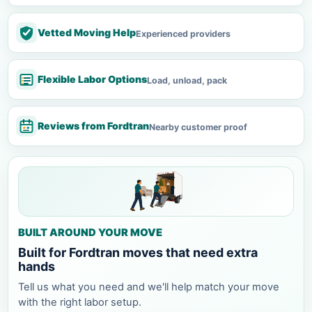
Vetted Moving Help
Experienced providers
Flexible Labor Options
Load, unload, pack
Reviews from Fordtran
Nearby customer proof
BUILT AROUND YOUR MOVE
Built for Fordtran moves that need extra
hands
Tell us what you need and we'll help match your move
with the right labor setup.