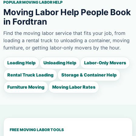
POPULAR MOVING LABOR HELP
Moving Labor Help People Book
in Fordtran
Find the moving labor service that fits your job, from
loading a rental truck to unloading a container, moving
furniture, or getting labor-only movers by the hour.
Loading Help
Unloading Help
Labor-Only Movers
Rental Truck Loading
Storage & Container Help
Furniture Moving
Moving Labor Rates
FREE MOVING LABOR TOOLS