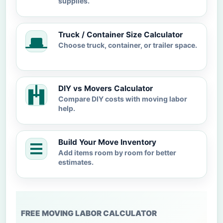
supplies.
Truck / Container Size Calculator
Choose truck, container, or trailer space.
DIY vs Movers Calculator
Compare DIY costs with moving labor
help.
Build Your Move Inventory
Add items room by room for better
estimates.
FREE MOVING LABOR CALCULATOR