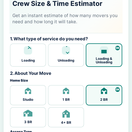
Crew Size & Time Estimator
Get an instant estimate of how many movers you
need and how long it will take.
1. What type of service do you need?
Loading &
Loading
Unloading
Unloading
2. About Your Move
Home Size
Studio
1 BR
2 BR
3 BR
4+ BR
Access Type