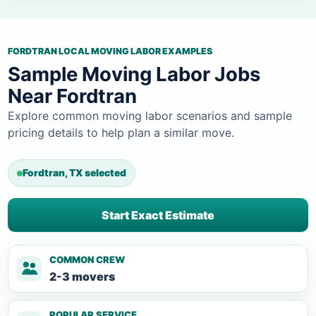
FORDTRAN LOCAL MOVING LABOR EXAMPLES
Sample Moving Labor Jobs
Near Fordtran
Explore common moving labor scenarios and sample
pricing details to help plan a similar move.
Fordtran, TX selected
Start Exact Estimate
COMMON CREW
2-3 movers
POPULAR SERVICE