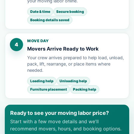
your moving labor online.
Date & time
Secure booking
Booking details saved
MOVE DAY
4
Movers Arrive Ready to Work
Your crew arrives prepared to help load, unload,
pack, lift, rearrange, or place items where
needed.
Loading help
Unloading help
Furniture placement
Packing help
Ready to see your moving labor price?
Start with a few move details and we'll
recommend movers, hours, and booking options.