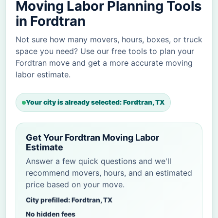
Moving Labor Planning Tools
in Fordtran
Not sure how many movers, hours, boxes, or truck
space you need? Use our free tools to plan your
Fordtran move and get a more accurate moving
labor estimate.
Your city is already selected: Fordtran, TX
Get Your Fordtran Moving Labor
Estimate
Answer a few quick questions and we'll
recommend movers, hours, and an estimated
price based on your move.
City prefilled: Fordtran, TX
No hidden fees