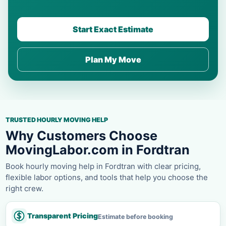
Start Exact Estimate
Plan My Move
TRUSTED HOURLY MOVING HELP
Why Customers Choose
MovingLabor.com in Fordtran
Book hourly moving help in Fordtran with clear pricing,
flexible labor options, and tools that help you choose the
right crew.
Transparent Pricing
Estimate before booking