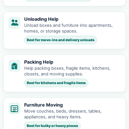
Unloading Help
Unload boxes and furniture into apartments,
homes, or storage spaces.
Best for move-ins and delivery unloads
Packing Help
Help packing boxes, fragile items, kitchens,
closets, and moving supplies.
Best for kitchens and fragile items
Furniture Moving
Move couches, beds, dressers, tables,
appliances, and heavy items.
Best for bulky or heavy pieces