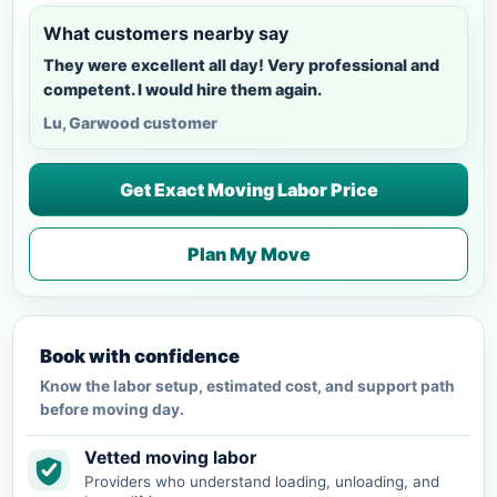
What customers nearby say
They were excellent all day! Very professional and
competent. I would hire them again.
Lu, Garwood customer
Get Exact Moving Labor Price
Plan My Move
Book with confidence
Know the labor setup, estimated cost, and support path
before moving day.
Vetted moving labor
Providers who understand loading, unloading, and