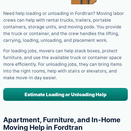
Need help loading or unloading in Fordtran? Moving labor
crews can help with rental trucks, trailers, portable
containers, storage units, and moving pods. You provide
the truck or container, and the crew handles the lifting,
carrying, loading, unloading, and placement work.
For loading jobs, movers can help stack boxes, protect
furniture, and use the available truck or container space
more efficiently. For unloading jobs, they can bring items
into the right rooms, help with stairs or elevators, and
make move-in day easier.
Estimate Loading or Unloading Help
Apartment, Furniture, and In-Home
Moving Help in Fordtran