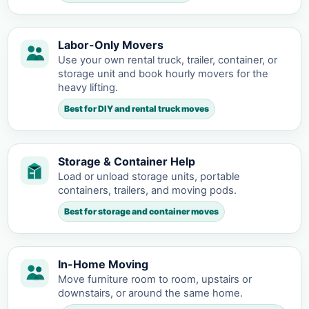
Labor-Only Movers
Use your own rental truck, trailer, container, or
storage unit and book hourly movers for the
heavy lifting.
Best for DIY and rental truck moves
Storage & Container Help
Load or unload storage units, portable
containers, trailers, and moving pods.
Best for storage and container moves
In-Home Moving
Move furniture room to room, upstairs or
downstairs, or around the same home.