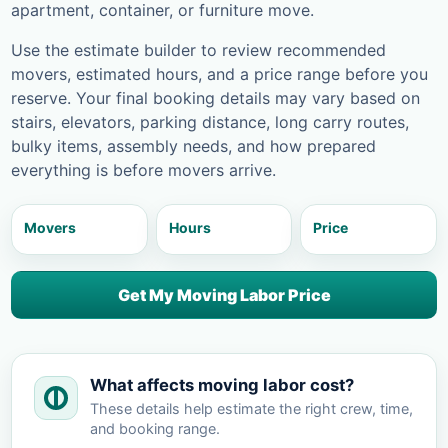
apartment, container, or furniture move.
Use the estimate builder to review recommended
movers, estimated hours, and a price range before you
reserve. Your final booking details may vary based on
stairs, elevators, parking distance, long carry routes,
bulky items, assembly needs, and how prepared
everything is before movers arrive.
Movers
Hours
Price
Get My Moving Labor Price
What affects moving labor cost?
These details help estimate the right crew, time,
and booking range.