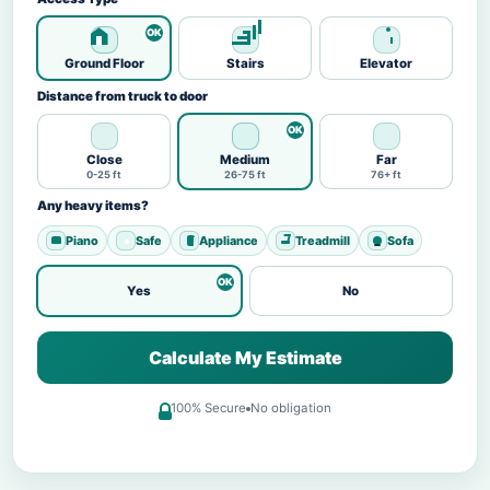
Ground Floor
Stairs
Elevator
Distance from truck to door
Close
Medium
Far
0-25 ft
26-75 ft
76+ ft
Any heavy items?
Piano
Safe
Appliance
Treadmill
Sofa
Yes
No
Calculate My Estimate
100% Secure
No obligation