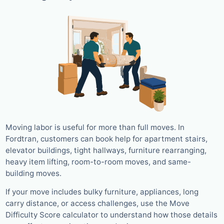
Moving labor is useful for more than full moves. In
Fordtran, customers can book help for apartment stairs,
elevator buildings, tight hallways, furniture rearranging,
heavy item lifting, room-to-room moves, and same-
building moves.
If your move includes bulky furniture, appliances, long
carry distance, or access challenges, use the Move
Difficulty Score calculator to understand how those details