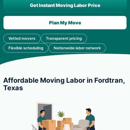
Get Instant Moving Labor Price
Plan My Move
Vetted movers
Transparent pricing
Flexible scheduling
Nationwide labor network
Affordable Moving Labor in Fordtran,
Texas