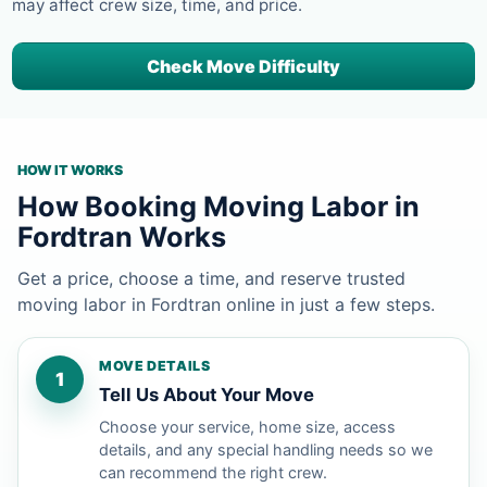
may affect crew size, time, and price.
Check Move Difficulty
HOW IT WORKS
How Booking Moving Labor in
Fordtran Works
Get a price, choose a time, and reserve trusted
moving labor in Fordtran online in just a few steps.
MOVE DETAILS
1
Tell Us About Your Move
Choose your service, home size, access
details, and any special handling needs so we
can recommend the right crew.