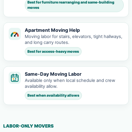
Best for furniture rearranging and same-building
moves
Apartment Moving Help
Moving labor for stairs, elevators, tight hallways,
and long carry routes.
Best for access-heavy moves
Same-Day Moving Labor
Available only when local schedule and crew
availability allow.
Best when availability allows
LABOR-ONLY MOVERS