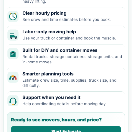
heavy lifting.
Clear hourly pricing
See crew and time estimates before you book.
Labor-only moving help
Use your truck or container and book the muscle.
Built for DIY and container moves
Rental trucks, storage containers, storage units, and
in-home moves.
Smarter planning tools
Estimate crew size, time, supplies, truck size, and
difficulty.
Support when you need it
Help coordinating details before moving day.
Ready to see movers, hours, and price?
Start Estimate