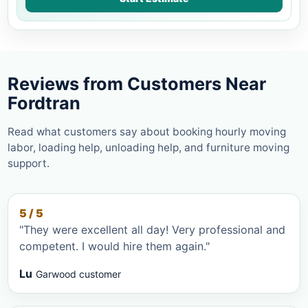
Reviews from Customers Near
Fordtran
Read what customers say about booking hourly moving
labor, loading help, unloading help, and furniture moving
support.
5 / 5
"They were excellent all day! Very professional and
competent. I would hire them again."
Lu
Garwood customer