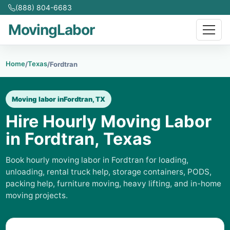
(888) 804-6683
MovingLabor
Home
Texas
/
/
Fordtran
Moving labor in
Fordtran, TX
Hire Hourly Moving Labor
in Fordtran, Texas
Book hourly moving labor in Fordtran for loading,
unloading, rental truck help, storage containers, PODS,
packing help, furniture moving, heavy lifting, and in-home
moving projects.