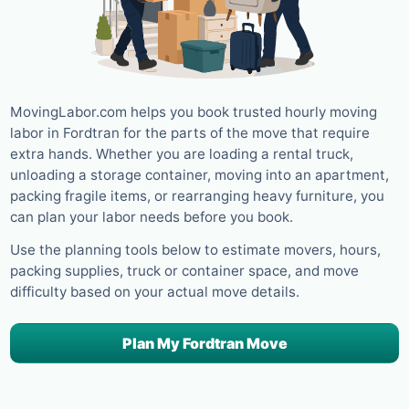
MovingLabor.com helps you book trusted hourly moving
labor in Fordtran for the parts of the move that require
extra hands. Whether you are loading a rental truck,
unloading a storage container, moving into an apartment,
packing fragile items, or rearranging heavy furniture, you
can plan your labor needs before you book.
Use the planning tools below to estimate movers, hours,
packing supplies, truck or container space, and move
difficulty based on your actual move details.
Plan My Fordtran Move