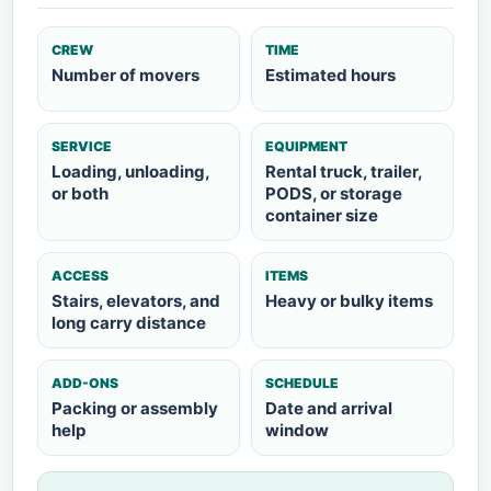
CREW
TIME
Number of movers
Estimated hours
SERVICE
EQUIPMENT
Loading, unloading,
Rental truck, trailer,
or both
PODS, or storage
container size
ACCESS
ITEMS
Stairs, elevators, and
Heavy or bulky items
long carry distance
ADD-ONS
SCHEDULE
Packing or assembly
Date and arrival
help
window