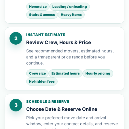
Home size
Loading / unloading
Stairs & access
Heavy items
INSTANT ESTIMATE
2
Review Crew, Hours & Price
See recommended movers, estimated hours,
and a transparent price range before you
continue.
Crew size
Estimated hours
Hourly pricing
No hidden fees
SCHEDULE & RESERVE
3
Choose Date & Reserve Online
Pick your preferred move date and arrival
window, enter your contact details, and reserve