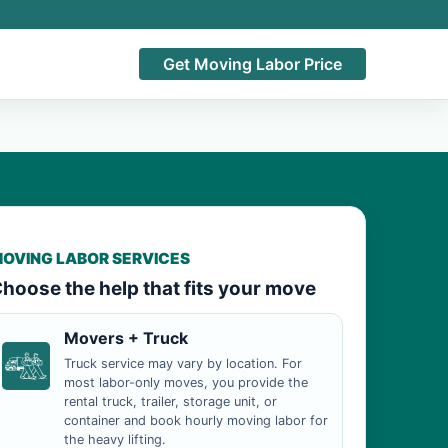
Get Moving Labor Price
OVING LABOR SERVICES
hoose the help that fits your move
Movers + Truck
Truck service may vary by location. For
most labor-only moves, you provide the
rental truck, trailer, storage unit, or
container and book hourly moving labor for
the heavy lifting.