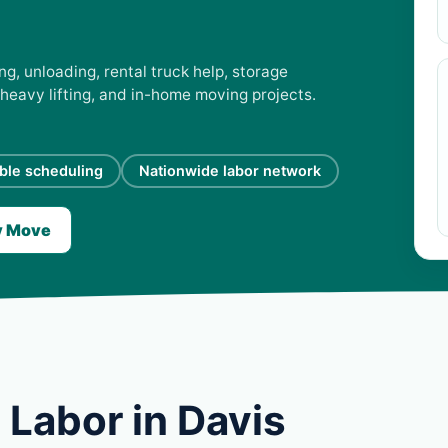
ng, unloading, rental truck help, storage
 heavy lifting, and in-home moving projects.
ible scheduling
Nationwide labor network
y Move
 Labor in Davis