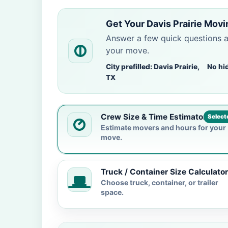
Get Your Davis Prairie Movi
Answer a few quick questions 
your move.
City prefilled: Davis Prairie,
No hi
TX
Crew Size & Time Estimator
Select
Estimate movers and hours for your
move.
Truck / Container Size Calculator
Choose truck, container, or trailer
space.