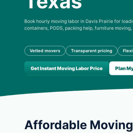
Texas
Book hourly moving labor in Davis Prairie for loadi
containers, PODS, packing help, furniture moving,
Vetted movers
Transparent pricing
Flex
Get Instant Moving Labor Price
Plan M
Affordable Moving