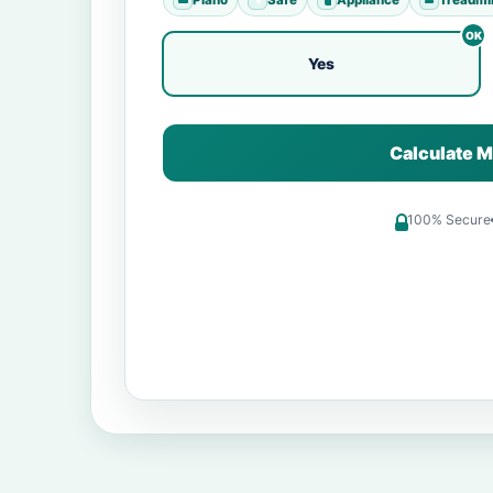
Yes
Calculate M
100% Secure