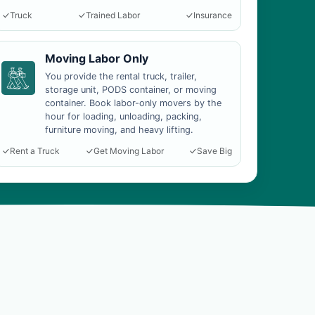
Truck
Trained Labor
Insurance
Moving Labor Only
You provide the rental truck, trailer,
storage unit, PODS container, or moving
container. Book labor-only movers by the
hour for loading, unloading, packing,
furniture moving, and heavy lifting.
Rent a Truck
Get Moving Labor
Save Big