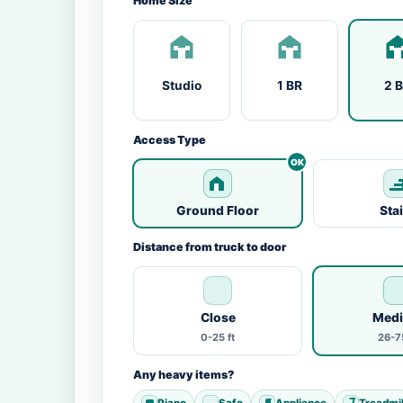
Home Size
Studio
1 BR
2 
Access Type
Ground Floor
Sta
Distance from truck to door
Close
Med
0-25 ft
26-75
Any heavy items?
Piano
Safe
Appliance
Treadmil