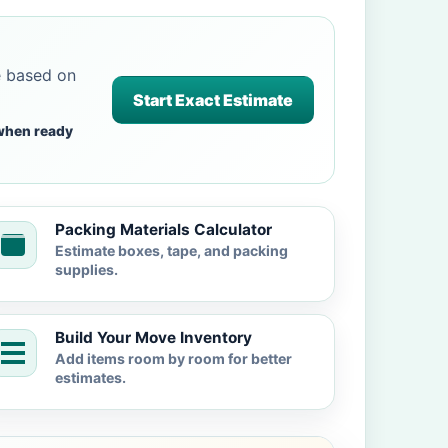
e based on
Start Exact Estimate
when ready
Packing Materials Calculator
Estimate boxes, tape, and packing
supplies.
Build Your Move Inventory
Add items room by room for better
estimates.