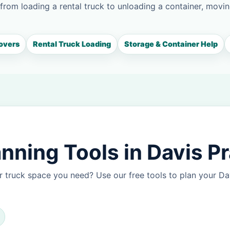
 from loading a rental truck to unloading a container, movin
overs
Rental Truck Loading
Storage & Container Help
ning Tools in Davis Pr
 truck space you need? Use our free tools to plan your Da