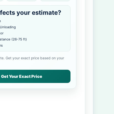
fects your estimate?
m
 Unloading
oor
stance (26-75 ft)
ms
ate. Get your exact price based on your
Get Your Exact Price