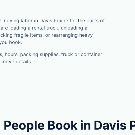
oving labor in Davis Prairie for the parts of
are loading a rental truck, unloading a
cking fragile items, or rearranging heavy
 you book.
, hours, packing supplies, truck or container
 move details.
People Book in Davis P