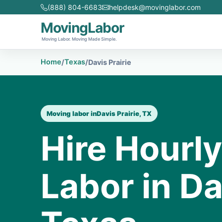
(888) 804-6683
helpdesk@movinglabor.com
MovingLabor
Moving Labor. Moving Made Simple.
Home
Texas
/
/
Davis Prairie
Moving labor in
Davis Prairie, TX
Hire Hourl
Labor in Da