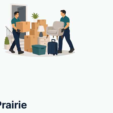
rairie