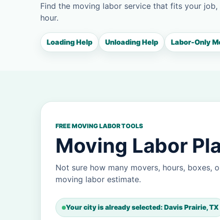
Find the moving labor service that fits your job,
hour.
Loading Help
Unloading Help
Labor-Only M
FREE MOVING LABOR TOOLS
Moving Labor Plan
Not sure how many movers, hours, boxes, or
moving labor estimate.
Your city is already selected: Davis Prairie, TX