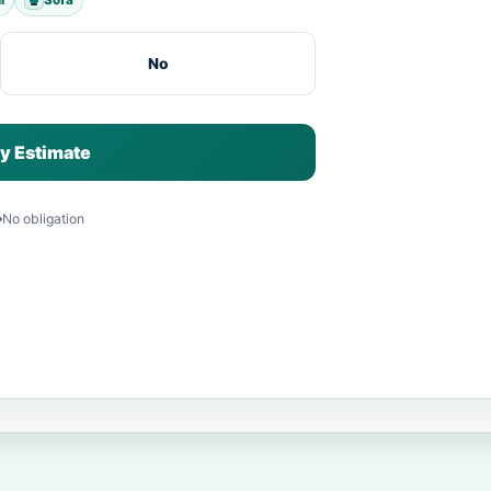
No
y Estimate
No obligation