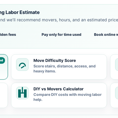
ng Labor Estimate
and we'll recommend movers, hours, and an estimated pric
dden fees
Pay only for time used
Book online 
Move Difficulty Score
ed
Score stairs, distance, access, and
heavy items.
DIY vs Movers Calculator
Compare DIY costs with moving labor
help.