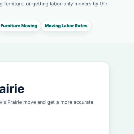
g furniture, or getting labor-only movers by the
Furniture Moving
Moving Labor Rates
airie
vis Prairie move and get a more accurate