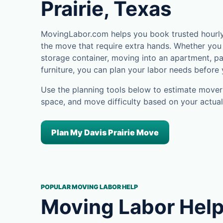
Prairie, Texas
MovingLabor.com helps you book trusted hourly m
the move that require extra hands. Whether you 
storage container, moving into an apartment, pa
furniture, you can plan your labor needs before
Use the planning tools below to estimate movers
space, and move difficulty based on your actual
Plan My Davis Prairie Move
POPULAR MOVING LABOR HELP
Moving Labor Help 