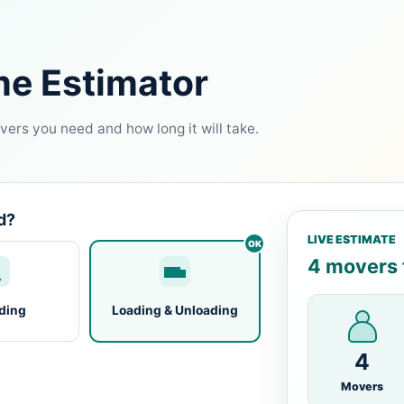
me Estimator
ers you need and how long it will take.
d?
LIVE ESTIMATE
4 movers f
ding
Loading & Unloading
4
Movers