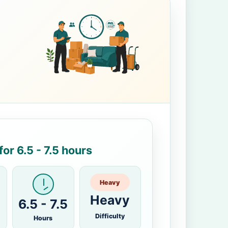
or 6.5 - 7.5 hours
Heavy
Heavy
6.5 - 7.5
Difficulty
Hours