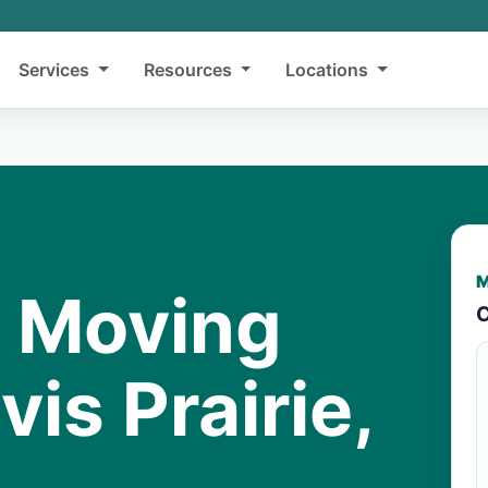
Services
Resources
Locations
M
y Moving
C
vis Prairie,