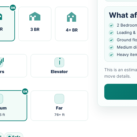
What af
2 Bedroo
BR
3 BR
4+ BR
Loading &
Ground fl
Medium di
Heavy ite
This is an estim
irs
Elevator
move details.
ium
Far
 ft
76+ ft
l
Sofa