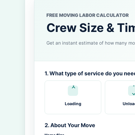
FREE MOVING LABOR CALCULATOR
Crew Size & Ti
Get an instant estimate of how many mov
1. What type of service do you nee
Loading
Unloa
2. About Your Move