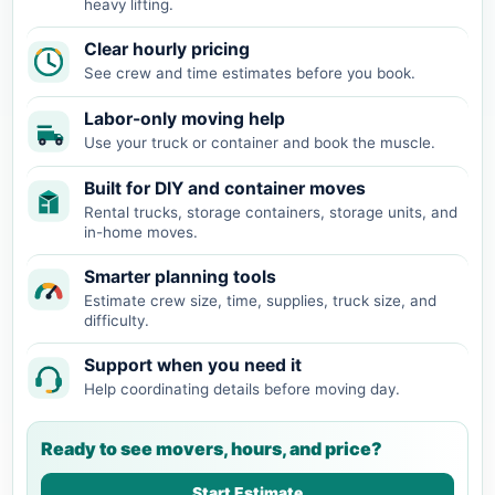
heavy lifting.
Clear hourly pricing
See crew and time estimates before you book.
Labor-only moving help
Use your truck or container and book the muscle.
Built for DIY and container moves
Rental trucks, storage containers, storage units, and
in-home moves.
Smarter planning tools
Estimate crew size, time, supplies, truck size, and
difficulty.
Support when you need it
Help coordinating details before moving day.
Ready to see movers, hours, and price?
Start Estimate