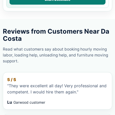
Reviews from Customers Near Da
Costa
Read what customers say about booking hourly moving
labor, loading help, unloading help, and furniture moving
support.
5 / 5
"They were excellent all day! Very professional and
competent. I would hire them again."
Lu
Garwood customer