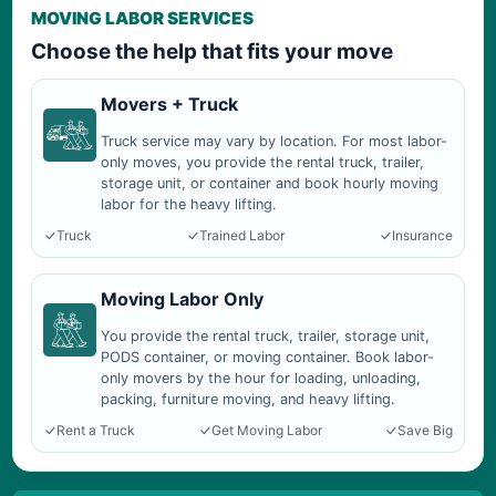
MOVING LABOR SERVICES
Choose the help that fits your move
Movers + Truck
Truck service may vary by location. For most labor-
only moves, you provide the rental truck, trailer,
storage unit, or container and book hourly moving
labor for the heavy lifting.
Truck
Trained Labor
Insurance
Moving Labor Only
You provide the rental truck, trailer, storage unit,
PODS container, or moving container. Book labor-
only movers by the hour for loading, unloading,
packing, furniture moving, and heavy lifting.
Rent a Truck
Get Moving Labor
Save Big