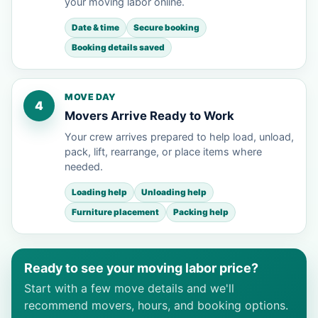
your moving labor online.
Date & time
Secure booking
Booking details saved
MOVE DAY
4
Movers Arrive Ready to Work
Your crew arrives prepared to help load, unload,
pack, lift, rearrange, or place items where
needed.
Loading help
Unloading help
Furniture placement
Packing help
Ready to see your moving labor price?
Start with a few move details and we'll
recommend movers, hours, and booking options.