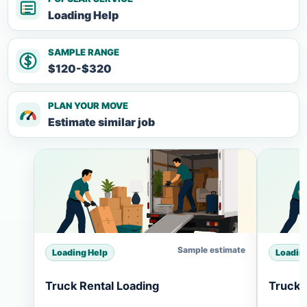
Loading Help
SAMPLE RANGE
$120-$320
PLAN YOUR MOVE
Estimate similar job
Sample estimate
Loading Help
Loadin
Truck Rental Loading
Truck 