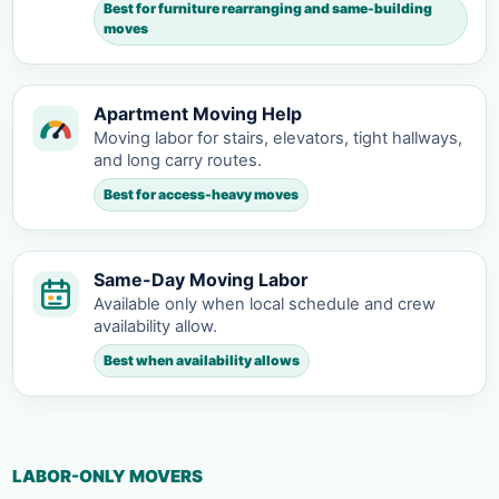
Best for furniture rearranging and same-building
moves
Apartment Moving Help
Moving labor for stairs, elevators, tight hallways,
and long carry routes.
Best for access-heavy moves
Same-Day Moving Labor
Available only when local schedule and crew
availability allow.
Best when availability allows
LABOR-ONLY MOVERS