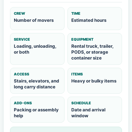
CREW
TIME
Number of movers
Estimated hours
SERVICE
EQUIPMENT
Loading, unloading,
Rental truck, trailer,
or both
PODS, or storage
container size
ACCESS
ITEMS
Stairs, elevators, and
Heavy or bulky items
long carry distance
ADD-ONS
SCHEDULE
Packing or assembly
Date and arrival
help
window