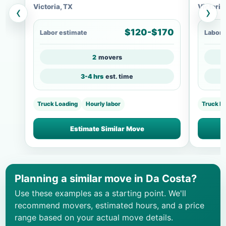
Victoria, TX
Victoria
‹
›
$120-$170
Labor estimate
Labor 
2
movers
3-4 hrs
est. time
Truck Loading
Hourly labor
Truck L
Estimate Similar Move
Planning a similar move in Da Costa?
Use these examples as a starting point. We'll
recommend movers, estimated hours, and a price
range based on your actual move details.