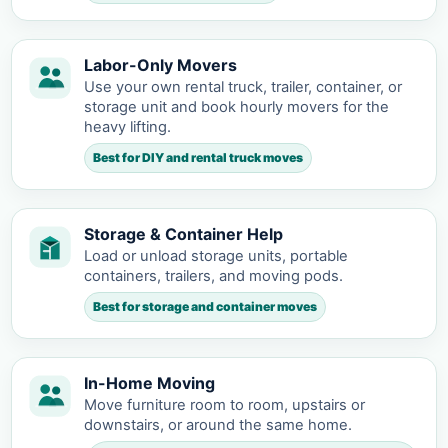
Labor-Only Movers
Use your own rental truck, trailer, container, or
storage unit and book hourly movers for the
heavy lifting.
Best for DIY and rental truck moves
Storage & Container Help
Load or unload storage units, portable
containers, trailers, and moving pods.
Best for storage and container moves
In-Home Moving
Move furniture room to room, upstairs or
downstairs, or around the same home.