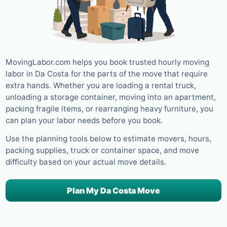
MovingLabor.com helps you book trusted hourly moving
labor in Da Costa for the parts of the move that require
extra hands. Whether you are loading a rental truck,
unloading a storage container, moving into an apartment,
packing fragile items, or rearranging heavy furniture, you
can plan your labor needs before you book.
Use the planning tools below to estimate movers, hours,
packing supplies, truck or container space, and move
difficulty based on your actual move details.
Plan My Da Costa Move