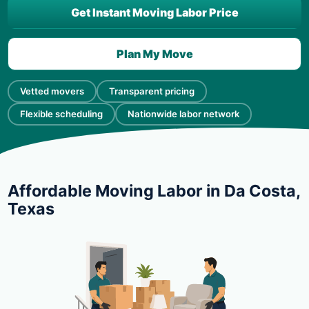
Get Instant Moving Labor Price
Plan My Move
Vetted movers
Transparent pricing
Flexible scheduling
Nationwide labor network
Affordable Moving Labor in Da Costa,
Texas