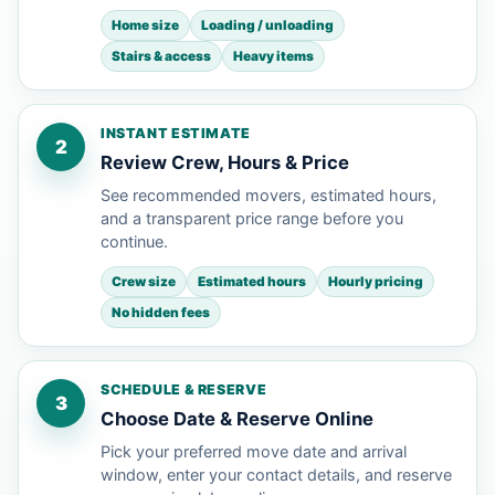
Home size
Loading / unloading
Stairs & access
Heavy items
INSTANT ESTIMATE
2
Review Crew, Hours & Price
See recommended movers, estimated hours,
and a transparent price range before you
continue.
Crew size
Estimated hours
Hourly pricing
No hidden fees
SCHEDULE & RESERVE
3
Choose Date & Reserve Online
Pick your preferred move date and arrival
window, enter your contact details, and reserve