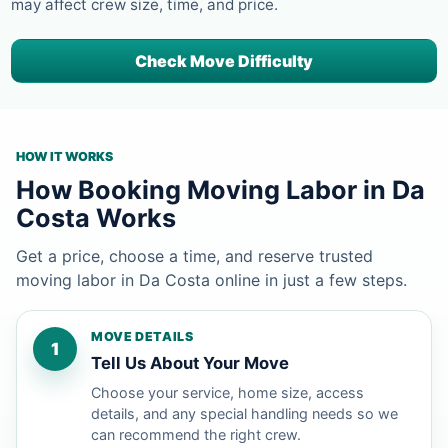
may affect crew size, time, and price.
Check Move Difficulty
HOW IT WORKS
How Booking Moving Labor in Da
Costa Works
Get a price, choose a time, and reserve trusted
moving labor in Da Costa online in just a few steps.
MOVE DETAILS
1
Tell Us About Your Move
Choose your service, home size, access
details, and any special handling needs so we
can recommend the right crew.