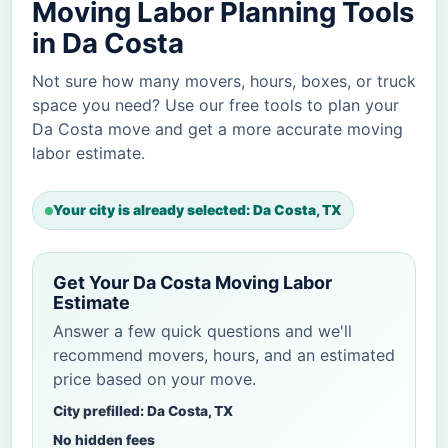
Moving Labor Planning Tools
in Da Costa
Not sure how many movers, hours, boxes, or truck
space you need? Use our free tools to plan your
Da Costa move and get a more accurate moving
labor estimate.
Your city is already selected: Da Costa, TX
Get Your Da Costa Moving Labor
Estimate
Answer a few quick questions and we'll
recommend movers, hours, and an estimated
price based on your move.
City prefilled: Da Costa, TX
No hidden fees