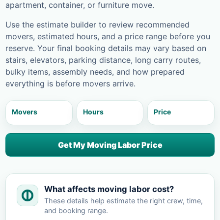
apartment, container, or furniture move.
Use the estimate builder to review recommended
movers, estimated hours, and a price range before you
reserve. Your final booking details may vary based on
stairs, elevators, parking distance, long carry routes,
bulky items, assembly needs, and how prepared
everything is before movers arrive.
Movers
Hours
Price
Get My Moving Labor Price
What affects moving labor cost?
These details help estimate the right crew, time,
and booking range.