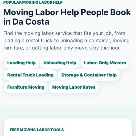
POPULAR MOVING LABOR HELP
Moving Labor Help People Book
in Da Costa
Find the moving labor service that fits your job, from
loading a rental truck to unloading a container, moving
furniture, or getting labor-only movers by the hour.
Loading Help
Unloading Help
Labor-Only Movers
Rental Truck Loading
Storage & Container Help
Furniture Moving
Moving Labor Rates
FREE MOVING LABOR TOOLS