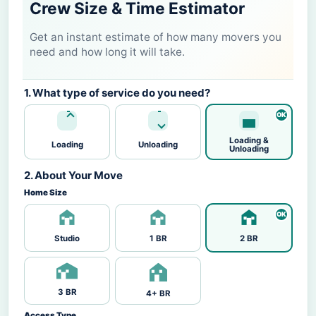
Crew Size & Time Estimator
Get an instant estimate of how many movers you
need and how long it will take.
1. What type of service do you need?
Loading &
Loading
Unloading
Unloading
2. About Your Move
Home Size
Studio
1 BR
2 BR
3 BR
4+ BR
Access Type