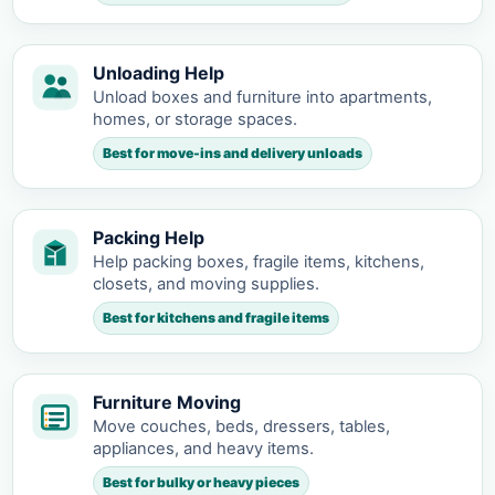
Unloading Help
Unload boxes and furniture into apartments,
homes, or storage spaces.
Best for move-ins and delivery unloads
Packing Help
Help packing boxes, fragile items, kitchens,
closets, and moving supplies.
Best for kitchens and fragile items
Furniture Moving
Move couches, beds, dressers, tables,
appliances, and heavy items.
Best for bulky or heavy pieces