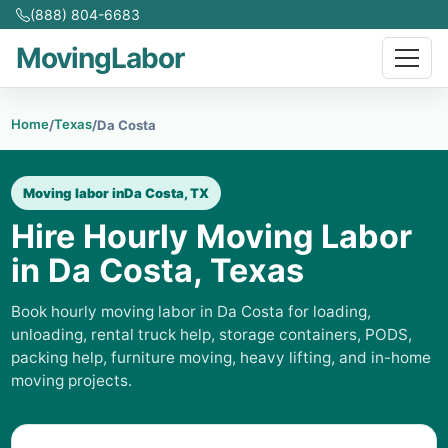
(888) 804-6683
MovingLabor
Home
Texas
/
/
Da Costa
Moving labor in
Da Costa, TX
Hire Hourly Moving Labor
in Da Costa, Texas
Book hourly moving labor in Da Costa for loading,
unloading, rental truck help, storage containers, PODS,
packing help, furniture moving, heavy lifting, and in-home
moving projects.