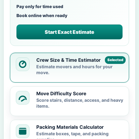
Pay only for time used
Book online when ready
Start Exact Estimate
Crew Size & Time Estimator
Selected
Estimate movers and hours for your
move.
Move Difficulty Score
Score stairs, distance, access, and heavy
items.
Packing Materials Calculator
Estimate boxes, tape, and packing