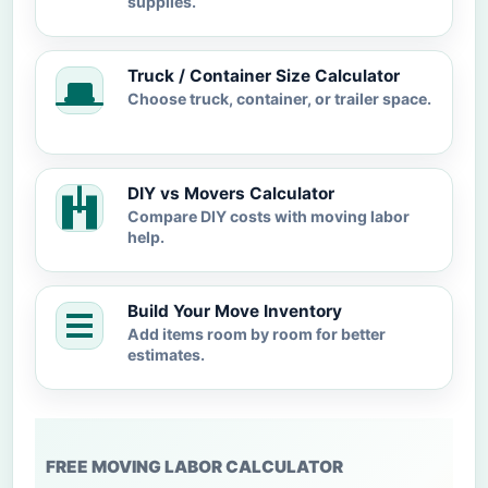
supplies.
Truck / Container Size Calculator
Choose truck, container, or trailer space.
DIY vs Movers Calculator
Compare DIY costs with moving labor
help.
Build Your Move Inventory
Add items room by room for better
estimates.
FREE MOVING LABOR CALCULATOR