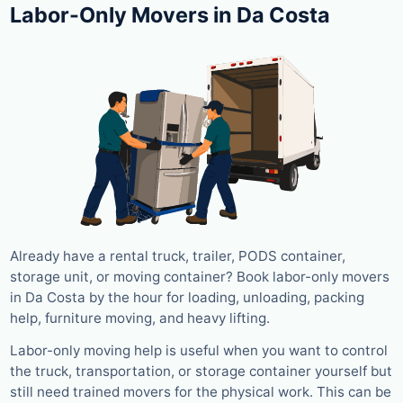
Labor-Only Movers in Da Costa
Already have a rental truck, trailer, PODS container,
storage unit, or moving container? Book labor-only movers
in Da Costa by the hour for loading, unloading, packing
help, furniture moving, and heavy lifting.
Labor-only moving help is useful when you want to control
the truck, transportation, or storage container yourself but
still need trained movers for the physical work. This can be