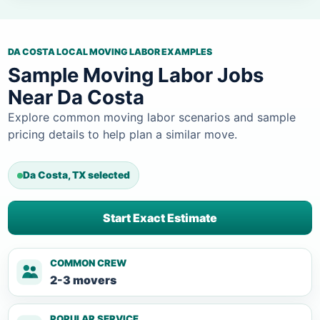
DA COSTA LOCAL MOVING LABOR EXAMPLES
Sample Moving Labor Jobs
Near Da Costa
Explore common moving labor scenarios and sample
pricing details to help plan a similar move.
Da Costa, TX selected
Start Exact Estimate
COMMON CREW
2-3 movers
POPULAR SERVICE