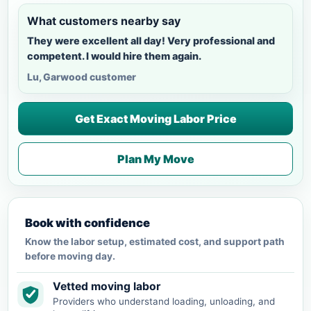
What customers nearby say
They were excellent all day! Very professional and
competent. I would hire them again.
Lu, Garwood customer
Get Exact Moving Labor Price
Plan My Move
Book with confidence
Know the labor setup, estimated cost, and support path
before moving day.
Vetted moving labor
Providers who understand loading, unloading, and