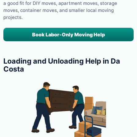
a good fit for DIY moves, apartment moves, storage
moves, container moves, and smaller local moving
projects.
Book Labor-Only Moving Help
Loading and Unloading Help in Da
Costa