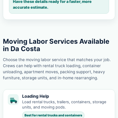
Have these details ready for a faster, more
accurate estimate.
Moving Labor Services Available
in Da Costa
Choose the moving labor service that matches your job.
Crews can help with rental truck loading, container
unloading, apartment moves, packing support, heavy
furniture, storage units, and in-home rearranging.
Loading Help
Load rental trucks, trailers, containers, storage
units, and moving pods.
Best for rental trucks and containers