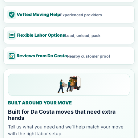
Vetted Moving Help
Experienced providers
Flexible Labor Options
Load, unload, pack
Reviews from Da Costa
Nearby customer proof
BUILT AROUND YOUR MOVE
Built for Da Costa moves that need extra
hands
Tell us what you need and we'll help match your move
with the right labor setup.