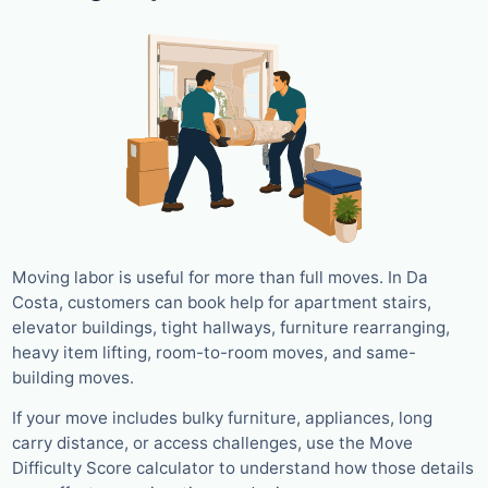
Moving labor is useful for more than full moves. In Da
Costa, customers can book help for apartment stairs,
elevator buildings, tight hallways, furniture rearranging,
heavy item lifting, room-to-room moves, and same-
building moves.
If your move includes bulky furniture, appliances, long
carry distance, or access challenges, use the Move
Difficulty Score calculator to understand how those details