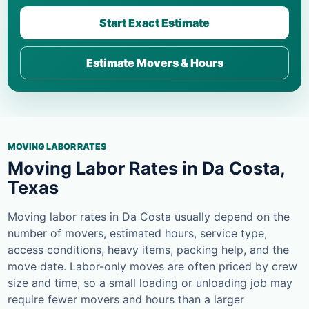
Start Exact Estimate
Estimate Movers & Hours
MOVING LABOR RATES
Moving Labor Rates in Da Costa,
Texas
Moving labor rates in Da Costa usually depend on the
number of movers, estimated hours, service type,
access conditions, heavy items, packing help, and the
move date. Labor-only moves are often priced by crew
size and time, so a small loading or unloading job may
require fewer movers and hours than a larger