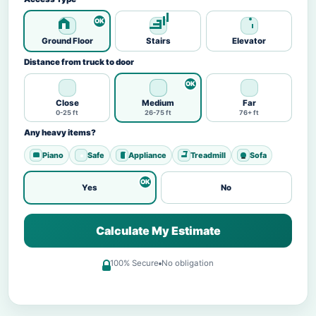
Ground Floor
Stairs
Elevator
Distance from truck to door
Close
Medium
Far
0-25 ft
26-75 ft
76+ ft
Any heavy items?
Piano
Safe
Appliance
Treadmill
Sofa
Yes
No
Calculate My Estimate
100% Secure
No obligation