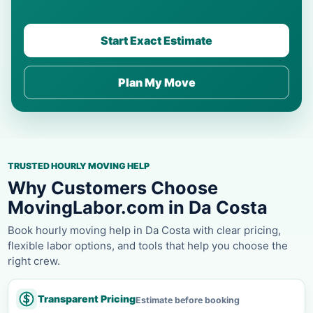
Start Exact Estimate
Plan My Move
TRUSTED HOURLY MOVING HELP
Why Customers Choose
MovingLabor.com in Da Costa
Book hourly moving help in Da Costa with clear pricing,
flexible labor options, and tools that help you choose the
right crew.
Transparent Pricing
Estimate before booking