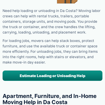
Need help loading or unloading in Da Costa? Moving labor
crews can help with rental trucks, trailers, portable
containers, storage units, and moving pods. You provide
the truck or container, and the crew handles the lifting,
carrying, loading, unloading, and placement work.
For loading jobs, movers can help stack boxes, protect
furniture, and use the available truck or container space
more efficiently. For unloading jobs, they can bring items
into the right rooms, help with stairs or elevators, and
make move-in day easier.
Estimate Loading or Unloading Help
Apartment, Furniture, and In-Home
Moving Help in Da Costa