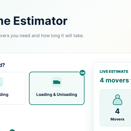
me Estimator
ers you need and how long it will take.
d?
LIVE ESTIMATE
4 movers f
ding
Loading & Unloading
4
Movers