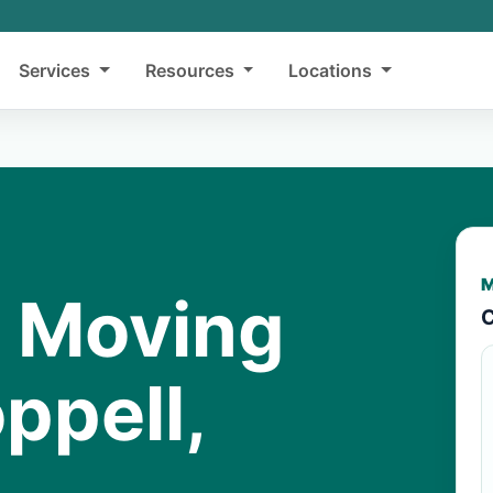
Services
Resources
Locations
M
y Moving
C
ppell,