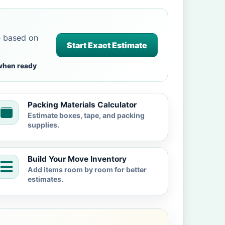
e based on
Start Exact Estimate
when ready
Packing Materials Calculator
Estimate boxes, tape, and packing
supplies.
Build Your Move Inventory
Add items room by room for better
estimates.