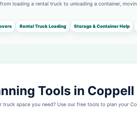
 from loading a rental truck to unloading a container, movin
overs
Rental Truck Loading
Storage & Container Help
nning Tools in Coppell
 truck space you need? Use our free tools to plan your C