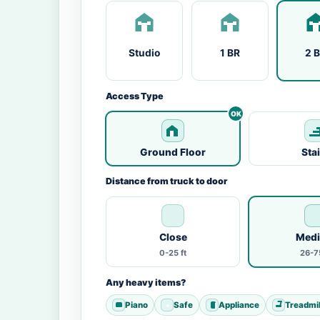
Studio
1 BR
2 
Access Type
Ground Floor
Sta
Distance from truck to door
Close
Med
0-25 ft
26-75
Any heavy items?
Piano
Safe
Appliance
Treadmil