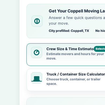
Get Your Coppell Moving La
Answer a few quick questions 
your move.
City prefilled: Coppell, TX
No hi
Crew Size & Time Estimator
Select
Estimate movers and hours for your
move.
Truck / Container Size Calculator
Choose truck, container, or trailer
space.