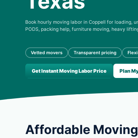
Texas
Book hourly moving labor in Coppell for loading, un
PODS, packing help, furniture moving, heavy lifti
Vetted movers
Transparent pricing
Flex
Get Instant Moving Labor Price
Plan M
Affordable Moving 