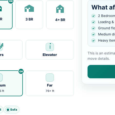
What af
2 Bedroo
BR
3 BR
4+ BR
Loading &
Ground fl
Medium di
Heavy ite
This is an estim
irs
Elevator
move details.
ium
Far
 ft
76+ ft
l
Sofa