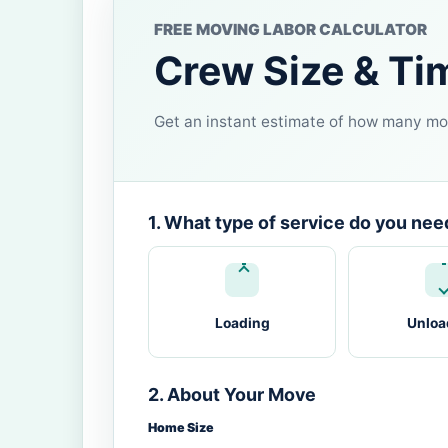
FREE MOVING LABOR CALCULATOR
Crew Size & Ti
Get an instant estimate of how many mov
1. What type of service do you nee
Loading
Unloa
2. About Your Move
Home Size