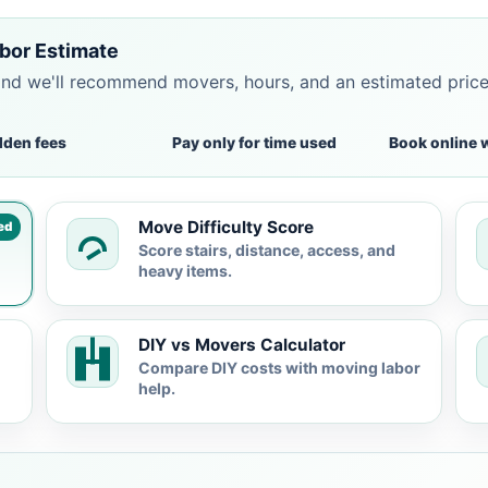
bor Estimate
and we'll recommend movers, hours, and an estimated pric
dden fees
Pay only for time used
Book online 
Move Difficulty Score
ed
Score stairs, distance, access, and
heavy items.
DIY vs Movers Calculator
Compare DIY costs with moving labor
help.