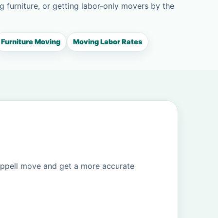
g furniture, or getting labor-only movers by the
Furniture Moving
Moving Labor Rates
oppell move and get a more accurate