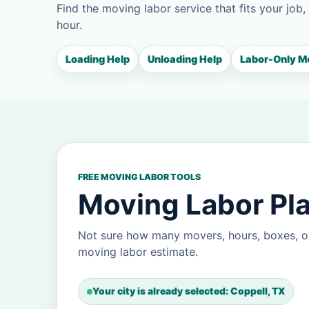
Find the moving labor service that fits your job,
hour.
Loading Help
Unloading Help
Labor-Only M
FREE MOVING LABOR TOOLS
Moving Labor Pla
Not sure how many movers, hours, boxes, or
moving labor estimate.
Your city is already selected: Coppell, TX