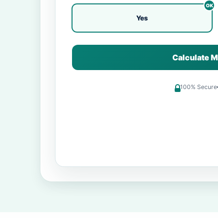
Yes
Calculate M
100% Secure