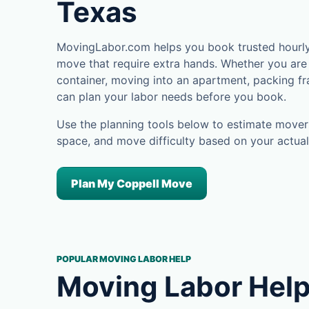
Texas
MovingLabor.com helps you book trusted hourly 
move that require extra hands. Whether you are 
container, moving into an apartment, packing fra
can plan your labor needs before you book.
Use the planning tools below to estimate movers
space, and move difficulty based on your actual
Plan My Coppell Move
POPULAR MOVING LABOR HELP
Moving Labor Help