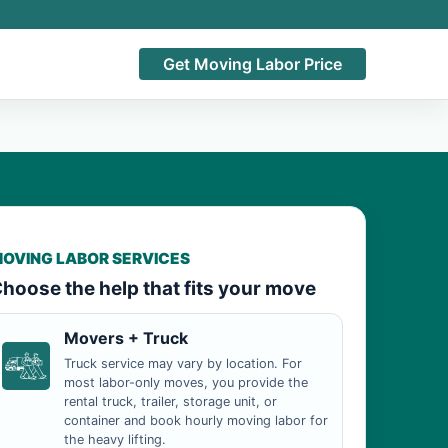
Get Moving Labor Price
OVING LABOR SERVICES
hoose the help that fits your move
Movers + Truck
Truck service may vary by location. For
most labor-only moves, you provide the
rental truck, trailer, storage unit, or
container and book hourly moving labor for
the heavy lifting.