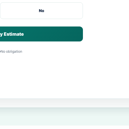
No
y Estimate
No obligation