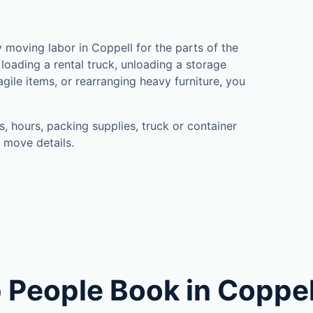
moving labor in Coppell for the parts of the
loading a rental truck, unloading a storage
gile items, or rearranging heavy furniture, you
, hours, packing supplies, truck or container
 move details.
 People Book in Coppel