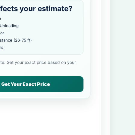
fects your estimate?
m
 Unloading
oor
stance (26-75 ft)
ms
ate. Get your exact price based on your
Get Your Exact Price