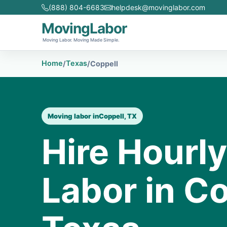
(888) 804-6683
helpdesk@movinglabor.com
MovingLabor
Moving Labor. Moving Made Simple.
Home
Texas
/
/
Coppell
Moving labor in
Coppell, TX
Hire Hourl
Labor in Co