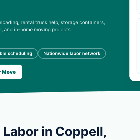
loading, rental truck help, storage containers,
ng, and in-home moving projects.
ible scheduling
Nationwide labor network
y Move
Labor in Coppell,