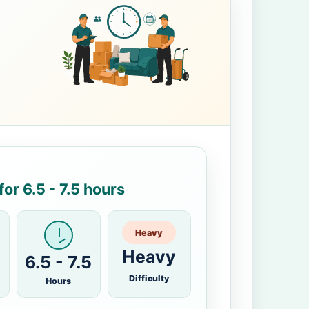
or 6.5 - 7.5 hours
Heavy
Heavy
6.5 - 7.5
Difficulty
Hours