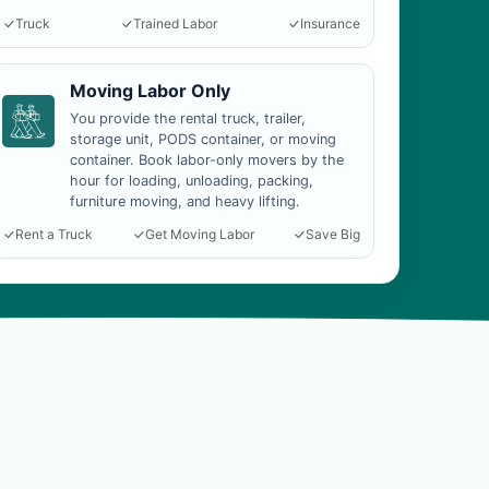
Truck
Trained Labor
Insurance
Moving Labor Only
You provide the rental truck, trailer,
storage unit, PODS container, or moving
container. Book labor-only movers by the
hour for loading, unloading, packing,
furniture moving, and heavy lifting.
Rent a Truck
Get Moving Labor
Save Big