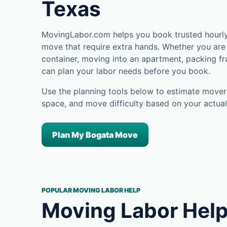
Texas
MovingLabor.com helps you book trusted hourly 
move that require extra hands. Whether you are 
container, moving into an apartment, packing fra
can plan your labor needs before you book.
Use the planning tools below to estimate movers
space, and move difficulty based on your actual
Plan My Bogata Move
POPULAR MOVING LABOR HELP
Moving Labor Help