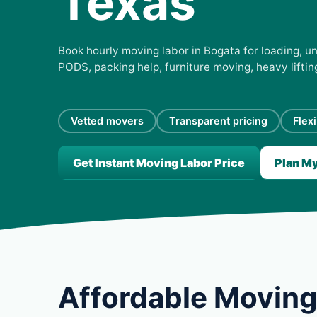
Texas
Book hourly moving labor in Bogata for loading, un
PODS, packing help, furniture moving, heavy lifti
Vetted movers
Transparent pricing
Flex
Get Instant Moving Labor Price
Plan M
Affordable Moving