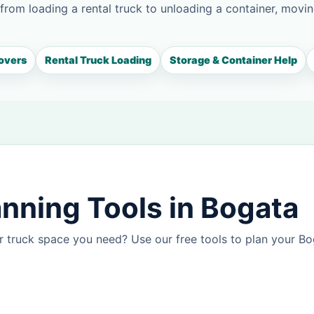
 from loading a rental truck to unloading a container, movin
overs
Rental Truck Loading
Storage & Container Help
nning Tools in Bogata
r truck space you need? Use our free tools to plan your B