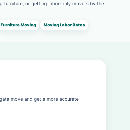
g furniture, or getting labor-only movers by the
Furniture Moving
Moving Labor Rates
ogata move and get a more accurate