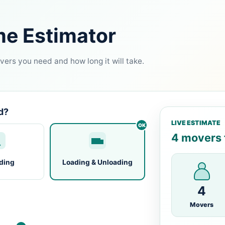
me Estimator
ers you need and how long it will take.
d?
LIVE ESTIMATE
4 movers f
ding
Loading & Unloading
4
Movers