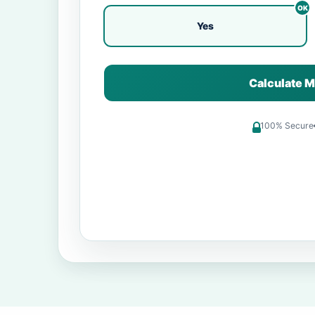
Yes
Calculate M
100% Secure