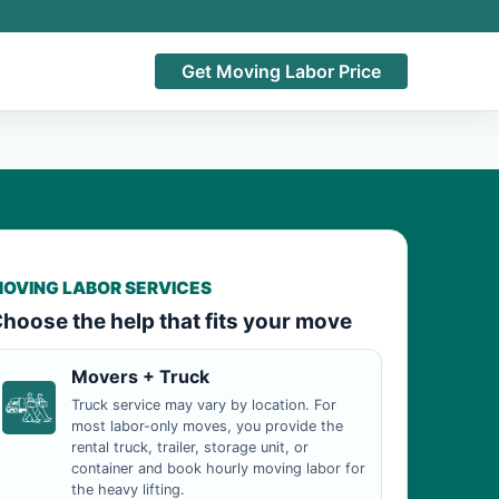
Get Moving Labor Price
OVING LABOR SERVICES
hoose the help that fits your move
Movers + Truck
Truck service may vary by location. For
most labor-only moves, you provide the
rental truck, trailer, storage unit, or
container and book hourly moving labor for
the heavy lifting.