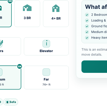
What af
2 Bedroo
BR
3 BR
4+ BR
Loading &
Ground fl
Medium di
Heavy ite
This is an estim
irs
Elevator
move details.
ium
Far
 ft
76+ ft
l
Sofa