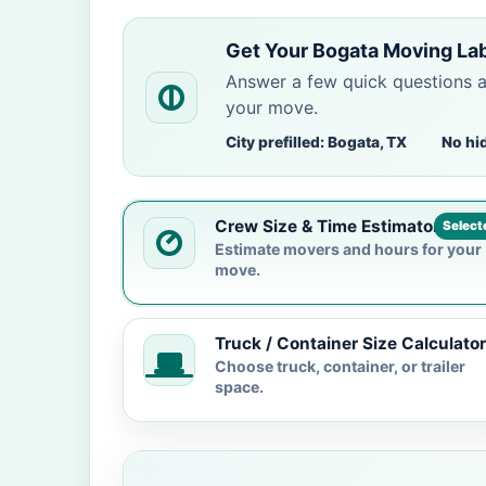
Get Your Bogata Moving La
Answer a few quick questions 
your move.
City prefilled: Bogata, TX
No hi
Crew Size & Time Estimator
Select
Estimate movers and hours for your
move.
Truck / Container Size Calculator
Choose truck, container, or trailer
space.