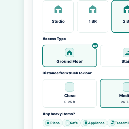
Studio
1 BR
2 
Access Type
Ground Floor
Sta
Distance from truck to door
Close
Med
0-25 ft
26-75
Any heavy items?
Piano
Safe
Appliance
Treadmil