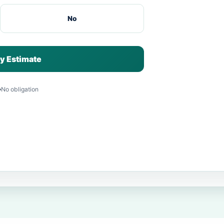
No
y Estimate
No obligation