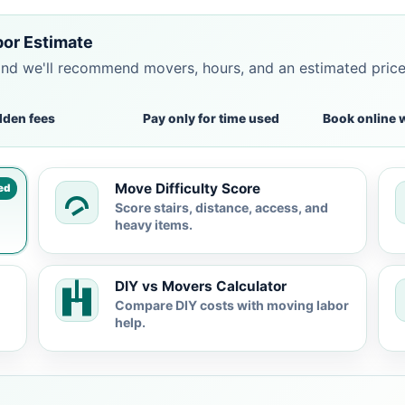
bor Estimate
and we'll recommend movers, hours, and an estimated pric
dden fees
Pay only for time used
Book online 
Move Difficulty Score
ed
Score stairs, distance, access, and
heavy items.
DIY vs Movers Calculator
Compare DIY costs with moving labor
help.