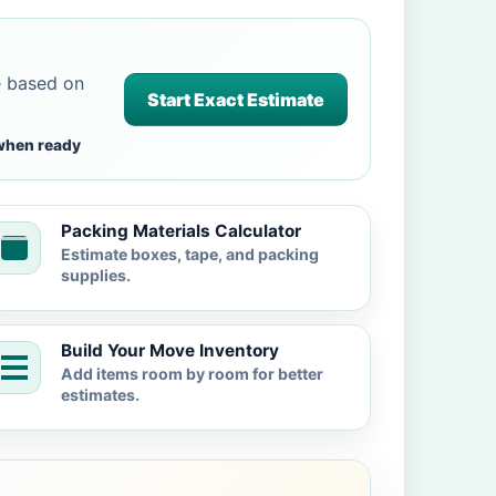
e based on
Start Exact Estimate
when ready
Packing Materials Calculator
Estimate boxes, tape, and packing
supplies.
Build Your Move Inventory
Add items room by room for better
estimates.