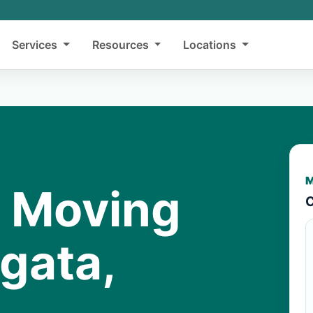
Services
Resources
Locations
M
y Moving
C
gata,