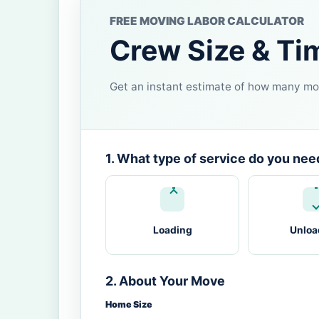
FREE MOVING LABOR CALCULATOR
Crew Size & Ti
Get an instant estimate of how many mov
1. What type of service do you nee
Loading
Unloa
2. About Your Move
Home Size