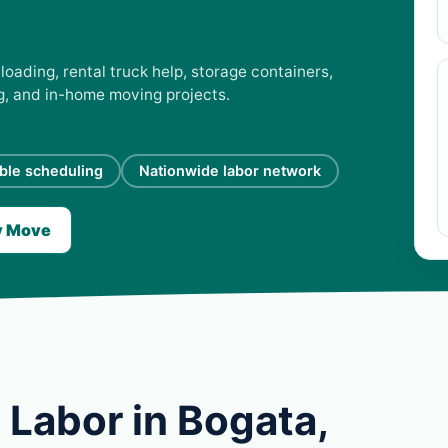
loading, rental truck help, storage containers,
ng, and in-home moving projects.
ible scheduling
Nationwide labor network
y Move
 Labor in Bogata,