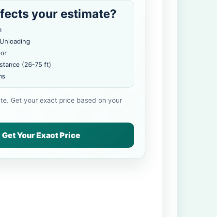
fects your estimate?
m
 Unloading
oor
stance (26-75 ft)
ms
ate. Get your exact price based on your
Get Your Exact Price