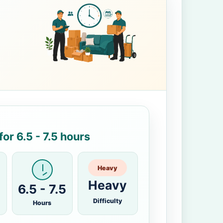
or 6.5 - 7.5 hours
Heavy
Heavy
6.5 - 7.5
Difficulty
Hours