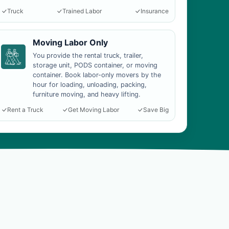
Truck
Trained Labor
Insurance
Moving Labor Only
You provide the rental truck, trailer,
storage unit, PODS container, or moving
container. Book labor-only movers by the
hour for loading, unloading, packing,
furniture moving, and heavy lifting.
Rent a Truck
Get Moving Labor
Save Big