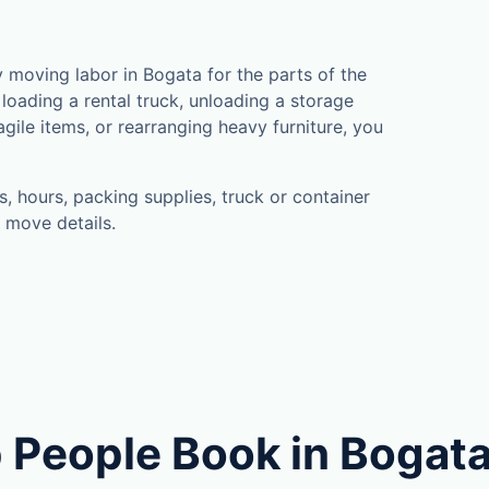
moving labor in Bogata for the parts of the
loading a rental truck, unloading a storage
gile items, or rearranging heavy furniture, you
, hours, packing supplies, truck or container
 move details.
 People Book in Bogat