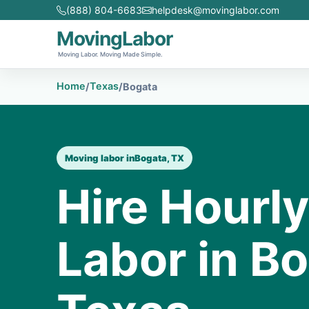
(888) 804-6683
helpdesk@movinglabor.com
MovingLabor
Moving Labor. Moving Made Simple.
Home
Texas
/
/
Bogata
Moving labor in
Bogata, TX
Hire Hourl
Labor in Bo