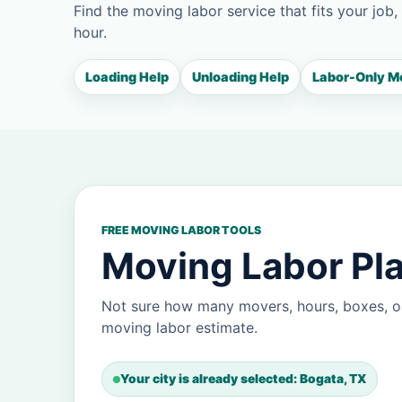
Find the moving labor service that fits your job,
hour.
Loading Help
Unloading Help
Labor-Only M
FREE MOVING LABOR TOOLS
Moving Labor Pla
Not sure how many movers, hours, boxes, o
moving labor estimate.
Your city is already selected: Bogata, TX