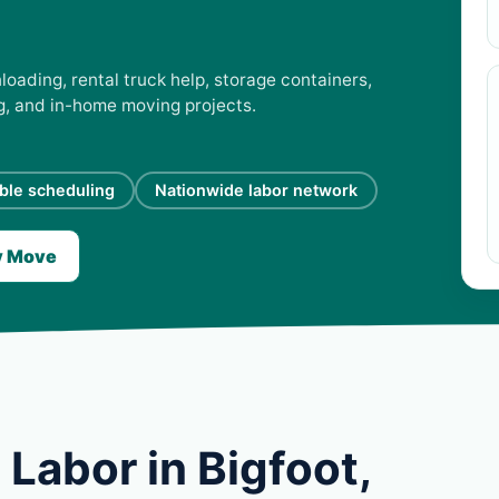
loading, rental truck help, storage containers,
ng, and in-home moving projects.
ible scheduling
Nationwide labor network
y Move
Labor in Bigfoot,