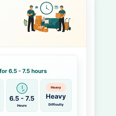
or 6.5 - 7.5 hours
Heavy
Heavy
6.5 - 7.5
Difficulty
Hours