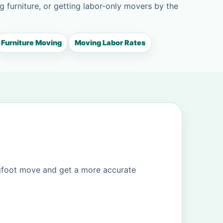
g furniture, or getting labor-only movers by the
Furniture Moving
Moving Labor Rates
igfoot move and get a more accurate