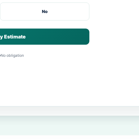
No
y Estimate
No obligation