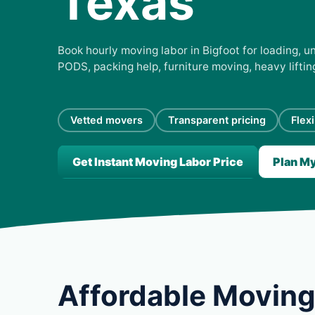
Texas
Book hourly moving labor in Bigfoot for loading, un
PODS, packing help, furniture moving, heavy lifti
Vetted movers
Transparent pricing
Flex
Get Instant Moving Labor Price
Plan M
Affordable Moving 