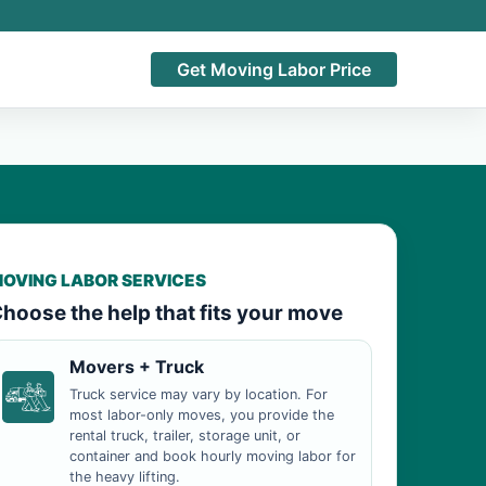
Get Moving Labor Price
OVING LABOR SERVICES
hoose the help that fits your move
Movers + Truck
Truck service may vary by location. For
most labor-only moves, you provide the
rental truck, trailer, storage unit, or
container and book hourly moving labor for
the heavy lifting.