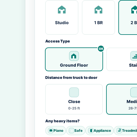
Studio
1 BR
2 
Access Type
Ground Floor
Sta
Distance from truck to door
Close
Med
0-25 ft
26-75
Any heavy items?
Piano
Safe
Appliance
Treadmil