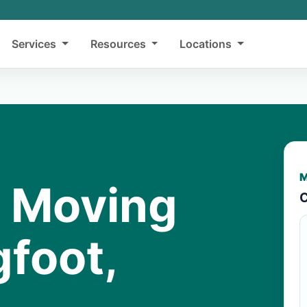
Services
Resources
Locations
M
y Moving
C
gfoot,