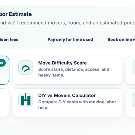
bor Estimate
and we'll recommend movers, hours, and an estimated pric
dden fees
Pay only for time used
Book online 
Move Difficulty Score
ed
Score stairs, distance, access, and
heavy items.
DIY vs Movers Calculator
Compare DIY costs with moving labor
help.