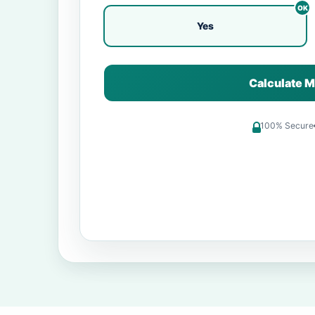
Yes
Calculate M
100% Secure