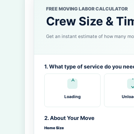
FREE MOVING LABOR CALCULATOR
Crew Size & Ti
Get an instant estimate of how many mov
1. What type of service do you nee
Loading
Unloa
2. About Your Move
Home Size