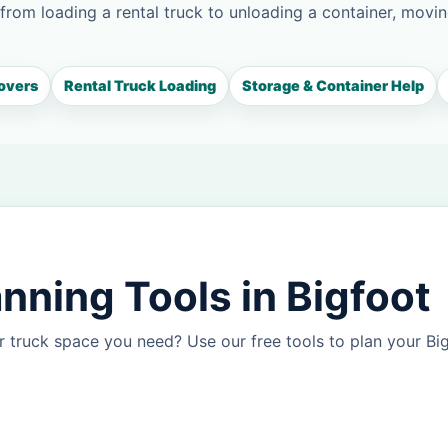
 from loading a rental truck to unloading a container, movin
overs
Rental Truck Loading
Storage & Container Help
nning Tools in Bigfoot
 truck space you need? Use our free tools to plan your B