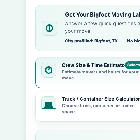
Get Your Bigfoot Moving La
Answer a few quick questions 
your move.
City prefilled: Bigfoot, TX
No hi
Crew Size & Time Estimator
Select
Estimate movers and hours for your
move.
Truck / Container Size Calculator
Choose truck, container, or trailer
space.