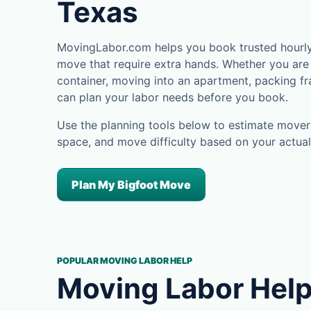
Texas
MovingLabor.com helps you book trusted hourly 
move that require extra hands. Whether you are 
container, moving into an apartment, packing fra
can plan your labor needs before you book.
Use the planning tools below to estimate movers
space, and move difficulty based on your actual
Plan My Bigfoot Move
POPULAR MOVING LABOR HELP
Moving Labor Help