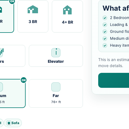
What af
2 Bedroo
BR
3 BR
4+ BR
Loading &
Ground fl
Medium di
Heavy ite
This is an estim
irs
Elevator
move details.
ium
Far
 ft
76+ ft
l
Sofa