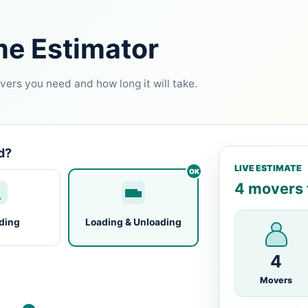
me Estimator
ers you need and how long it will take.
d?
LIVE ESTIMATE
4 movers f
ding
Loading & Unloading
4
Movers