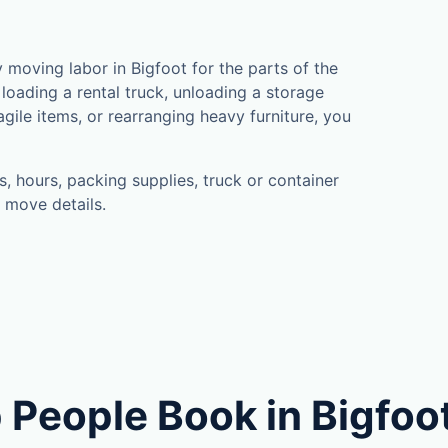
moving labor in Bigfoot for the parts of the
loading a rental truck, unloading a storage
gile items, or rearranging heavy furniture, you
, hours, packing supplies, truck or container
 move details.
 People Book in Bigfoo