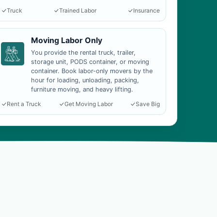
Truck
Trained Labor
Insurance
Moving Labor Only
You provide the rental truck, trailer,
storage unit, PODS container, or moving
container. Book labor-only movers by the
hour for loading, unloading, packing,
furniture moving, and heavy lifting.
Rent a Truck
Get Moving Labor
Save Big