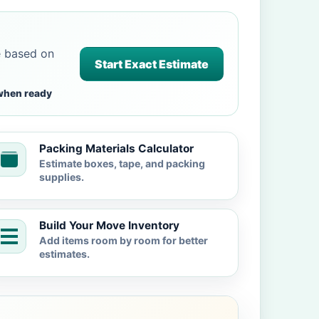
e based on
Start Exact Estimate
when ready
Packing Materials Calculator
Estimate boxes, tape, and packing
supplies.
Build Your Move Inventory
Add items room by room for better
estimates.