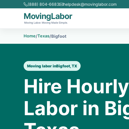
(888) 804-6683
helpdesk@movinglabor.com
MovingLabor
Moving Labor. Moving Made Simple.
Home
Texas
/
/
Bigfoot
Moving labor in
Bigfoot, TX
Hire Hourl
Labor in Bi