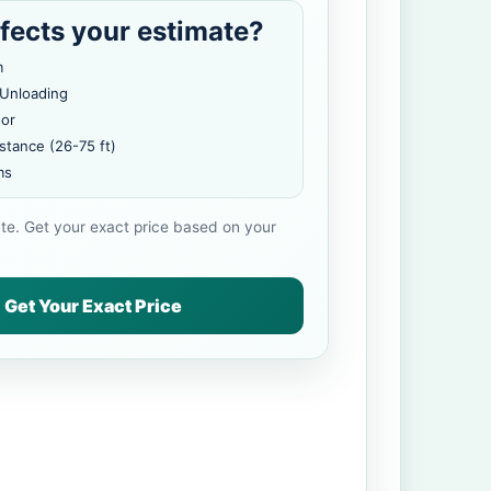
fects your estimate?
m
 Unloading
oor
stance (26-75 ft)
ms
ate. Get your exact price based on your
Get Your Exact Price