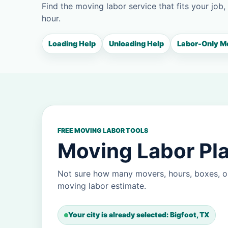
Find the moving labor service that fits your job,
hour.
Loading Help
Unloading Help
Labor-Only M
FREE MOVING LABOR TOOLS
Moving Labor Pla
Not sure how many movers, hours, boxes, or
moving labor estimate.
Your city is already selected: Bigfoot, TX