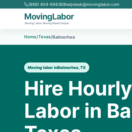
(888) 804-6683
helpdesk@movinglabor.com
MovingLabor
Moving Labor. Moving Made Simple.
Home
Texas
/
/
Balmorhea
Moving labor in
Balmorhea, TX
Hire Hourl
Labor in B