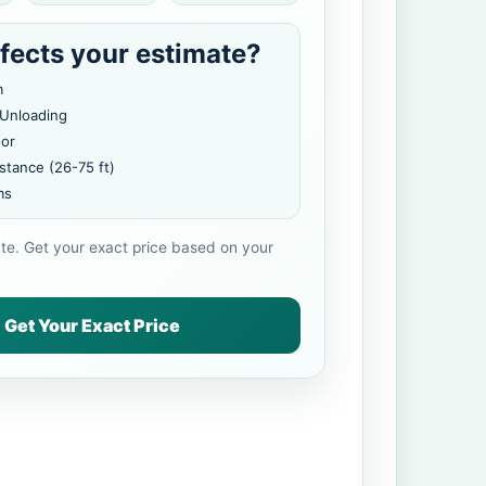
fects your estimate?
m
 Unloading
oor
stance (26-75 ft)
ms
ate. Get your exact price based on your
Get Your Exact Price