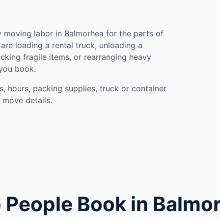
moving labor in Balmorhea for the parts of
are loading a rental truck, unloading a
cking fragile items, or rearranging heavy
 you book.
, hours, packing supplies, truck or container
 move details.
 People Book in Balmo