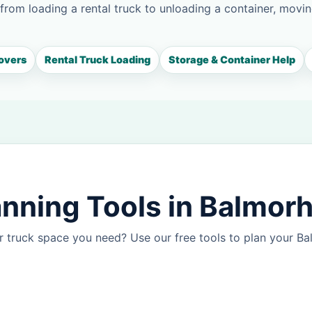
 from loading a rental truck to unloading a container, movin
overs
Rental Truck Loading
Storage & Container Help
nning Tools in Balmor
r truck space you need? Use our free tools to plan your 