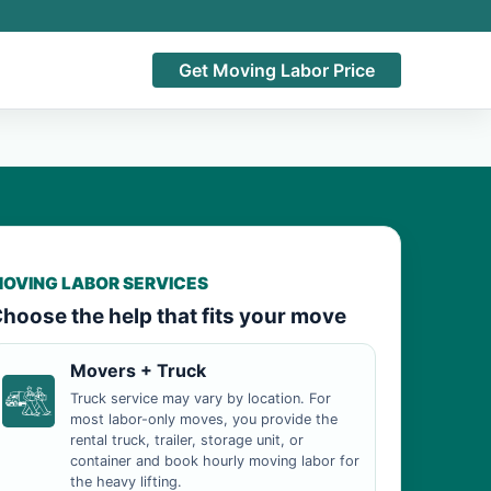
Get Moving Labor Price
OVING LABOR SERVICES
hoose the help that fits your move
Movers + Truck
Truck service may vary by location. For
most labor-only moves, you provide the
rental truck, trailer, storage unit, or
container and book hourly moving labor for
the heavy lifting.