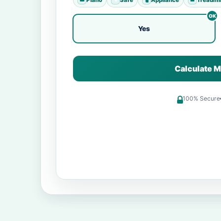
Yes
Calculate M
100% Secure