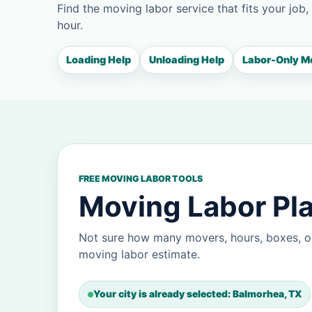
Find the moving labor service that fits your job,
hour.
Loading Help
Unloading Help
Labor-Only M
FREE MOVING LABOR TOOLS
Moving Labor Pla
Not sure how many movers, hours, boxes, o
moving labor estimate.
Your city is already selected: Balmorhea, TX