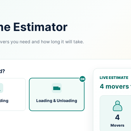
me Estimator
ers you need and how long it will take.
d?
LIVE ESTIMATE
4 movers f
ding
Loading & Unloading
4
Movers