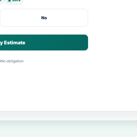
No
y Estimate
No obligation