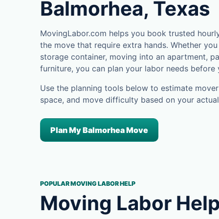
Balmorhea, Texas
MovingLabor.com helps you book trusted hourly 
the move that require extra hands. Whether you 
storage container, moving into an apartment, pa
furniture, you can plan your labor needs before
Use the planning tools below to estimate movers
space, and move difficulty based on your actual
Plan My Balmorhea Move
POPULAR MOVING LABOR HELP
Moving Labor Help