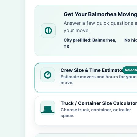
Get Your Balmorhea Moving
Answer a few quick questions 
your move.
City prefilled: Balmorhea,
No hi
TX
Crew Size & Time Estimator
Select
Estimate movers and hours for your
move.
Truck / Container Size Calculator
Choose truck, container, or trailer
space.