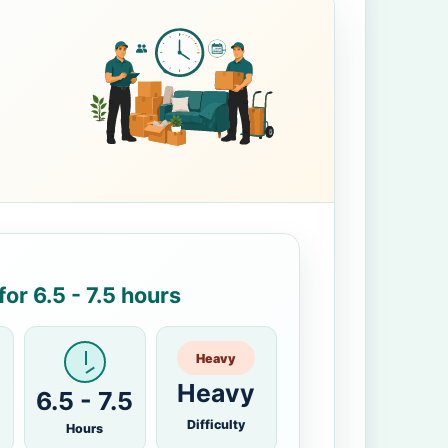
or 6.5 - 7.5 hours
Heavy
Heavy
6.5 - 7.5
Difficulty
Hours