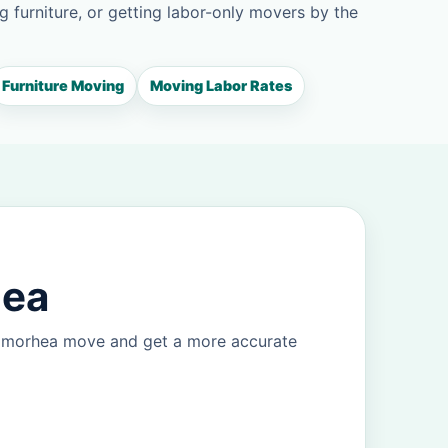
g furniture, or getting labor-only movers by the
Furniture Moving
Moving Labor Rates
hea
Balmorhea move and get a more accurate