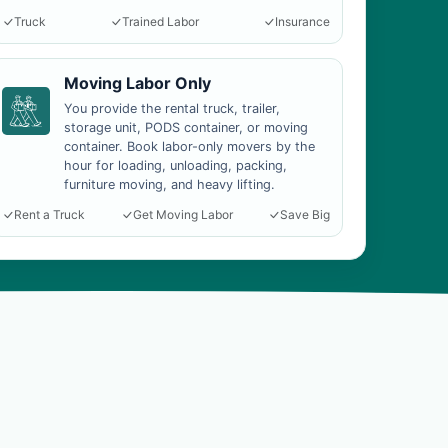
Truck
Trained Labor
Insurance
Moving Labor Only
You provide the rental truck, trailer,
storage unit, PODS container, or moving
container. Book labor-only movers by the
hour for loading, unloading, packing,
furniture moving, and heavy lifting.
Rent a Truck
Get Moving Labor
Save Big