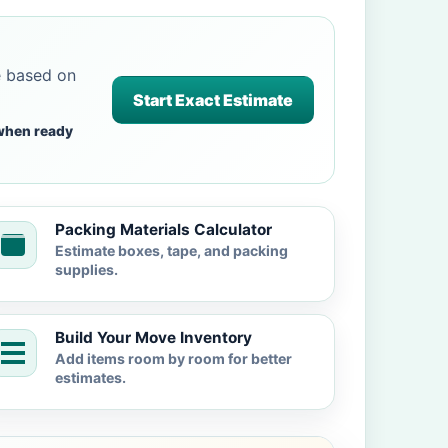
e based on
Start Exact Estimate
when ready
Packing Materials Calculator
Estimate boxes, tape, and packing
supplies.
Build Your Move Inventory
Add items room by room for better
estimates.