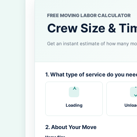
FREE MOVING LABOR CALCULATOR
Crew Size & Ti
Get an instant estimate of how many mov
1. What type of service do you nee
Loading
Unloa
2. About Your Move