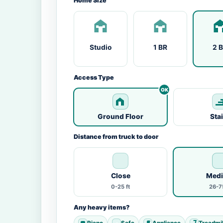
Home Size
Studio
1 BR
2 
Access Type
Ground Floor
Sta
Distance from truck to door
Close
Med
0-25 ft
26-75
Any heavy items?
Piano
Safe
Appliance
Treadmil