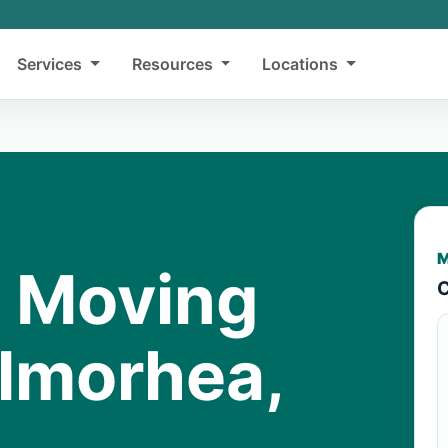
Services
Resources
Locations
M
y Moving
C
almorhea,