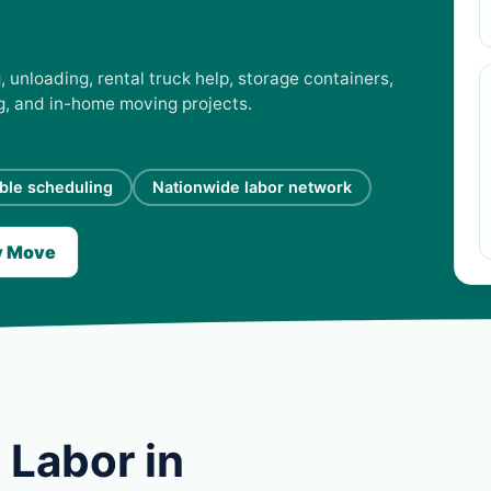
 unloading, rental truck help, storage containers,
ng, and in-home moving projects.
ible scheduling
Nationwide labor network
y Move
 Labor in