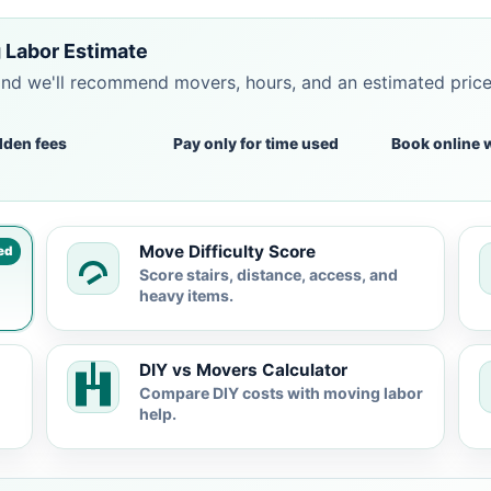
 Labor Estimate
and we'll recommend movers, hours, and an estimated pric
dden fees
Pay only for time used
Book online 
Move Difficulty Score
ed
Score stairs, distance, access, and
heavy items.
DIY vs Movers Calculator
Compare DIY costs with moving labor
help.