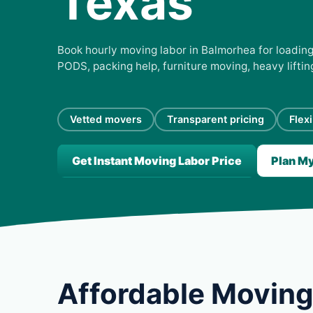
Texas
Book hourly moving labor in Balmorhea for loading,
PODS, packing help, furniture moving, heavy lifti
Vetted movers
Transparent pricing
Flex
Get Instant Moving Labor Price
Plan M
Affordable Moving