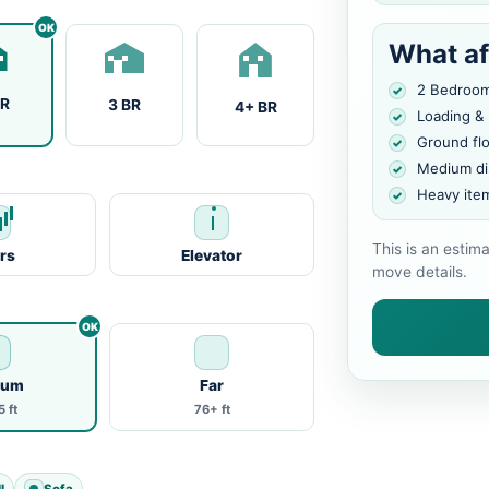
What af
2 Bedroo
BR
3 BR
4+ BR
Loading &
Ground fl
Medium di
Heavy ite
This is an estim
irs
Elevator
move details.
ium
Far
 ft
76+ ft
l
Sofa