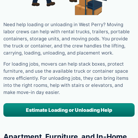
Need help loading or unloading in West Perry? Moving
labor crews can help with rental trucks, trailers, portable
containers, storage units, and moving pods. You provide
the truck or container, and the crew handles the lifting,
carrying, loading, unloading, and placement work.
For loading jobs, movers can help stack boxes, protect
furniture, and use the available truck or container space
more efficiently. For unloading jobs, they can bring items
into the right rooms, help with stairs or elevators, and
make move-in day easier.
Estimate Loading or Unloading Help
Apartment, Furniture, and In-Home