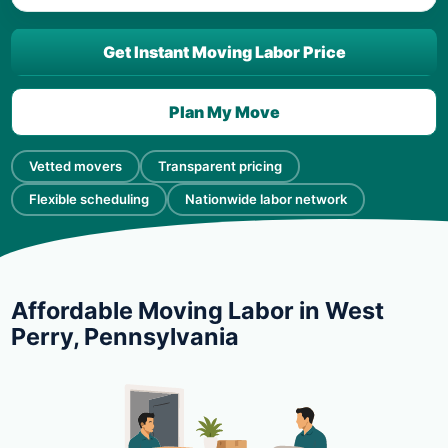
Get Instant Moving Labor Price
Plan My Move
Vetted movers
Transparent pricing
Flexible scheduling
Nationwide labor network
Affordable Moving Labor in West
Perry, Pennsylvania