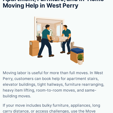
Moving Help in West Perry
Moving labor is useful for more than full moves. In West
Perry, customers can book help for apartment stairs,
elevator buildings, tight hallways, furniture rearranging,
heavy item lifting, room-to-room moves, and same-
building moves.
If your move includes bulky furniture, appliances, long
carry distance, or access challenges, use the Move