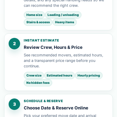
can recommend the right crew.
Home size
Loading / unloading
Stairs & access
Heavy items
INSTANT ESTIMATE
2
Review Crew, Hours & Price
See recommended movers, estimated hours,
and a transparent price range before you
continue.
Crew size
Estimated hours
Hourly pricing
No hidden fees
SCHEDULE & RESERVE
3
Choose Date & Reserve Online
Pick your preferred move date and arrival