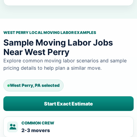
WEST PERRY LOCAL MOVING LABOR EXAMPLES
Sample Moving Labor Jobs
Near West Perry
Explore common moving labor scenarios and sample
pricing details to help plan a similar move.
West Perry, PA selected
Start Exact Estimate
COMMON CREW
2-3 movers