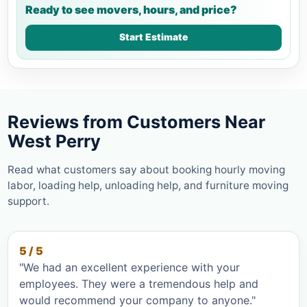
Ready to see movers, hours, and price?
Start Estimate
Reviews from Customers Near
West Perry
Read what customers say about booking hourly moving
labor, loading help, unloading help, and furniture moving
support.
5 / 5
"We had an excellent experience with your
employees. They were a tremendous help and
would recommend your company to anyone."