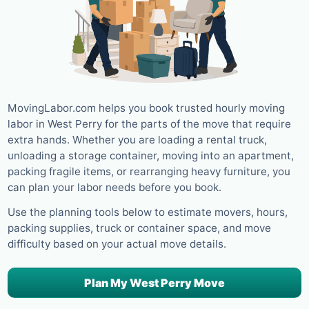
MovingLabor.com helps you book trusted hourly moving
labor in West Perry for the parts of the move that require
extra hands. Whether you are loading a rental truck,
unloading a storage container, moving into an apartment,
packing fragile items, or rearranging heavy furniture, you
can plan your labor needs before you book.
Use the planning tools below to estimate movers, hours,
packing supplies, truck or container space, and move
difficulty based on your actual move details.
Plan My West Perry Move