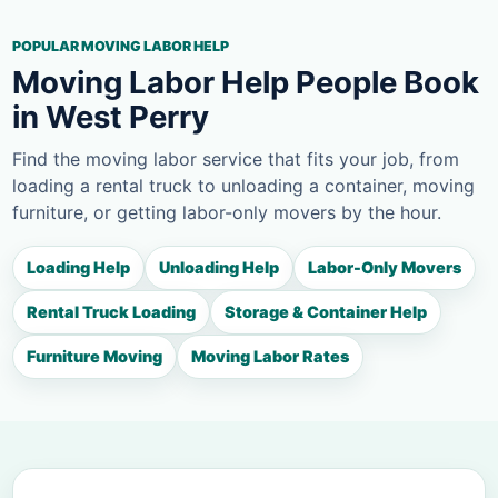
POPULAR MOVING LABOR HELP
Moving Labor Help People Book
in West Perry
Find the moving labor service that fits your job, from
loading a rental truck to unloading a container, moving
furniture, or getting labor-only movers by the hour.
Loading Help
Unloading Help
Labor-Only Movers
Rental Truck Loading
Storage & Container Help
Furniture Moving
Moving Labor Rates