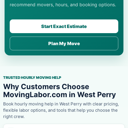
recommend movers, hours, and booking options.
Start Exact Estimate
Plan My Move
TRUSTED HOURLY MOVING HELP
Why Customers Choose
MovingLabor.com in West Perry
Book hourly moving help in West Perry with clear pricing,
flexible labor options, and tools that help you choose the
right crew.