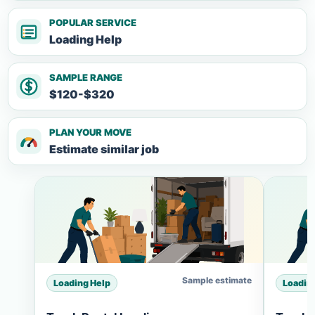
POPULAR SERVICE
Loading Help
SAMPLE RANGE
$120-$320
PLAN YOUR MOVE
Estimate similar job
Sample estimate
Loading Help
Loadin