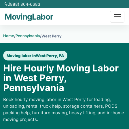
(888) 804-6683
MovingLabor
Home
Pennsylvania
/
/
West Perry
Moving labor in
West Perry, PA
Hire Hourly Moving Labor
in West Perry,
Pennsylvania
Book hourly moving labor in West Perry for loading,
unloading, rental truck help, storage containers, PODS,
packing help, furniture moving, heavy lifting, and in-home
moving projects.