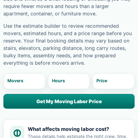
require fewer movers and hours than a larger
apartment, container, or furniture move.
Use the estimate builder to review recommended
movers, estimated hours, and a price range before you
reserve. Your final booking details may vary based on
stairs, elevators, parking distance, long carry routes,
bulky items, assembly needs, and how prepared
everything is before movers arrive.
Movers
Hours
Price
Get My Moving Labor Price
What affects moving labor cost?
These details help estimate the right crew, time,