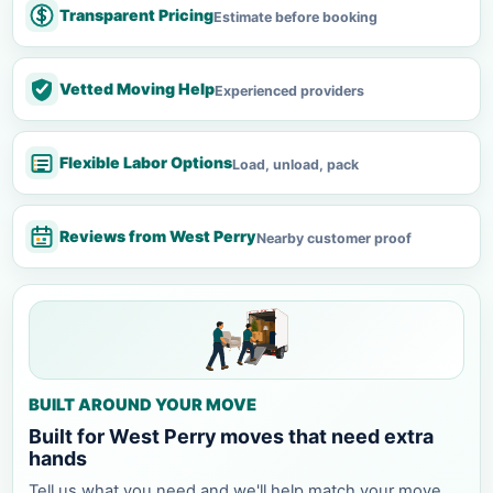
Transparent Pricing
Estimate before booking
Vetted Moving Help
Experienced providers
Flexible Labor Options
Load, unload, pack
Reviews from West Perry
Nearby customer proof
BUILT AROUND YOUR MOVE
Built for West Perry moves that need extra
hands
Tell us what you need and we'll help match your move