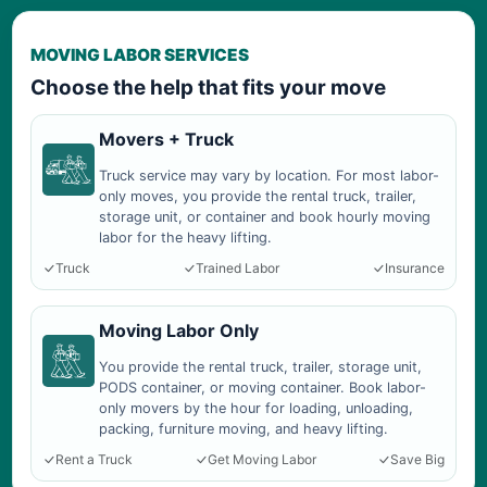
MOVING LABOR SERVICES
Choose the help that fits your move
Movers + Truck
Truck service may vary by location. For most labor-
only moves, you provide the rental truck, trailer,
storage unit, or container and book hourly moving
labor for the heavy lifting.
Truck
Trained Labor
Insurance
Moving Labor Only
You provide the rental truck, trailer, storage unit,
PODS container, or moving container. Book labor-
only movers by the hour for loading, unloading,
packing, furniture moving, and heavy lifting.
Rent a Truck
Get Moving Labor
Save Big