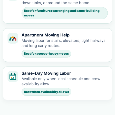
downstairs, or around the same home.
Best for furniture rearranging and same-building
moves
Apartment Moving Help
Moving labor for stairs, elevators, tight hallways,
and long carry routes.
Best for access-heavy moves
Same-Day Moving Labor
Available only when local schedule and crew
availability allow.
Best when availability allows