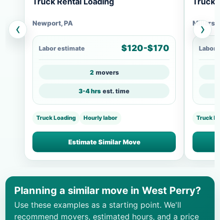
Truck Rental Loading
Truck 
Newport, PA
Millersb
‹
›
$120-$170
Labor estimate
Labor 
2
movers
3-4 hrs
est. time
Truck Loading
Hourly labor
Truck L
Estimate Similar Move
Planning a similar move in West Perry?
Use these examples as a starting point. We'll
recommend movers, estimated hours, and a price