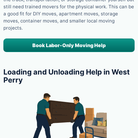
still need trained movers for the physical work. This can be
a good fit for DIY moves, apartment moves, storage
moves, container moves, and smaller local moving
projects.
Book Labor-Only Moving Help
Loading and Unloading Help in West
Perry