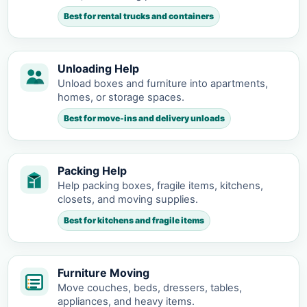
Best for rental trucks and containers
Unloading Help
Unload boxes and furniture into apartments,
homes, or storage spaces.
Best for move-ins and delivery unloads
Packing Help
Help packing boxes, fragile items, kitchens,
closets, and moving supplies.
Best for kitchens and fragile items
Furniture Moving
Move couches, beds, dressers, tables,
appliances, and heavy items.