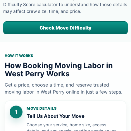
Difficulty Score calculator to understand how those details
may affect crew size, time, and price.
Check Move Difficulty
HOW IT WORKS
How Booking Moving Labor in
West Perry Works
Get a price, choose a time, and reserve trusted
moving labor in West Perry online in just a few steps.
MOVE DETAILS
1
Tell Us About Your Move
Choose your service, home size, access
details, and any special handling needs so we