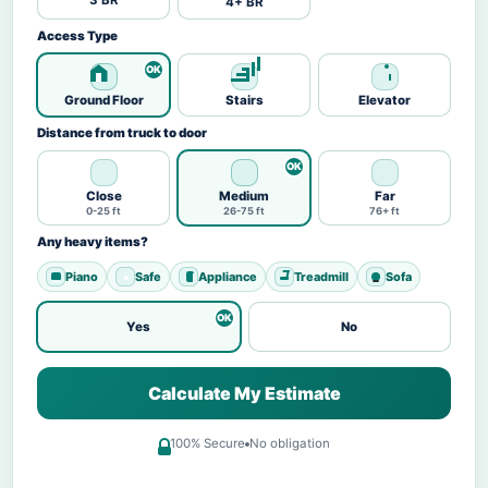
3 BR
4+ BR
Access Type
Ground Floor
Stairs
Elevator
Distance from truck to door
Close
Medium
Far
0-25 ft
26-75 ft
76+ ft
Any heavy items?
Piano
Safe
Appliance
Treadmill
Sofa
Yes
No
Calculate My Estimate
100% Secure
No obligation