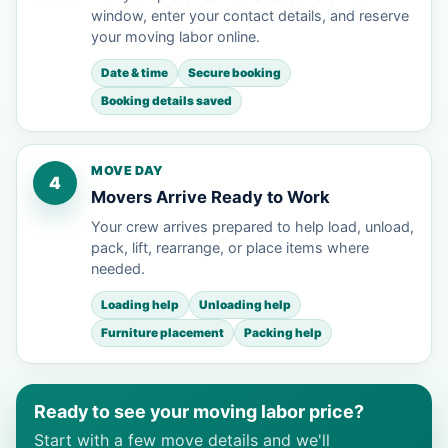
window, enter your contact details, and reserve
your moving labor online.
Date & time
Secure booking
Booking details saved
MOVE DAY
4
Movers Arrive Ready to Work
Your crew arrives prepared to help load, unload,
pack, lift, rearrange, or place items where
needed.
Loading help
Unloading help
Furniture placement
Packing help
Ready to see your moving labor price?
Start with a few move details and we'll