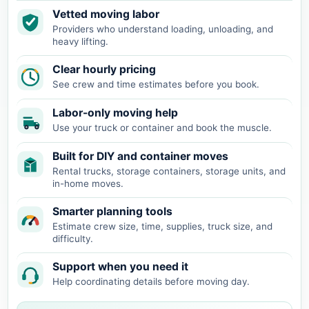
Vetted moving labor
Providers who understand loading, unloading, and
heavy lifting.
Clear hourly pricing
See crew and time estimates before you book.
Labor-only moving help
Use your truck or container and book the muscle.
Built for DIY and container moves
Rental trucks, storage containers, storage units, and
in-home moves.
Smarter planning tools
Estimate crew size, time, supplies, truck size, and
difficulty.
Support when you need it
Help coordinating details before moving day.