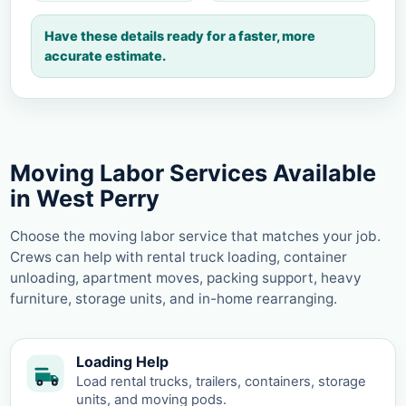
Have these details ready for a faster, more
accurate estimate.
Moving Labor Services Available
in West Perry
Choose the moving labor service that matches your job.
Crews can help with rental truck loading, container
unloading, apartment moves, packing support, heavy
furniture, storage units, and in-home rearranging.
Loading Help
Load rental trucks, trailers, containers, storage
units, and moving pods.