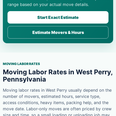
range based on your actual move details.
Start Exact Estimate
Estimate Movers & Hours
MOVING LABOR RATES
Moving Labor Rates in West Perry,
Pennsylvania
Moving labor rates in West Perry usually depend on the
number of movers, estimated hours, service type,
access conditions, heavy items, packing help, and the
move date. Labor-only moves are often priced by crew
size and time, so a small loading or unloading job may