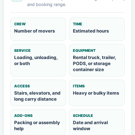
and booking range.
CREW
TIME
Number of movers
Estimated hours
SERVICE
EQUIPMENT
Loading, unloading,
Rental truck, trailer,
or both
PODS, or storage
container size
ACCESS
ITEMS
Stairs, elevators, and
Heavy or bulky items
long carry distance
ADD-ONS
SCHEDULE
Packing or assembly
Date and arrival
help
window