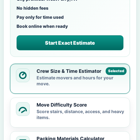
No hidden fees
Pay only for time used
Book online when ready
Start Exact Estimate
Crew Size & Time Estimator
Selected
Estimate movers and hours for your
move.
Move Difficulty Score
Score stairs, distance, access, and heavy
items.
Packing Materials Calculator