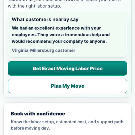
with the right labor setup.
What customers nearby say
We had an excellent experience with your
employees. They were a tremendous help and
would recommend your company to anyone.
Virginia, Millersburg customer
Get Exact Moving Labor Price
Plan My Move
Book with confidence
Know the labor setup, estimated cost, and support path
before moving day.