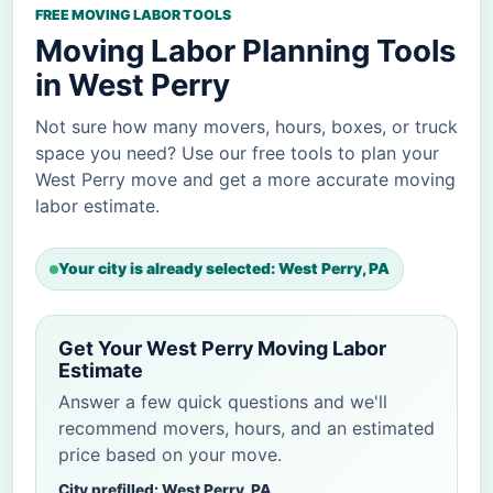
FREE MOVING LABOR TOOLS
Moving Labor Planning Tools
in West Perry
Not sure how many movers, hours, boxes, or truck
space you need? Use our free tools to plan your
West Perry move and get a more accurate moving
labor estimate.
Your city is already selected: West Perry, PA
Get Your West Perry Moving Labor
Estimate
Answer a few quick questions and we'll
recommend movers, hours, and an estimated
price based on your move.
City prefilled: West Perry, PA