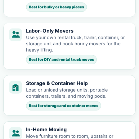
Best for bulky or heavy pieces
Labor-Only Movers
Use your own rental truck, trailer, container, or
storage unit and book hourly movers for the
heavy lifting.
Best for DIY and rental truck moves
Storage & Container Help
Load or unload storage units, portable
containers, trailers, and moving pods.
Best for storage and container moves
In-Home Moving
Move furniture room to room, upstairs or