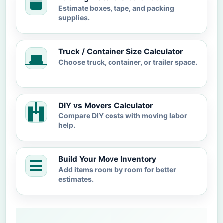
Estimate boxes, tape, and packing
supplies.
Truck / Container Size Calculator
Choose truck, container, or trailer space.
DIY vs Movers Calculator
Compare DIY costs with moving labor
help.
Build Your Move Inventory
Add items room by room for better
estimates.