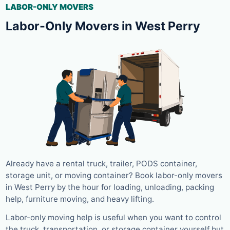
LABOR-ONLY MOVERS
Labor-Only Movers in West Perry
Already have a rental truck, trailer, PODS container,
storage unit, or moving container? Book labor-only movers
in West Perry by the hour for loading, unloading, packing
help, furniture moving, and heavy lifting.
Labor-only moving help is useful when you want to control
the truck, transportation, or storage container yourself but