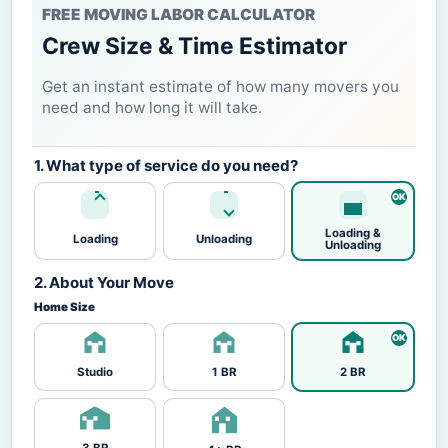
FREE MOVING LABOR CALCULATOR
Crew Size & Time Estimator
Get an instant estimate of how many movers you
need and how long it will take.
1. What type of service do you need?
Loading &
Loading
Unloading
Unloading
2. About Your Move
Home Size
Studio
1 BR
2 BR