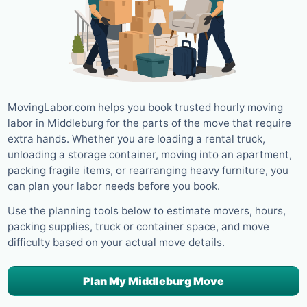
MovingLabor.com helps you book trusted hourly moving
labor in Middleburg for the parts of the move that require
extra hands. Whether you are loading a rental truck,
unloading a storage container, moving into an apartment,
packing fragile items, or rearranging heavy furniture, you
can plan your labor needs before you book.
Use the planning tools below to estimate movers, hours,
packing supplies, truck or container space, and move
difficulty based on your actual move details.
Plan My Middleburg Move