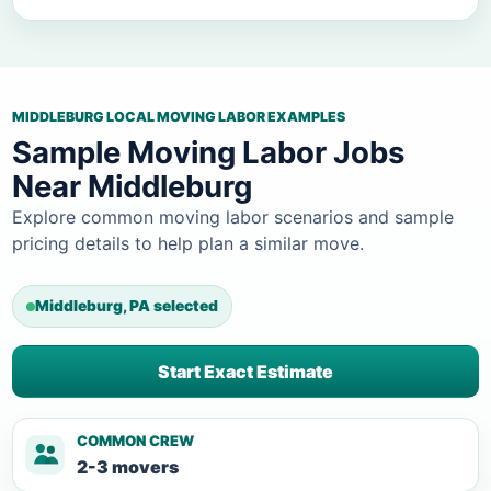
MIDDLEBURG LOCAL MOVING LABOR EXAMPLES
Sample Moving Labor Jobs
Near Middleburg
Explore common moving labor scenarios and sample
pricing details to help plan a similar move.
Middleburg, PA selected
Start Exact Estimate
COMMON CREW
2-3 movers