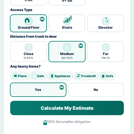
3 BR
4+ BR
Access Type
Ground Floor
Stairs
Elevator
Distance from truck to door
Close
Medium
Far
0-25 ft
26-75 ft
76+ ft
Any heavy items?
Piano
Safe
Appliance
Treadmill
Sofa
Yes
No
Calculate My Estimate
100% Secure
No obligation