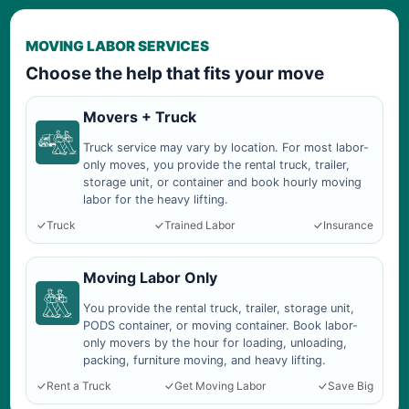
MOVING LABOR SERVICES
Choose the help that fits your move
Movers + Truck
Truck service may vary by location. For most labor-
only moves, you provide the rental truck, trailer,
storage unit, or container and book hourly moving
labor for the heavy lifting.
Truck
Trained Labor
Insurance
Moving Labor Only
You provide the rental truck, trailer, storage unit,
PODS container, or moving container. Book labor-
only movers by the hour for loading, unloading,
packing, furniture moving, and heavy lifting.
Rent a Truck
Get Moving Labor
Save Big