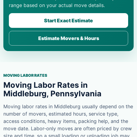
range based on your actual move details.
Start Exact Estimate
Estimate Movers & Hours
MOVING LABOR RATES
Moving Labor Rates in
Middleburg, Pennsylvania
Moving labor rates in Middleburg usually depend on the
number of movers, estimated hours, service type,
access conditions, heavy items, packing help, and the
move date. Labor-only moves are often priced by crew
size and time, so a small loading or unloading job may