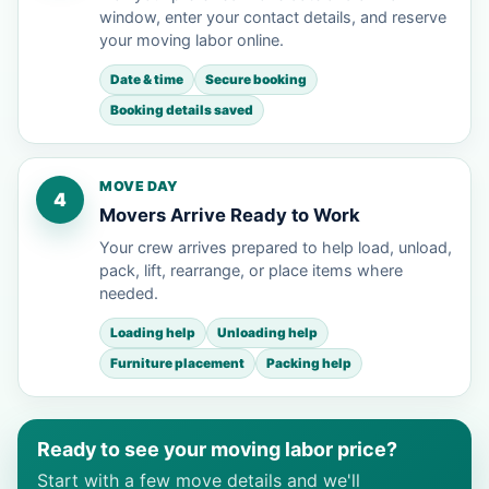
window, enter your contact details, and reserve
your moving labor online.
Date & time
Secure booking
Booking details saved
MOVE DAY
4
Movers Arrive Ready to Work
Your crew arrives prepared to help load, unload,
pack, lift, rearrange, or place items where
needed.
Loading help
Unloading help
Furniture placement
Packing help
Ready to see your moving labor price?
Start with a few move details and we'll