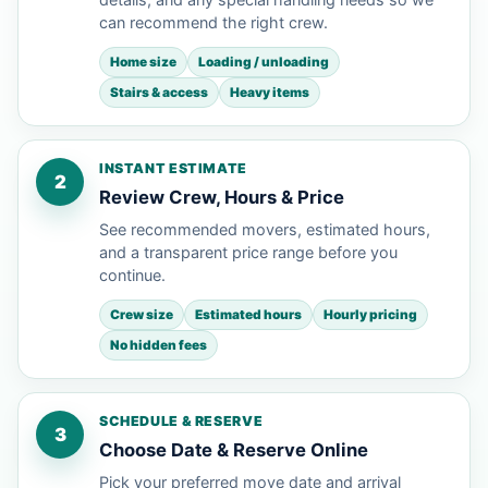
can recommend the right crew.
Home size
Loading / unloading
Stairs & access
Heavy items
INSTANT ESTIMATE
2
Review Crew, Hours & Price
See recommended movers, estimated hours,
and a transparent price range before you
continue.
Crew size
Estimated hours
Hourly pricing
No hidden fees
SCHEDULE & RESERVE
3
Choose Date & Reserve Online
Pick your preferred move date and arrival