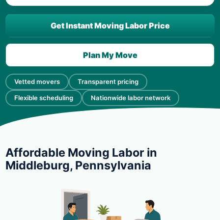
Get Instant Moving Labor Price
Plan My Move
Vetted movers
Transparent pricing
Flexible scheduling
Nationwide labor network
Affordable Moving Labor in
Middleburg, Pennsylvania