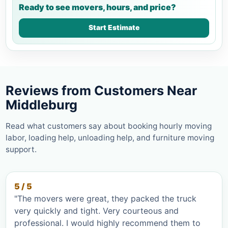
Ready to see movers, hours, and price?
Start Estimate
Reviews from Customers Near
Middleburg
Read what customers say about booking hourly moving
labor, loading help, unloading help, and furniture moving
support.
5 / 5
"The movers were great, they packed the truck
very quickly and tight. Very courteous and
professional. I would highly recommend them to