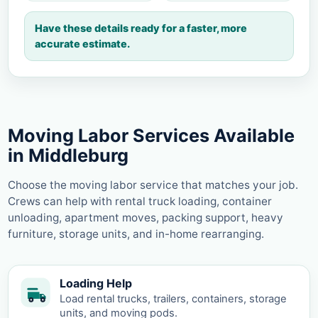
Have these details ready for a faster, more
accurate estimate.
Moving Labor Services Available
in Middleburg
Choose the moving labor service that matches your job.
Crews can help with rental truck loading, container
unloading, apartment moves, packing support, heavy
furniture, storage units, and in-home rearranging.
Loading Help
Load rental trucks, trailers, containers, storage
units, and moving pods.