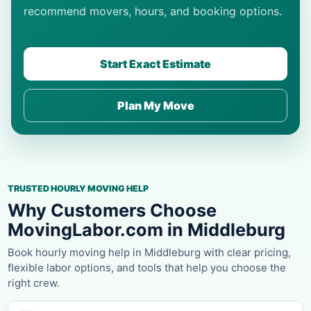
recommend movers, hours, and booking options.
Start Exact Estimate
Plan My Move
TRUSTED HOURLY MOVING HELP
Why Customers Choose
MovingLabor.com in Middleburg
Book hourly moving help in Middleburg with clear pricing,
flexible labor options, and tools that help you choose the
right crew.