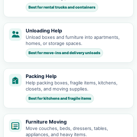
Best for rental trucks and containers
Unloading Help
Unload boxes and furniture into apartments,
homes, or storage spaces.
Best for move-ins and delivery unloads
Packing Help
Help packing boxes, fragile items, kitchens,
closets, and moving supplies.
Best for kitchens and fragile items
Furniture Moving
Move couches, beds, dressers, tables,
appliances, and heavy items.