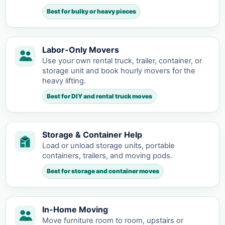
Best for bulky or heavy pieces
Labor-Only Movers
Use your own rental truck, trailer, container, or
storage unit and book hourly movers for the
heavy lifting.
Best for DIY and rental truck moves
Storage & Container Help
Load or unload storage units, portable
containers, trailers, and moving pods.
Best for storage and container moves
In-Home Moving
Move furniture room to room, upstairs or