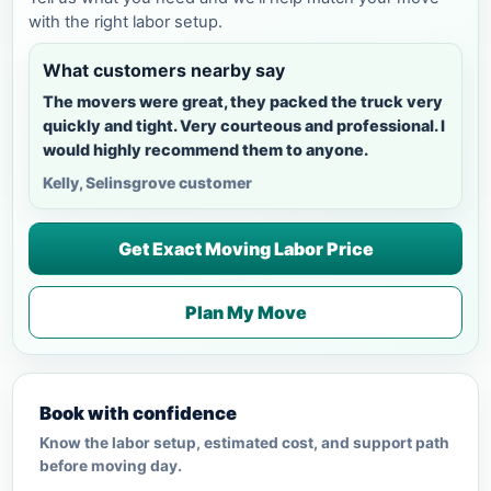
with the right labor setup.
What customers nearby say
The movers were great, they packed the truck very
quickly and tight. Very courteous and professional. I
would highly recommend them to anyone.
Kelly, Selinsgrove customer
Get Exact Moving Labor Price
Plan My Move
Book with confidence
Know the labor setup, estimated cost, and support path
before moving day.