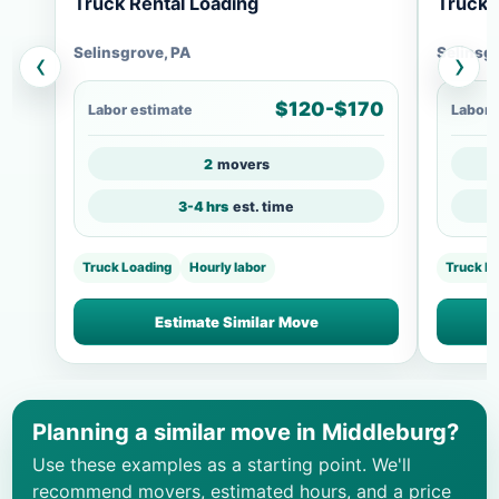
Truck Rental Loading
Truck 
Selinsgrove, PA
Selinsg
‹
›
$120-$170
Labor estimate
Labor 
2
movers
3-4 hrs
est. time
Truck Loading
Hourly labor
Truck L
Estimate Similar Move
Planning a similar move in Middleburg?
Use these examples as a starting point. We'll
recommend movers, estimated hours, and a price