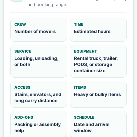
and booking range.
CREW
TIME
Number of movers
Estimated hours
SERVICE
EQUIPMENT
Loading, unloading,
Rental truck, trailer,
or both
PODS, or storage
container size
ACCESS
ITEMS
Stairs, elevators, and
Heavy or bulky items
long carry distance
ADD-ONS
SCHEDULE
Packing or assembly
Date and arrival
help
window