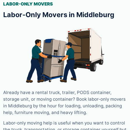
LABOR-ONLY MOVERS
Labor-Only Movers in Middleburg
Already have a rental truck, trailer, PODS container,
storage unit, or moving container? Book labor-only movers
in Middleburg by the hour for loading, unloading, packing
help, furniture moving, and heavy lifting.
Labor-only moving help is useful when you want to control
the truck, transportation, or storage container yourself but