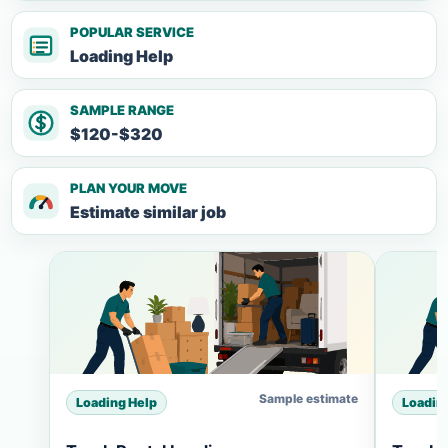
POPULAR SERVICE
Loading Help
SAMPLE RANGE
$120-$320
PLAN YOUR MOVE
Estimate similar job
Sample estimate
Loading Help
Loadin