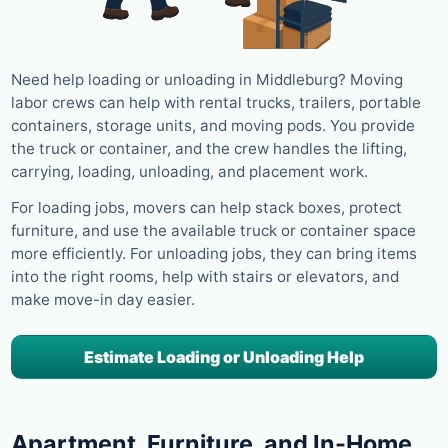
Need help loading or unloading in Middleburg? Moving
labor crews can help with rental trucks, trailers, portable
containers, storage units, and moving pods. You provide
the truck or container, and the crew handles the lifting,
carrying, loading, unloading, and placement work.
For loading jobs, movers can help stack boxes, protect
furniture, and use the available truck or container space
more efficiently. For unloading jobs, they can bring items
into the right rooms, help with stairs or elevators, and
make move-in day easier.
Estimate Loading or Unloading Help
Apartment, Furniture, and In-Home