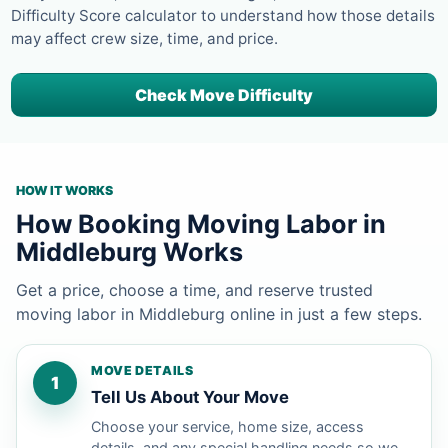
Difficulty Score calculator to understand how those details
may affect crew size, time, and price.
Check Move Difficulty
HOW IT WORKS
How Booking Moving Labor in
Middleburg Works
Get a price, choose a time, and reserve trusted
moving labor in Middleburg online in just a few steps.
MOVE DETAILS
1
Tell Us About Your Move
Choose your service, home size, access
details, and any special handling needs so we