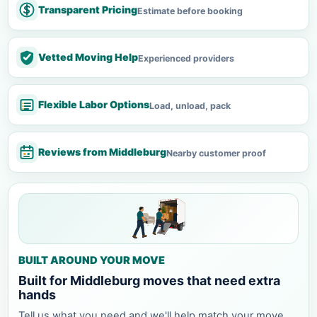
Transparent Pricing
Estimate before booking
Vetted Moving Help
Experienced providers
Flexible Labor Options
Load, unload, pack
Reviews from Middleburg
Nearby customer proof
BUILT AROUND YOUR MOVE
Built for Middleburg moves that need extra
hands
Tell us what you need and we'll help match your move