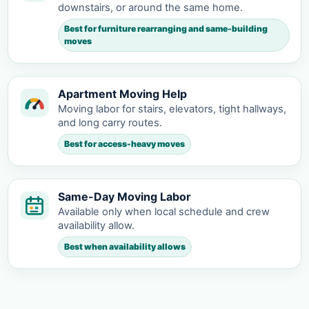
downstairs, or around the same home.
Best for furniture rearranging and same-building
moves
Apartment Moving Help
Moving labor for stairs, elevators, tight hallways,
and long carry routes.
Best for access-heavy moves
Same-Day Moving Labor
Available only when local schedule and crew
availability allow.
Best when availability allows