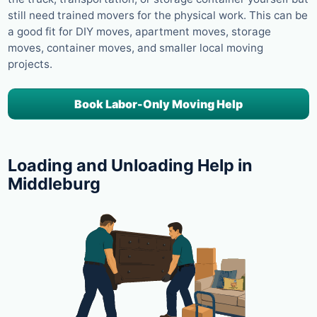
still need trained movers for the physical work. This can be
a good fit for DIY moves, apartment moves, storage
moves, container moves, and smaller local moving
projects.
Book Labor-Only Moving Help
Loading and Unloading Help in
Middleburg