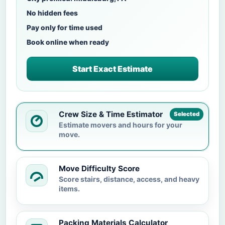
No hidden fees
Pay only for time used
Book online when ready
Start Exact Estimate
Crew Size & Time Estimator
Selected
Estimate movers and hours for your
move.
Move Difficulty Score
Score stairs, distance, access, and heavy
items.
Packing Materials Calculator