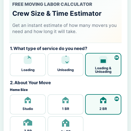
FREE MOVING LABOR CALCULATOR
Crew Size & Time Estimator
Get an instant estimate of how many movers you
need and how long it will take.
1. What type of service do you need?
Loading &
Loading
Unloading
Unloading
2. About Your Move
Home Size
Studio
1 BR
2 BR