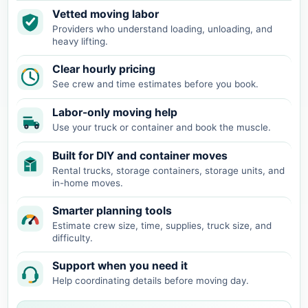
Vetted moving labor
Providers who understand loading, unloading, and
heavy lifting.
Clear hourly pricing
See crew and time estimates before you book.
Labor-only moving help
Use your truck or container and book the muscle.
Built for DIY and container moves
Rental trucks, storage containers, storage units, and
in-home moves.
Smarter planning tools
Estimate crew size, time, supplies, truck size, and
difficulty.
Support when you need it
Help coordinating details before moving day.