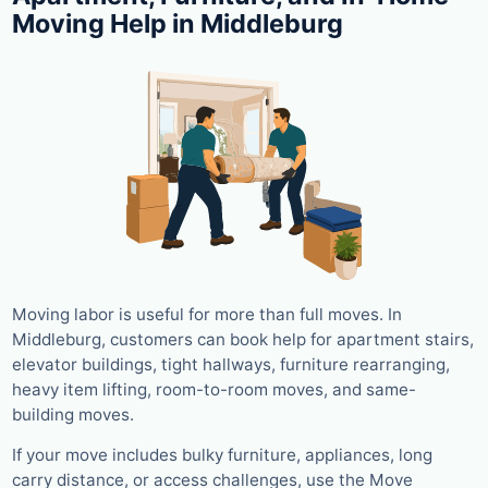
Moving Help in Middleburg
Moving labor is useful for more than full moves. In
Middleburg, customers can book help for apartment stairs,
elevator buildings, tight hallways, furniture rearranging,
heavy item lifting, room-to-room moves, and same-
building moves.
If your move includes bulky furniture, appliances, long
carry distance, or access challenges, use the Move