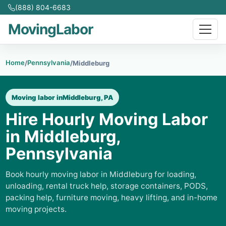
(888) 804-6683
MovingLabor
Home
Pennsylvania
/
/
Middleburg
Moving labor in
Middleburg, PA
Hire Hourly Moving Labor
in Middleburg,
Pennsylvania
Book hourly moving labor in Middleburg for loading,
unloading, rental truck help, storage containers, PODS,
packing help, furniture moving, heavy lifting, and in-home
moving projects.