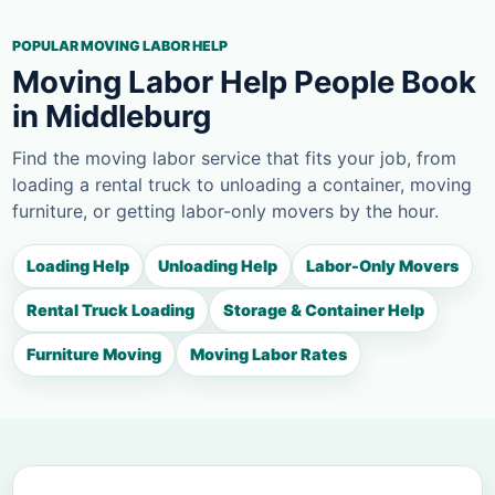
POPULAR MOVING LABOR HELP
Moving Labor Help People Book
in Middleburg
Find the moving labor service that fits your job, from
loading a rental truck to unloading a container, moving
furniture, or getting labor-only movers by the hour.
Loading Help
Unloading Help
Labor-Only Movers
Rental Truck Loading
Storage & Container Help
Furniture Moving
Moving Labor Rates