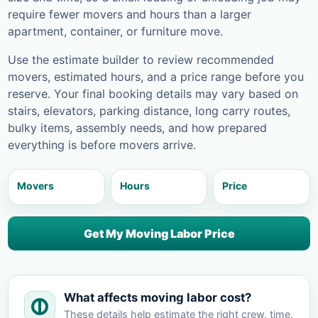
require fewer movers and hours than a larger
apartment, container, or furniture move.
Use the estimate builder to review recommended
movers, estimated hours, and a price range before you
reserve. Your final booking details may vary based on
stairs, elevators, parking distance, long carry routes,
bulky items, assembly needs, and how prepared
everything is before movers arrive.
Movers
Hours
Price
Get My Moving Labor Price
What affects moving labor cost?
These details help estimate the right crew, time,