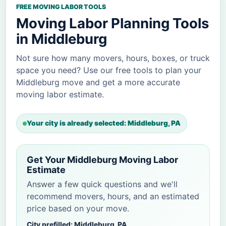
FREE MOVING LABOR TOOLS
Moving Labor Planning Tools
in Middleburg
Not sure how many movers, hours, boxes, or truck
space you need? Use our free tools to plan your
Middleburg move and get a more accurate
moving labor estimate.
Your city is already selected: Middleburg, PA
Get Your Middleburg Moving Labor
Estimate
Answer a few quick questions and we'll
recommend movers, hours, and an estimated
price based on your move.
City prefilled: Middleburg, PA