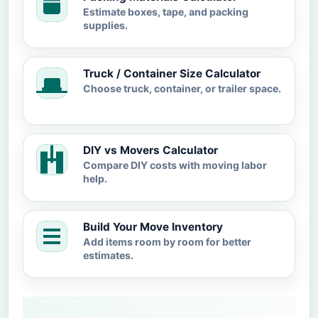
Estimate boxes, tape, and packing
supplies.
Truck / Container Size Calculator
Choose truck, container, or trailer space.
DIY vs Movers Calculator
Compare DIY costs with moving labor
help.
Build Your Move Inventory
Add items room by room for better
estimates.