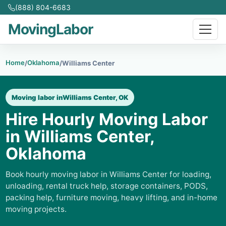
(888) 804-6683
MovingLabor
Home
Oklahoma
/
/
Williams Center
Moving labor in
Williams Center, OK
Hire Hourly Moving Labor
in Williams Center,
Oklahoma
Book hourly moving labor in Williams Center for loading,
unloading, rental truck help, storage containers, PODS,
packing help, furniture moving, heavy lifting, and in-home
moving projects.