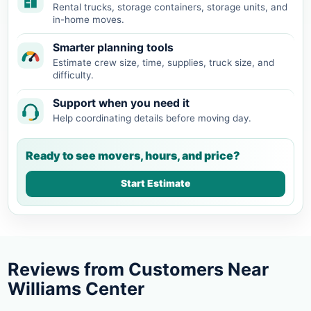
Rental trucks, storage containers, storage units, and
in-home moves.
Smarter planning tools
Estimate crew size, time, supplies, truck size, and
difficulty.
Support when you need it
Help coordinating details before moving day.
Ready to see movers, hours, and price?
Start Estimate
Reviews from Customers Near
Williams Center