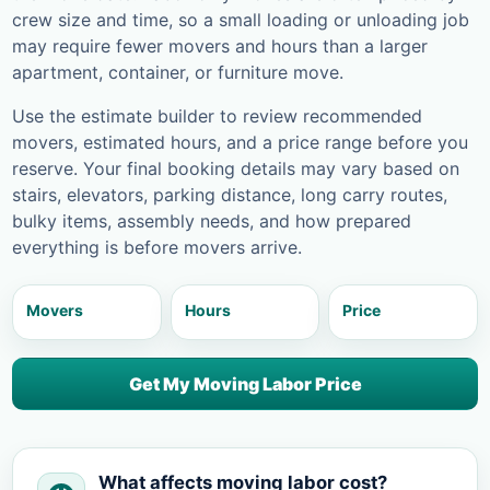
crew size and time, so a small loading or unloading job
may require fewer movers and hours than a larger
apartment, container, or furniture move.
Use the estimate builder to review recommended
movers, estimated hours, and a price range before you
reserve. Your final booking details may vary based on
stairs, elevators, parking distance, long carry routes,
bulky items, assembly needs, and how prepared
everything is before movers arrive.
Movers
Hours
Price
Get My Moving Labor Price
What affects moving labor cost?