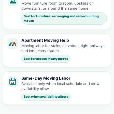
Move furniture room to room, upstairs or
downstairs, or around the same home.
Best for furniture rearranging and same-building
moves
Apartment Moving Help
Moving labor for stairs, elevators, tight hallways,
and long carry routes.
Best for access-heavy moves
Same-Day Moving Labor
Available only when local schedule and crew
availability allow.
Best when availability allows