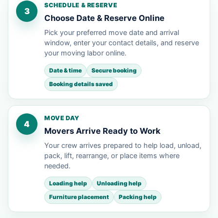
SCHEDULE & RESERVE
3
Choose Date & Reserve Online
Pick your preferred move date and arrival
window, enter your contact details, and reserve
your moving labor online.
Date & time
Secure booking
Booking details saved
MOVE DAY
4
Movers Arrive Ready to Work
Your crew arrives prepared to help load, unload,
pack, lift, rearrange, or place items where
needed.
Loading help
Unloading help
Furniture placement
Packing help