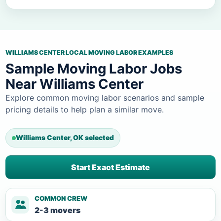
WILLIAMS CENTER LOCAL MOVING LABOR EXAMPLES
Sample Moving Labor Jobs
Near Williams Center
Explore common moving labor scenarios and sample
pricing details to help plan a similar move.
Williams Center, OK selected
Start Exact Estimate
COMMON CREW
2-3 movers