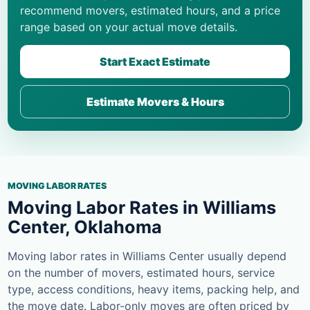
recommend movers, estimated hours, and a price
range based on your actual move details.
Start Exact Estimate
Estimate Movers & Hours
MOVING LABOR RATES
Moving Labor Rates in Williams
Center, Oklahoma
Moving labor rates in Williams Center usually depend
on the number of movers, estimated hours, service
type, access conditions, heavy items, packing help, and
the move date. Labor-only moves are often priced by