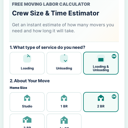
FREE MOVING LABOR CALCULATOR
Crew Size & Time Estimator
Get an instant estimate of how many movers you
need and how long it will take.
1. What type of service do you need?
Loading &
Loading
Unloading
Unloading
2. About Your Move
Home Size
Studio
1 BR
2 BR