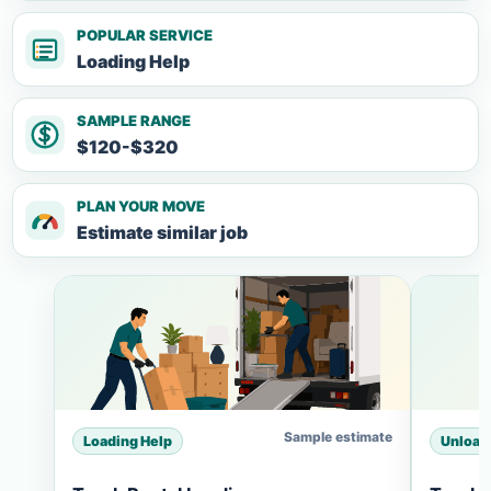
POPULAR SERVICE
Loading Help
SAMPLE RANGE
$120-$320
PLAN YOUR MOVE
Estimate similar job
Sample estimate
Loading Help
Unload