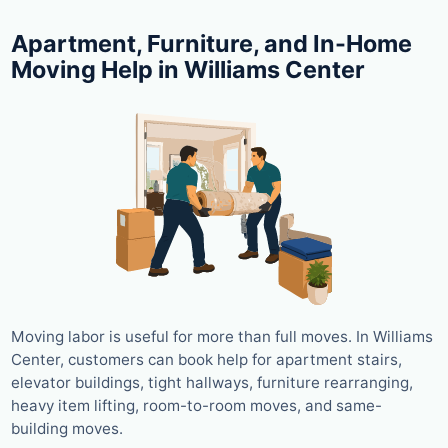
Apartment, Furniture, and In-Home
Moving Help in Williams Center
Moving labor is useful for more than full moves. In Williams
Center, customers can book help for apartment stairs,
elevator buildings, tight hallways, furniture rearranging,
heavy item lifting, room-to-room moves, and same-
building moves.