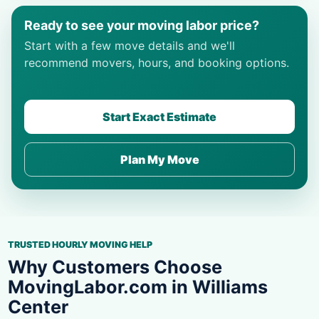
Ready to see your moving labor price?
Start with a few move details and we'll
recommend movers, hours, and booking options.
Start Exact Estimate
Plan My Move
TRUSTED HOURLY MOVING HELP
Why Customers Choose
MovingLabor.com in Williams
Center