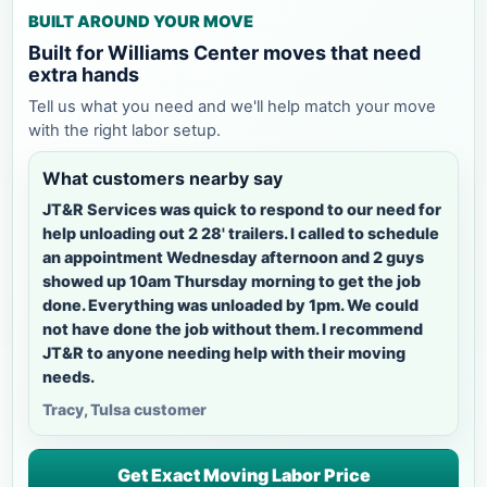
BUILT AROUND YOUR MOVE
Built for Williams Center moves that need
extra hands
Tell us what you need and we'll help match your move
with the right labor setup.
What customers nearby say
JT&R Services was quick to respond to our need for
help unloading out 2 28' trailers. I called to schedule
an appointment Wednesday afternoon and 2 guys
showed up 10am Thursday morning to get the job
done. Everything was unloaded by 1pm. We could
not have done the job without them. I recommend
JT&R to anyone needing help with their moving
needs.
Tracy, Tulsa customer
Get Exact Moving Labor Price