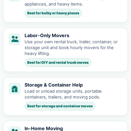
appliances, and heavy items.
Best for bulky or heavy pieces
Labor-Only Movers
Use your own rental truck, trailer, container, or
storage unit and book hourly movers for the
heavy lifting.
Best for DIY and rental truck moves
Storage & Container Help
Load or unload storage units, portable
containers, trailers, and moving pods.
Best for storage and container moves
In-Home Moving