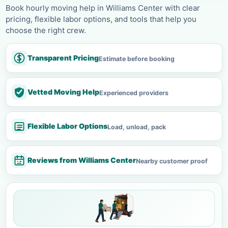
Book hourly moving help in Williams Center with clear
pricing, flexible labor options, and tools that help you
choose the right crew.
Transparent Pricing
Estimate before booking
Vetted Moving Help
Experienced providers
Flexible Labor Options
Load, unload, pack
Reviews from Williams Center
Nearby customer proof