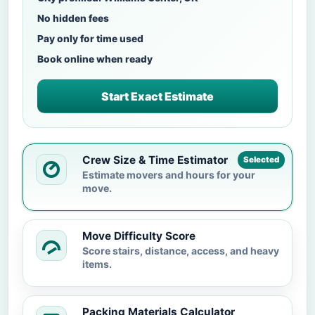
No hidden fees
Pay only for time used
Book online when ready
Start Exact Estimate
Crew Size & Time Estimator
Selected
Estimate movers and hours for your
move.
Move Difficulty Score
Score stairs, distance, access, and heavy
items.
Packing Materials Calculator