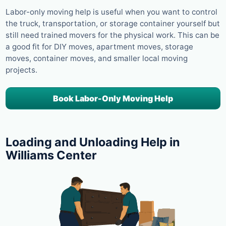
Labor-only moving help is useful when you want to control
the truck, transportation, or storage container yourself but
still need trained movers for the physical work. This can be
a good fit for DIY moves, apartment moves, storage
moves, container moves, and smaller local moving
projects.
Book Labor-Only Moving Help
Loading and Unloading Help in
Williams Center