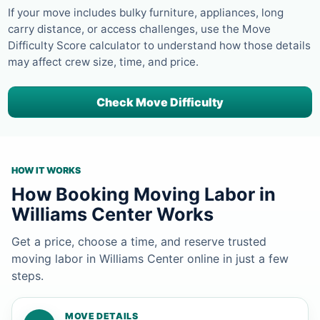
If your move includes bulky furniture, appliances, long
carry distance, or access challenges, use the Move
Difficulty Score calculator to understand how those details
may affect crew size, time, and price.
Check Move Difficulty
HOW IT WORKS
How Booking Moving Labor in
Williams Center Works
Get a price, choose a time, and reserve trusted
moving labor in Williams Center online in just a few
steps.
MOVE DETAILS