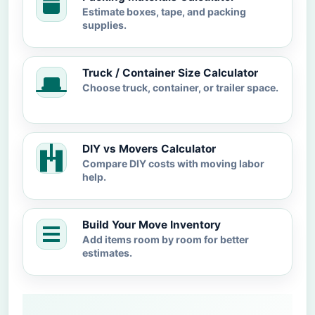
Estimate boxes, tape, and packing
supplies.
Truck / Container Size Calculator
Choose truck, container, or trailer space.
DIY vs Movers Calculator
Compare DIY costs with moving labor
help.
Build Your Move Inventory
Add items room by room for better
estimates.