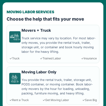
MOVING LABOR SERVICES
Choose the help that fits your move
Movers + Truck
Truck service may vary by location. For most labor-
only moves, you provide the rental truck, trailer,
storage unit, or container and book hourly moving
labor for the heavy lifting.
Truck
Trained Labor
Insurance
Moving Labor Only
You provide the rental truck, trailer, storage unit,
PODS container, or moving container. Book labor-
only movers by the hour for loading, unloading,
packing, furniture moving, and heavy lifting.
Rent a Truck
Get Moving Labor
Save Big