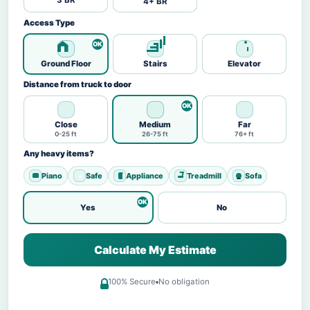
3 BR
4+ BR
Access Type
Ground Floor
Stairs
Elevator
Distance from truck to door
Close
Medium
Far
0-25 ft
26-75 ft
76+ ft
Any heavy items?
Piano
Safe
Appliance
Treadmill
Sofa
Yes
No
Calculate My Estimate
100% Secure
No obligation