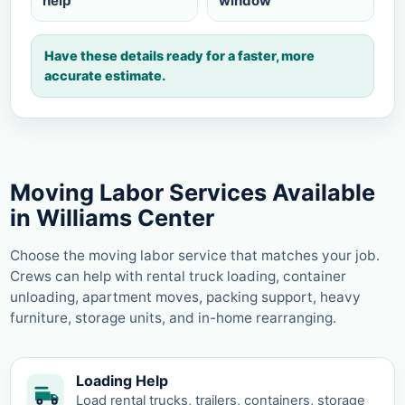
help
window
Have these details ready for a faster, more
accurate estimate.
Moving Labor Services Available
in Williams Center
Choose the moving labor service that matches your job.
Crews can help with rental truck loading, container
unloading, apartment moves, packing support, heavy
furniture, storage units, and in-home rearranging.
Loading Help
Load rental trucks, trailers, containers, storage