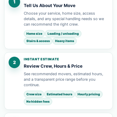
1
Tell Us About Your Move
Choose your service, home size, access
details, and any special handling needs so we
can recommend the right crew.
Home size
Loading / unloading
Stairs & access
Heavy items
INSTANT ESTIMATE
2
Review Crew, Hours & Price
See recommended movers, estimated hours,
and a transparent price range before you
continue.
Crew size
Estimated hours
Hourly pricing
No hidden fees