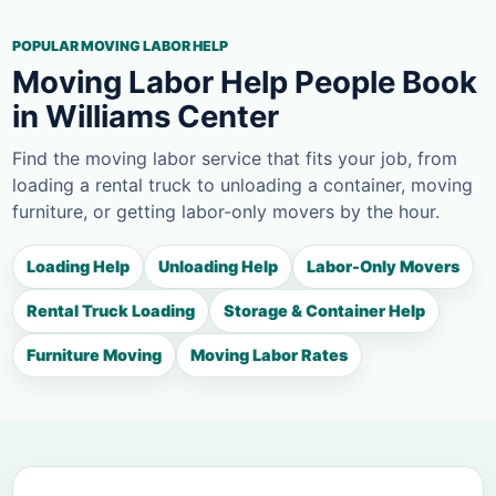
POPULAR MOVING LABOR HELP
Moving Labor Help People Book
in Williams Center
Find the moving labor service that fits your job, from
loading a rental truck to unloading a container, moving
furniture, or getting labor-only movers by the hour.
Loading Help
Unloading Help
Labor-Only Movers
Rental Truck Loading
Storage & Container Help
Furniture Moving
Moving Labor Rates