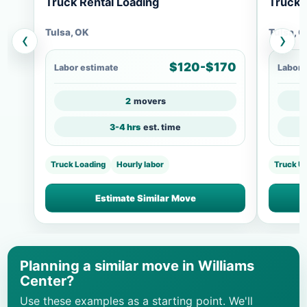
Truck Rental Loading
Truck 
Tulsa, OK
Tulsa, 
‹
›
$120-$170
Labor estimate
Labor 
2
movers
3-4 hrs
est. time
Truck Loading
Hourly labor
Truck U
Estimate Similar Move
Planning a similar move in Williams
Center?
Use these examples as a starting point. We'll