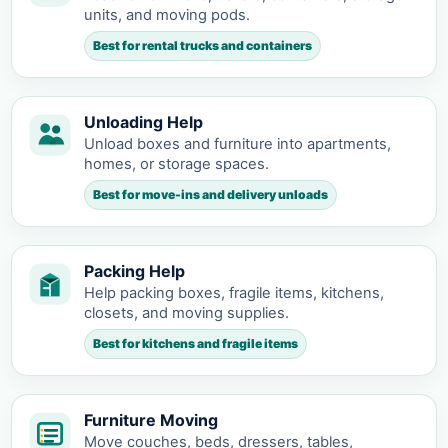
units, and moving pods.
Best for rental trucks and containers
Unloading Help
Unload boxes and furniture into apartments,
homes, or storage spaces.
Best for move-ins and delivery unloads
Packing Help
Help packing boxes, fragile items, kitchens,
closets, and moving supplies.
Best for kitchens and fragile items
Furniture Moving
Move couches, beds, dressers, tables,