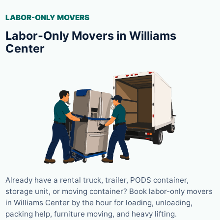
LABOR-ONLY MOVERS
Labor-Only Movers in Williams
Center
Already have a rental truck, trailer, PODS container,
storage unit, or moving container? Book labor-only movers
in Williams Center by the hour for loading, unloading,
packing help, furniture moving, and heavy lifting.