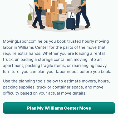
MovingLabor.com helps you book trusted hourly moving
labor in Williams Center for the parts of the move that
require extra hands. Whether you are loading a rental
truck, unloading a storage container, moving into an
apartment, packing fragile items, or rearranging heavy
furniture, you can plan your labor needs before you book.
Use the planning tools below to estimate movers, hours,
packing supplies, truck or container space, and move
difficulty based on your actual move details.
Plan My Williams Center Move