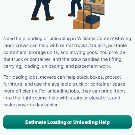
Need help loading or unloading in Williams Center? Moving
labor crews can help with rental trucks, trailers, portable
containers, storage units, and moving pods. You provide
the truck or container, and the crew handles the lifting,
carrying, loading, unloading, and placement work.
For loading jobs, movers can help stack boxes, protect
furniture, and use the available truck or container space
more efficiently. For unloading jobs, they can bring items
into the right rooms, help with stairs or elevators, and
make move-in day easier.
Estimate Loading or Unloading Help