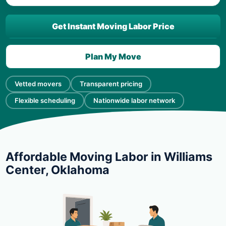
Get Instant Moving Labor Price
Plan My Move
Vetted movers
Transparent pricing
Flexible scheduling
Nationwide labor network
Affordable Moving Labor in Williams
Center, Oklahoma