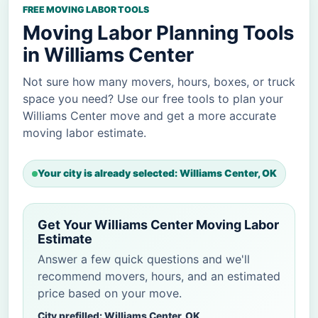
FREE MOVING LABOR TOOLS
Moving Labor Planning Tools
in Williams Center
Not sure how many movers, hours, boxes, or truck
space you need? Use our free tools to plan your
Williams Center move and get a more accurate
moving labor estimate.
Your city is already selected: Williams Center, OK
Get Your Williams Center Moving Labor
Estimate
Answer a few quick questions and we'll
recommend movers, hours, and an estimated
price based on your move.
City prefilled: Williams Center, OK