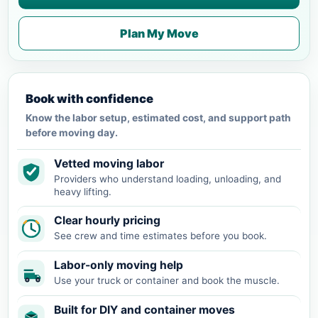
Plan My Move
Book with confidence
Know the labor setup, estimated cost, and support path
before moving day.
Vetted moving labor
Providers who understand loading, unloading, and
heavy lifting.
Clear hourly pricing
See crew and time estimates before you book.
Labor-only moving help
Use your truck or container and book the muscle.
Built for DIY and container moves