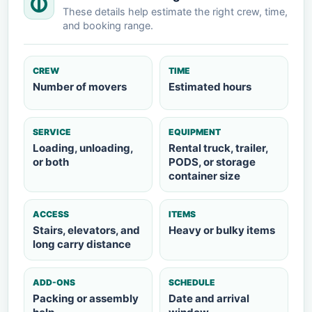
These details help estimate the right crew, time,
and booking range.
CREW
TIME
Number of movers
Estimated hours
SERVICE
EQUIPMENT
Loading, unloading,
Rental truck, trailer,
or both
PODS, or storage
container size
ACCESS
ITEMS
Stairs, elevators, and
Heavy or bulky items
long carry distance
ADD-ONS
SCHEDULE
Packing or assembly
Date and arrival