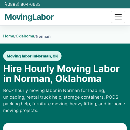
(888) 804-6683
MovingLabor
Home
Oklahoma
/
/
Norman
Moving labor in
Norman, OK
Hire Hourly Moving Labor
in Norman, Oklahoma
Book hourly moving labor in Norman for loading,
unloading, rental truck help, storage containers, PODS,
packing help, furniture moving, heavy lifting, and in-home
moving projects.