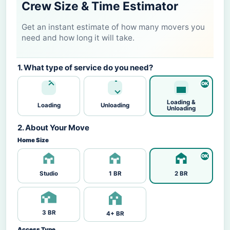
Crew Size & Time Estimator
Get an instant estimate of how many movers you
need and how long it will take.
1. What type of service do you need?
Loading &
Loading
Unloading
Unloading
2. About Your Move
Home Size
Studio
1 BR
2 BR
3 BR
4+ BR
Access Type