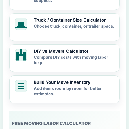
supplies.
Truck / Container Size Calculator
Choose truck, container, or trailer space.
DIY vs Movers Calculator
Compare DIY costs with moving labor
help.
Build Your Move Inventory
Add items room by room for better
estimates.
FREE MOVING LABOR CALCULATOR