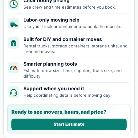
Clear hourly pricing
See crew and time estimates before you book.
Labor-only moving help
Use your truck or container and book the muscle.
Built for DIY and container moves
Rental trucks, storage containers, storage units, and
in-home moves.
Smarter planning tools
Estimate crew size, time, supplies, truck size, and
difficulty.
Support when you need it
Help coordinating details before moving day.
Ready to see movers, hours, and price?
Start Estimate