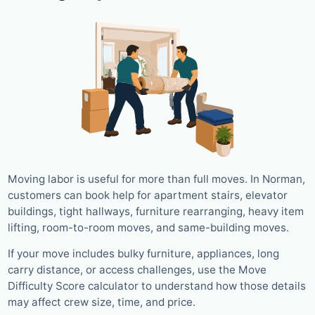
Moving labor is useful for more than full moves. In Norman,
customers can book help for apartment stairs, elevator
buildings, tight hallways, furniture rearranging, heavy item
lifting, room-to-room moves, and same-building moves.
If your move includes bulky furniture, appliances, long
carry distance, or access challenges, use the Move
Difficulty Score calculator to understand how those details
may affect crew size, time, and price.