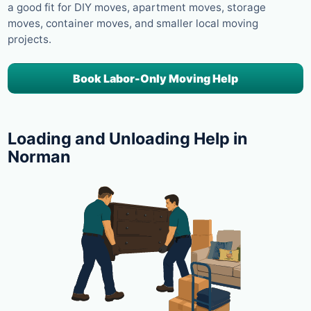
a good fit for DIY moves, apartment moves, storage
moves, container moves, and smaller local moving
projects.
Book Labor-Only Moving Help
Loading and Unloading Help in
Norman