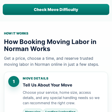
Check Move Difficulty
HOW IT WORKS
How Booking Moving Labor in
Norman Works
Get a price, choose a time, and reserve trusted
moving labor in Norman online in just a few steps.
MOVE DETAILS
1
Tell Us About Your Move
Choose your service, home size, access
details, and any special handling needs so we
can recommend the right crew.
Home size
Loading / unloading