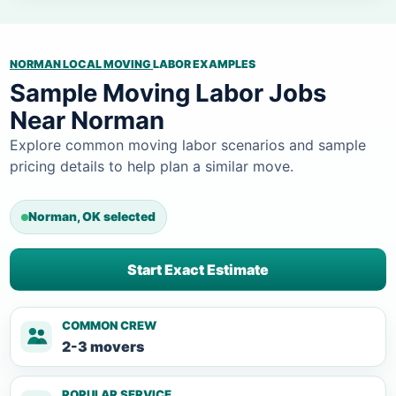
NORMAN LOCAL MOVING
LABOR EXAMPLES
Sample Moving Labor Jobs
Near Norman
Explore common moving labor scenarios and sample
pricing details to help plan a similar move.
Norman, OK selected
Start Exact Estimate
COMMON CREW
2-3 movers
POPULAR SERVICE