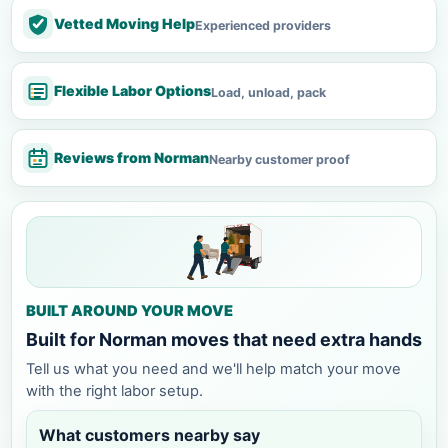
Vetted Moving Help
Experienced providers
Flexible Labor Options
Load, unload, pack
Reviews from Norman
Nearby customer proof
BUILT AROUND YOUR MOVE
Built for Norman moves that need extra hands
Tell us what you need and we'll help match your move
with the right labor setup.
What customers nearby say