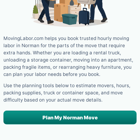
MovingLabor.com helps you book trusted hourly moving
labor in Norman for the parts of the move that require
extra hands. Whether you are loading a rental truck,
unloading a storage container, moving into an apartment,
packing fragile items, or rearranging heavy furniture, you
can plan your labor needs before you book.
Use the planning tools below to estimate movers, hours,
packing supplies, truck or container space, and move
difficulty based on your actual move details.
Plan My Norman Move