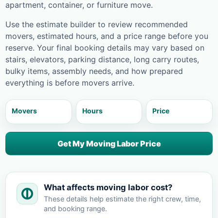
apartment, container, or furniture move.
Use the estimate builder to review recommended
movers, estimated hours, and a price range before you
reserve. Your final booking details may vary based on
stairs, elevators, parking distance, long carry routes,
bulky items, assembly needs, and how prepared
everything is before movers arrive.
Movers
Hours
Price
Get My Moving Labor Price
What affects moving labor cost?
These details help estimate the right crew, time,
and booking range.