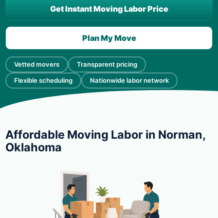
Get Instant Moving Labor Price
Plan My Move
Vetted movers
Transparent pricing
Flexible scheduling
Nationwide labor network
Affordable Moving Labor in Norman,
Oklahoma