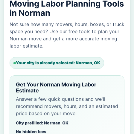
Moving Labor Planning Tools
in Norman
Not sure how many movers, hours, boxes, or truck
space you need? Use our free tools to plan your
Norman move and get a more accurate moving
labor estimate.
Your city is already selected: Norman, OK
Get Your Norman Moving Labor
Estimate
Answer a few quick questions and we'll
recommend movers, hours, and an estimated
price based on your move.
City prefilled: Norman, OK
No hidden fees