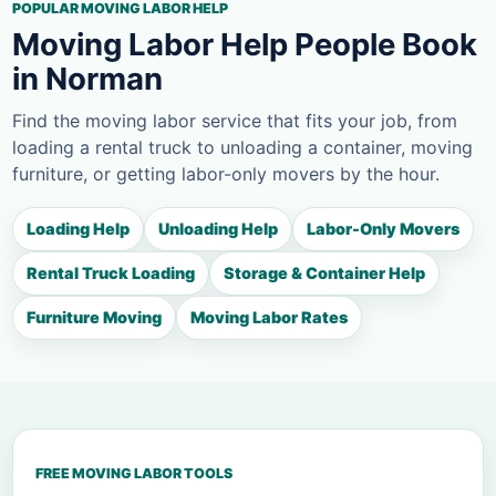
POPULAR MOVING LABOR HELP
Moving Labor Help People Book
in Norman
Find the moving labor service that fits your job, from
loading a rental truck to unloading a container, moving
furniture, or getting labor-only movers by the hour.
Loading Help
Unloading Help
Labor-Only Movers
Rental Truck Loading
Storage & Container Help
Furniture Moving
Moving Labor Rates
FREE MOVING LABOR TOOLS