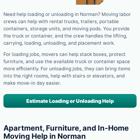
Need help loading or unloading in Norman? Moving labor
crews can help with rental trucks, trailers, portable
containers, storage units, and moving pods. You provide
the truck or container, and the crew handles the lifting,
carrying, loading, unloading, and placement work.
For loading jobs, movers can help stack boxes, protect
furniture, and use the available truck or container space
more efficiently. For unloading jobs, they can bring items
into the right rooms, help with stairs or elevators, and
make move-in day easier.
Estimate Loading or Unloading Help
Apartment, Furniture, and In-Home
Moving Help in Norman