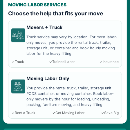
MOVING LABOR SERVICES
Choose the help that fits your move
Movers + Truck
Truck service may vary by location. For most labor-
only moves, you provide the rental truck, trailer,
storage unit, or container and book hourly moving
labor for the heavy lifting.
Truck
Trained Labor
Insurance
Moving Labor Only
You provide the rental truck, trailer, storage unit,
PODS container, or moving container. Book labor-
only movers by the hour for loading, unloading,
packing, furniture moving, and heavy lifting.
Rent a Truck
Get Moving Labor
Save Big