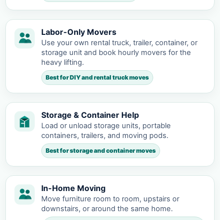
Labor-Only Movers
Use your own rental truck, trailer, container, or
storage unit and book hourly movers for the
heavy lifting.
Best for DIY and rental truck moves
Storage & Container Help
Load or unload storage units, portable
containers, trailers, and moving pods.
Best for storage and container moves
In-Home Moving
Move furniture room to room, upstairs or
downstairs, or around the same home.