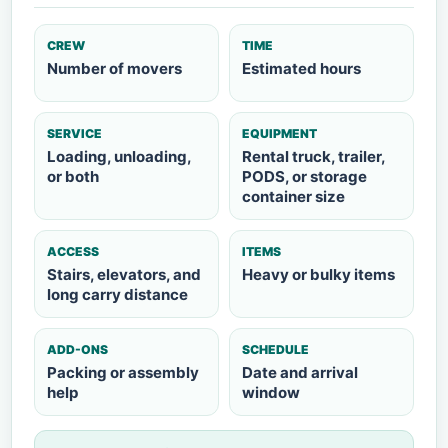
CREW
TIME
Number of movers
Estimated hours
SERVICE
EQUIPMENT
Loading, unloading,
Rental truck, trailer,
or both
PODS, or storage
container size
ACCESS
ITEMS
Stairs, elevators, and
Heavy or bulky items
long carry distance
ADD-ONS
SCHEDULE
Packing or assembly
Date and arrival
help
window