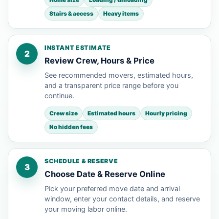
Stairs & access
Heavy items
INSTANT ESTIMATE
2
Review Crew, Hours & Price
See recommended movers, estimated hours,
and a transparent price range before you
continue.
Crew size
Estimated hours
Hourly pricing
No hidden fees
SCHEDULE & RESERVE
3
Choose Date & Reserve Online
Pick your preferred move date and arrival
window, enter your contact details, and reserve
your moving labor online.