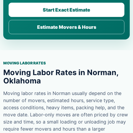
Start Exact Estimate
Estimate Movers & Hours
MOVING LABOR RATES
Moving Labor Rates in Norman,
Oklahoma
Moving labor rates in Norman usually depend on the
number of movers, estimated hours, service type,
access conditions, heavy items, packing help, and the
move date. Labor-only moves are often priced by crew
size and time, so a small loading or unloading job may
require fewer movers and hours than a larger