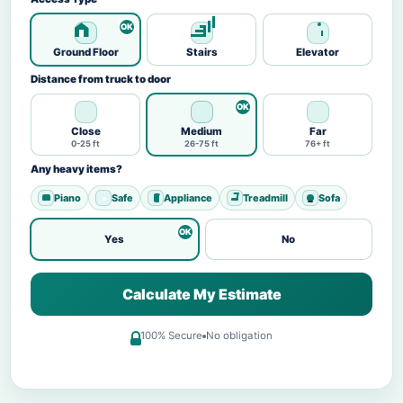
Ground Floor
Stairs
Elevator
Distance from truck to door
Close
Medium
Far
0-25 ft
26-75 ft
76+ ft
Any heavy items?
Piano
Safe
Appliance
Treadmill
Sofa
Yes
No
Calculate My Estimate
100% Secure
No obligation