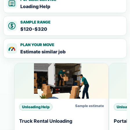
Loading Help
SAMPLE RANGE
$120-$320
PLAN YOUR MOVE
Estimate similar job
Sample estimate
Unloading Help
Unload
Truck Rental Unloading
Portab