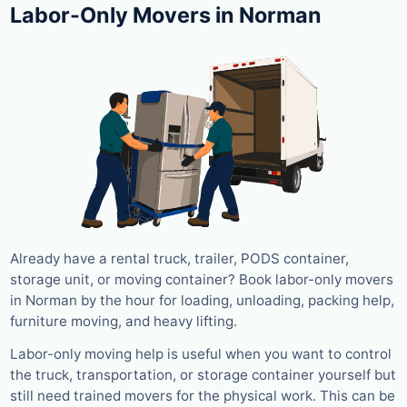
Labor-Only Movers in Norman
Already have a rental truck, trailer, PODS container,
storage unit, or moving container? Book labor-only movers
in Norman by the hour for loading, unloading, packing help,
furniture moving, and heavy lifting.
Labor-only moving help is useful when you want to control
the truck, transportation, or storage container yourself but
still need trained movers for the physical work. This can be