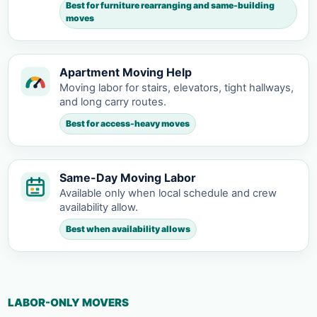
Best for furniture rearranging and same-building
moves
Apartment Moving Help
Moving labor for stairs, elevators, tight hallways,
and long carry routes.
Best for access-heavy moves
Same-Day Moving Labor
Available only when local schedule and crew
availability allow.
Best when availability allows
LABOR-ONLY MOVERS