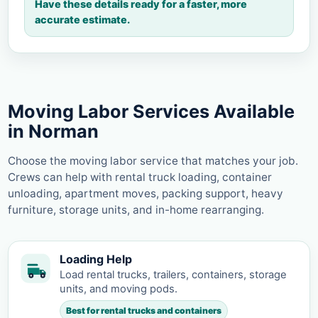
Have these details ready for a faster, more
accurate estimate.
Moving Labor Services Available
in Norman
Choose the moving labor service that matches your job.
Crews can help with rental truck loading, container
unloading, apartment moves, packing support, heavy
furniture, storage units, and in-home rearranging.
Loading Help
Load rental trucks, trailers, containers, storage
units, and moving pods.
Best for rental trucks and containers