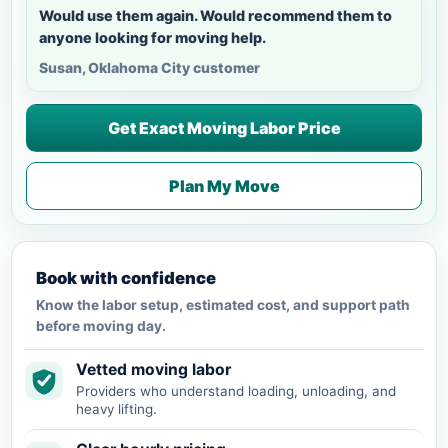
Would use them again. Would recommend them to
anyone looking for moving help.
Susan, Oklahoma City customer
Get Exact Moving Labor Price
Plan My Move
Book with confidence
Know the labor setup, estimated cost, and support path
before moving day.
Vetted moving labor
Providers who understand loading, unloading, and
heavy lifting.