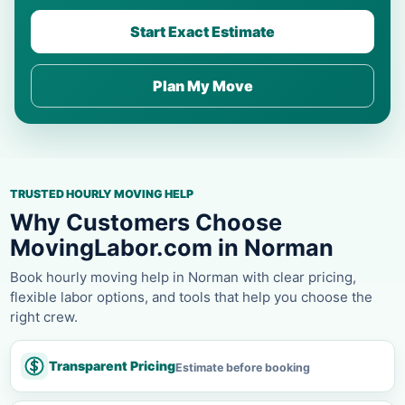
Start Exact Estimate
Plan My Move
TRUSTED HOURLY MOVING HELP
Why Customers Choose
MovingLabor.com in Norman
Book hourly moving help in Norman with clear pricing,
flexible labor options, and tools that help you choose the
right crew.
Transparent Pricing
Estimate before booking