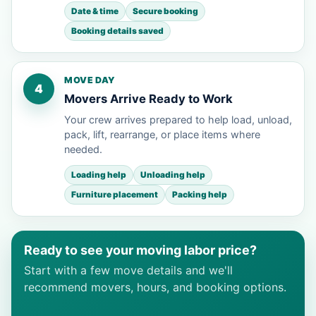
Date & time
Secure booking
Booking details saved
MOVE DAY
4
Movers Arrive Ready to Work
Your crew arrives prepared to help load, unload,
pack, lift, rearrange, or place items where
needed.
Loading help
Unloading help
Furniture placement
Packing help
Ready to see your moving labor price?
Start with a few move details and we'll
recommend movers, hours, and booking options.