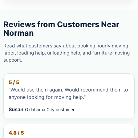
Reviews from Customers Near
Norman
Read what customers say about booking hourly moving
labor, loading help, unloading help, and furniture moving
support.
5 / 5
"Would use them again. Would recommend them to
anyone looking for moving help."
Susan
Oklahoma City customer
4.8 / 5