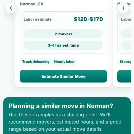
Norman, OK
Norman,
‹
›
$120-$170
Labor estimate
Labor 
2
movers
3-4 hrs
est. time
Truck Unloading
Hourly labor
Storage
Estimate Similar Move
Planning a similar move in Norman?
Use these examples as a starting point. We'll
recommend movers, estimated hours, and a price
range based on your actual move details.