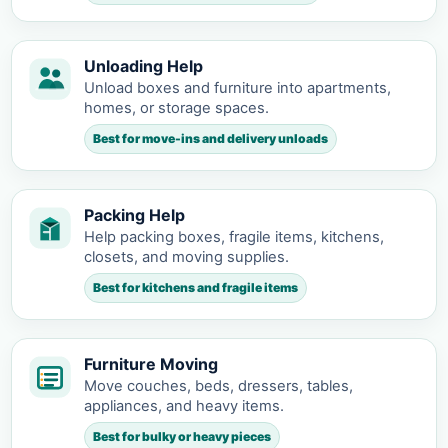
Unloading Help
Unload boxes and furniture into apartments,
homes, or storage spaces.
Best for move-ins and delivery unloads
Packing Help
Help packing boxes, fragile items, kitchens,
closets, and moving supplies.
Best for kitchens and fragile items
Furniture Moving
Move couches, beds, dressers, tables,
appliances, and heavy items.
Best for bulky or heavy pieces