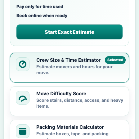
Pay only for time used
Book online when ready
Start Exact Estimate
Crew Size & Time Estimator
Selected
Estimate movers and hours for your
move.
Move Difficulty Score
Score stairs, distance, access, and heavy
items.
Packing Materials Calculator
Estimate boxes, tape, and packing