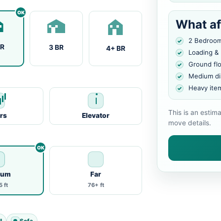
What af
2 Bedroo
BR
3 BR
4+ BR
Loading &
Ground fl
Medium di
Heavy ite
This is an estim
irs
Elevator
move details.
ium
Far
 ft
76+ ft
l
Sofa