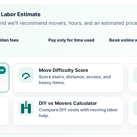
 Labor Estimate
and we'll recommend movers, hours, and an estimated pric
dden fees
Pay only for time used
Book online 
Move Difficulty Score
ed
Score stairs, distance, access, and
heavy items.
DIY vs Movers Calculator
Compare DIY costs with moving labor
help.