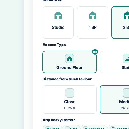
Home Size
Studio
1 BR
2 
Access Type
Ground Floor
Sta
Distance from truck to door
Close
Med
0-25 ft
26-75
Any heavy items?
Piano
Safe
Appliance
Treadmil