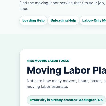
Find the moving labor service that fits your job,
hour.
Loading Help
Unloading Help
Labor-Only M
FREE MOVING LABOR TOOLS
Moving Labor Pla
Not sure how many movers, hours, boxes, o
moving labor estimate.
Your city is already selected: Addington, OK