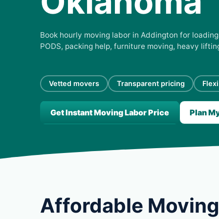
Oklahoma
Book hourly moving labor in Addington for loading,
PODS, packing help, furniture moving, heavy lifti
Vetted movers
Transparent pricing
Flex
Get Instant Moving Labor Price
Plan M
Affordable Moving