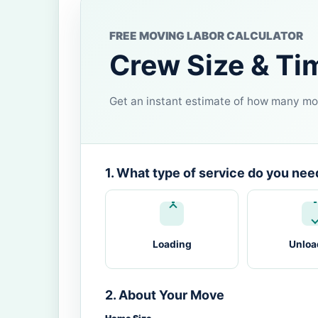
FREE MOVING LABOR CALCULATOR
Crew Size & Ti
Get an instant estimate of how many mov
1. What type of service do you nee
Loading
Unloa
2. About Your Move