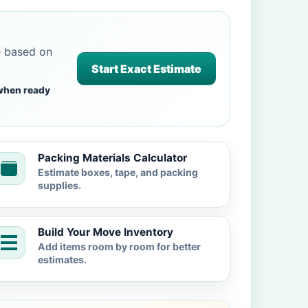
e based on
Start Exact Estimate
when ready
Packing Materials Calculator
Estimate boxes, tape, and packing
supplies.
Build Your Move Inventory
Add items room by room for better
estimates.