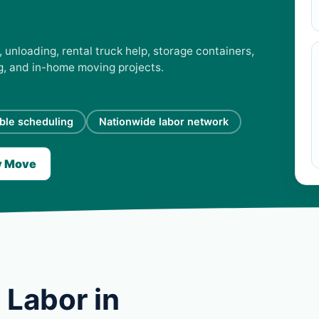
 unloading, rental truck help, storage containers,
ng, and in-home moving projects.
ible scheduling
Nationwide labor network
y Move
 Labor in