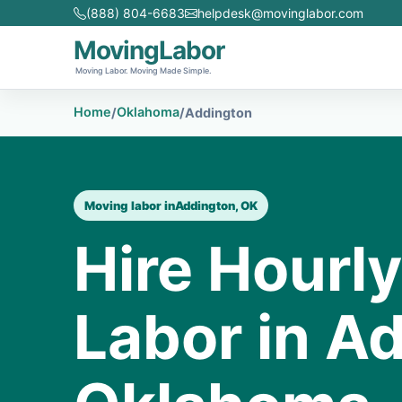
(888) 804-6683
helpdesk@movinglabor.com
MovingLabor
Moving Labor. Moving Made Simple.
Home
Oklahoma
/
/
Addington
Moving labor in
Addington, OK
Hire Hourl
Labor in A