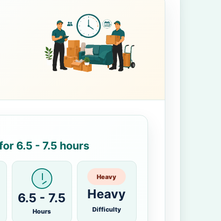
or 6.5 - 7.5 hours
Heavy
Heavy
6.5 - 7.5
Difficulty
Hours