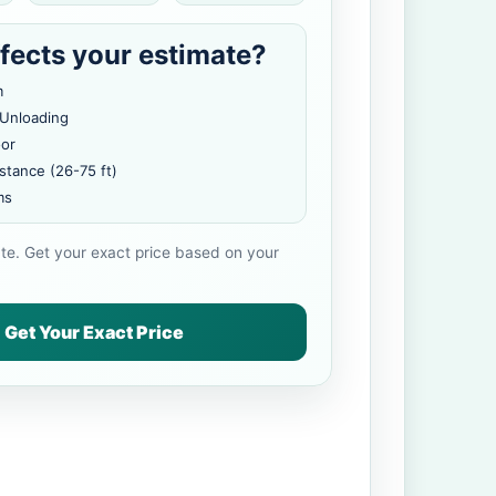
fects your estimate?
m
 Unloading
oor
stance (26-75 ft)
ms
ate. Get your exact price based on your
Get Your Exact Price