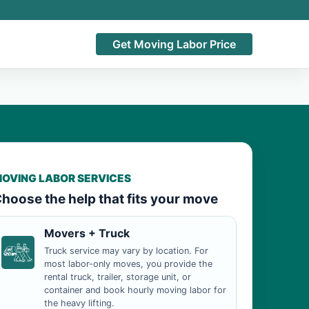
Get Moving Labor Price
OVING LABOR SERVICES
hoose the help that fits your move
Movers + Truck
Truck service may vary by location. For
most labor-only moves, you provide the
rental truck, trailer, storage unit, or
container and book hourly moving labor for
the heavy lifting.