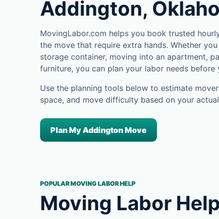
Addington, Oklah
MovingLabor.com helps you book trusted hourly 
the move that require extra hands. Whether you 
storage container, moving into an apartment, pa
furniture, you can plan your labor needs before
Use the planning tools below to estimate movers
space, and move difficulty based on your actual
Plan My Addington Move
POPULAR MOVING LABOR HELP
Moving Labor Help