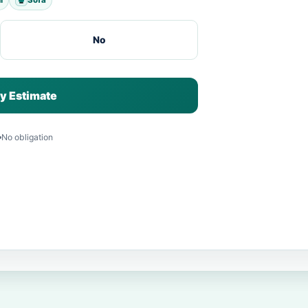
No
y Estimate
No obligation