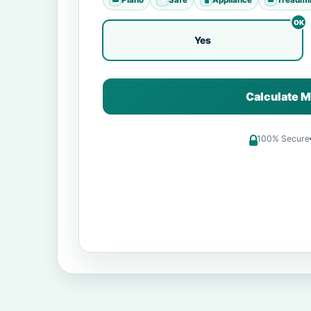
Yes
Calculate M
100% Secure