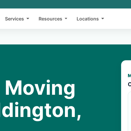
Services
Resources
Locations
M
y Moving
C
ddington,