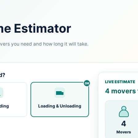
me Estimator
ers you need and how long it will take.
d?
LIVE ESTIMATE
4 movers f
ding
Loading & Unloading
4
Movers