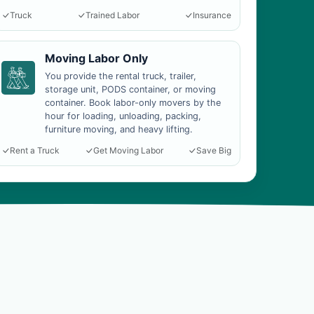
Truck
Trained Labor
Insurance
Moving Labor Only
You provide the rental truck, trailer,
storage unit, PODS container, or moving
container. Book labor-only movers by the
hour for loading, unloading, packing,
furniture moving, and heavy lifting.
Rent a Truck
Get Moving Labor
Save Big