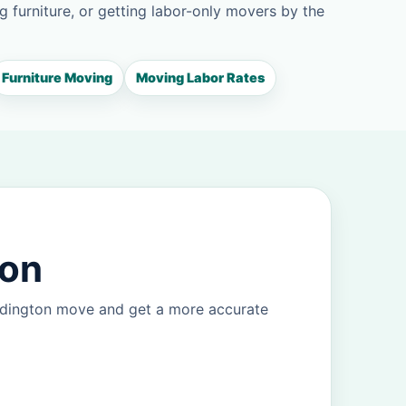
g furniture, or getting labor-only movers by the
Furniture Moving
Moving Labor Rates
ton
Addington move and get a more accurate