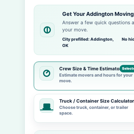
Get Your Addington Moving
Answer a few quick questions 
your move.
City prefilled: Addington,
No hi
OK
Crew Size & Time Estimator
Select
Estimate movers and hours for your
move.
Truck / Container Size Calculator
Choose truck, container, or trailer
space.