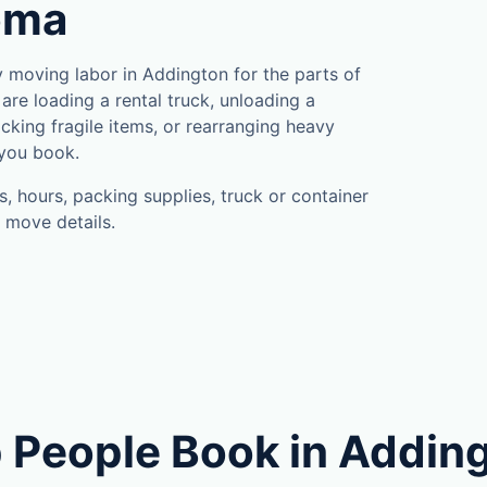
oma
moving labor in Addington for the parts of
are loading a rental truck, unloading a
cking fragile items, or rearranging heavy
 you book.
, hours, packing supplies, truck or container
 move details.
 People Book in Addin