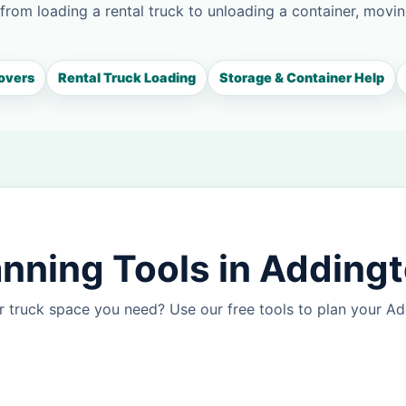
 from loading a rental truck to unloading a container, movin
overs
Rental Truck Loading
Storage & Container Help
nning Tools in Adding
r truck space you need? Use our free tools to plan your 