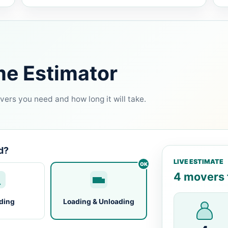
me Estimator
ers you need and how long it will take.
d?
LIVE ESTIMATE
4 movers f
ding
Loading & Unloading