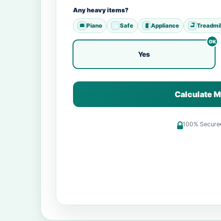
Any heavy items?
Piano
Safe
Appliance
Treadmil
Yes
Calculate M
100% Secure