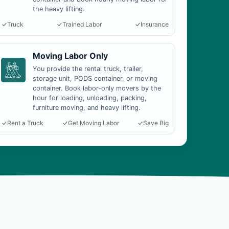
the heavy lifting.
Truck
Trained Labor
Insurance
Moving Labor Only
You provide the rental truck, trailer,
storage unit, PODS container, or moving
container. Book labor-only movers by the
hour for loading, unloading, packing,
furniture moving, and heavy lifting.
Rent a Truck
Get Moving Labor
Save Big