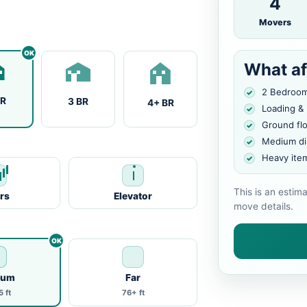
4
Movers
What af
2 Bedroo
BR
3 BR
4+ BR
Loading &
Ground fl
Medium di
Heavy ite
This is an estim
irs
Elevator
move details.
ium
Far
 ft
76+ ft