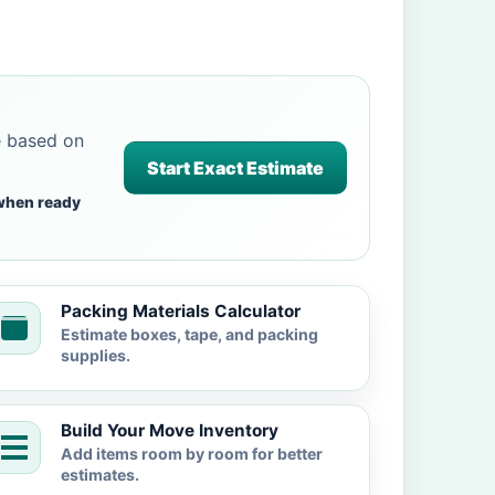
e based on
Start Exact Estimate
when ready
Packing Materials Calculator
Estimate boxes, tape, and packing
supplies.
Build Your Move Inventory
Add items room by room for better
estimates.