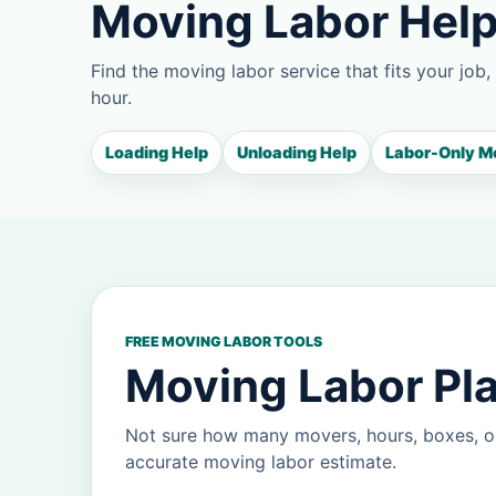
Moving Labor Help
Find the moving labor service that fits your job,
hour.
Loading Help
Unloading Help
Labor-Only M
FREE MOVING LABOR TOOLS
Moving Labor Pla
Not sure how many movers, hours, boxes, or
accurate moving labor estimate.