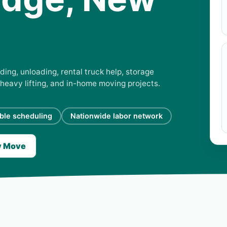
ding, unloading, rental truck help, storage
 heavy lifting, and in-home moving projects.
ible scheduling
Nationwide labor network
y Move