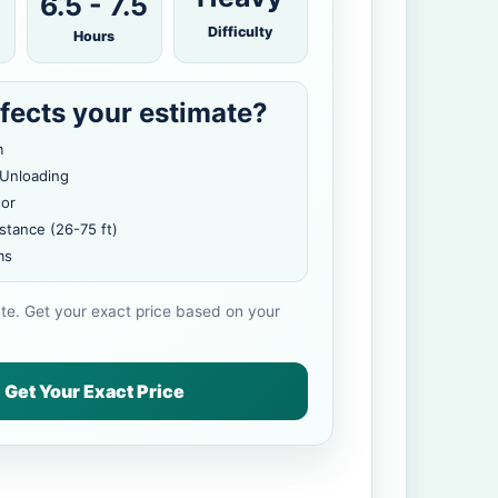
6.5 - 7.5
Difficulty
Hours
fects your estimate?
m
 Unloading
oor
stance (26-75 ft)
ms
ate. Get your exact price based on your
Get Your Exact Price