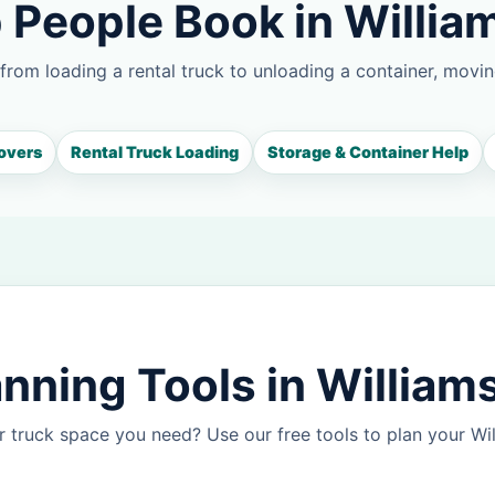
 People Book in Willia
 from loading a rental truck to unloading a container, movin
overs
Rental Truck Loading
Storage & Container Help
nning Tools in William
 truck space you need? Use our free tools to plan your W