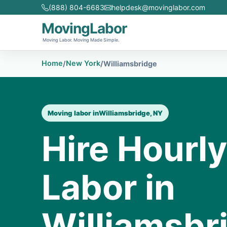
(888) 804-6683
helpdesk@movinglabor.com
MovingLabor
Moving Labor. Moving Made Simple.
Home
New York
/
/
Williamsbridge
Moving labor in
Williamsbridge, NY
Hire Hourl
Labor in
Williamsbr