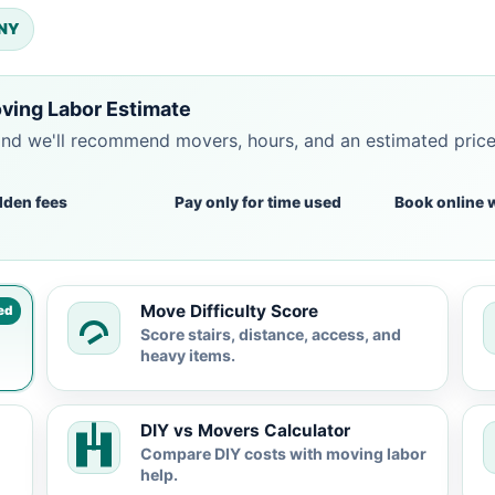
 NY
ving Labor Estimate
and we'll recommend movers, hours, and an estimated pric
dden fees
Pay only for time used
Book online 
Move Difficulty Score
ed
Score stairs, distance, access, and
heavy items.
DIY vs Movers Calculator
Compare DIY costs with moving labor
help.