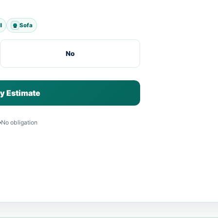
l
Sofa
No
y Estimate
No obligation