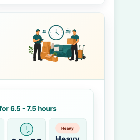
or 6.5 - 7.5 hours
Heavy
Heavy