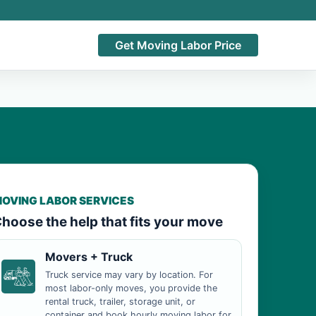
Get Moving Labor Price
OVING LABOR SERVICES
hoose the help that fits your move
Movers + Truck
Truck service may vary by location. For
most labor-only moves, you provide the
rental truck, trailer, storage unit, or
container and book hourly moving labor for