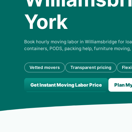
York
Book hourly moving labor in Williamsbridge for loa
containers, PODS, packing help, furniture moving,
Vetted movers
Transparent pricing
Flex
Get Instant Moving Labor Price
Plan M