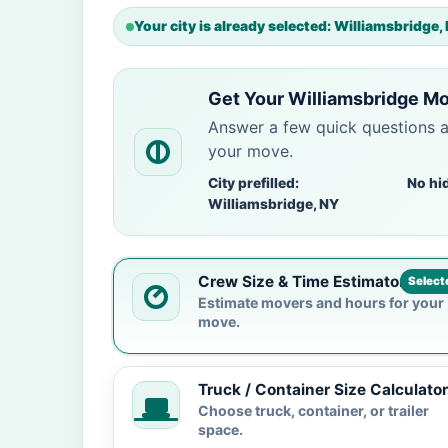
Your city is already selected: Williamsbridge,
Get Your Williamsbridge Mo
Answer a few quick questions 
your move.
City prefilled:
No hi
Williamsbridge, NY
Crew Size & Time Estimator
Select
Estimate movers and hours for your
move.
Truck / Container Size Calculator
Choose truck, container, or trailer
space.