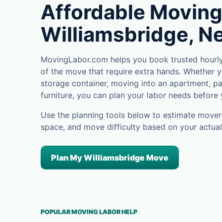
Affordable Moving
Williamsbridge, N
MovingLabor.com helps you book trusted hourly 
of the move that require extra hands. Whether yo
storage container, moving into an apartment, pa
furniture, you can plan your labor needs before
Use the planning tools below to estimate movers
space, and move difficulty based on your actual
Plan My Williamsbridge Move
POPULAR MOVING LABOR HELP