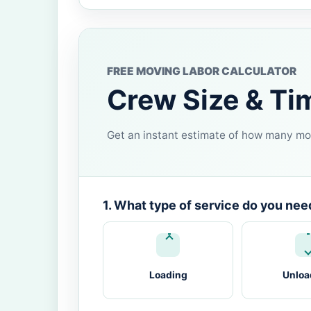
FREE MOVING LABOR CALCULATOR
Crew Size & Ti
Get an instant estimate of how many mov
1. What type of service do you nee
Loading
Unloa