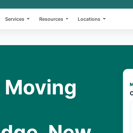
Services
Resources
Locations
y Moving
M
C
idge, New