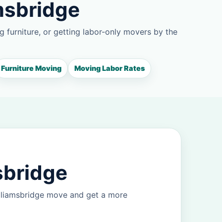
msbridge
g furniture, or getting labor-only movers by the
Furniture Moving
Moving Labor Rates
sbridge
illiamsbridge move and get a more