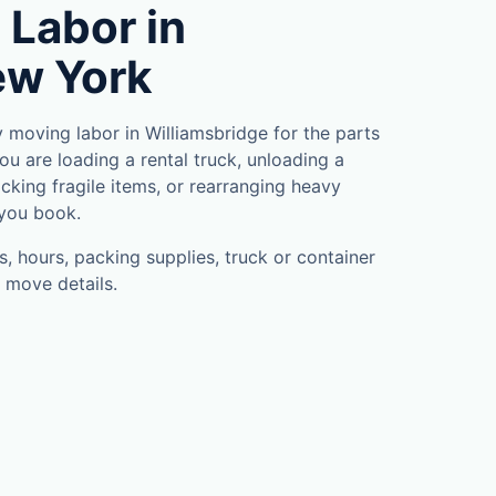
 Labor in
ew York
moving labor in Williamsbridge for the parts
u are loading a rental truck, unloading a
cking fragile items, or rearranging heavy
 you book.
, hours, packing supplies, truck or container
 move details.