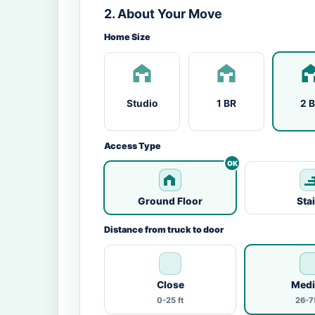
2. About Your Move
Home Size
Studio
1 BR
2 
Access Type
Ground Floor
Sta
Distance from truck to door
Close
Med
0-25 ft
26-75