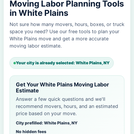
Moving Labor Planning Tools
in White Plains
Not sure how many movers, hours, boxes, or truck
space you need? Use our free tools to plan your
White Plains move and get a more accurate
moving labor estimate.
Your city is already selected: White Plains, NY
Get Your White Plains Moving Labor
Estimate
Answer a few quick questions and we'll
recommend movers, hours, and an estimated
price based on your move.
City prefilled: White Plains, NY
No hidden fees