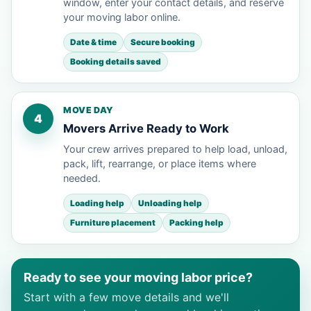
window, enter your contact details, and reserve
your moving labor online.
Date & time
Secure booking
Booking details saved
MOVE DAY
4
Movers Arrive Ready to Work
Your crew arrives prepared to help load, unload,
pack, lift, rearrange, or place items where
needed.
Loading help
Unloading help
Furniture placement
Packing help
Ready to see your moving labor price?
Start with a few move details and we'll