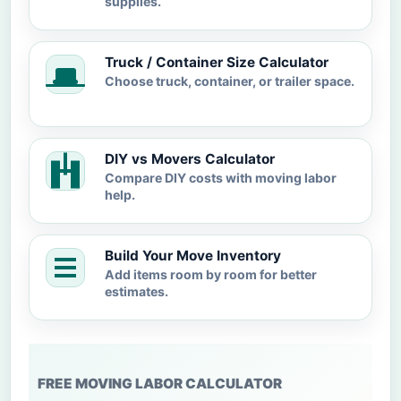
supplies.
Truck / Container Size Calculator
Choose truck, container, or trailer space.
DIY vs Movers Calculator
Compare DIY costs with moving labor
help.
Build Your Move Inventory
Add items room by room for better
estimates.
FREE MOVING LABOR CALCULATOR