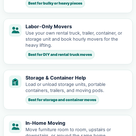
Best for bulky or heavy pieces
Labor-Only Movers
Use your own rental truck, trailer, container, or
storage unit and book hourly movers for the
heavy lifting.
Best for DIY and rental truck moves
Storage & Container Help
Load or unload storage units, portable
containers, trailers, and moving pods.
Best for storage and container moves
In-Home Moving
Move furniture room to room, upstairs or
downstairs, or around the same home.