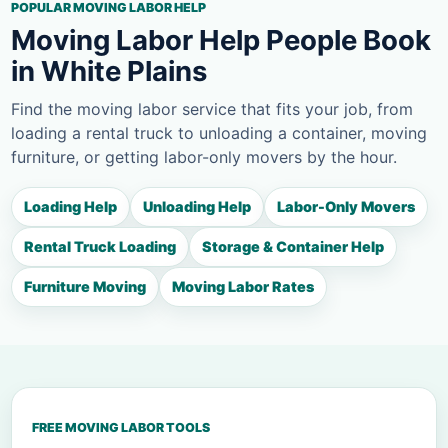
POPULAR MOVING LABOR HELP
Moving Labor Help People Book
in White Plains
Find the moving labor service that fits your job, from
loading a rental truck to unloading a container, moving
furniture, or getting labor-only movers by the hour.
Loading Help
Unloading Help
Labor-Only Movers
Rental Truck Loading
Storage & Container Help
Furniture Moving
Moving Labor Rates
FREE MOVING LABOR TOOLS