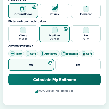
Ground Floor
Stairs
Elevator
Distance from truck to door
Close
Medium
Far
0-25 ft
26-75 ft
76+ ft
Any heavy items?
Piano
Safe
Appliance
Treadmill
Sofa
Yes
No
Calculate My Estimate
100% Secure
No obligation