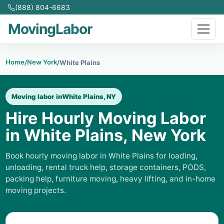
(888) 804-6683
MovingLabor
Home
New York
/
/
White Plains
Moving labor in
White Plains, NY
Hire Hourly Moving Labor
in White Plains, New York
Book hourly moving labor in White Plains for loading,
unloading, rental truck help, storage containers, PODS,
packing help, furniture moving, heavy lifting, and in-home
moving projects.