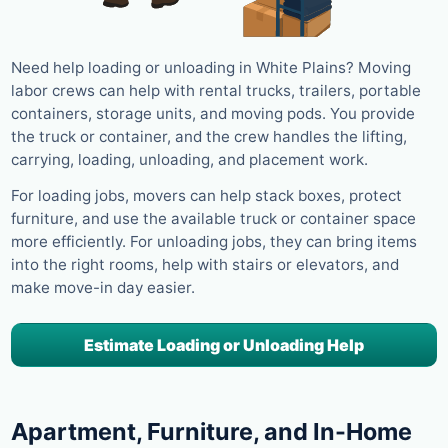
Need help loading or unloading in White Plains? Moving
labor crews can help with rental trucks, trailers, portable
containers, storage units, and moving pods. You provide
the truck or container, and the crew handles the lifting,
carrying, loading, unloading, and placement work.
For loading jobs, movers can help stack boxes, protect
furniture, and use the available truck or container space
more efficiently. For unloading jobs, they can bring items
into the right rooms, help with stairs or elevators, and
make move-in day easier.
Estimate Loading or Unloading Help
Apartment, Furniture, and In-Home