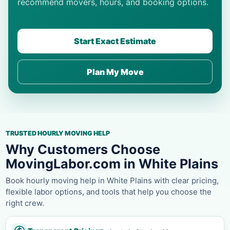
recommend movers, hours, and booking options.
Start Exact Estimate
Plan My Move
TRUSTED HOURLY MOVING HELP
Why Customers Choose
MovingLabor.com in White Plains
Book hourly moving help in White Plains with clear pricing,
flexible labor options, and tools that help you choose the
right crew.