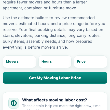
require fewer movers and hours than a larger
apartment, container, or furniture move.
Use the estimate builder to review recommended
movers, estimated hours, and a price range before you
reserve. Your final booking details may vary based on
stairs, elevators, parking distance, long carry routes,
bulky items, assembly needs, and how prepared
everything is before movers arrive.
Movers
Hours
Price
Get My Moving Labor Price
What affects moving labor cost?
These details help estimate the right crew, time,