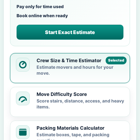
Pay only for time used
Book online when ready
Start Exact Estimate
Crew Size & Time Estimator
Selected
Estimate movers and hours for your
move.
Move Difficulty Score
Score stairs, distance, access, and heavy
items.
Packing Materials Calculator
Estimate boxes, tape, and packing