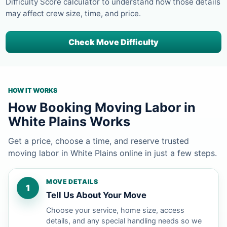
Difficulty Score calculator to understand how those details
may affect crew size, time, and price.
Check Move Difficulty
HOW IT WORKS
How Booking Moving Labor in
White Plains Works
Get a price, choose a time, and reserve trusted
moving labor in White Plains online in just a few steps.
MOVE DETAILS
1
Tell Us About Your Move
Choose your service, home size, access
details, and any special handling needs so we