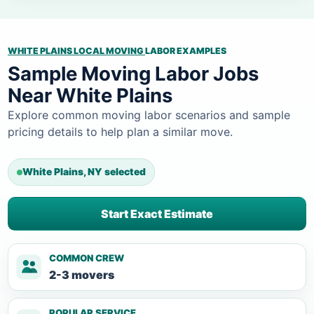
WHITE PLAINS LOCAL MOVING
LABOR EXAMPLES
Sample Moving Labor Jobs
Near White Plains
Explore common moving labor scenarios and sample
pricing details to help plan a similar move.
White Plains, NY selected
Start Exact Estimate
COMMON CREW
2-3 movers
POPULAR SERVICE