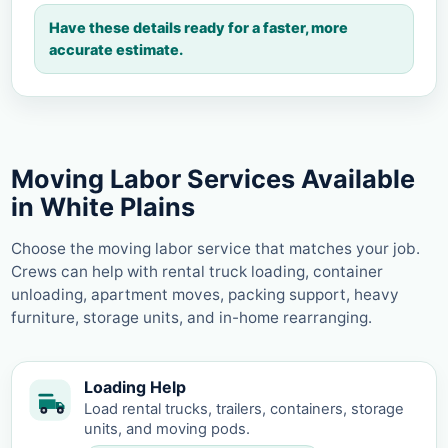
Have these details ready for a faster, more
accurate estimate.
Moving Labor Services Available
in White Plains
Choose the moving labor service that matches your job.
Crews can help with rental truck loading, container
unloading, apartment moves, packing support, heavy
furniture, storage units, and in-home rearranging.
Loading Help
Load rental trucks, trailers, containers, storage
units, and moving pods.