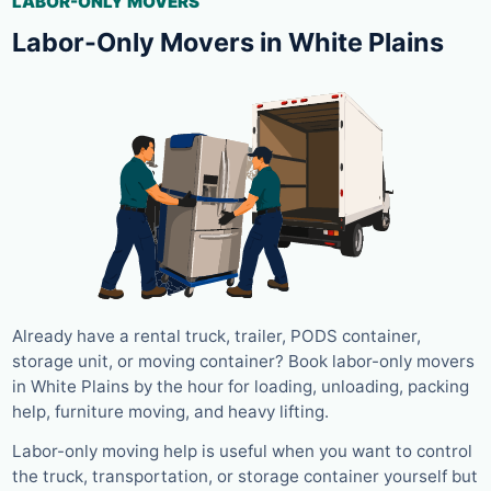
LABOR-ONLY MOVERS
Labor-Only Movers in White Plains
Already have a rental truck, trailer, PODS container,
storage unit, or moving container? Book labor-only movers
in White Plains by the hour for loading, unloading, packing
help, furniture moving, and heavy lifting.
Labor-only moving help is useful when you want to control
the truck, transportation, or storage container yourself but