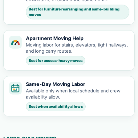
Best for furniture rearranging and same-building
moves
Apartment Moving Help
Moving labor for stairs, elevators, tight hallways,
and long carry routes.
Best for access-heavy moves
Same-Day Moving Labor
Available only when local schedule and crew
availability allow.
Best when availability allows