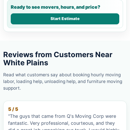
Ready to see movers, hours, and price?
Start Estimate
Reviews from Customers Near
White Plains
Read what customers say about booking hourly moving
labor, loading help, unloading help, and furniture moving
support.
5 / 5
"The guys that came from Q's Moving Corp were
fantastic. Very professional, courteous, and they
did a great job unpacking our truck. I would highly