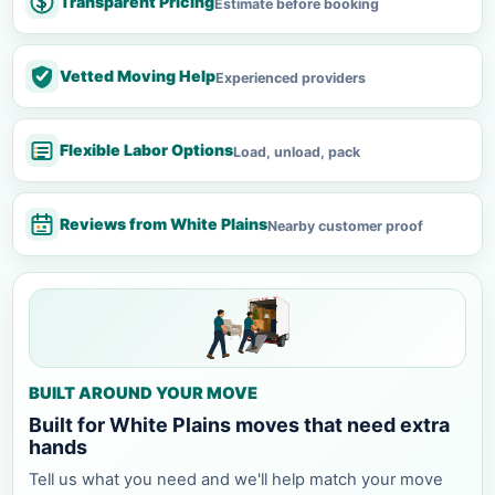
Transparent Pricing
Estimate before booking
Vetted Moving Help
Experienced providers
Flexible Labor Options
Load, unload, pack
Reviews from White Plains
Nearby customer proof
BUILT AROUND YOUR MOVE
Built for White Plains moves that need extra
hands
Tell us what you need and we'll help match your move