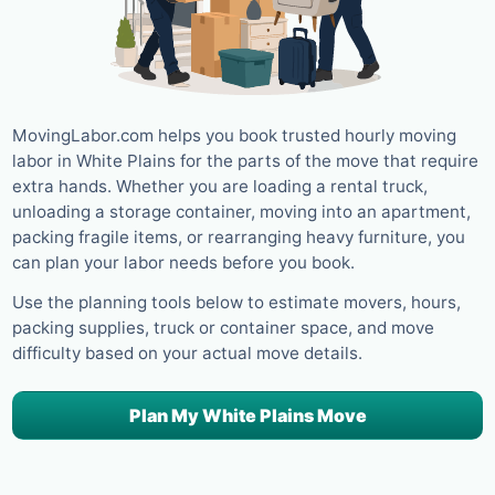
MovingLabor.com helps you book trusted hourly moving
labor in White Plains for the parts of the move that require
extra hands. Whether you are loading a rental truck,
unloading a storage container, moving into an apartment,
packing fragile items, or rearranging heavy furniture, you
can plan your labor needs before you book.
Use the planning tools below to estimate movers, hours,
packing supplies, truck or container space, and move
difficulty based on your actual move details.
Plan My White Plains Move