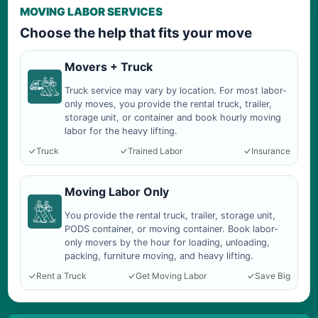
MOVING LABOR SERVICES
Choose the help that fits your move
Movers + Truck
Truck service may vary by location. For most labor-
only moves, you provide the rental truck, trailer,
storage unit, or container and book hourly moving
labor for the heavy lifting.
Truck
Trained Labor
Insurance
Moving Labor Only
You provide the rental truck, trailer, storage unit,
PODS container, or moving container. Book labor-
only movers by the hour for loading, unloading,
packing, furniture moving, and heavy lifting.
Rent a Truck
Get Moving Labor
Save Big