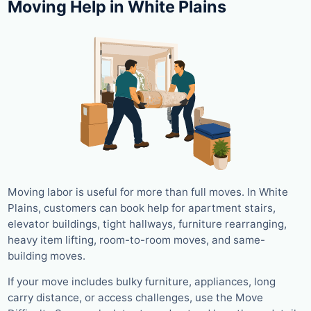
Moving Help in White Plains
Moving labor is useful for more than full moves. In White
Plains, customers can book help for apartment stairs,
elevator buildings, tight hallways, furniture rearranging,
heavy item lifting, room-to-room moves, and same-
building moves.
If your move includes bulky furniture, appliances, long
carry distance, or access challenges, use the Move