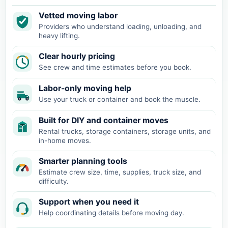
Vetted moving labor
Providers who understand loading, unloading, and
heavy lifting.
Clear hourly pricing
See crew and time estimates before you book.
Labor-only moving help
Use your truck or container and book the muscle.
Built for DIY and container moves
Rental trucks, storage containers, storage units, and
in-home moves.
Smarter planning tools
Estimate crew size, time, supplies, truck size, and
difficulty.
Support when you need it
Help coordinating details before moving day.