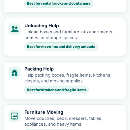
Best for rental trucks and containers
Unloading Help
Unload boxes and furniture into apartments,
homes, or storage spaces.
Best for move-ins and delivery unloads
Packing Help
Help packing boxes, fragile items, kitchens,
closets, and moving supplies.
Best for kitchens and fragile items
Furniture Moving
Move couches, beds, dressers, tables,
appliances, and heavy items.