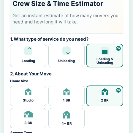
Crew Size & Time Estimator
Get an instant estimate of how many movers you
need and how long it will take.
1. What type of service do you need?
Loading &
Loading
Unloading
Unloading
2. About Your Move
Home Size
Studio
1 BR
2 BR
3 BR
4+ BR
Access Type