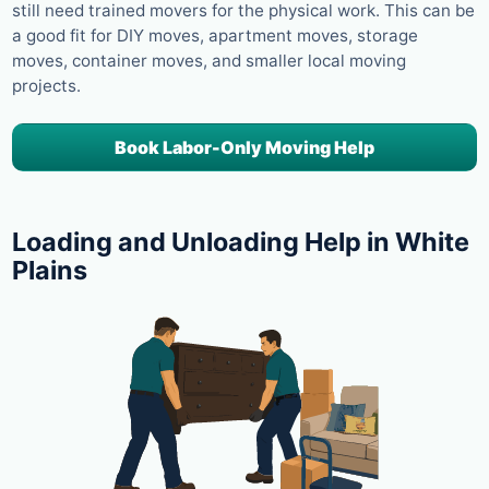
still need trained movers for the physical work. This can be
a good fit for DIY moves, apartment moves, storage
moves, container moves, and smaller local moving
projects.
Book Labor-Only Moving Help
Loading and Unloading Help in White
Plains