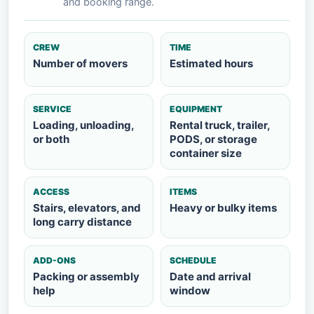
and booking range.
CREW
TIME
Number of movers
Estimated hours
SERVICE
EQUIPMENT
Loading, unloading,
Rental truck, trailer,
or both
PODS, or storage
container size
ACCESS
ITEMS
Stairs, elevators, and
Heavy or bulky items
long carry distance
ADD-ONS
SCHEDULE
Packing or assembly
Date and arrival
help
window