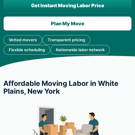
Get Instant Moving Labor Price
Plan My Move
Vetted movers
Transparent pricing
Flexible scheduling
Nationwide labor network
Affordable Moving Labor in White
Plains, New York