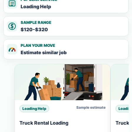
Loading Help
SAMPLE RANGE
$120-$320
PLAN YOUR MOVE
Estimate similar job
Sample estimate
Loading Help
Loadin
Truck Rental Loading
Truck 