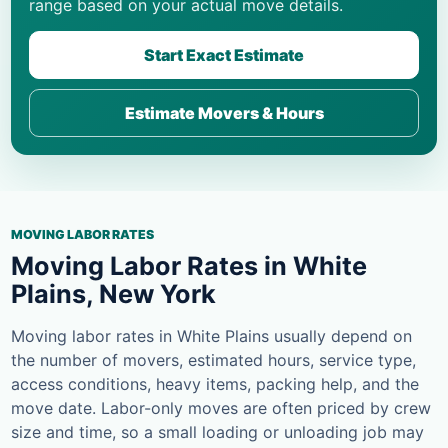
range based on your actual move details.
Start Exact Estimate
Estimate Movers & Hours
MOVING LABOR RATES
Moving Labor Rates in White
Plains, New York
Moving labor rates in White Plains usually depend on
the number of movers, estimated hours, service type,
access conditions, heavy items, packing help, and the
move date. Labor-only moves are often priced by crew
size and time, so a small loading or unloading job may