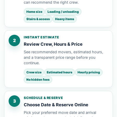
can recommend the right crew.
Home size
Loading / unloading
Stairs & access
Heavy items
INSTANT ESTIMATE
2
Review Crew, Hours & Price
See recommended movers, estimated hours,
and a transparent price range before you
continue.
Crew size
Estimated hours
Hourly pricing
No hidden fees
SCHEDULE & RESERVE
3
Choose Date & Reserve Online
Pick your preferred move date and arrival