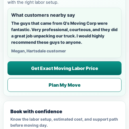
with the right labor setup.
What customers nearby say
The guys that came from Q's Moving Corp were
fantastic. Very professional, courteous, and they did
a great job unpacking our truck. I would highly
recommend these guys to anyone.
Megan, Hartsdale customer
Get Exact Moving Labor Price
Plan My Move
Book with confidence
Know the labor setup, estimated cost, and support path
before moving day.