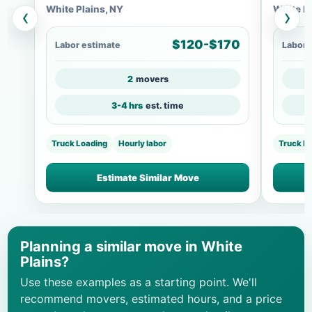
White Plains, NY
White Pl
‹
›
$120-$170
Labor estimate
Labor 
2
movers
3-4 hrs
est. time
Truck Loading
Hourly labor
Truck L
Estimate Similar Move
Planning a similar move in White
Plains?
Use these examples as a starting point. We'll
recommend movers, estimated hours, and a price