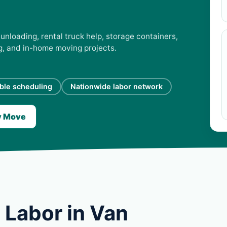
unloading, rental truck help, storage containers,
ng, and in-home moving projects.
ible scheduling
Nationwide labor network
y Move
 Labor in Van