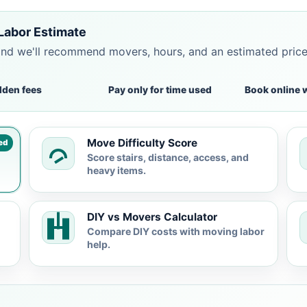
Labor Estimate
and we'll recommend movers, hours, and an estimated pric
dden fees
Pay only for time used
Book online 
Move Difficulty Score
ed
Score stairs, distance, access, and
heavy items.
DIY vs Movers Calculator
Compare DIY costs with moving labor
help.