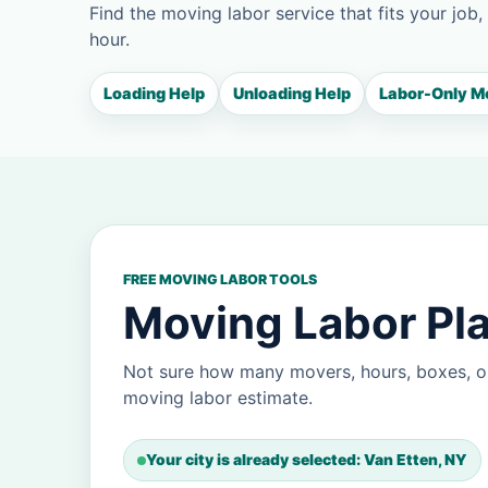
Find the moving labor service that fits your job,
hour.
Loading Help
Unloading Help
Labor-Only M
FREE MOVING LABOR TOOLS
Moving Labor Pla
Not sure how many movers, hours, boxes, or
moving labor estimate.
Your city is already selected: Van Etten, NY