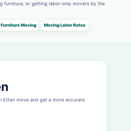
g furniture, or getting labor-only movers by the
Furniture Moving
Moving Labor Rates
en
an Etten move and get a more accurate