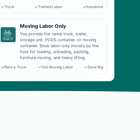
Truck
Trained Labor
Insurance
Moving Labor Only
You provide the rental truck, trailer,
storage unit, PODS container, or moving
container. Book labor-only movers by the
hour for loading, unloading, packing,
furniture moving, and heavy lifting.
Rent a Truck
Get Moving Labor
Save Big