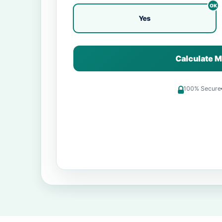
Yes
Calculate M
100% Secure