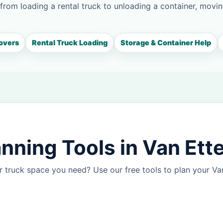
 from loading a rental truck to unloading a container, movin
overs
Rental Truck Loading
Storage & Container Help
nning Tools in Van Ett
 truck space you need? Use our free tools to plan your V