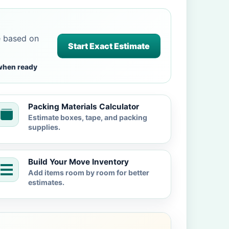
e based on
Start Exact Estimate
when ready
Packing Materials Calculator
Estimate boxes, tape, and packing
supplies.
Build Your Move Inventory
Add items room by room for better
estimates.