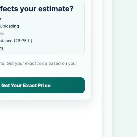
fects your estimate?
m
 Unloading
oor
stance (26-75 ft)
ms
ate. Get your exact price based on your
Get Your Exact Price