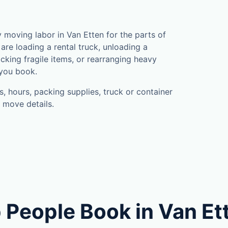
moving labor in Van Etten for the parts of
are loading a rental truck, unloading a
cking fragile items, or rearranging heavy
 you book.
, hours, packing supplies, truck or container
 move details.
 People Book in Van Et