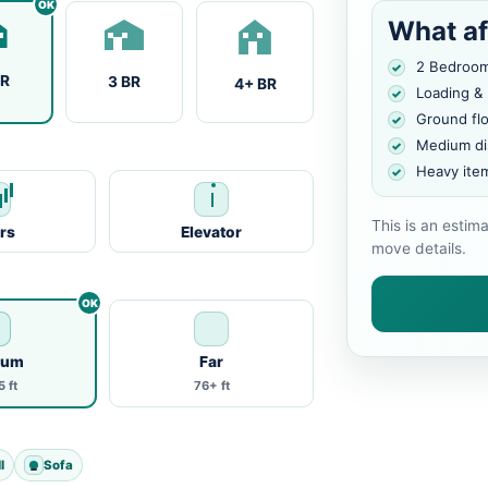
What af
2 Bedroo
BR
3 BR
4+ BR
Loading &
Ground fl
Medium di
Heavy ite
This is an estim
irs
Elevator
move details.
ium
Far
 ft
76+ ft
l
Sofa