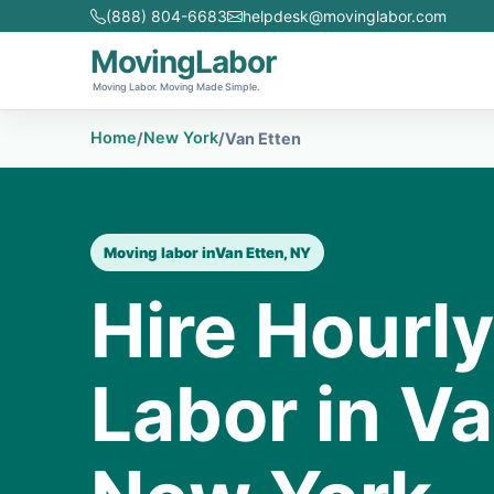
(888) 804-6683
helpdesk@movinglabor.com
MovingLabor
Moving Labor. Moving Made Simple.
Home
New York
/
/
Van Etten
Moving labor in
Van Etten, NY
Hire Hourl
Labor in Va