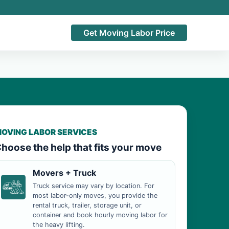
Get Moving Labor Price
OVING LABOR SERVICES
hoose the help that fits your move
Movers + Truck
Truck service may vary by location. For
most labor-only moves, you provide the
rental truck, trailer, storage unit, or
container and book hourly moving labor for
the heavy lifting.