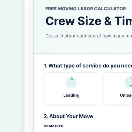
FREE MOVING LABOR CALCULATOR
Crew Size & Ti
Get an instant estimate of how many mov
1. What type of service do you nee
Loading
Unloa
2. About Your Move
Home Size