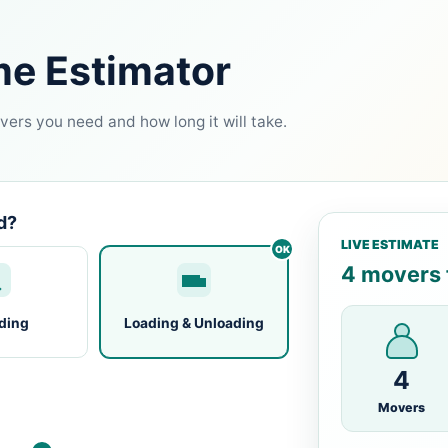
me Estimator
ers you need and how long it will take.
d?
LIVE ESTIMATE
4 movers f
ding
Loading & Unloading
4
Movers