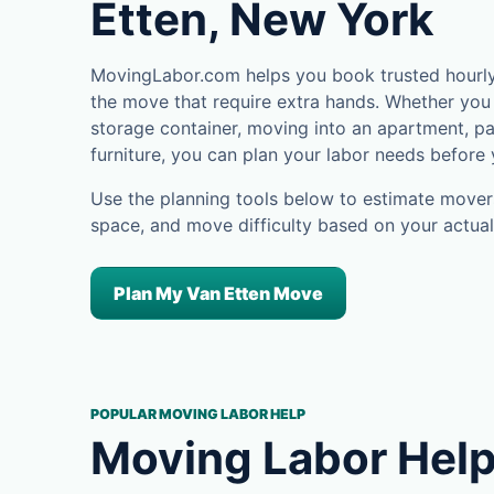
Etten, New York
MovingLabor.com helps you book trusted hourly 
the move that require extra hands. Whether you 
storage container, moving into an apartment, pa
furniture, you can plan your labor needs before
Use the planning tools below to estimate movers
space, and move difficulty based on your actual
Plan My Van Etten Move
POPULAR MOVING LABOR HELP
Moving Labor Help