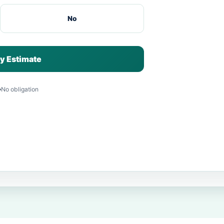
No
y Estimate
No obligation