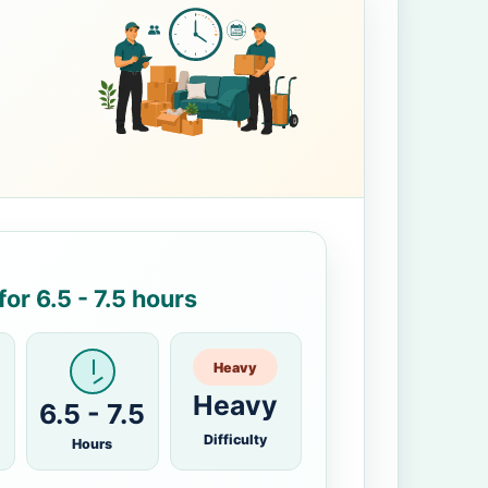
or 6.5 - 7.5 hours
Heavy
Heavy
6.5 - 7.5
Difficulty
Hours