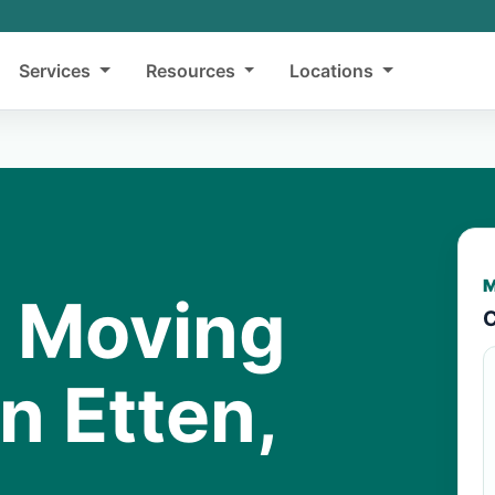
Services
Resources
Locations
M
y Moving
C
n Etten,