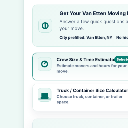
Get Your Van Etten Moving 
Answer a few quick questions 
your move.
City prefilled: Van Etten, NY
No hi
Crew Size & Time Estimator
Select
Estimate movers and hours for your
move.
Truck / Container Size Calculator
Choose truck, container, or trailer
space.