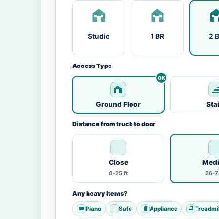
Studio
1 BR
2 
Access Type
Ground Floor
Sta
Distance from truck to door
Close
Med
0-25 ft
26-75
Any heavy items?
Piano
Safe
Appliance
Treadmil