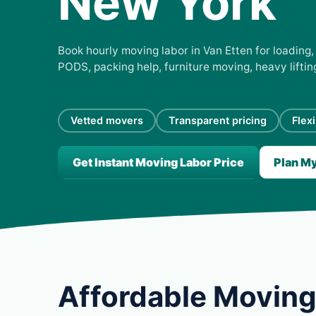
New York
Book hourly moving labor in Van Etten for loading, 
PODS, packing help, furniture moving, heavy lifti
Vetted movers
Transparent pricing
Flex
Get Instant Moving Labor Price
Plan M
Affordable Moving