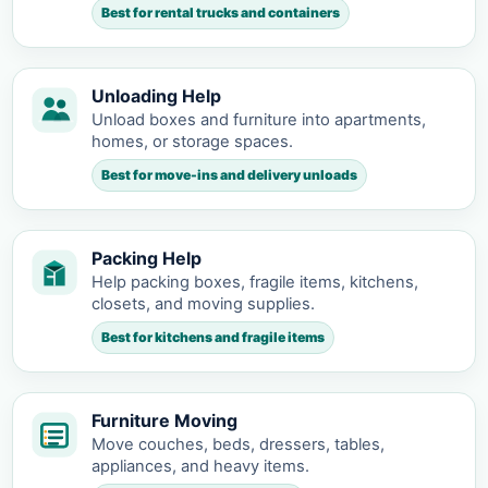
Best for rental trucks and containers
Unloading Help
Unload boxes and furniture into apartments,
homes, or storage spaces.
Best for move-ins and delivery unloads
Packing Help
Help packing boxes, fragile items, kitchens,
closets, and moving supplies.
Best for kitchens and fragile items
Furniture Moving
Move couches, beds, dressers, tables,
appliances, and heavy items.