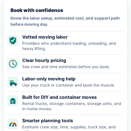
Book with confidence
Know the labor setup, estimated cost, and support path
before moving day.
Vetted moving labor
Providers who understand loading, unloading, and
heavy lifting.
Clear hourly pricing
See crew and time estimates before you book.
Labor-only moving help
Use your truck or container and book the muscle.
Built for DIY and container moves
Rental trucks, storage containers, storage units, and
in-home moves.
Smarter planning tools
Estimate crew size, time, supplies, truck size, and