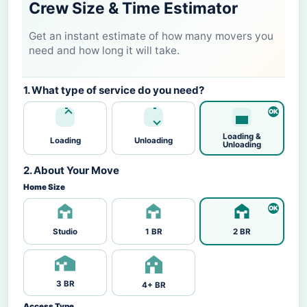
Crew Size & Time Estimator
Get an instant estimate of how many movers you
need and how long it will take.
1. What type of service do you need?
Loading &
Loading
Unloading
Unloading
2. About Your Move
Home Size
Studio
1 BR
2 BR
3 BR
4+ BR
Access Type