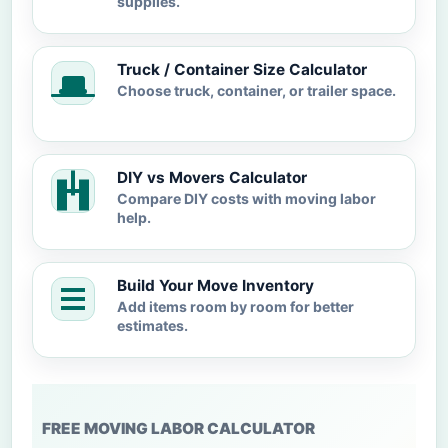
supplies.
Truck / Container Size Calculator
Choose truck, container, or trailer space.
DIY vs Movers Calculator
Compare DIY costs with moving labor
help.
Build Your Move Inventory
Add items room by room for better
estimates.
FREE MOVING LABOR CALCULATOR