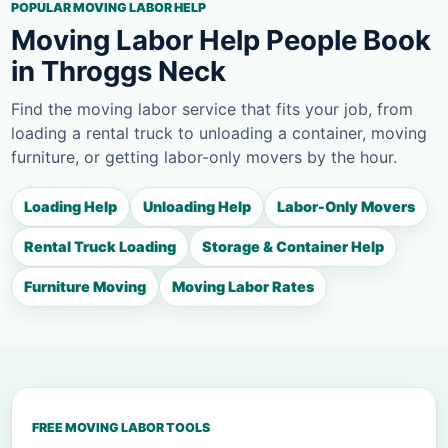
POPULAR MOVING LABOR HELP
Moving Labor Help People Book
in Throggs Neck
Find the moving labor service that fits your job, from
loading a rental truck to unloading a container, moving
furniture, or getting labor-only movers by the hour.
Loading Help
Unloading Help
Labor-Only Movers
Rental Truck Loading
Storage & Container Help
Furniture Moving
Moving Labor Rates
FREE MOVING LABOR TOOLS