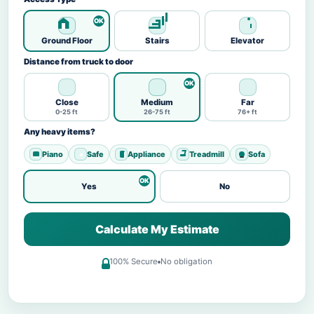
Ground Floor
Stairs
Elevator
Distance from truck to door
Close
Medium
Far
0-25 ft
26-75 ft
76+ ft
Any heavy items?
Piano
Safe
Appliance
Treadmill
Sofa
Yes
No
Calculate My Estimate
100% Secure
No obligation