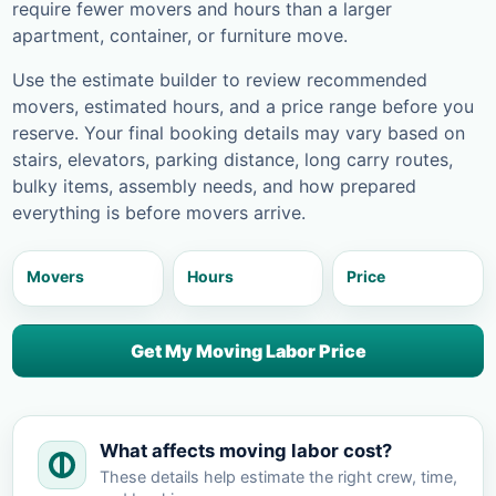
require fewer movers and hours than a larger
apartment, container, or furniture move.
Use the estimate builder to review recommended
movers, estimated hours, and a price range before you
reserve. Your final booking details may vary based on
stairs, elevators, parking distance, long carry routes,
bulky items, assembly needs, and how prepared
everything is before movers arrive.
Movers
Hours
Price
Get My Moving Labor Price
What affects moving labor cost?
These details help estimate the right crew, time,