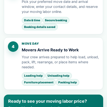
Pick your preferred move date and arrival
window, enter your contact details, and reserve
your moving labor online.
Date & time
Secure booking
Booking details saved
MOVE DAY
4
Movers Arrive Ready to Work
Your crew arrives prepared to help load, unload,
pack, lift, rearrange, or place items where
needed.
Loading help
Unloading help
Furniture placement
Packing help
Ready to see your moving labor price?