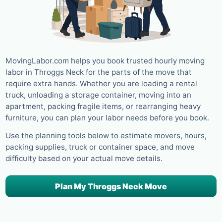
MovingLabor.com helps you book trusted hourly moving
labor in Throggs Neck for the parts of the move that
require extra hands. Whether you are loading a rental
truck, unloading a storage container, moving into an
apartment, packing fragile items, or rearranging heavy
furniture, you can plan your labor needs before you book.
Use the planning tools below to estimate movers, hours,
packing supplies, truck or container space, and move
difficulty based on your actual move details.
Plan My Throggs Neck Move