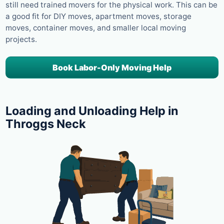
still need trained movers for the physical work. This can be
a good fit for DIY moves, apartment moves, storage
moves, container moves, and smaller local moving
projects.
Book Labor-Only Moving Help
Loading and Unloading Help in
Throggs Neck