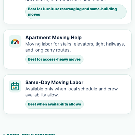
Best for furniture rearranging and same-building
moves
Apartment Moving Help
Moving labor for stairs, elevators, tight hallways,
and long carry routes.
Best for access-heavy moves
Same-Day Moving Labor
Available only when local schedule and crew
availability allow.
Best when availability allows