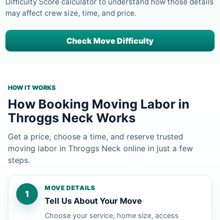
Difficulty Score calculator to understand how those details
may affect crew size, time, and price.
Check Move Difficulty
HOW IT WORKS
How Booking Moving Labor in
Throggs Neck Works
Get a price, choose a time, and reserve trusted
moving labor in Throggs Neck online in just a few
steps.
MOVE DETAILS
1
Tell Us About Your Move
Choose your service, home size, access