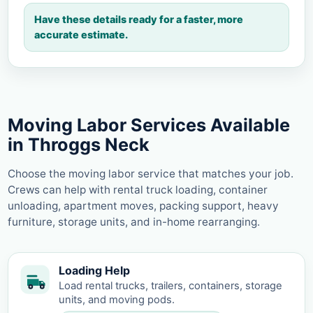
Have these details ready for a faster, more
accurate estimate.
Moving Labor Services Available
in Throggs Neck
Choose the moving labor service that matches your job.
Crews can help with rental truck loading, container
unloading, apartment moves, packing support, heavy
furniture, storage units, and in-home rearranging.
Loading Help
Load rental trucks, trailers, containers, storage
units, and moving pods.