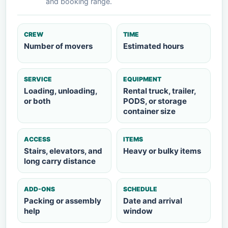
and booking range.
CREW
TIME
Number of movers
Estimated hours
SERVICE
EQUIPMENT
Loading, unloading,
Rental truck, trailer,
or both
PODS, or storage
container size
ACCESS
ITEMS
Stairs, elevators, and
Heavy or bulky items
long carry distance
ADD-ONS
SCHEDULE
Packing or assembly
Date and arrival
help
window