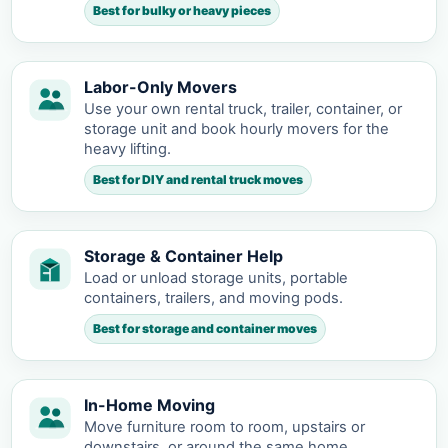
Best for bulky or heavy pieces
Labor-Only Movers
Use your own rental truck, trailer, container, or
storage unit and book hourly movers for the
heavy lifting.
Best for DIY and rental truck moves
Storage & Container Help
Load or unload storage units, portable
containers, trailers, and moving pods.
Best for storage and container moves
In-Home Moving
Move furniture room to room, upstairs or
downstairs, or around the same home.