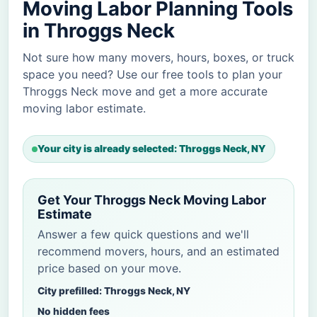
Moving Labor Planning Tools
in Throggs Neck
Not sure how many movers, hours, boxes, or truck
space you need? Use our free tools to plan your
Throggs Neck move and get a more accurate
moving labor estimate.
Your city is already selected: Throggs Neck, NY
Get Your Throggs Neck Moving Labor
Estimate
Answer a few quick questions and we'll
recommend movers, hours, and an estimated
price based on your move.
City prefilled: Throggs Neck, NY
No hidden fees