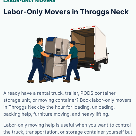
LABOR-ONLY MOVERS
Labor-Only Movers in Throggs Neck
Already have a rental truck, trailer, PODS container,
storage unit, or moving container? Book labor-only movers
in Throggs Neck by the hour for loading, unloading,
packing help, furniture moving, and heavy lifting.
Labor-only moving help is useful when you want to control
the truck, transportation, or storage container yourself but