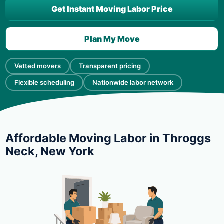
Get Instant Moving Labor Price
Plan My Move
Vetted movers
Transparent pricing
Flexible scheduling
Nationwide labor network
Affordable Moving Labor in Throggs
Neck, New York