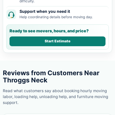
difficulty.
Support when you need it
Help coordinating details before moving day.
Ready to see movers, hours, and price?
Start Estimate
Reviews from Customers Near
Throggs Neck
Read what customers say about booking hourly moving
labor, loading help, unloading help, and furniture moving
support.