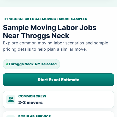
THROGGS NECK LOCAL MOVING LABOR EXAMPLES
Sample Moving Labor Jobs
Near Throggs Neck
Explore common moving labor scenarios and sample
pricing details to help plan a similar move.
Throggs Neck, NY selected
Start Exact Estimate
COMMON CREW
2-3 movers
POPULAR SERVICE