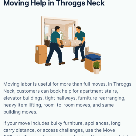
Moving Help in Throggs Neck
Moving labor is useful for more than full moves. In Throggs
Neck, customers can book help for apartment stairs,
elevator buildings, tight hallways, furniture rearranging,
heavy item lifting, room-to-room moves, and same-
building moves.
If your move includes bulky furniture, appliances, long
carry distance, or access challenges, use the Move