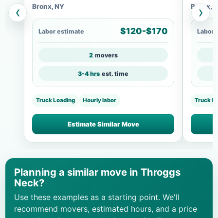
Bronx, NY
Bronx, 
‹
›
$120-$170
Labor estimate
Labor 
2
movers
3-4 hrs
est. time
Truck Loading
Hourly labor
Truck Lo
Estimate Similar Move
Planning a similar move in Throggs
Neck?
Use these examples as a starting point. We'll
recommend movers, estimated hours, and a price