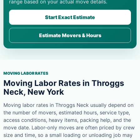
range based on your actual move details.
Start Exact Estimate
Estimate Movers & Hours
MOVING LABOR RATES
Moving Labor Rates in Throggs
Neck, New York
Moving labor rates in Throggs Neck usually depend on
the number of movers, estimated hours, service type,
access conditions, heavy items, packing help, and the
move date. Labor-only moves are often priced by crew
size and time, so a small loading or unloading job may