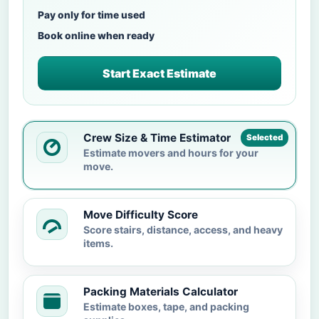
Pay only for time used
Book online when ready
Start Exact Estimate
Crew Size & Time Estimator
Selected
Estimate movers and hours for your
move.
Move Difficulty Score
Score stairs, distance, access, and heavy
items.
Packing Materials Calculator
Estimate boxes, tape, and packing