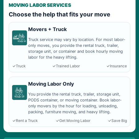
MOVING LABOR SERVICES
Choose the help that fits your move
Movers + Truck
Truck service may vary by location. For most labor-
only moves, you provide the rental truck, trailer,
storage unit, or container and book hourly moving
labor for the heavy lifting.
Truck
Trained Labor
Insurance
Moving Labor Only
You provide the rental truck, trailer, storage unit,
PODS container, or moving container. Book labor-
only movers by the hour for loading, unloading,
packing, furniture moving, and heavy lifting.
Rent a Truck
Get Moving Labor
Save Big