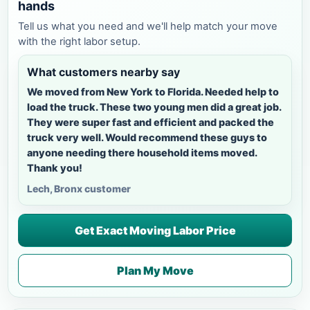
hands
Tell us what you need and we'll help match your move
with the right labor setup.
What customers nearby say
We moved from New York to Florida. Needed help to
load the truck. These two young men did a great job.
They were super fast and efficient and packed the
truck very well. Would recommend these guys to
anyone needing there household items moved.
Thank you!
Lech, Bronx customer
Get Exact Moving Labor Price
Plan My Move