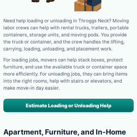
Need help loading or unloading in Throggs Neck? Moving
labor crews can help with rental trucks, trailers, portable
containers, storage units, and moving pods. You provide
the truck or container, and the crew handles the lifting,
carrying, loading, unloading, and placement work.
For loading jobs, movers can help stack boxes, protect
furniture, and use the available truck or container space
more efficiently. For unloading jobs, they can bring items
into the right rooms, help with stairs or elevators, and
make move-in day easier.
Estimate Loading or Unloading Help
Apartment, Furniture, and In-Home