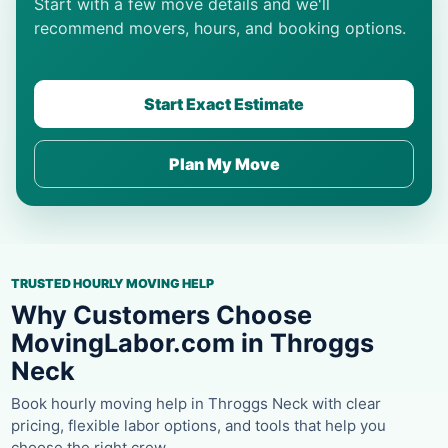
Start with a few move details and we'll
recommend movers, hours, and booking options.
Start Exact Estimate
Plan My Move
TRUSTED HOURLY MOVING HELP
Why Customers Choose
MovingLabor.com in Throggs
Neck
Book hourly moving help in Throggs Neck with clear
pricing, flexible labor options, and tools that help you
choose the right crew.