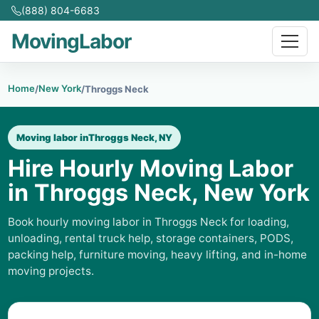
(888) 804-6683
MovingLabor
Home
New York
/
/
Throggs Neck
Moving labor in
Throggs Neck, NY
Hire Hourly Moving Labor
in Throggs Neck, New York
Book hourly moving labor in Throggs Neck for loading,
unloading, rental truck help, storage containers, PODS,
packing help, furniture moving, heavy lifting, and in-home
moving projects.