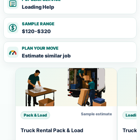
Loading Help
SAMPLE RANGE
$120-$320
PLAN YOUR MOVE
Estimate similar job
Sample estimate
Pack & Load
Loadin
Truck Rental Pack & Load
Truck 