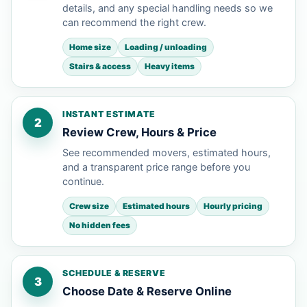
details, and any special handling needs so we
can recommend the right crew.
Home size
Loading / unloading
Stairs & access
Heavy items
INSTANT ESTIMATE
2
Review Crew, Hours & Price
See recommended movers, estimated hours,
and a transparent price range before you
continue.
Crew size
Estimated hours
Hourly pricing
No hidden fees
SCHEDULE & RESERVE
3
Choose Date & Reserve Online