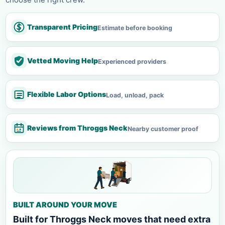
Transparent Pricing
Estimate before booking
Vetted Moving Help
Experienced providers
Flexible Labor Options
Load, unload, pack
Reviews from Throggs Neck
Nearby customer proof
BUILT AROUND YOUR MOVE
Built for Throggs Neck moves that need extra