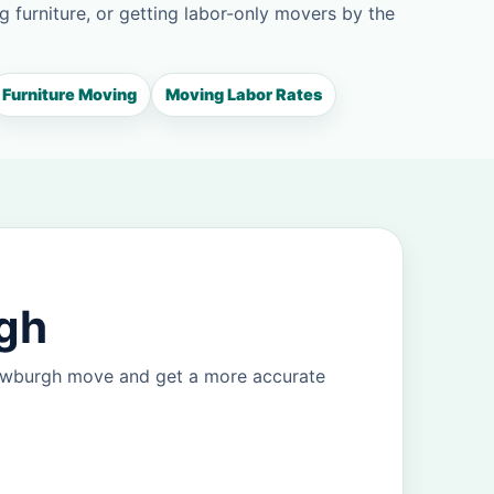
g furniture, or getting labor-only movers by the
Furniture Moving
Moving Labor Rates
rgh
Newburgh move and get a more accurate