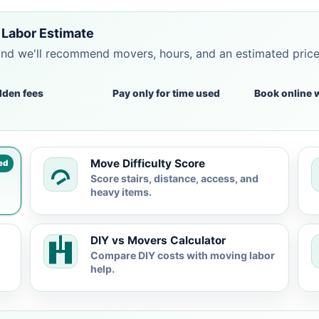
Labor Estimate
and we'll recommend movers, hours, and an estimated pric
dden fees
Pay only for time used
Book online 
Move Difficulty Score
ed
Score stairs, distance, access, and
heavy items.
DIY vs Movers Calculator
Compare DIY costs with moving labor
help.