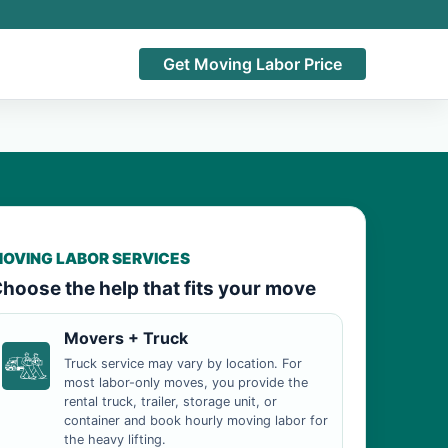
Get Moving Labor Price
OVING LABOR SERVICES
hoose the help that fits your move
Movers + Truck
Truck service may vary by location. For
most labor-only moves, you provide the
rental truck, trailer, storage unit, or
container and book hourly moving labor for
the heavy lifting.