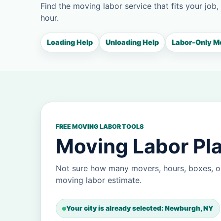
Find the moving labor service that fits your job,
hour.
Loading Help
Unloading Help
Labor-Only M
FREE MOVING LABOR TOOLS
Moving Labor Pl
Not sure how many movers, hours, boxes, o
moving labor estimate.
Your city is already selected: Newburgh, NY