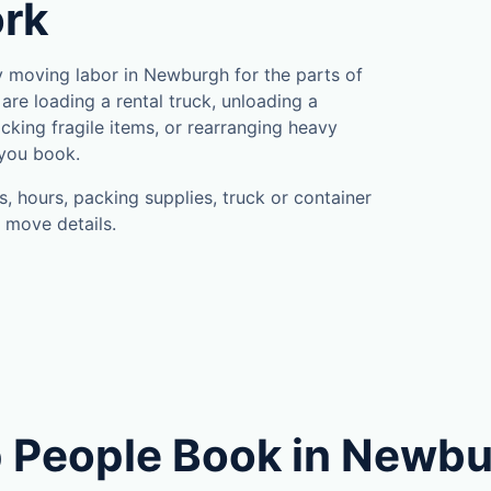
rk
 moving labor in Newburgh for the parts of
are loading a rental truck, unloading a
cking fragile items, or rearranging heavy
 you book.
, hours, packing supplies, truck or container
 move details.
 People Book in Newb