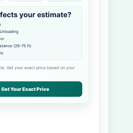
fects your estimate?
m
 Unloading
oor
stance (26-75 ft)
ms
ate. Get your exact price based on your
Get Your Exact Price