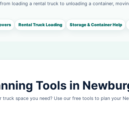
 from loading a rental truck to unloading a container, movin
overs
Rental Truck Loading
Storage & Container Help
anning Tools in Newbu
r truck space you need? Use our free tools to plan your 