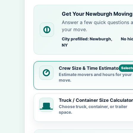
Get Your Newburgh Moving 
Answer a few quick questions 
your move.
City prefilled: Newburgh,
No hi
NY
Crew Size & Time Estimator
Select
Estimate movers and hours for your
move.
Truck / Container Size Calculator
Choose truck, container, or trailer
space.