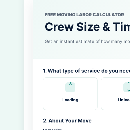
FREE MOVING LABOR CALCULATOR
Crew Size & Ti
Get an instant estimate of how many mov
1. What type of service do you nee
Loading
Unloa
2. About Your Move