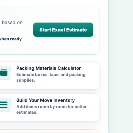
e based on
Start Exact Estimate
when ready
Packing Materials Calculator
Estimate boxes, tape, and packing
supplies.
Build Your Move Inventory
Add items room by room for better
estimates.