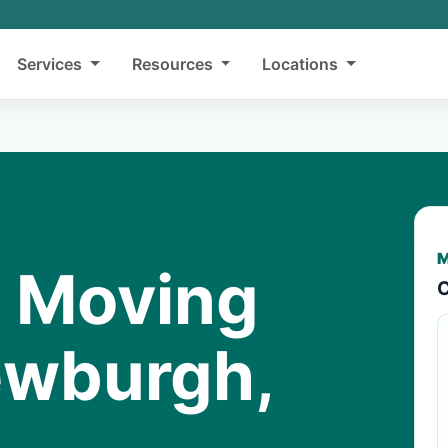
Services
Resources
Locations
M
y Moving
C
ewburgh,