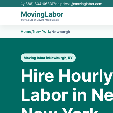
(888) 804-6683
helpdesk@movinglabor.com
MovingLabor
Moving Labor. Moving Made Simple.
Home
New York
/
/
Newburgh
Moving labor in
Newburgh, NY
Hire Hourl
Labor in N