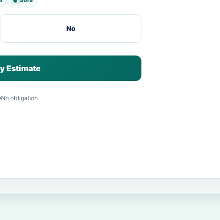
No
y Estimate
No obligation