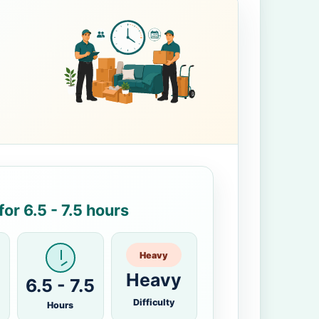
or 6.5 - 7.5 hours
Heavy
Heavy
6.5 - 7.5
Difficulty
Hours