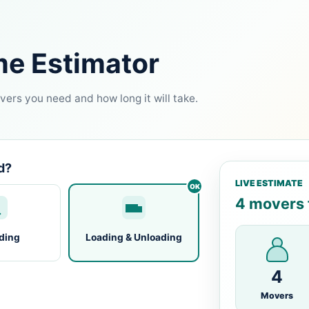
me Estimator
ers you need and how long it will take.
d?
LIVE ESTIMATE
4 movers f
ding
Loading & Unloading
4
Movers