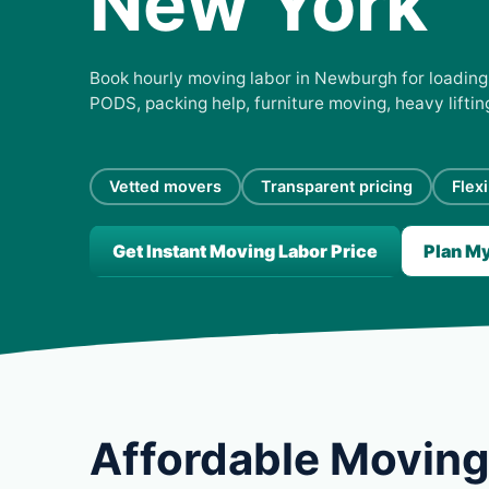
New York
Book hourly moving labor in Newburgh for loading, 
PODS, packing help, furniture moving, heavy lifti
Vetted movers
Transparent pricing
Flex
Get Instant Moving Labor Price
Plan M
Affordable Moving