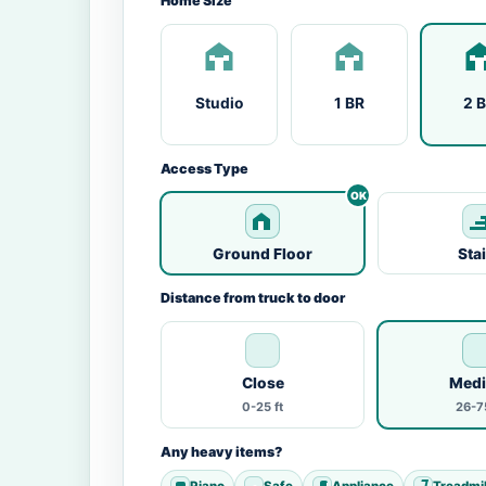
Home Size
Studio
1 BR
2 
Access Type
Ground Floor
Sta
Distance from truck to door
Close
Med
0-25 ft
26-75
Any heavy items?
Piano
Safe
Appliance
Treadmil