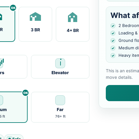
What af
2 Bedroo
BR
3 BR
4+ BR
Loading &
Ground fl
Medium di
Heavy ite
This is an estim
irs
Elevator
move details.
ium
Far
 ft
76+ ft
l
Sofa