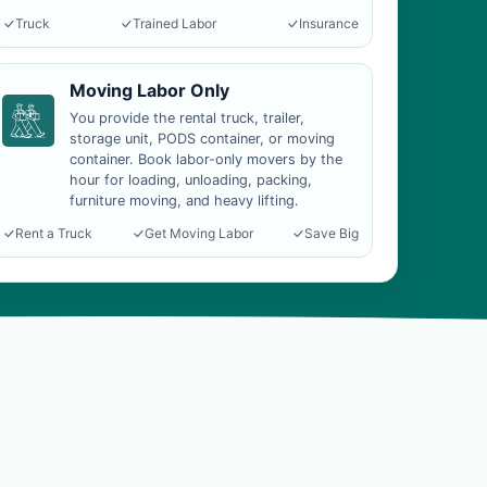
Truck
Trained Labor
Insurance
Moving Labor Only
You provide the rental truck, trailer,
storage unit, PODS container, or moving
container. Book labor-only movers by the
hour for loading, unloading, packing,
furniture moving, and heavy lifting.
Rent a Truck
Get Moving Labor
Save Big