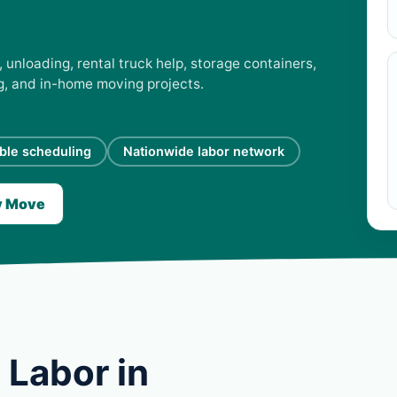
unloading, rental truck help, storage containers,
ng, and in-home moving projects.
ible scheduling
Nationwide labor network
y Move
 Labor in