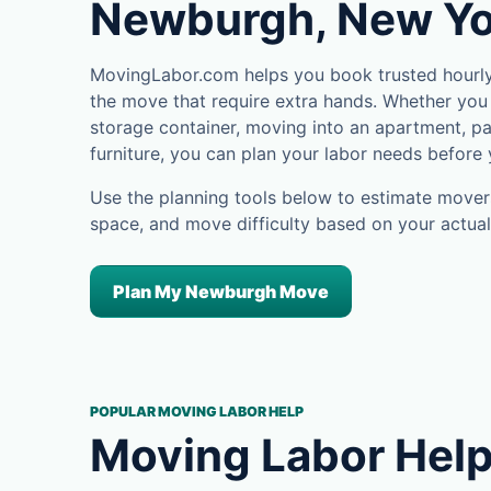
Newburgh, New Yo
MovingLabor.com helps you book trusted hourly
the move that require extra hands. Whether you 
storage container, moving into an apartment, pa
furniture, you can plan your labor needs before
Use the planning tools below to estimate movers
space, and move difficulty based on your actual
Plan My Newburgh Move
POPULAR MOVING LABOR HELP
Moving Labor Help