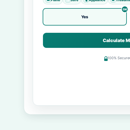
Yes
Calculate M
100% Secure