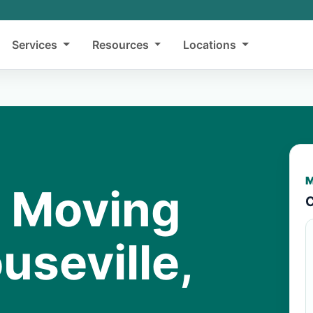
Services
Resources
Locations
M
y Moving
C
useville,