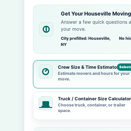
Get Your Houseville Moving
Answer a few quick questions 
your move.
City prefilled: Houseville,
No hi
NY
Crew Size & Time Estimator
Select
Estimate movers and hours for your
move.
Truck / Container Size Calculator
Choose truck, container, or trailer
space.