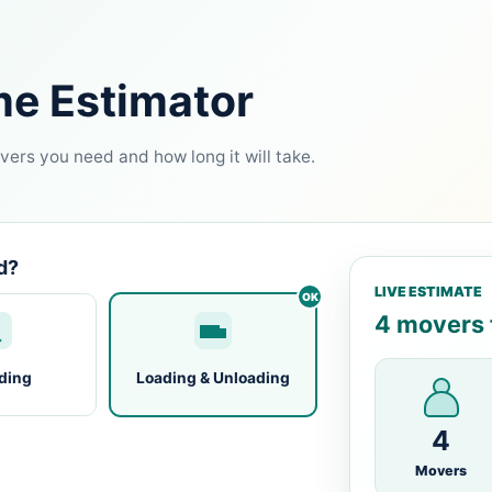
me Estimator
ers you need and how long it will take.
d?
LIVE ESTIMATE
4 movers f
ding
Loading & Unloading
4
Movers