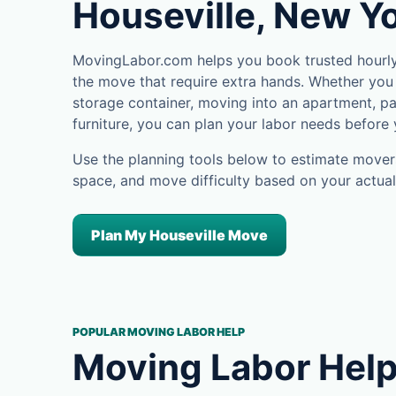
Houseville, New Y
MovingLabor.com helps you book trusted hourly 
the move that require extra hands. Whether you 
storage container, moving into an apartment, pa
furniture, you can plan your labor needs before
Use the planning tools below to estimate movers
space, and move difficulty based on your actual
Plan My Houseville Move
POPULAR MOVING LABOR HELP
Moving Labor Help