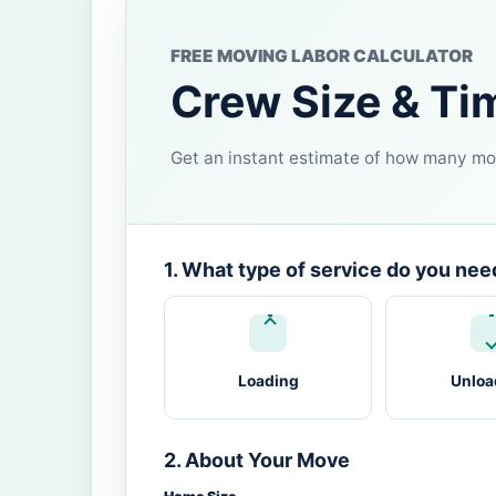
FREE MOVING LABOR CALCULATOR
Crew Size & Ti
Get an instant estimate of how many mov
1. What type of service do you nee
Loading
Unloa
2. About Your Move