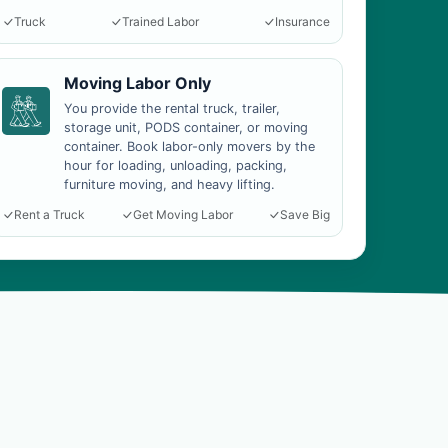
Truck
Trained Labor
Insurance
Moving Labor Only
You provide the rental truck, trailer,
storage unit, PODS container, or moving
container. Book labor-only movers by the
hour for loading, unloading, packing,
furniture moving, and heavy lifting.
Rent a Truck
Get Moving Labor
Save Big