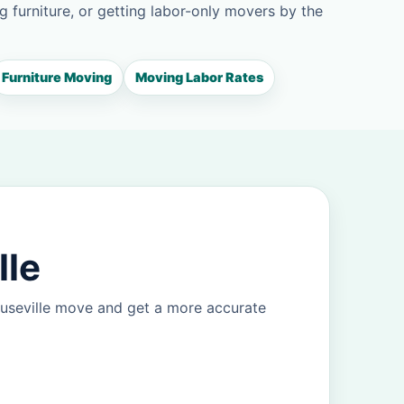
g furniture, or getting labor-only movers by the
Furniture Moving
Moving Labor Rates
lle
ouseville move and get a more accurate