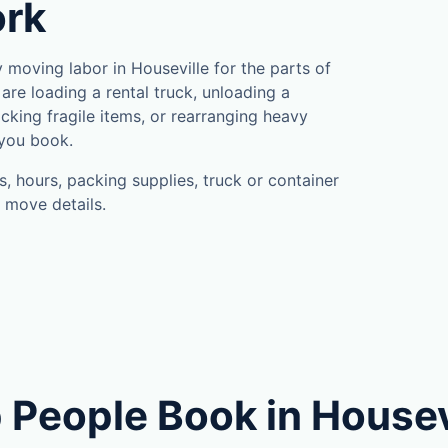
ork
moving labor in Houseville for the parts of
are loading a rental truck, unloading a
cking fragile items, or rearranging heavy
 you book.
, hours, packing supplies, truck or container
 move details.
 People Book in Housev