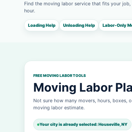
Find the moving labor service that fits your job,
hour.
Loading Help
Unloading Help
Labor-Only M
FREE MOVING LABOR TOOLS
Moving Labor Pla
Not sure how many movers, hours, boxes, or
moving labor estimate.
Your city is already selected: Houseville, NY