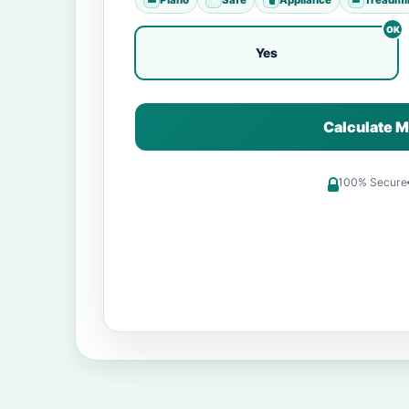
Yes
Calculate M
100% Secure