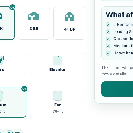
What af
2 Bedroo
BR
3 BR
4+ BR
Loading &
Ground fl
Medium di
Heavy ite
This is an estim
irs
Elevator
move details.
ium
Far
 ft
76+ ft
l
Sofa