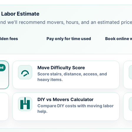
 Labor Estimate
and we'll recommend movers, hours, and an estimated pric
dden fees
Pay only for time used
Book online 
Move Difficulty Score
ed
Score stairs, distance, access, and
heavy items.
DIY vs Movers Calculator
Compare DIY costs with moving labor
help.