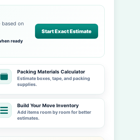
e based on
Start Exact Estimate
when ready
Packing Materials Calculator
Estimate boxes, tape, and packing
supplies.
Build Your Move Inventory
Add items room by room for better
estimates.