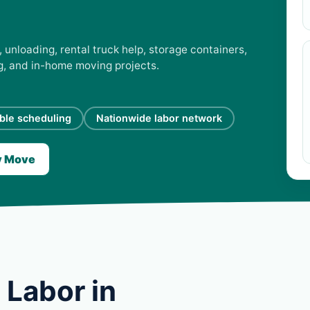
 unloading, rental truck help, storage containers,
ng, and in-home moving projects.
ible scheduling
Nationwide labor network
y Move
 Labor in