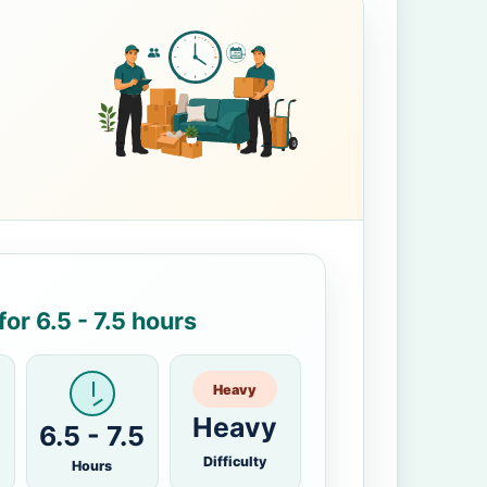
or 6.5 - 7.5 hours
Heavy
Heavy
6.5 - 7.5
Difficulty
Hours