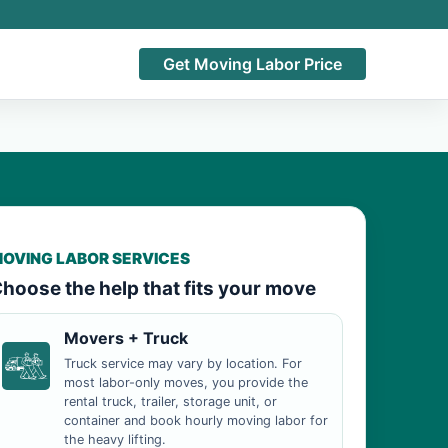
Get Moving Labor Price
OVING LABOR SERVICES
hoose the help that fits your move
Movers + Truck
Truck service may vary by location. For
most labor-only moves, you provide the
rental truck, trailer, storage unit, or
container and book hourly moving labor for
the heavy lifting.