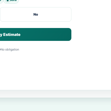
No
y Estimate
No obligation