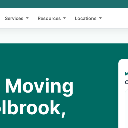
Services
Resources
Locations
M
y Moving
C
lbrook,