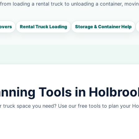
 from loading a rental truck to unloading a container, movin
overs
Rental Truck Loading
Storage & Container Help
nning Tools in Holbroo
r truck space you need? Use our free tools to plan your 