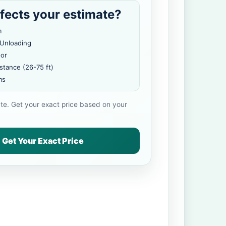
fects your estimate?
m
 Unloading
oor
stance (26-75 ft)
ms
ate. Get your exact price based on your
Get Your Exact Price