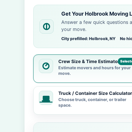
Get Your Holbrook Moving 
Answer a few quick questions 
your move.
City prefilled: Holbrook, NY
No hi
Crew Size & Time Estimator
Select
Estimate movers and hours for your
move.
Truck / Container Size Calculator
Choose truck, container, or trailer
space.