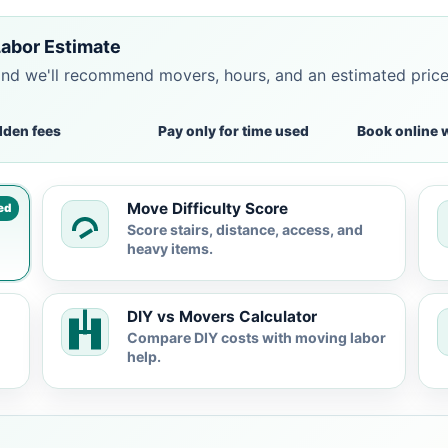
Labor Estimate
and we'll recommend movers, hours, and an estimated pric
dden fees
Pay only for time used
Book online 
Move Difficulty Score
ed
Score stairs, distance, access, and
heavy items.
DIY vs Movers Calculator
Compare DIY costs with moving labor
help.