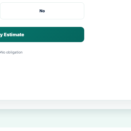
No
y Estimate
No obligation