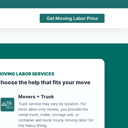
Get Moving Labor Price
OVING LABOR SERVICES
hoose the help that fits your move
Movers + Truck
Truck service may vary by location. For
most labor-only moves, you provide the
rental truck, trailer, storage unit, or
container and book hourly moving labor for
the heavy lifting.