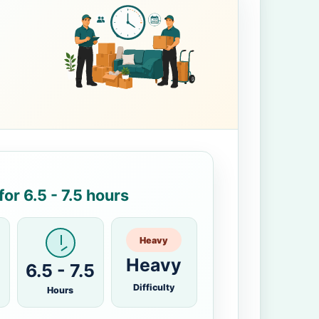
or 6.5 - 7.5 hours
Heavy
Heavy
6.5 - 7.5
Difficulty
Hours