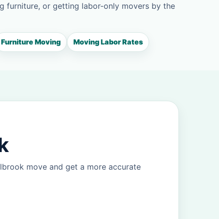
g furniture, or getting labor-only movers by the
Furniture Moving
Moving Labor Rates
k
Holbrook move and get a more accurate