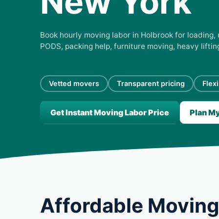
New York
Book hourly moving labor in Holbrook for loading, 
PODS, packing help, furniture moving, heavy lifti
Vetted movers
Transparent pricing
Flex
Get Instant Moving Labor Price
Plan M
Affordable Moving