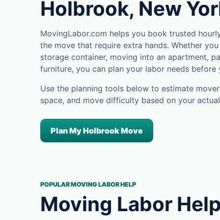
Holbrook, New Yor
MovingLabor.com helps you book trusted hourly 
the move that require extra hands. Whether you 
storage container, moving into an apartment, pa
furniture, you can plan your labor needs before
Use the planning tools below to estimate movers
space, and move difficulty based on your actual
Plan My Holbrook Move
POPULAR MOVING LABOR HELP
Moving Labor Help