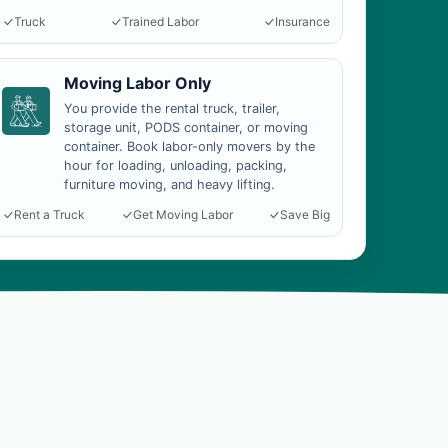
Truck
Trained Labor
Insurance
Moving Labor Only
You provide the rental truck, trailer,
storage unit, PODS container, or moving
container. Book labor-only movers by the
hour for loading, unloading, packing,
furniture moving, and heavy lifting.
Rent a Truck
Get Moving Labor
Save Big