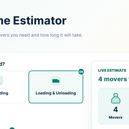
me Estimator
ers you need and how long it will take.
d?
LIVE ESTIMATE
4 movers f
ding
Loading & Unloading
4
Movers