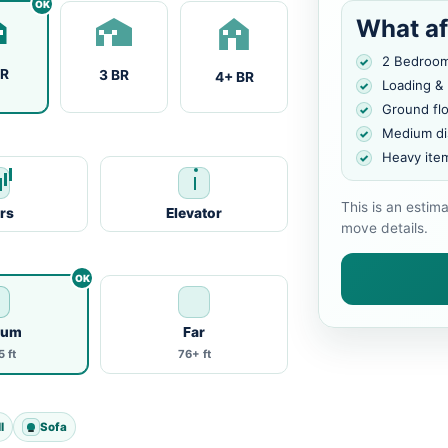
What af
2 Bedroo
BR
3 BR
4+ BR
Loading &
Ground fl
Medium di
Heavy ite
This is an estim
irs
Elevator
move details.
ium
Far
 ft
76+ ft
l
Sofa