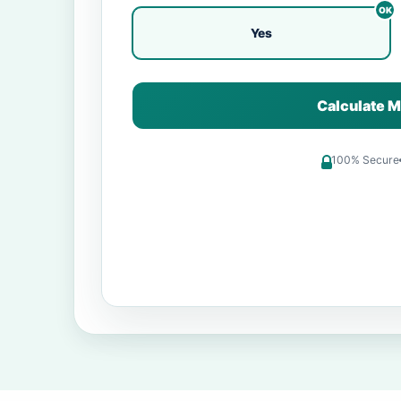
Yes
Calculate M
100% Secure