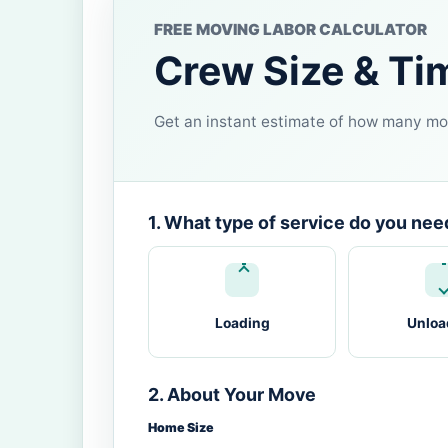
FREE MOVING LABOR CALCULATOR
Crew Size & Ti
Get an instant estimate of how many mov
1. What type of service do you nee
Loading
Unloa
2. About Your Move
Home Size