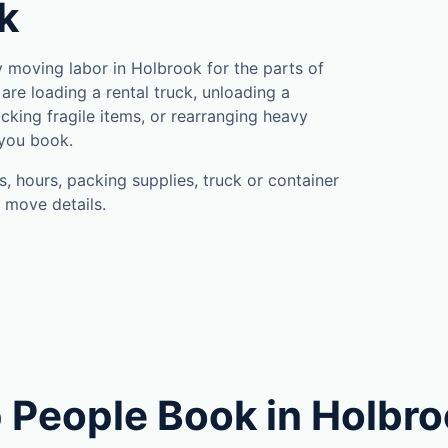
k
moving labor in Holbrook for the parts of
are loading a rental truck, unloading a
cking fragile items, or rearranging heavy
 you book.
, hours, packing supplies, truck or container
 move details.
 People Book in Holbr