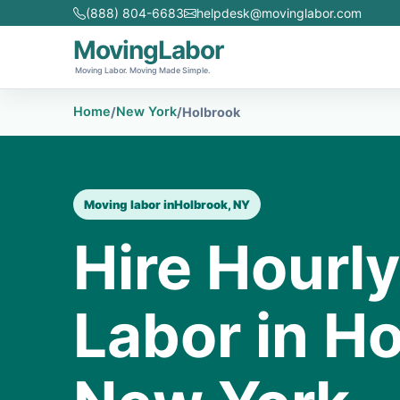
(888) 804-6683
helpdesk@movinglabor.com
MovingLabor
Moving Labor. Moving Made Simple.
Home
New York
/
/
Holbrook
Moving labor in
Holbrook, NY
Hire Hourl
Labor in Ho