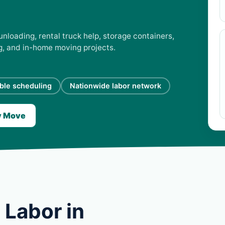
unloading, rental truck help, storage containers,
ng, and in-home moving projects.
ible scheduling
Nationwide labor network
y Move
 Labor in