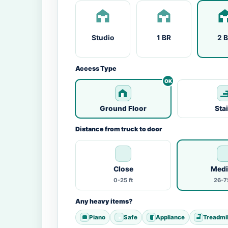
Studio
1 BR
2 
Access Type
Ground Floor
Sta
Distance from truck to door
Close
Med
0-25 ft
26-75
Any heavy items?
Piano
Safe
Appliance
Treadmil