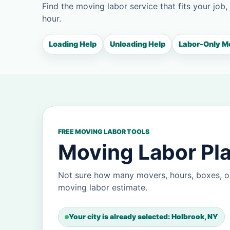
Find the moving labor service that fits your job,
hour.
Loading Help
Unloading Help
Labor-Only M
FREE MOVING LABOR TOOLS
Moving Labor Pla
Not sure how many movers, hours, boxes, o
moving labor estimate.
Your city is already selected: Holbrook, NY