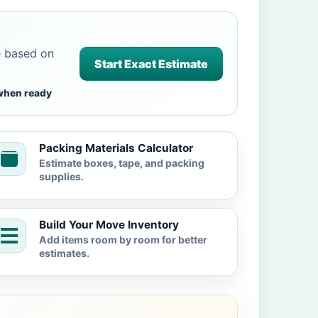
e based on
Start Exact Estimate
when ready
Packing Materials Calculator
Estimate boxes, tape, and packing
supplies.
Build Your Move Inventory
Add items room by room for better
estimates.