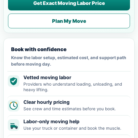
Get Exact Moving Labor Price
Plan My Move
Book with confidence
Know the labor setup, estimated cost, and support path
before moving day.
Vetted moving labor
Providers who understand loading, unloading, and
heavy lifting.
Clear hourly pricing
See crew and time estimates before you book.
Labor-only moving help
Use your truck or container and book the muscle.