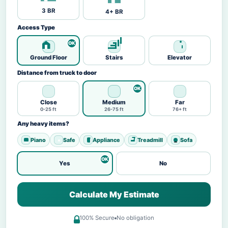
3 BR
4+ BR
Access Type
Ground Floor
Stairs
Elevator
Distance from truck to door
Close
Medium
Far
0-25 ft
26-75 ft
76+ ft
Any heavy items?
Piano
Safe
Appliance
Treadmill
Sofa
Yes
No
Calculate My Estimate
100% Secure
No obligation