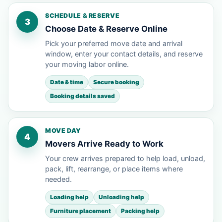
SCHEDULE & RESERVE
3
Choose Date & Reserve Online
Pick your preferred move date and arrival
window, enter your contact details, and reserve
your moving labor online.
Date & time
Secure booking
Booking details saved
MOVE DAY
4
Movers Arrive Ready to Work
Your crew arrives prepared to help load, unload,
pack, lift, rearrange, or place items where
needed.
Loading help
Unloading help
Furniture placement
Packing help