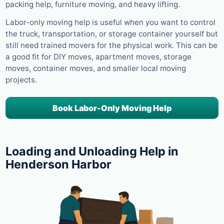
packing help, furniture moving, and heavy lifting.
Labor-only moving help is useful when you want to control
the truck, transportation, or storage container yourself but
still need trained movers for the physical work. This can be
a good fit for DIY moves, apartment moves, storage
moves, container moves, and smaller local moving
projects.
Book Labor-Only Moving Help
Loading and Unloading Help in
Henderson Harbor