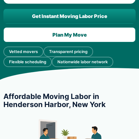
Get Instant Moving Labor Price
Plan My Move
Vetted movers
Transparent pricing
Flexible scheduling
Nationwide labor network
Affordable Moving Labor in
Henderson Harbor, New York