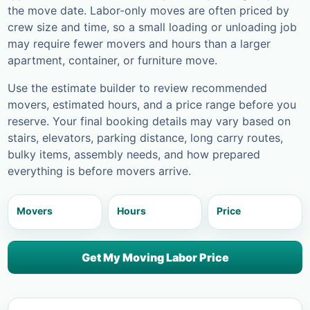
the move date. Labor-only moves are often priced by
crew size and time, so a small loading or unloading job
may require fewer movers and hours than a larger
apartment, container, or furniture move.
Use the estimate builder to review recommended
movers, estimated hours, and a price range before you
reserve. Your final booking details may vary based on
stairs, elevators, parking distance, long carry routes,
bulky items, assembly needs, and how prepared
everything is before movers arrive.
Movers
Hours
Price
Get My Moving Labor Price