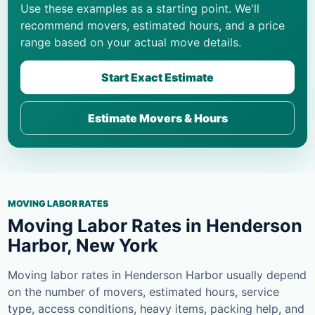
Use these examples as a starting point. We'll
recommend movers, estimated hours, and a price
range based on your actual move details.
Start Exact Estimate
Estimate Movers & Hours
MOVING LABOR RATES
Moving Labor Rates in Henderson
Harbor, New York
Moving labor rates in Henderson Harbor usually depend
on the number of movers, estimated hours, service
type, access conditions, heavy items, packing help, and