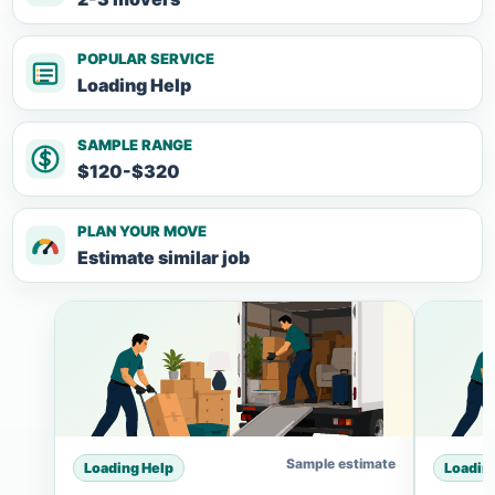
POPULAR SERVICE
Loading Help
SAMPLE RANGE
$120-$320
PLAN YOUR MOVE
Estimate similar job
Sample estimate
Loading Help
Loadin