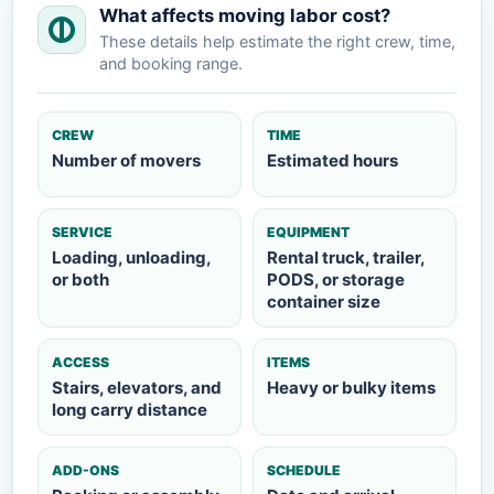
What affects moving labor cost?
These details help estimate the right crew, time,
and booking range.
CREW
TIME
Number of movers
Estimated hours
SERVICE
EQUIPMENT
Loading, unloading,
Rental truck, trailer,
or both
PODS, or storage
container size
ACCESS
ITEMS
Stairs, elevators, and
Heavy or bulky items
long carry distance
ADD-ONS
SCHEDULE