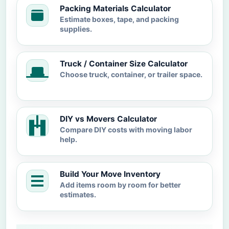
Packing Materials Calculator
Estimate boxes, tape, and packing
supplies.
Truck / Container Size Calculator
Choose truck, container, or trailer space.
DIY vs Movers Calculator
Compare DIY costs with moving labor
help.
Build Your Move Inventory
Add items room by room for better
estimates.