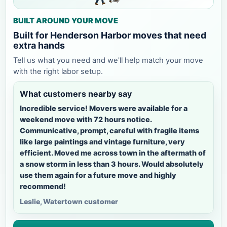
BUILT AROUND YOUR MOVE
Built for Henderson Harbor moves that need
extra hands
Tell us what you need and we'll help match your move
with the right labor setup.
What customers nearby say
Incredible service! Movers were available for a
weekend move with 72 hours notice.
Communicative, prompt, careful with fragile items
like large paintings and vintage furniture, very
efficient. Moved me across town in the aftermath of
a snow storm in less than 3 hours. Would absolutely
use them again for a future move and highly
recommend!
Leslie, Watertown customer