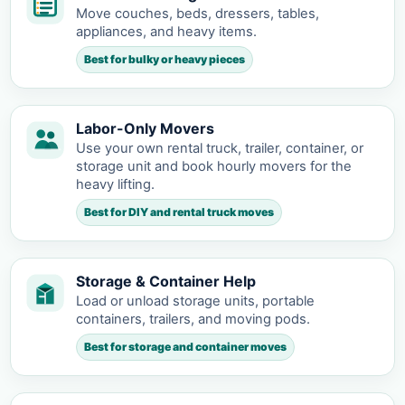
Move couches, beds, dressers, tables,
appliances, and heavy items.
Best for bulky or heavy pieces
Labor-Only Movers
Use your own rental truck, trailer, container, or
storage unit and book hourly movers for the
heavy lifting.
Best for DIY and rental truck moves
Storage & Container Help
Load or unload storage units, portable
containers, trailers, and moving pods.
Best for storage and container moves