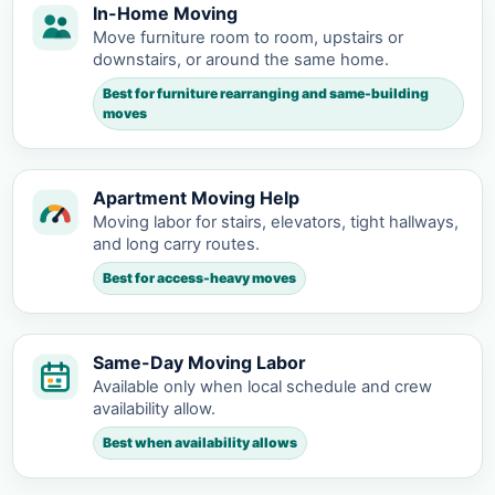
In-Home Moving
Move furniture room to room, upstairs or
downstairs, or around the same home.
Best for furniture rearranging and same-building
moves
Apartment Moving Help
Moving labor for stairs, elevators, tight hallways,
and long carry routes.
Best for access-heavy moves
Same-Day Moving Labor
Available only when local schedule and crew
availability allow.
Best when availability allows