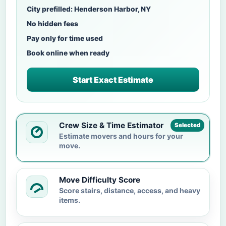
City prefilled: Henderson Harbor, NY
No hidden fees
Pay only for time used
Book online when ready
Start Exact Estimate
Crew Size & Time Estimator
Selected
Estimate movers and hours for your
move.
Move Difficulty Score
Score stairs, distance, access, and heavy
items.