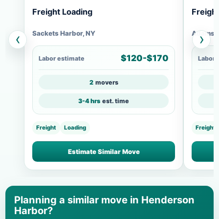
Freight Loading
Freigh
Sackets Harbor, NY
Adams C
‹
›
$120-$170
Labor estimate
Labor 
2
movers
3-4 hrs
est. time
Freight
Loading
Freight
Estimate Similar Move
Planning a similar move in Henderson
Harbor?