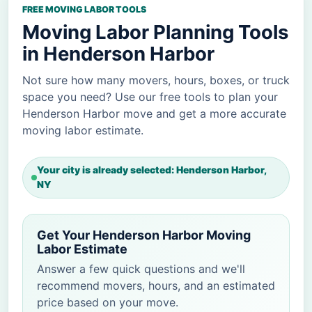
FREE MOVING LABOR TOOLS
Moving Labor Planning Tools
in Henderson Harbor
Not sure how many movers, hours, boxes, or truck
space you need? Use our free tools to plan your
Henderson Harbor move and get a more accurate
moving labor estimate.
Your city is already selected: Henderson Harbor,
NY
Get Your Henderson Harbor Moving
Labor Estimate
Answer a few quick questions and we'll
recommend movers, hours, and an estimated
price based on your move.