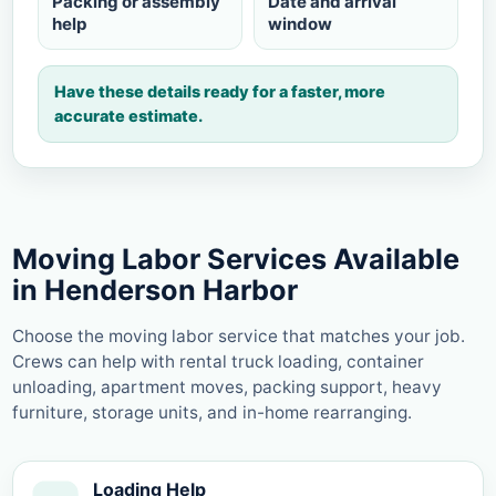
Packing or assembly
Date and arrival
help
window
Have these details ready for a faster, more
accurate estimate.
Moving Labor Services Available
in Henderson Harbor
Choose the moving labor service that matches your job.
Crews can help with rental truck loading, container
unloading, apartment moves, packing support, heavy
furniture, storage units, and in-home rearranging.
Loading Help