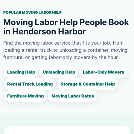
POPULAR MOVING LABOR HELP
Moving Labor Help People Book
in Henderson Harbor
Find the moving labor service that fits your job, from
loading a rental truck to unloading a container, moving
furniture, or getting labor-only movers by the hour.
Loading Help
Unloading Help
Labor-Only Movers
Rental Truck Loading
Storage & Container Help
Furniture Moving
Moving Labor Rates