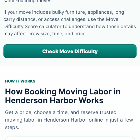
same-building moves.
If your move includes bulky furniture, appliances, long
carry distance, or access challenges, use the Move
Difficulty Score calculator to understand how those details
may affect crew size, time, and price.
Check Move Difficulty
HOW IT WORKS
How Booking Moving Labor in
Henderson Harbor Works
Get a price, choose a time, and reserve trusted
moving labor in Henderson Harbor online in just a few
steps.