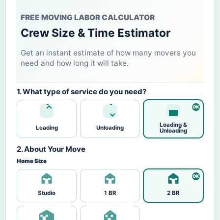
FREE MOVING LABOR CALCULATOR
Crew Size & Time Estimator
Get an instant estimate of how many movers you
need and how long it will take.
1. What type of service do you need?
Loading &
Loading
Unloading
Unloading
2. About Your Move
Home Size
Studio
1 BR
2 BR