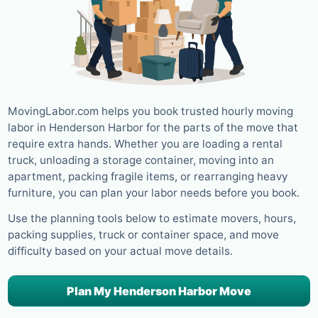
MovingLabor.com helps you book trusted hourly moving
labor in Henderson Harbor for the parts of the move that
require extra hands. Whether you are loading a rental
truck, unloading a storage container, moving into an
apartment, packing fragile items, or rearranging heavy
furniture, you can plan your labor needs before you book.
Use the planning tools below to estimate movers, hours,
packing supplies, truck or container space, and move
difficulty based on your actual move details.
Plan My Henderson Harbor Move