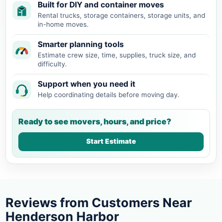
Built for DIY and container moves
Rental trucks, storage containers, storage units, and
in-home moves.
Smarter planning tools
Estimate crew size, time, supplies, truck size, and
difficulty.
Support when you need it
Help coordinating details before moving day.
Ready to see movers, hours, and price?
Start Estimate
Reviews from Customers Near
Henderson Harbor