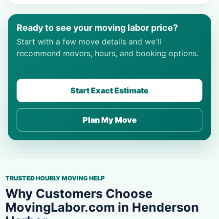
Ready to see your moving labor price?
Start with a few move details and we'll
recommend movers, hours, and booking options.
Start Exact Estimate
Plan My Move
TRUSTED HOURLY MOVING HELP
Why Customers Choose
MovingLabor.com in Henderson