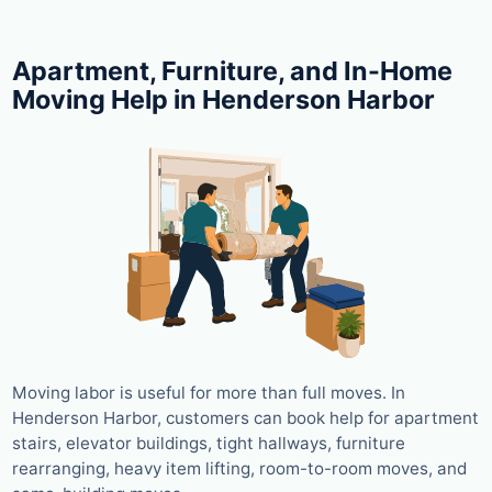
Apartment, Furniture, and In-Home
Moving Help in Henderson Harbor
Moving labor is useful for more than full moves. In
Henderson Harbor, customers can book help for apartment
stairs, elevator buildings, tight hallways, furniture
rearranging, heavy item lifting, room-to-room moves, and