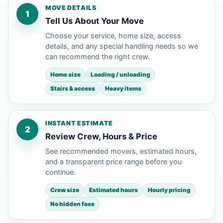
MOVE DETAILS
1
Tell Us About Your Move
Choose your service, home size, access
details, and any special handling needs so we
can recommend the right crew.
Home size
Loading / unloading
Stairs & access
Heavy items
INSTANT ESTIMATE
2
Review Crew, Hours & Price
See recommended movers, estimated hours,
and a transparent price range before you
continue.
Crew size
Estimated hours
Hourly pricing
No hidden fees