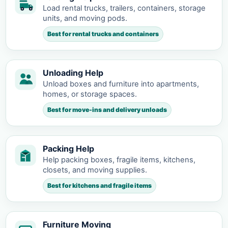
Load rental trucks, trailers, containers, storage
units, and moving pods.
Best for rental trucks and containers
Unloading Help
Unload boxes and furniture into apartments,
homes, or storage spaces.
Best for move-ins and delivery unloads
Packing Help
Help packing boxes, fragile items, kitchens,
closets, and moving supplies.
Best for kitchens and fragile items
Furniture Moving