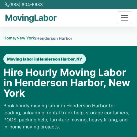
(888) 804-6683
MovingLabor
Home
New York
/
/
Henderson Harbor
Moving labor in
Henderson Harbor, NY
Hire Hourly Moving Labor
in Henderson Harbor, New
York
Book hourly moving labor in Henderson Harbor for
loading, unloading, rental truck help, storage containers,
PODS, packing help, furniture moving, heavy lifting, and
in-home moving projects.