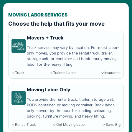
MOVING LABOR SERVICES
Choose the help that fits your move
Movers + Truck
Truck service may vary by location. For most labor-
only moves, you provide the rental truck, trailer,
storage unit, or container and book hourly moving
labor for the heavy lifting.
Truck
Trained Labor
Insurance
Moving Labor Only
You provide the rental truck, trailer, storage unit,
PODS container, or moving container. Book labor-
only movers by the hour for loading, unloading,
packing, furniture moving, and heavy lifting.
Rent a Truck
Get Moving Labor
Save Big