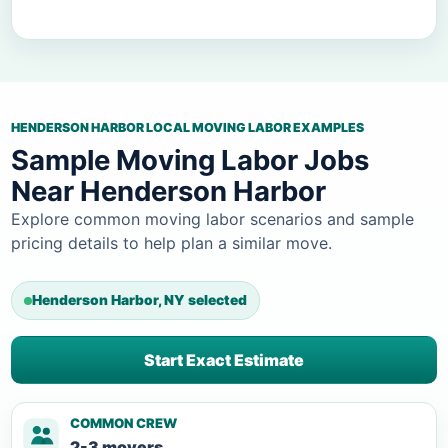
HENDERSON HARBOR LOCAL MOVING LABOR EXAMPLES
Sample Moving Labor Jobs
Near Henderson Harbor
Explore common moving labor scenarios and sample
pricing details to help plan a similar move.
Henderson Harbor, NY selected
Start Exact Estimate
COMMON CREW
2-3 movers