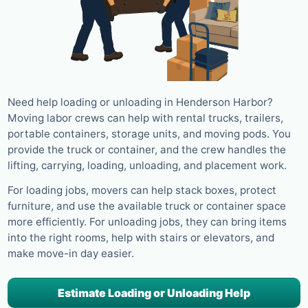
Need help loading or unloading in Henderson Harbor?
Moving labor crews can help with rental trucks, trailers,
portable containers, storage units, and moving pods. You
provide the truck or container, and the crew handles the
lifting, carrying, loading, unloading, and placement work.
For loading jobs, movers can help stack boxes, protect
furniture, and use the available truck or container space
more efficiently. For unloading jobs, they can bring items
into the right rooms, help with stairs or elevators, and
make move-in day easier.
Estimate Loading or Unloading Help