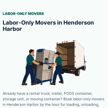
LABOR-ONLY MOVERS
Labor-Only Movers in Henderson
Harbor
Already have a rental truck, trailer, PODS container,
storage unit, or moving container? Book labor-only movers
in Henderson Harbor by the hour for loading, unloading,