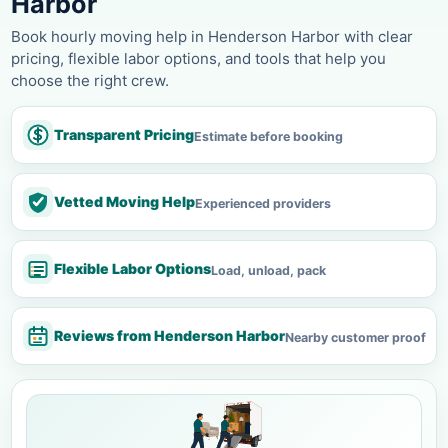
Harbor
Book hourly moving help in Henderson Harbor with clear
pricing, flexible labor options, and tools that help you
choose the right crew.
Transparent Pricing
Estimate before booking
Vetted Moving Help
Experienced providers
Flexible Labor Options
Load, unload, pack
Reviews from Henderson Harbor
Nearby customer proof