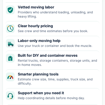
Vetted moving labor
Providers who understand loading, unloading, and
heavy lifting.
Clear hourly pricing
See crew and time estimates before you book.
Labor-only moving help
Use your truck or container and book the muscle.
Built for DIY and container moves
Rental trucks, storage containers, storage units, and
in-home moves.
Smarter planning tools
Estimate crew size, time, supplies, truck size, and
difficulty.
Support when you need it
Help coordinating details before moving day.