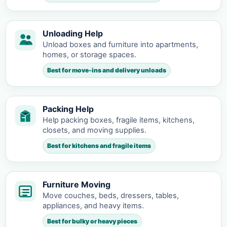
Unloading Help
Unload boxes and furniture into apartments,
homes, or storage spaces.
Best for move-ins and delivery unloads
Packing Help
Help packing boxes, fragile items, kitchens,
closets, and moving supplies.
Best for kitchens and fragile items
Furniture Moving
Move couches, beds, dressers, tables,
appliances, and heavy items.
Best for bulky or heavy pieces