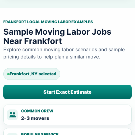
FRANKFORT LOCAL MOVING LABOR EXAMPLES
Sample Moving Labor Jobs
Near Frankfort
Explore common moving labor scenarios and sample
pricing details to help plan a similar move.
Frankfort, NY selected
Start Exact Estimate
COMMON CREW
2-3 movers
POPULAR SERVICE