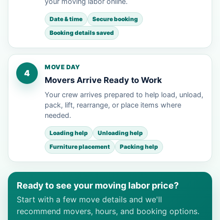
your moving labor online.
Date & time
Secure booking
Booking details saved
MOVE DAY
4
Movers Arrive Ready to Work
Your crew arrives prepared to help load, unload,
pack, lift, rearrange, or place items where
needed.
Loading help
Unloading help
Furniture placement
Packing help
Ready to see your moving labor price?
Start with a few move details and we'll
recommend movers, hours, and booking options.