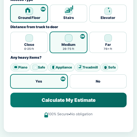
Ground Floor
Stairs
Elevator
Distance from truck to door
Close
Medium
Far
0-25 ft
26-75 ft
76+ ft
Any heavy items?
Piano
Safe
Appliance
Treadmill
Sofa
Yes
No
Calculate My Estimate
100% Secure
No obligation