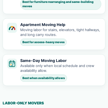
Best for furniture rearranging and same-building
moves
Apartment Moving Help
Moving labor for stairs, elevators, tight hallways,
and long carry routes.
Best for access-heavy moves
Same-Day Moving Labor
Available only when local schedule and crew
availability allow.
Best when availability allows
LABOR-ONLY MOVERS