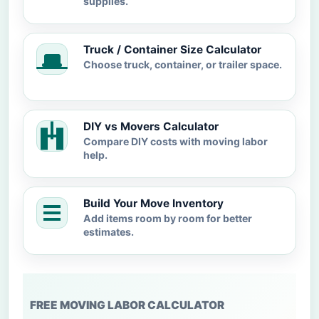
supplies.
Truck / Container Size Calculator
Choose truck, container, or trailer space.
DIY vs Movers Calculator
Compare DIY costs with moving labor
help.
Build Your Move Inventory
Add items room by room for better
estimates.
FREE MOVING LABOR CALCULATOR