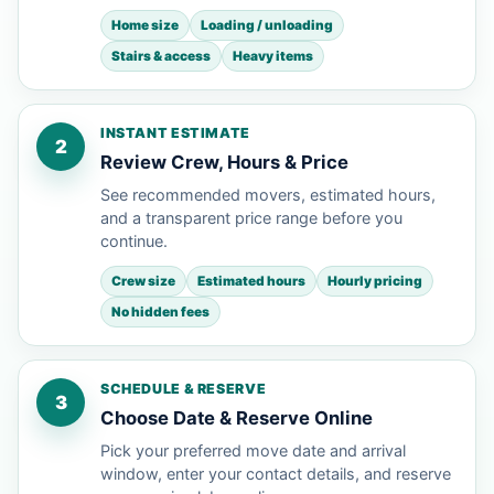
Home size
Loading / unloading
Stairs & access
Heavy items
INSTANT ESTIMATE
2
Review Crew, Hours & Price
See recommended movers, estimated hours,
and a transparent price range before you
continue.
Crew size
Estimated hours
Hourly pricing
No hidden fees
SCHEDULE & RESERVE
3
Choose Date & Reserve Online
Pick your preferred move date and arrival
window, enter your contact details, and reserve