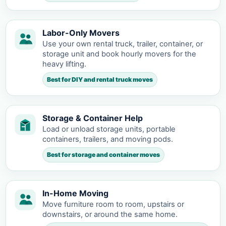
Labor-Only Movers
Use your own rental truck, trailer, container, or
storage unit and book hourly movers for the
heavy lifting.
Best for DIY and rental truck moves
Storage & Container Help
Load or unload storage units, portable
containers, trailers, and moving pods.
Best for storage and container moves
In-Home Moving
Move furniture room to room, upstairs or
downstairs, or around the same home.