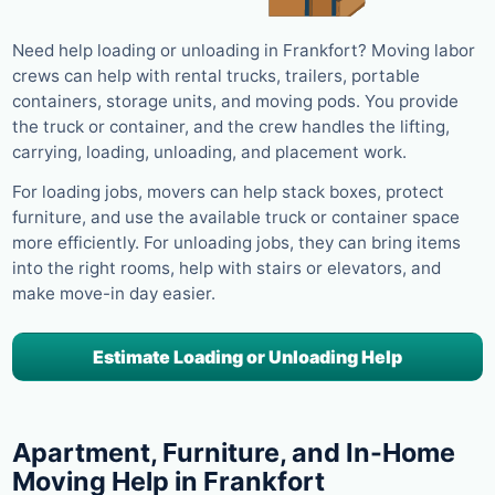
Need help loading or unloading in Frankfort? Moving labor
crews can help with rental trucks, trailers, portable
containers, storage units, and moving pods. You provide
the truck or container, and the crew handles the lifting,
carrying, loading, unloading, and placement work.
For loading jobs, movers can help stack boxes, protect
furniture, and use the available truck or container space
more efficiently. For unloading jobs, they can bring items
into the right rooms, help with stairs or elevators, and
make move-in day easier.
Estimate Loading or Unloading Help
Apartment, Furniture, and In-Home
Moving Help in Frankfort