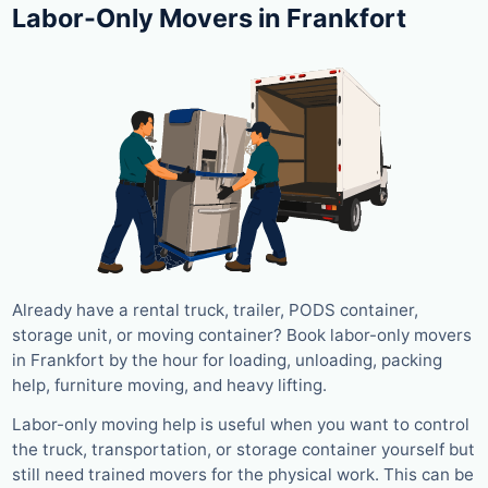
Labor-Only Movers in Frankfort
Already have a rental truck, trailer, PODS container,
storage unit, or moving container? Book labor-only movers
in Frankfort by the hour for loading, unloading, packing
help, furniture moving, and heavy lifting.
Labor-only moving help is useful when you want to control
the truck, transportation, or storage container yourself but
still need trained movers for the physical work. This can be