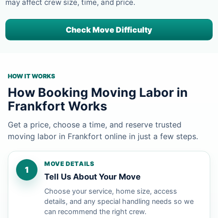
may affect crew size, time, and price.
Check Move Difficulty
HOW IT WORKS
How Booking Moving Labor in
Frankfort Works
Get a price, choose a time, and reserve trusted
moving labor in Frankfort online in just a few steps.
MOVE DETAILS
1
Tell Us About Your Move
Choose your service, home size, access
details, and any special handling needs so we
can recommend the right crew.