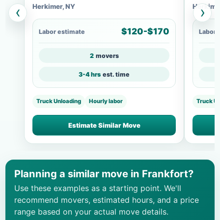
Herkimer, NY
Herkime
‹
›
$120-$170
Labor estimate
Labor 
2
movers
3-4 hrs
est. time
Truck Unloading
Hourly labor
Truck U
Estimate Similar Move
Planning a similar move in Frankfort?
Use these examples as a starting point. We'll
recommend movers, estimated hours, and a price
range based on your actual move details.