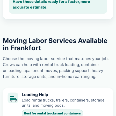
Have these details ready for a faster, more
accurate estimate.
Moving Labor Services Available
in Frankfort
Choose the moving labor service that matches your job.
Crews can help with rental truck loading, container
unloading, apartment moves, packing support, heavy
furniture, storage units, and in-home rearranging.
Loading Help
Load rental trucks, trailers, containers, storage
units, and moving pods.
Best for rental trucks and containers