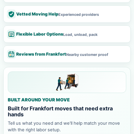
Vetted Moving Help
Experienced providers
Flexible Labor Options
Load, unload, pack
Reviews from Frankfort
Nearby customer proof
BUILT AROUND YOUR MOVE
Built for Frankfort moves that need extra
hands
Tell us what you need and we'll help match your move
with the right labor setup.