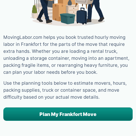
MovingLabor.com helps you book trusted hourly moving
labor in Frankfort for the parts of the move that require
extra hands. Whether you are loading a rental truck,
unloading a storage container, moving into an apartment,
packing fragile items, or rearranging heavy furniture, you
can plan your labor needs before you book.
Use the planning tools below to estimate movers, hours,
packing supplies, truck or container space, and move
difficulty based on your actual move details.
Plan My Frankfort Move