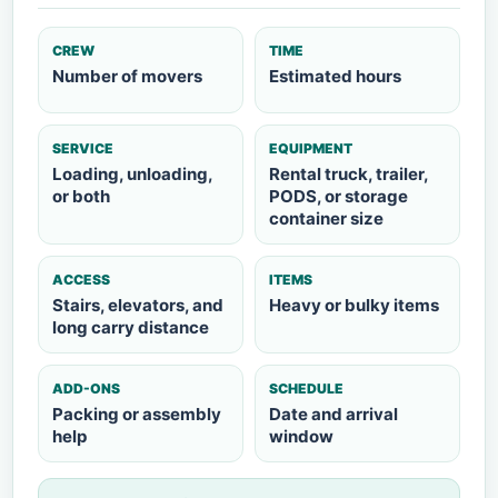
CREW
TIME
Number of movers
Estimated hours
SERVICE
EQUIPMENT
Loading, unloading,
Rental truck, trailer,
or both
PODS, or storage
container size
ACCESS
ITEMS
Stairs, elevators, and
Heavy or bulky items
long carry distance
ADD-ONS
SCHEDULE
Packing or assembly
Date and arrival
help
window