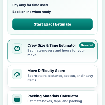
Pay only for time used
Book online when ready
Start Exact Estimate
Crew Size & Time Estimator
Selected
Estimate movers and hours for your
move.
Move Difficulty Score
Score stairs, distance, access, and heavy
items.
Packing Materials Calculator
Estimate boxes, tape, and packing