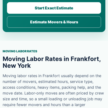
Start Exact Estimate
Estimate Movers & Hours
MOVING LABOR RATES
Moving Labor Rates in Frankfort,
New York
Moving labor rates in Frankfort usually depend on the
number of movers, estimated hours, service type,
access conditions, heavy items, packing help, and the
move date. Labor-only moves are often priced by crew
size and time, so a small loading or unloading job may
require fewer movers and hours than a larger