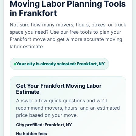
Moving Labor Planning Tools
in Frankfort
Not sure how many movers, hours, boxes, or truck
space you need? Use our free tools to plan your
Frankfort move and get a more accurate moving
labor estimate.
Your city is already selected: Frankfort, NY
Get Your Frankfort Moving Labor
Estimate
Answer a few quick questions and we'll
recommend movers, hours, and an estimated
price based on your move.
City prefilled: Frankfort, NY
No hidden fees