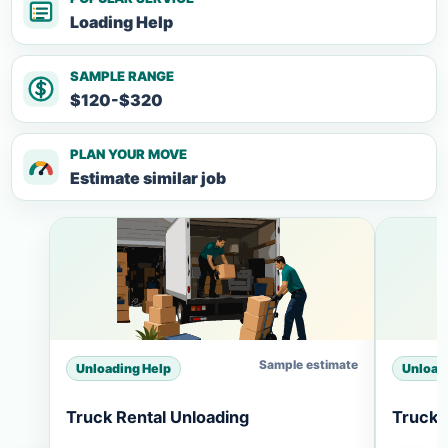
Loading Help
SAMPLE RANGE
$120-$320
PLAN YOUR MOVE
Estimate similar job
Sample estimate
Unloading Help
Unload
Truck Rental Unloading
Truck 