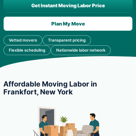
Get Instant Moving Labor Price
Plan My Move
Vetted movers
Transparent pricing
Flexible scheduling
Nationwide labor network
Affordable Moving Labor in
Frankfort, New York