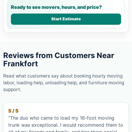
Ready to see movers, hours, and price?
Start Estimate
Reviews from Customers Near
Frankfort
Read what customers say about booking hourly moving
labor, loading help, unloading help, and furniture moving
support.
5 / 5
"The duo who came to load my 16-foot moving
trunk was exceptional. I would recommend them to
all of my friends and family, and hire them again!