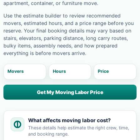
apartment, container, or furniture move.
Use the estimate builder to review recommended
movers, estimated hours, and a price range before you
reserve. Your final booking details may vary based on
stairs, elevators, parking distance, long carry routes,
bulky items, assembly needs, and how prepared
everything is before movers arrive.
Movers
Hours
Price
Get My Moving Labor Price
What affects moving labor cost?
These details help estimate the right crew, time,
and booking range.