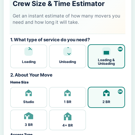
Crew Size & Time Estimator
Get an instant estimate of how many movers you
need and how long it will take.
1. What type of service do you need?
Loading &
Loading
Unloading
Unloading
2. About Your Move
Home Size
Studio
1 BR
2 BR
3 BR
4+ BR
Access Type