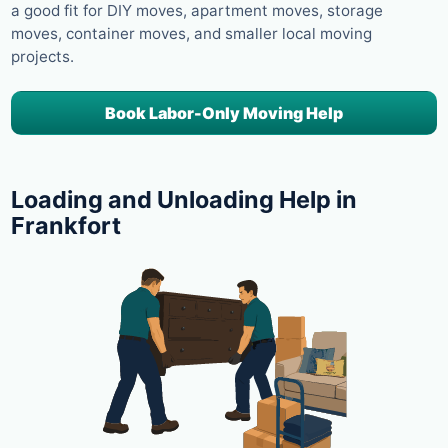
a good fit for DIY moves, apartment moves, storage
moves, container moves, and smaller local moving
projects.
Book Labor-Only Moving Help
Loading and Unloading Help in
Frankfort