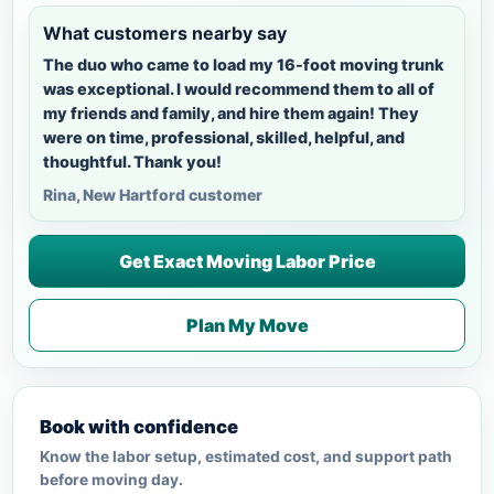
What customers nearby say
The duo who came to load my 16-foot moving trunk
was exceptional. I would recommend them to all of
my friends and family, and hire them again! They
were on time, professional, skilled, helpful, and
thoughtful. Thank you!
Rina, New Hartford customer
Get Exact Moving Labor Price
Plan My Move
Book with confidence
Know the labor setup, estimated cost, and support path
before moving day.