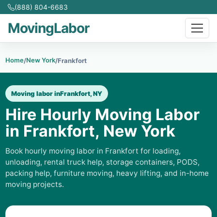
(888) 804-6683
MovingLabor
Home
New York
/
/
Frankfort
Moving labor in
Frankfort, NY
Hire Hourly Moving Labor
in Frankfort, New York
Book hourly moving labor in Frankfort for loading,
unloading, rental truck help, storage containers, PODS,
packing help, furniture moving, heavy lifting, and in-home
moving projects.