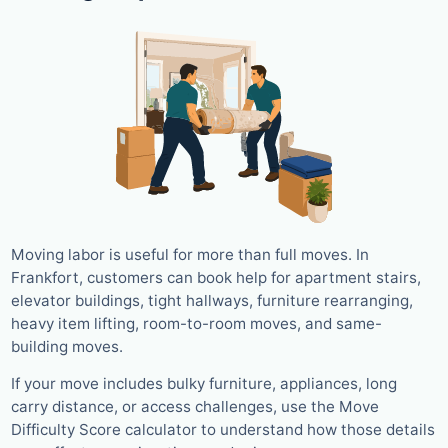
Moving labor is useful for more than full moves. In
Frankfort, customers can book help for apartment stairs,
elevator buildings, tight hallways, furniture rearranging,
heavy item lifting, room-to-room moves, and same-
building moves.
If your move includes bulky furniture, appliances, long
carry distance, or access challenges, use the Move
Difficulty Score calculator to understand how those details