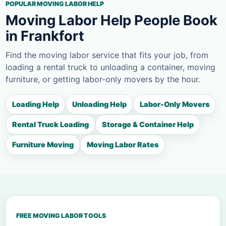
POPULAR MOVING LABOR HELP
Moving Labor Help People Book
in Frankfort
Find the moving labor service that fits your job, from
loading a rental truck to unloading a container, moving
furniture, or getting labor-only movers by the hour.
Loading Help
Unloading Help
Labor-Only Movers
Rental Truck Loading
Storage & Container Help
Furniture Moving
Moving Labor Rates
FREE MOVING LABOR TOOLS