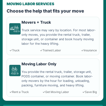
MOVING LABOR SERVICES
Choose the help that fits your move
Movers + Truck
Truck service may vary by location. For most labor-
only moves, you provide the rental truck, trailer,
storage unit, or container and book hourly moving
labor for the heavy lifting.
Truck
Trained Labor
Insurance
Moving Labor Only
You provide the rental truck, trailer, storage unit,
PODS container, or moving container. Book labor-
only movers by the hour for loading, unloading,
packing, furniture moving, and heavy lifting.
Rent a Truck
Get Moving Labor
Save Big