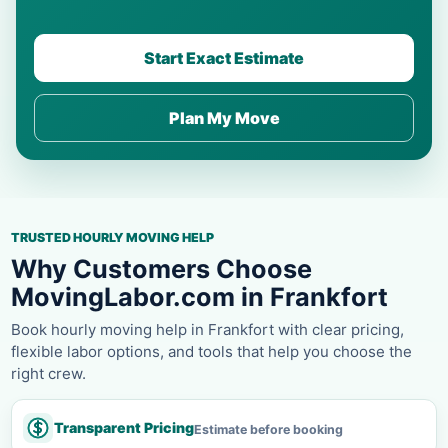
Start Exact Estimate
Plan My Move
TRUSTED HOURLY MOVING HELP
Why Customers Choose
MovingLabor.com in Frankfort
Book hourly moving help in Frankfort with clear pricing,
flexible labor options, and tools that help you choose the
right crew.
Transparent Pricing
Estimate before booking