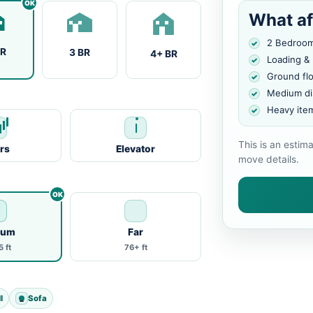
What af
2 Bedroo
BR
3 BR
4+ BR
Loading &
Ground fl
Medium di
Heavy ite
This is an estim
irs
Elevator
move details.
ium
Far
 ft
76+ ft
l
Sofa