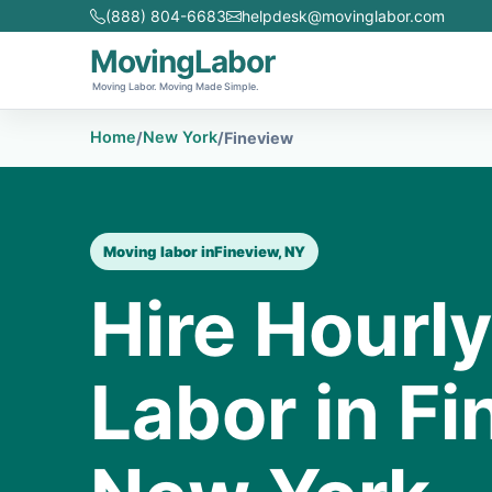
(888) 804-6683
helpdesk@movinglabor.com
MovingLabor
Moving Labor. Moving Made Simple.
Home
New York
/
/
Fineview
Moving labor in
Fineview, NY
Hire Hourl
Labor in Fi