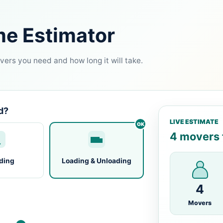
me Estimator
ers you need and how long it will take.
d?
LIVE ESTIMATE
4 movers f
ding
Loading & Unloading
4
Movers