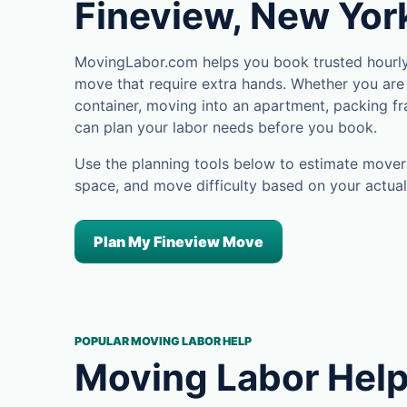
Fineview, New Yor
MovingLabor.com helps you book trusted hourly 
move that require extra hands. Whether you are 
container, moving into an apartment, packing fra
can plan your labor needs before you book.
Use the planning tools below to estimate movers
space, and move difficulty based on your actual
Plan My Fineview Move
POPULAR MOVING LABOR HELP
Moving Labor Help