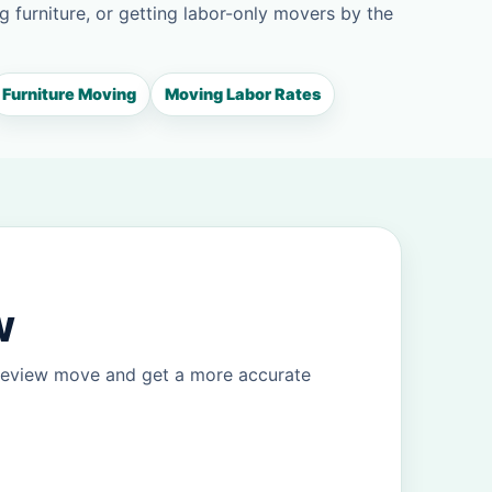
g furniture, or getting labor-only movers by the
Furniture Moving
Moving Labor Rates
w
ineview move and get a more accurate