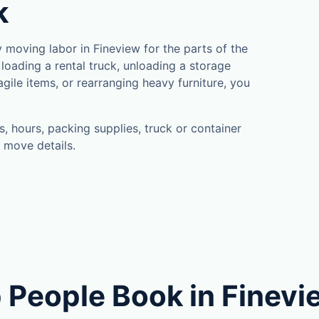
k
moving labor in Fineview for the parts of the
loading a rental truck, unloading a storage
gile items, or rearranging heavy furniture, you
, hours, packing supplies, truck or container
 move details.
 People Book in Finevi