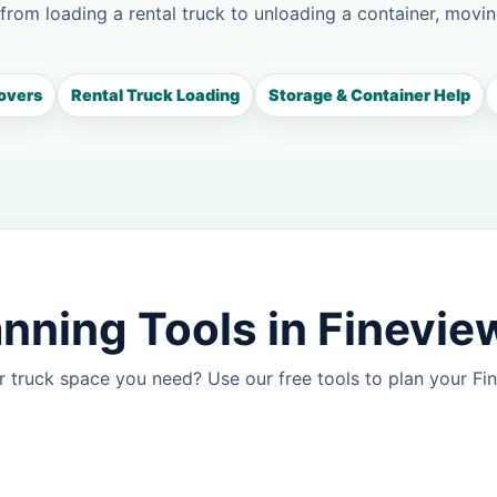
 from loading a rental truck to unloading a container, movin
overs
Rental Truck Loading
Storage & Container Help
nning Tools in Finevie
 truck space you need? Use our free tools to plan your F