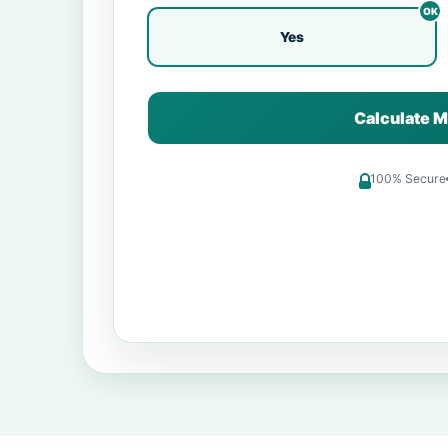
Yes
Calculate M
100% Secure