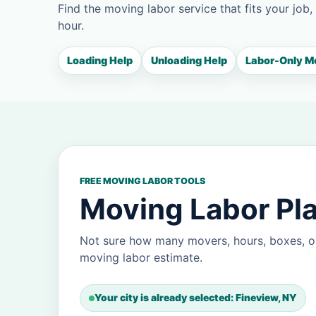
Find the moving labor service that fits your job,
hour.
Loading Help
Unloading Help
Labor-Only M
FREE MOVING LABOR TOOLS
Moving Labor Pla
Not sure how many movers, hours, boxes, or
moving labor estimate.
Your city is already selected: Fineview, NY