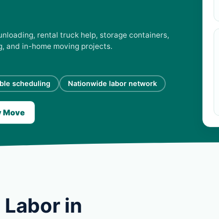
unloading, rental truck help, storage containers,
ng, and in-home moving projects.
ible scheduling
Nationwide labor network
y Move
 Labor in