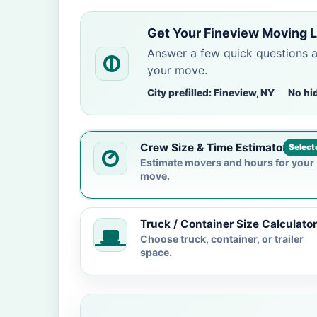
Get Your Fineview Moving L
Answer a few quick questions 
your move.
City prefilled: Fineview, NY
No hi
Crew Size & Time Estimator
Select
Estimate movers and hours for your
move.
Truck / Container Size Calculator
Choose truck, container, or trailer
space.