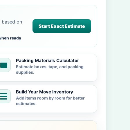
e based on
Start Exact Estimate
when ready
Packing Materials Calculator
Estimate boxes, tape, and packing
supplies.
Build Your Move Inventory
Add items room by room for better
estimates.