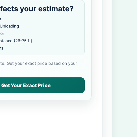
fects your estimate?
m
 Unloading
oor
stance (26-75 ft)
ms
ate. Get your exact price based on your
Get Your Exact Price