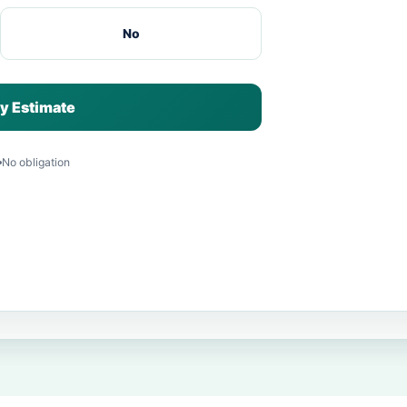
No
y Estimate
No obligation