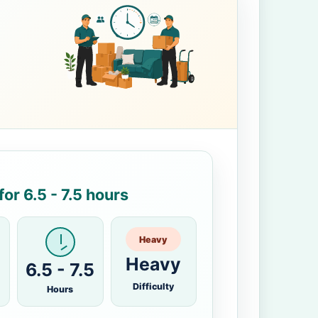
or 6.5 - 7.5 hours
Heavy
Heavy
6.5 - 7.5
Difficulty
Hours