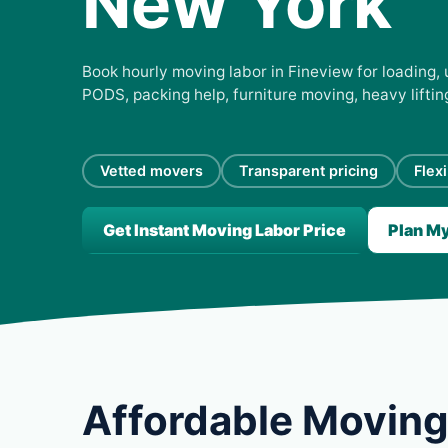
New York
Book hourly moving labor in Fineview for loading, 
PODS, packing help, furniture moving, heavy lifti
Vetted movers
Transparent pricing
Flex
Get Instant Moving Labor Price
Plan M
Affordable Moving