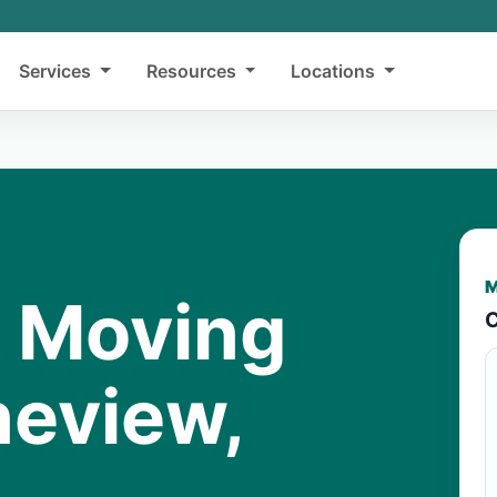
Services
Resources
Locations
M
y Moving
C
neview,