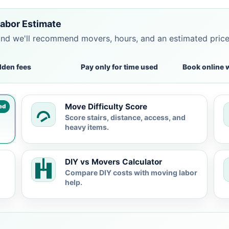
abor Estimate
and we'll recommend movers, hours, and an estimated pric
dden fees
Pay only for time used
Book online 
Move Difficulty Score
ed
Score stairs, distance, access, and
heavy items.
DIY vs Movers Calculator
Compare DIY costs with moving labor
help.