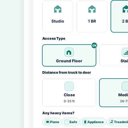
Studio
1 BR
2 
Access Type
Ground Floor
Sta
Distance from truck to door
Close
Med
0-25 ft
26-75
Any heavy items?
Piano
Safe
Appliance
Treadmil