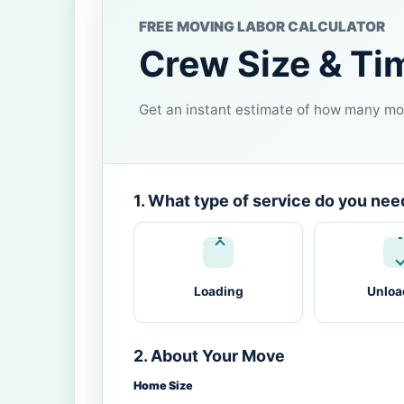
FREE MOVING LABOR CALCULATOR
Crew Size & Ti
Get an instant estimate of how many mov
1. What type of service do you nee
Loading
Unloa
2. About Your Move
Home Size