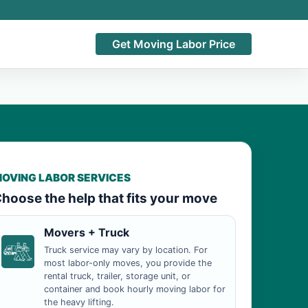
Get Moving Labor Price
OVING LABOR SERVICES
hoose the help that fits your move
Movers + Truck
Truck service may vary by location. For
most labor-only moves, you provide the
rental truck, trailer, storage unit, or
container and book hourly moving labor for
the heavy lifting.