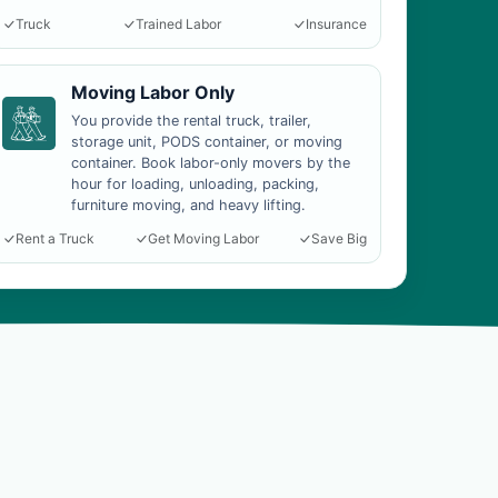
Truck
Trained Labor
Insurance
Moving Labor Only
You provide the rental truck, trailer,
storage unit, PODS container, or moving
container. Book labor-only movers by the
hour for loading, unloading, packing,
furniture moving, and heavy lifting.
Rent a Truck
Get Moving Labor
Save Big