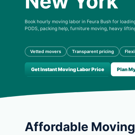
New York
Book hourly moving labor in Feura Bush for loading
PODS, packing help, furniture moving, heavy lifti
Vetted movers
Transparent pricing
Flex
Get Instant Moving Labor Price
Plan M
Affordable Moving