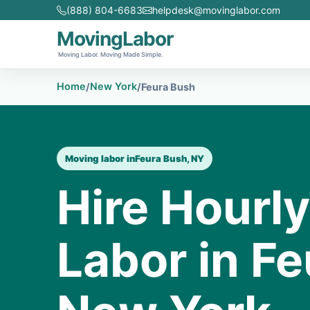
(888) 804-6683
helpdesk@movinglabor.com
MovingLabor
Moving Labor. Moving Made Simple.
Home
New York
/
/
Feura Bush
Moving labor in
Feura Bush, NY
Hire Hourl
Labor in Fe