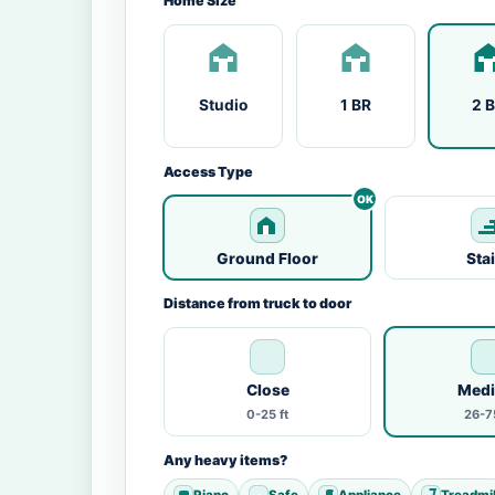
Home Size
Studio
1 BR
2 
Access Type
Ground Floor
Sta
Distance from truck to door
Close
Med
0-25 ft
26-75
Any heavy items?
Piano
Safe
Appliance
Treadmil