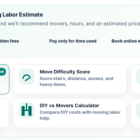
 Labor Estimate
and we'll recommend movers, hours, and an estimated pric
dden fees
Pay only for time used
Book online 
Move Difficulty Score
ed
Score stairs, distance, access, and
heavy items.
DIY vs Movers Calculator
Compare DIY costs with moving labor
help.