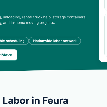
, unloading, rental truck help, storage containers,
ng, and in-home moving projects.
ible scheduling
Nationwide labor network
y Move
 Labor in Feura