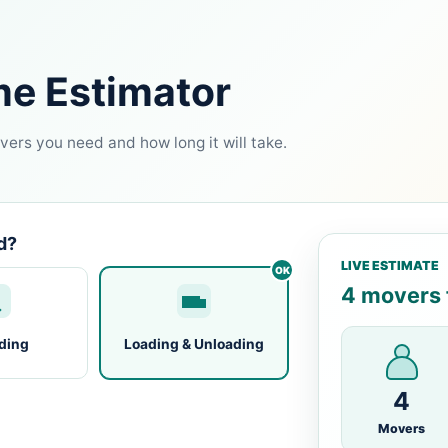
me Estimator
ers you need and how long it will take.
d?
LIVE ESTIMATE
4 movers f
ding
Loading & Unloading
4
Movers