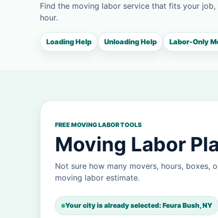
Find the moving labor service that fits your job,
hour.
Loading Help
Unloading Help
Labor-Only M
FREE MOVING LABOR TOOLS
Moving Labor Pla
Not sure how many movers, hours, boxes, or
moving labor estimate.
Your city is already selected: Feura Bush, NY