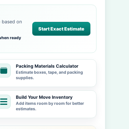
e based on
Start Exact Estimate
when ready
Packing Materials Calculator
Estimate boxes, tape, and packing
supplies.
Build Your Move Inventory
Add items room by room for better
estimates.