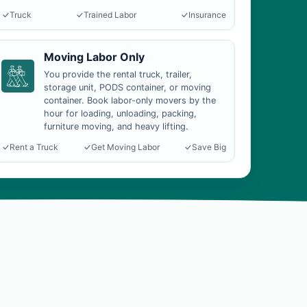
Truck
Trained Labor
Insurance
Moving Labor Only
You provide the rental truck, trailer,
storage unit, PODS container, or moving
container. Book labor-only movers by the
hour for loading, unloading, packing,
furniture moving, and heavy lifting.
Rent a Truck
Get Moving Labor
Save Big