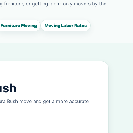
g furniture, or getting labor-only movers by the
Furniture Moving
Moving Labor Rates
ush
eura Bush move and get a more accurate