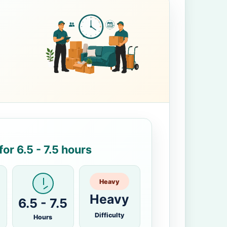
or 6.5 - 7.5 hours
Heavy
Heavy
6.5 - 7.5
Difficulty
Hours