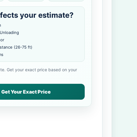
fects your estimate?
m
 Unloading
oor
stance (26-75 ft)
ms
ate. Get your exact price based on your
Get Your Exact Price