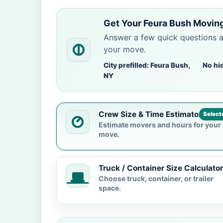
Get Your Feura Bush Moving
Answer a few quick questions 
your move.
City prefilled: Feura Bush,
No hi
NY
Crew Size & Time Estimator
Select
Estimate movers and hours for your
move.
Truck / Container Size Calculator
Choose truck, container, or trailer
space.