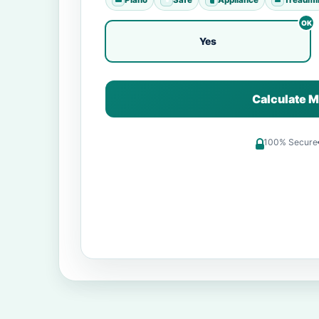
Yes
Calculate M
100% Secure