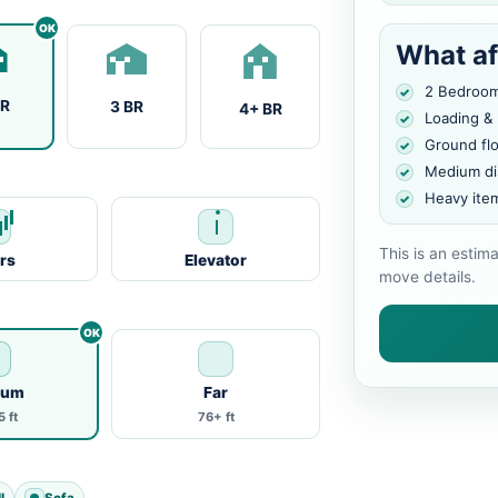
What af
2 Bedroo
BR
3 BR
4+ BR
Loading &
Ground fl
Medium di
Heavy ite
This is an estim
irs
Elevator
move details.
ium
Far
 ft
76+ ft
l
Sofa