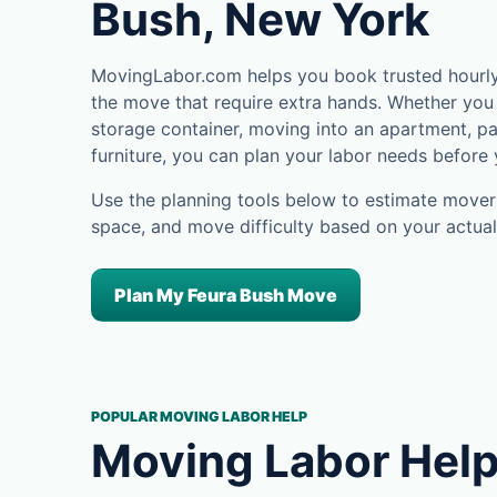
Bush, New York
MovingLabor.com helps you book trusted hourly 
the move that require extra hands. Whether you 
storage container, moving into an apartment, pa
furniture, you can plan your labor needs before
Use the planning tools below to estimate movers
space, and move difficulty based on your actual
Plan My Feura Bush Move
POPULAR MOVING LABOR HELP
Moving Labor Help