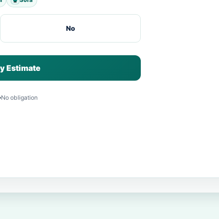
No
y Estimate
No obligation