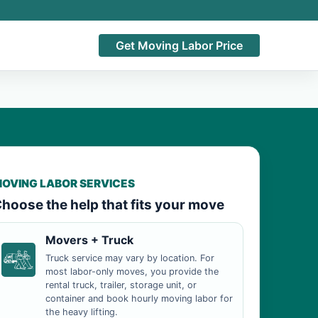
Get Moving Labor Price
OVING LABOR SERVICES
hoose the help that fits your move
Movers + Truck
Truck service may vary by location. For
most labor-only moves, you provide the
rental truck, trailer, storage unit, or
container and book hourly moving labor for
the heavy lifting.