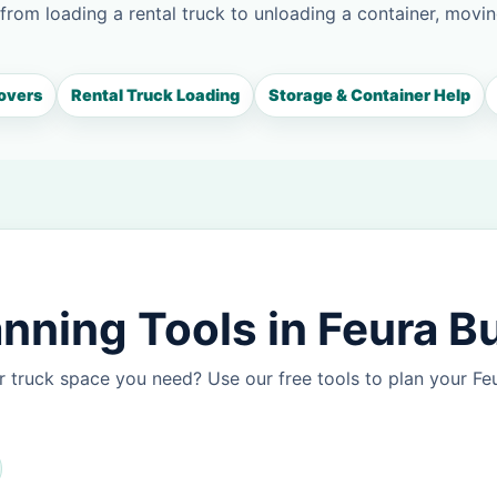
 from loading a rental truck to unloading a container, movin
overs
Rental Truck Loading
Storage & Container Help
nning Tools in Feura B
 truck space you need? Use our free tools to plan your F