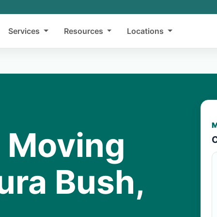
Services
Resources
Locations
M
y Moving
C
ura Bush,