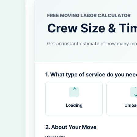
FREE MOVING LABOR CALCULATOR
Crew Size & Ti
Get an instant estimate of how many mov
1. What type of service do you nee
Loading
Unloa
2. About Your Move