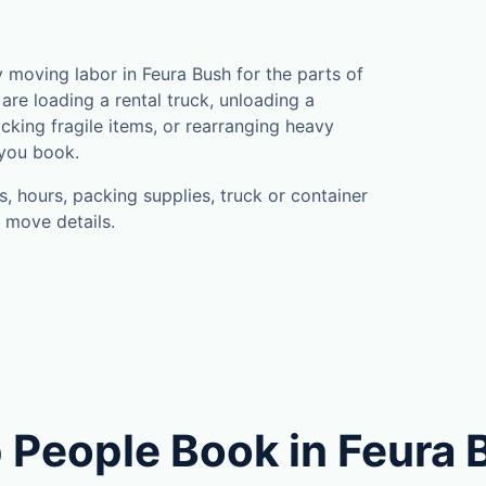
moving labor in Feura Bush for the parts of
are loading a rental truck, unloading a
cking fragile items, or rearranging heavy
 you book.
, hours, packing supplies, truck or container
 move details.
 People Book in Feura 