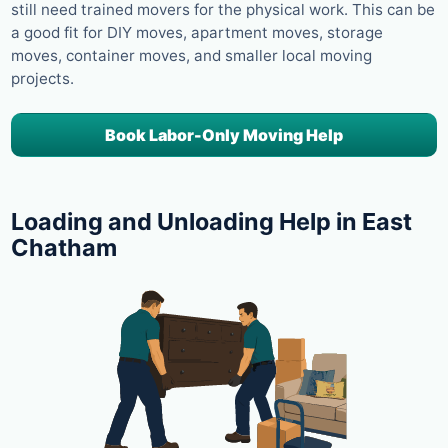
still need trained movers for the physical work. This can be
a good fit for DIY moves, apartment moves, storage
moves, container moves, and smaller local moving
projects.
Book Labor-Only Moving Help
Loading and Unloading Help in East
Chatham