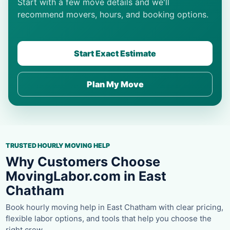
Start with a few move details and we'll
recommend movers, hours, and booking options.
Start Exact Estimate
Plan My Move
TRUSTED HOURLY MOVING HELP
Why Customers Choose
MovingLabor.com in East
Chatham
Book hourly moving help in East Chatham with clear pricing,
flexible labor options, and tools that help you choose the
right crew.