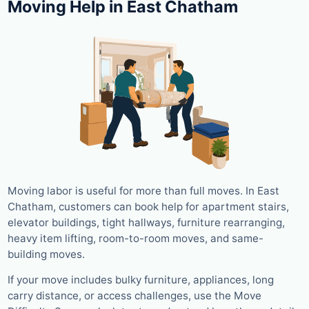
Moving Help in East Chatham
Moving labor is useful for more than full moves. In East
Chatham, customers can book help for apartment stairs,
elevator buildings, tight hallways, furniture rearranging,
heavy item lifting, room-to-room moves, and same-
building moves.
If your move includes bulky furniture, appliances, long
carry distance, or access challenges, use the Move