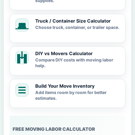
supplies.
Truck / Container Size Calculator
Choose truck, container, or trailer space.
DIY vs Movers Calculator
Compare DIY costs with moving labor
help.
Build Your Move Inventory
Add items room by room for better
estimates.
FREE MOVING LABOR CALCULATOR