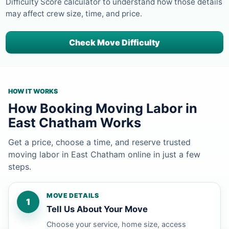
Difficulty Score calculator to understand how those details
may affect crew size, time, and price.
Check Move Difficulty
HOW IT WORKS
How Booking Moving Labor in
East Chatham Works
Get a price, choose a time, and reserve trusted
moving labor in East Chatham online in just a few
steps.
MOVE DETAILS
1
Tell Us About Your Move
Choose your service, home size, access