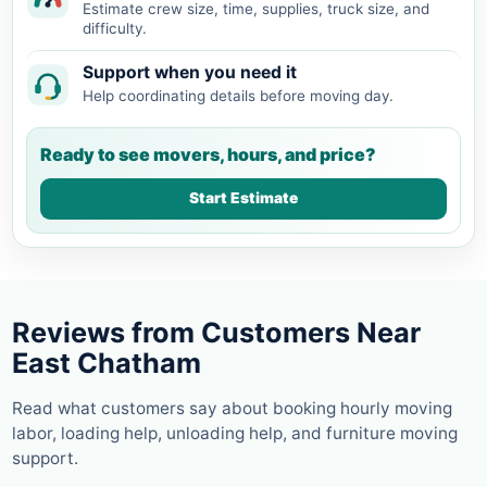
Estimate crew size, time, supplies, truck size, and
difficulty.
Support when you need it
Help coordinating details before moving day.
Ready to see movers, hours, and price?
Start Estimate
Reviews from Customers Near
East Chatham
Read what customers say about booking hourly moving
labor, loading help, unloading help, and furniture moving
support.