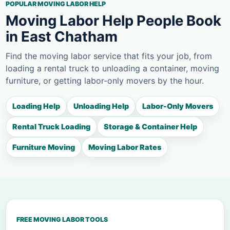
POPULAR MOVING LABOR HELP
Moving Labor Help People Book
in East Chatham
Find the moving labor service that fits your job, from
loading a rental truck to unloading a container, moving
furniture, or getting labor-only movers by the hour.
Loading Help
Unloading Help
Labor-Only Movers
Rental Truck Loading
Storage & Container Help
Furniture Moving
Moving Labor Rates
FREE MOVING LABOR TOOLS