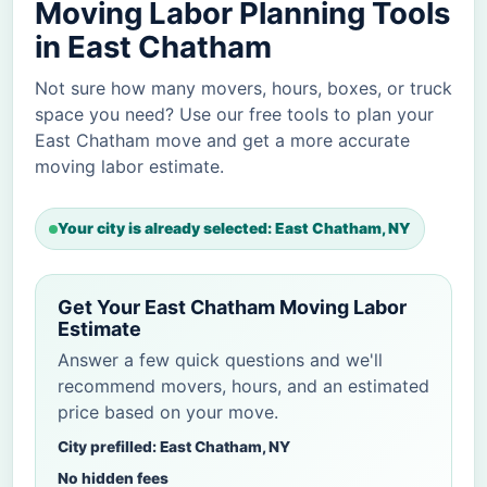
Moving Labor Planning Tools
in East Chatham
Not sure how many movers, hours, boxes, or truck
space you need? Use our free tools to plan your
East Chatham move and get a more accurate
moving labor estimate.
Your city is already selected: East Chatham, NY
Get Your East Chatham Moving Labor
Estimate
Answer a few quick questions and we'll
recommend movers, hours, and an estimated
price based on your move.
City prefilled: East Chatham, NY
No hidden fees