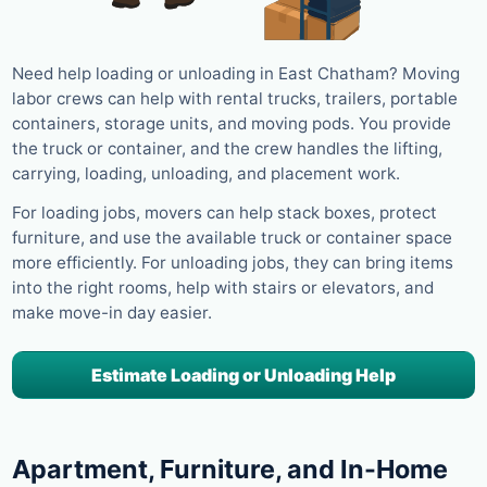
Need help loading or unloading in East Chatham? Moving
labor crews can help with rental trucks, trailers, portable
containers, storage units, and moving pods. You provide
the truck or container, and the crew handles the lifting,
carrying, loading, unloading, and placement work.
For loading jobs, movers can help stack boxes, protect
furniture, and use the available truck or container space
more efficiently. For unloading jobs, they can bring items
into the right rooms, help with stairs or elevators, and
make move-in day easier.
Estimate Loading or Unloading Help
Apartment, Furniture, and In-Home