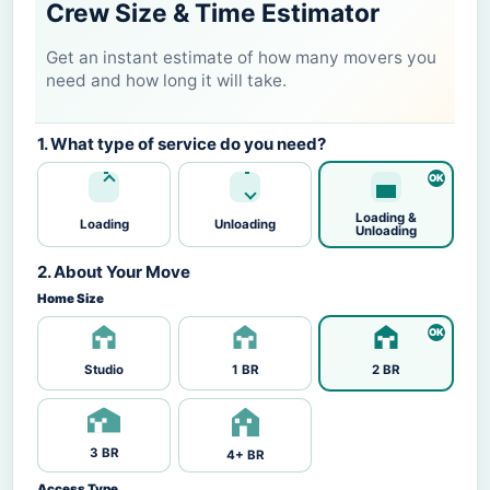
Crew Size & Time Estimator
Get an instant estimate of how many movers you
need and how long it will take.
1. What type of service do you need?
Loading &
Loading
Unloading
Unloading
2. About Your Move
Home Size
Studio
1 BR
2 BR
3 BR
4+ BR
Access Type