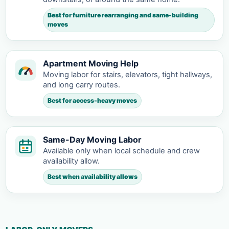
Best for furniture rearranging and same-building
moves
Apartment Moving Help
Moving labor for stairs, elevators, tight hallways,
and long carry routes.
Best for access-heavy moves
Same-Day Moving Labor
Available only when local schedule and crew
availability allow.
Best when availability allows