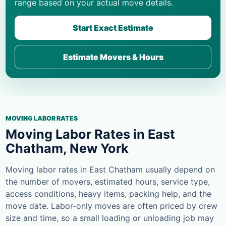
range based on your actual move details.
Start Exact Estimate
Estimate Movers & Hours
MOVING LABOR RATES
Moving Labor Rates in East
Chatham, New York
Moving labor rates in East Chatham usually depend on
the number of movers, estimated hours, service type,
access conditions, heavy items, packing help, and the
move date. Labor-only moves are often priced by crew
size and time, so a small loading or unloading job may