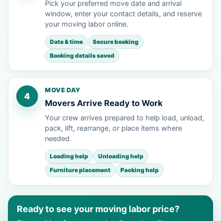
Pick your preferred move date and arrival
window, enter your contact details, and reserve
your moving labor online.
Date & time
Secure booking
Booking details saved
MOVE DAY
4
Movers Arrive Ready to Work
Your crew arrives prepared to help load, unload,
pack, lift, rearrange, or place items where
needed.
Loading help
Unloading help
Furniture placement
Packing help
Ready to see your moving labor price?