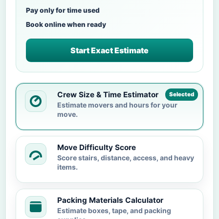
Pay only for time used
Book online when ready
Start Exact Estimate
Crew Size & Time Estimator
Selected
Estimate movers and hours for your
move.
Move Difficulty Score
Score stairs, distance, access, and heavy
items.
Packing Materials Calculator
Estimate boxes, tape, and packing