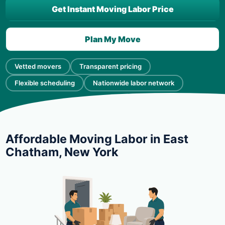
Get Instant Moving Labor Price
Plan My Move
Vetted movers
Transparent pricing
Flexible scheduling
Nationwide labor network
Affordable Moving Labor in East
Chatham, New York