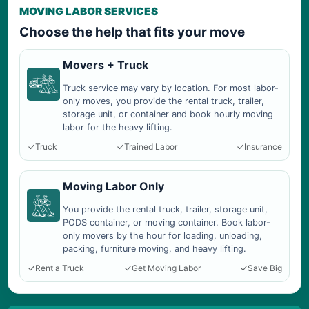
MOVING LABOR SERVICES
Choose the help that fits your move
Movers + Truck
Truck service may vary by location. For most labor-
only moves, you provide the rental truck, trailer,
storage unit, or container and book hourly moving
labor for the heavy lifting.
Truck
Trained Labor
Insurance
Moving Labor Only
You provide the rental truck, trailer, storage unit,
PODS container, or moving container. Book labor-
only movers by the hour for loading, unloading,
packing, furniture moving, and heavy lifting.
Rent a Truck
Get Moving Labor
Save Big