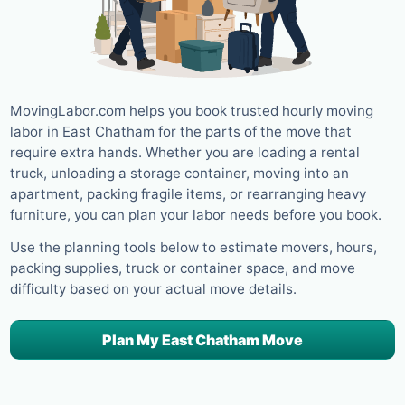
MovingLabor.com helps you book trusted hourly moving
labor in East Chatham for the parts of the move that
require extra hands. Whether you are loading a rental
truck, unloading a storage container, moving into an
apartment, packing fragile items, or rearranging heavy
furniture, you can plan your labor needs before you book.
Use the planning tools below to estimate movers, hours,
packing supplies, truck or container space, and move
difficulty based on your actual move details.
Plan My East Chatham Move