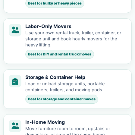
Best for bulky or heavy pieces
Labor-Only Movers
Use your own rental truck, trailer, container, or
storage unit and book hourly movers for the
heavy lifting.
Best for DIY and rental truck moves
Storage & Container Help
Load or unload storage units, portable
containers, trailers, and moving pods.
Best for storage and container moves
In-Home Moving
Move furniture room to room, upstairs or
downstairs, or around the same home.