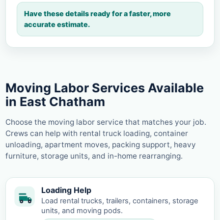
Have these details ready for a faster, more
accurate estimate.
Moving Labor Services Available
in East Chatham
Choose the moving labor service that matches your job.
Crews can help with rental truck loading, container
unloading, apartment moves, packing support, heavy
furniture, storage units, and in-home rearranging.
Loading Help
Load rental trucks, trailers, containers, storage
units, and moving pods.