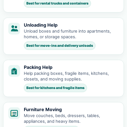
Best for rental trucks and containers
Unloading Help
Unload boxes and furniture into apartments,
homes, or storage spaces.
Best for move-ins and delivery unloads
Packing Help
Help packing boxes, fragile items, kitchens,
closets, and moving supplies.
Best for kitchens and fragile items
Furniture Moving
Move couches, beds, dressers, tables,
appliances, and heavy items.