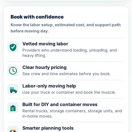
Book with confidence
Know the labor setup, estimated cost, and support path
before moving day.
Vetted moving labor
Providers who understand loading, unloading, and
heavy lifting.
Clear hourly pricing
See crew and time estimates before you book.
Labor-only moving help
Use your truck or container and book the muscle.
Built for DIY and container moves
Rental trucks, storage containers, storage units, and
in-home moves.
Smarter planning tools