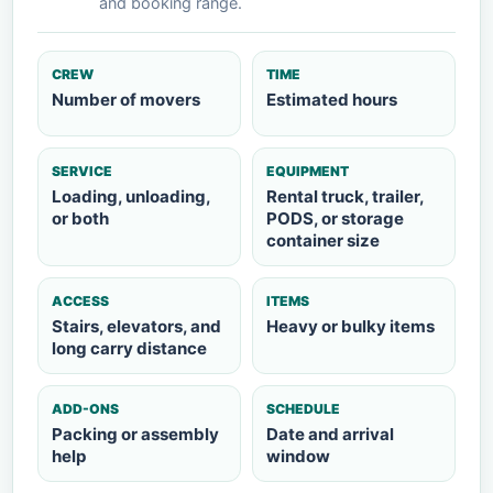
and booking range.
CREW
TIME
Number of movers
Estimated hours
SERVICE
EQUIPMENT
Loading, unloading,
Rental truck, trailer,
or both
PODS, or storage
container size
ACCESS
ITEMS
Stairs, elevators, and
Heavy or bulky items
long carry distance
ADD-ONS
SCHEDULE
Packing or assembly
Date and arrival
help
window