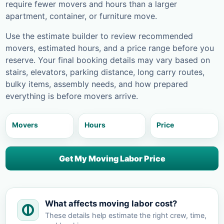
require fewer movers and hours than a larger
apartment, container, or furniture move.
Use the estimate builder to review recommended
movers, estimated hours, and a price range before you
reserve. Your final booking details may vary based on
stairs, elevators, parking distance, long carry routes,
bulky items, assembly needs, and how prepared
everything is before movers arrive.
Movers
Hours
Price
Get My Moving Labor Price
What affects moving labor cost?
These details help estimate the right crew, time,