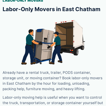
LABOR-ONLY MOVERS
Labor-Only Movers in East Chatham
Already have a rental truck, trailer, PODS container,
storage unit, or moving container? Book labor-only movers
in East Chatham by the hour for loading, unloading,
packing help, furniture moving, and heavy lifting.
Labor-only moving help is useful when you want to control
the truck, transportation, or storage container yourself but