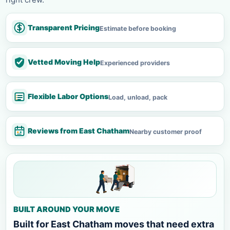
Transparent Pricing
Estimate before booking
Vetted Moving Help
Experienced providers
Flexible Labor Options
Load, unload, pack
Reviews from East Chatham
Nearby customer proof
BUILT AROUND YOUR MOVE
Built for East Chatham moves that need extra