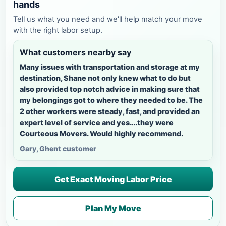
hands
Tell us what you need and we'll help match your move
with the right labor setup.
What customers nearby say
Many issues with transportation and storage at my
destination, Shane not only knew what to do but
also provided top notch advice in making sure that
my belongings got to where they needed to be. The
2 other workers were steady, fast, and provided an
expert level of service and yes….they were
Courteous Movers. Would highly recommend.
Gary, Ghent customer
Get Exact Moving Labor Price
Plan My Move