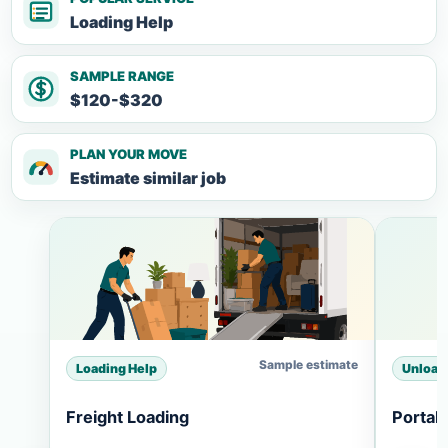
Loading Help
SAMPLE RANGE
$120-$320
PLAN YOUR MOVE
Estimate similar job
Sample estimate
Loading Help
Unload
Freight Loading
Portab