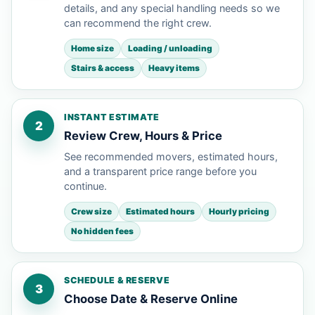
details, and any special handling needs so we
can recommend the right crew.
Home size
Loading / unloading
Stairs & access
Heavy items
INSTANT ESTIMATE
2
Review Crew, Hours & Price
See recommended movers, estimated hours,
and a transparent price range before you
continue.
Crew size
Estimated hours
Hourly pricing
No hidden fees
SCHEDULE & RESERVE
3
Choose Date & Reserve Online