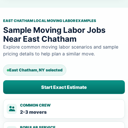
EAST CHATHAM LOCAL MOVING LABOR EXAMPLES
Sample Moving Labor Jobs
Near East Chatham
Explore common moving labor scenarios and sample
pricing details to help plan a similar move.
East Chatham, NY selected
Start Exact Estimate
COMMON CREW
2-3 movers
POPULAR SERVICE