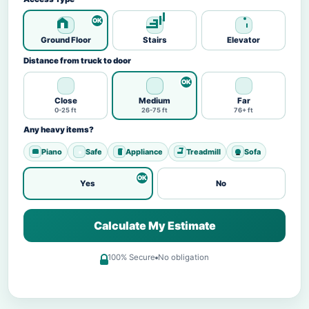
Ground Floor
Stairs
Elevator
Distance from truck to door
Close
Medium
Far
0-25 ft
26-75 ft
76+ ft
Any heavy items?
Piano
Safe
Appliance
Treadmill
Sofa
Yes
No
Calculate My Estimate
100% Secure
No obligation