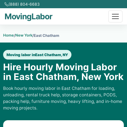
(888) 804-6683
MovingLabor
Home
New York
/
/
East Chatham
Moving labor in
East Chatham, NY
Hire Hourly Moving Labor
in East Chatham, New York
Book hourly moving labor in East Chatham for loading,
unloading, rental truck help, storage containers, PODS,
packing help, furniture moving, heavy lifting, and in-home
moving projects.