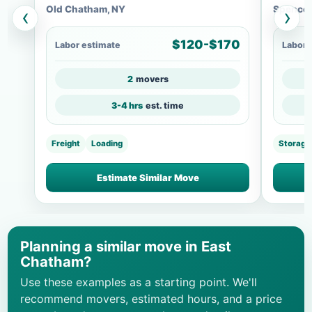
Old Chatham, NY
Spencer
‹
›
$120-$170
Labor estimate
Labor 
2
movers
3-4 hrs
est. time
Freight
Loading
Storage
Estimate Similar Move
Planning a similar move in East
Chatham?
Use these examples as a starting point. We'll
recommend movers, estimated hours, and a price