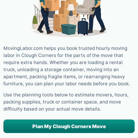
MovingLabor.com helps you book trusted hourly moving
labor in Clough Corners for the parts of the move that
require extra hands. Whether you are loading a rental
truck, unloading a storage container, moving into an
apartment, packing fragile items, or rearranging heavy
furniture, you can plan your labor needs before you book.
Use the planning tools below to estimate movers, hours,
packing supplies, truck or container space, and move
difficulty based on your actual move details.
Plan My Clough Corners Move