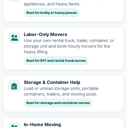
appliances, and heavy items.
Best for bulky or heavy pieces
Labor-Only Movers
Use your own rental truck, trailer, container, or
storage unit and book hourly movers for the
heavy lifting.
Best for DIY and rental truck moves
Storage & Container Help
Load or unload storage units, portable
containers, trailers, and moving pods.
Best for storage and container moves
In-Home Moving