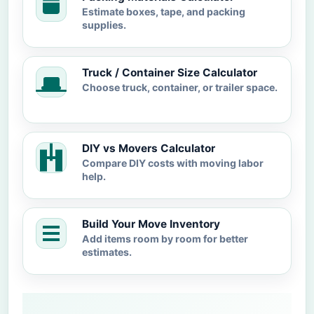
Estimate boxes, tape, and packing
supplies.
Truck / Container Size Calculator
Choose truck, container, or trailer space.
DIY vs Movers Calculator
Compare DIY costs with moving labor
help.
Build Your Move Inventory
Add items room by room for better
estimates.