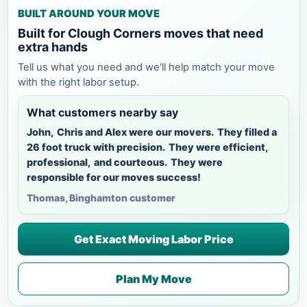
BUILT AROUND YOUR MOVE
Built for Clough Corners moves that need
extra hands
Tell us what you need and we'll help match your move
with the right labor setup.
What customers nearby say
John, Chris and Alex were our movers. They filled a
26 foot truck with precision. They were efficient,
professional, and courteous. They were
responsible for our moves success!
Thomas, Binghamton customer
Get Exact Moving Labor Price
Plan My Move