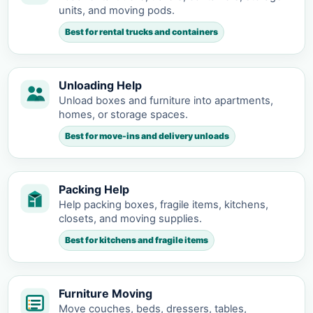
units, and moving pods.
Best for rental trucks and containers
Unloading Help
Unload boxes and furniture into apartments,
homes, or storage spaces.
Best for move-ins and delivery unloads
Packing Help
Help packing boxes, fragile items, kitchens,
closets, and moving supplies.
Best for kitchens and fragile items
Furniture Moving
Move couches, beds, dressers, tables,