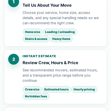
1
Tell Us About Your Move
Choose your service, home size, access
details, and any special handling needs so we
can recommend the right crew.
Home size
Loading / unloading
Stairs & access
Heavy items
INSTANT ESTIMATE
2
Review Crew, Hours & Price
See recommended movers, estimated hours,
and a transparent price range before you
continue.
Crew size
Estimated hours
Hourly pricing
No hidden fees