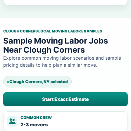
CLOUGH CORNERS LOCAL MOVING LABOR EXAMPLES
Sample Moving Labor Jobs
Near Clough Corners
Explore common moving labor scenarios and sample
pricing details to help plan a similar move.
Clough Corners, NY selected
Start Exact Estimate
COMMON CREW
2-3 movers