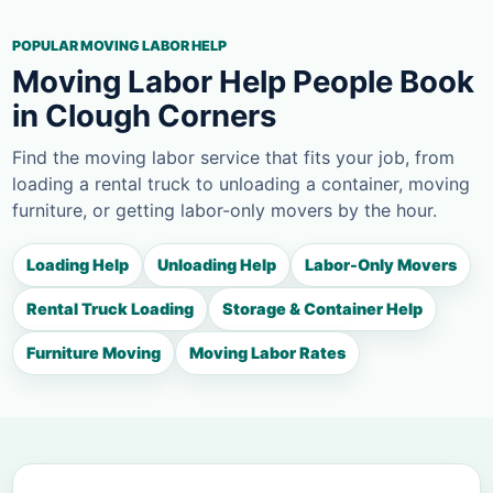
POPULAR MOVING LABOR HELP
Moving Labor Help People Book
in Clough Corners
Find the moving labor service that fits your job, from
loading a rental truck to unloading a container, moving
furniture, or getting labor-only movers by the hour.
Loading Help
Unloading Help
Labor-Only Movers
Rental Truck Loading
Storage & Container Help
Furniture Moving
Moving Labor Rates