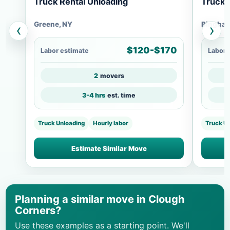
Truck Rental Unloading
Truck 
Greene, NY
Bingham
‹
›
$120-$170
Labor estimate
Labor 
2
movers
3-4 hrs
est. time
Truck Unloading
Hourly labor
Truck U
Estimate Similar Move
Planning a similar move in Clough
Corners?
Use these examples as a starting point. We'll