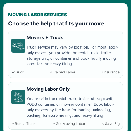
MOVING LABOR SERVICES
Choose the help that fits your move
Movers + Truck
Truck service may vary by location. For most labor-
only moves, you provide the rental truck, trailer,
storage unit, or container and book hourly moving
labor for the heavy lifting.
Truck
Trained Labor
Insurance
Moving Labor Only
You provide the rental truck, trailer, storage unit,
PODS container, or moving container. Book labor-
only movers by the hour for loading, unloading,
packing, furniture moving, and heavy lifting.
Rent a Truck
Get Moving Labor
Save Big