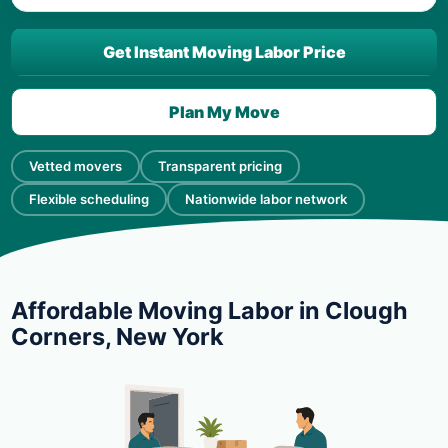
Get Instant Moving Labor Price
Plan My Move
Vetted movers
Transparent pricing
Flexible scheduling
Nationwide labor network
Affordable Moving Labor in Clough
Corners, New York