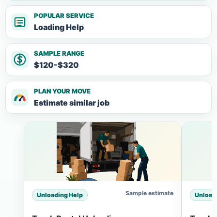
POPULAR SERVICE
Loading Help
SAMPLE RANGE
$120-$320
PLAN YOUR MOVE
Estimate similar job
Sample estimate
Unloading Help
Unload