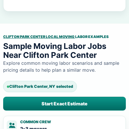
CLIFTON PARK CENTER LOCAL MOVING
LABOR EXAMPLES
Sample Moving Labor Jobs
Near Clifton Park Center
Explore common moving labor scenarios and sample
pricing details to help plan a similar move.
Clifton Park Center, NY selected
Start Exact Estimate
COMMON CREW
2-3 movers