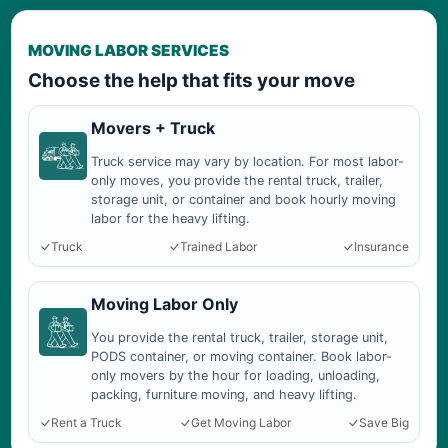
MOVING LABOR SERVICES
Choose the help that fits your move
Movers + Truck
Truck service may vary by location. For most labor-
only moves, you provide the rental truck, trailer,
storage unit, or container and book hourly moving
labor for the heavy lifting.
Truck
Trained Labor
Insurance
Moving Labor Only
You provide the rental truck, trailer, storage unit,
PODS container, or moving container. Book labor-
only movers by the hour for loading, unloading,
packing, furniture moving, and heavy lifting.
Rent a Truck
Get Moving Labor
Save Big