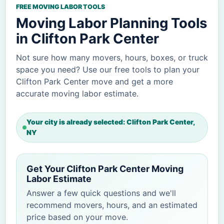
FREE MOVING LABOR TOOLS
Moving Labor Planning Tools
in Clifton Park Center
Not sure how many movers, hours, boxes, or truck
space you need? Use our free tools to plan your
Clifton Park Center move and get a more
accurate moving labor estimate.
Your city is already selected: Clifton Park Center,
NY
Get Your Clifton Park Center Moving
Labor Estimate
Answer a few quick questions and we'll
recommend movers, hours, and an estimated
price based on your move.