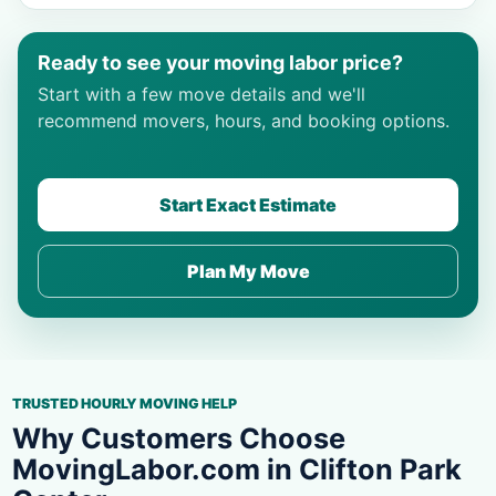
Ready to see your moving labor price?
Start with a few move details and we'll
recommend movers, hours, and booking options.
Start Exact Estimate
Plan My Move
TRUSTED HOURLY MOVING HELP
Why Customers Choose
MovingLabor.com in Clifton Park