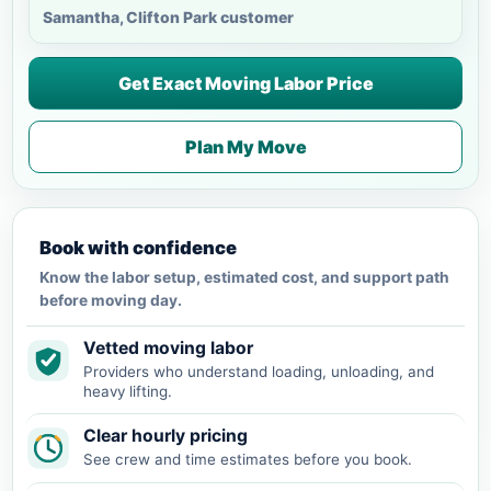
Samantha, Clifton Park customer
Get Exact Moving Labor Price
Plan My Move
Book with confidence
Know the labor setup, estimated cost, and support path
before moving day.
Vetted moving labor
Providers who understand loading, unloading, and
heavy lifting.
Clear hourly pricing
See crew and time estimates before you book.