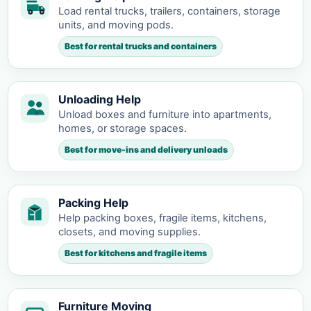
Load rental trucks, trailers, containers, storage
units, and moving pods.
Best for rental trucks and containers
Unloading Help
Unload boxes and furniture into apartments,
homes, or storage spaces.
Best for move-ins and delivery unloads
Packing Help
Help packing boxes, fragile items, kitchens,
closets, and moving supplies.
Best for kitchens and fragile items
Furniture Moving