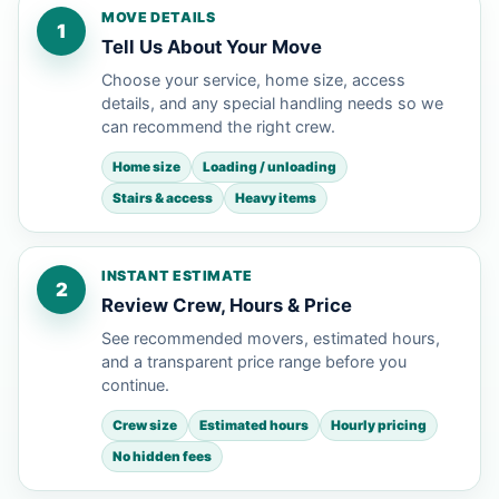
MOVE DETAILS
1
Tell Us About Your Move
Choose your service, home size, access
details, and any special handling needs so we
can recommend the right crew.
Home size
Loading / unloading
Stairs & access
Heavy items
INSTANT ESTIMATE
2
Review Crew, Hours & Price
See recommended movers, estimated hours,
and a transparent price range before you
continue.
Crew size
Estimated hours
Hourly pricing
No hidden fees