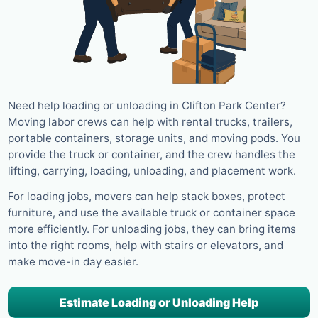
Need help loading or unloading in Clifton Park Center?
Moving labor crews can help with rental trucks, trailers,
portable containers, storage units, and moving pods. You
provide the truck or container, and the crew handles the
lifting, carrying, loading, unloading, and placement work.
For loading jobs, movers can help stack boxes, protect
furniture, and use the available truck or container space
more efficiently. For unloading jobs, they can bring items
into the right rooms, help with stairs or elevators, and
make move-in day easier.
Estimate Loading or Unloading Help