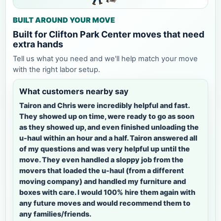
BUILT AROUND YOUR MOVE
Built for Clifton Park Center moves that need
extra hands
Tell us what you need and we'll help match your move
with the right labor setup.
What customers nearby say
Tairon and Chris were incredibly helpful and fast.
They showed up on time, were ready to go as soon
as they showed up, and even finished unloading the
u-haul within an hour and a half. Tairon answered all
of my questions and was very helpful up until the
move. They even handled a sloppy job from the
movers that loaded the u-haul (from a different
moving company) and handled my furniture and
boxes with care. I would 100% hire them again with
any future moves and would recommend them to
any families/friends.