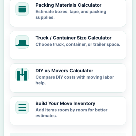
Packing Materials Calculator
Estimate boxes, tape, and packing
supplies.
Truck / Container Size Calculator
Choose truck, container, or trailer space.
DIY vs Movers Calculator
Compare DIY costs with moving labor
help.
Build Your Move Inventory
Add items room by room for better
estimates.