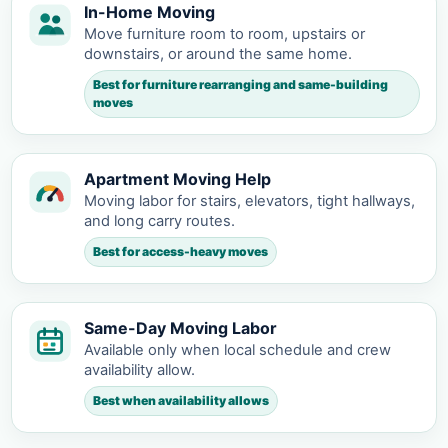
In-Home Moving
Move furniture room to room, upstairs or
downstairs, or around the same home.
Best for furniture rearranging and same-building
moves
Apartment Moving Help
Moving labor for stairs, elevators, tight hallways,
and long carry routes.
Best for access-heavy moves
Same-Day Moving Labor
Available only when local schedule and crew
availability allow.
Best when availability allows