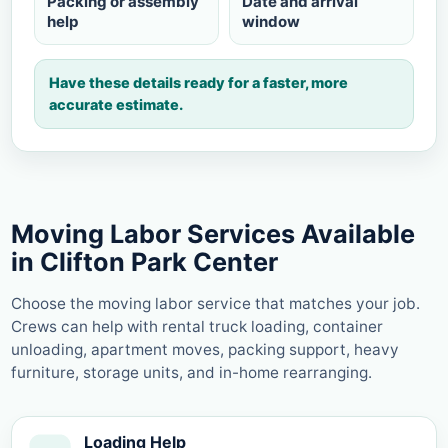
Packing or assembly
Date and arrival
help
window
Have these details ready for a faster, more
accurate estimate.
Moving Labor Services Available
in Clifton Park Center
Choose the moving labor service that matches your job.
Crews can help with rental truck loading, container
unloading, apartment moves, packing support, heavy
furniture, storage units, and in-home rearranging.
Loading Help