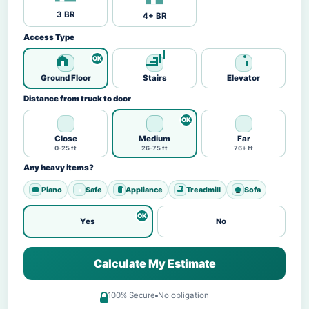
3 BR
4+ BR
Access Type
Ground Floor
Stairs
Elevator
Distance from truck to door
Close
Medium
Far
0-25 ft
26-75 ft
76+ ft
Any heavy items?
Piano
Safe
Appliance
Treadmill
Sofa
Yes
No
Calculate My Estimate
100% Secure
No obligation