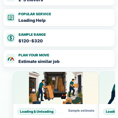
POPULAR SERVICE
Loading Help
SAMPLE RANGE
$120-$320
PLAN YOUR MOVE
Estimate similar job
Sample estimate
Loading & Unloading
Loadin