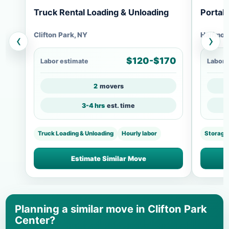
Truck Rental Loading & Unloading
Portab
Clifton Park, NY
Halfmoo
‹
›
$120-$170
Labor estimate
Labor 
2
movers
3-4 hrs
est. time
Truck Loading & Unloading
Hourly labor
Storage
Estimate Similar Move
Planning a similar move in Clifton Park
Center?