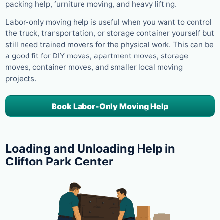
packing help, furniture moving, and heavy lifting.
Labor-only moving help is useful when you want to control
the truck, transportation, or storage container yourself but
still need trained movers for the physical work. This can be
a good fit for DIY moves, apartment moves, storage
moves, container moves, and smaller local moving
projects.
Book Labor-Only Moving Help
Loading and Unloading Help in
Clifton Park Center