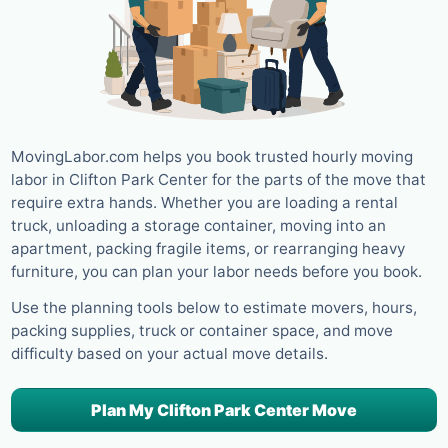
MovingLabor.com helps you book trusted hourly moving
labor in Clifton Park Center for the parts of the move that
require extra hands. Whether you are loading a rental
truck, unloading a storage container, moving into an
apartment, packing fragile items, or rearranging heavy
furniture, you can plan your labor needs before you book.
Use the planning tools below to estimate movers, hours,
packing supplies, truck or container space, and move
difficulty based on your actual move details.
Plan My Clifton Park Center Move