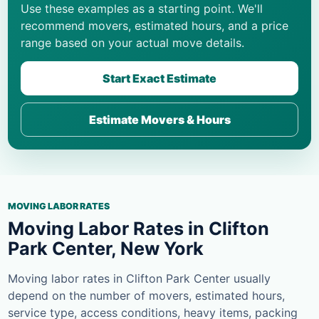
Use these examples as a starting point. We'll
recommend movers, estimated hours, and a price
range based on your actual move details.
Start Exact Estimate
Estimate Movers & Hours
MOVING LABOR RATES
Moving Labor Rates in Clifton
Park Center, New York
Moving labor rates in Clifton Park Center usually
depend on the number of movers, estimated hours,
service type, access conditions, heavy items, packing