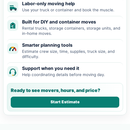
Labor-only moving help
Use your truck or container and book the muscle.
Built for DIY and container moves
Rental trucks, storage containers, storage units, and
in-home moves.
Smarter planning tools
Estimate crew size, time, supplies, truck size, and
difficulty.
Support when you need it
Help coordinating details before moving day.
Ready to see movers, hours, and price?
Start Estimate