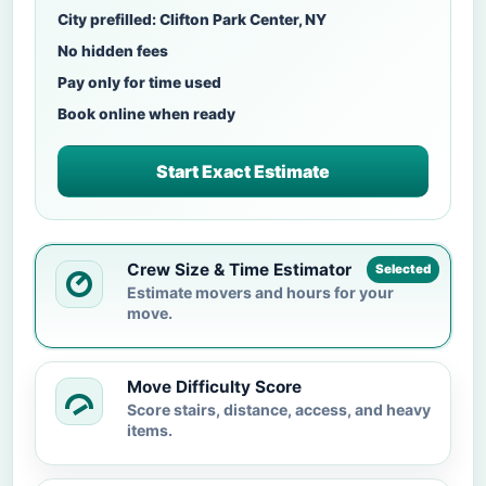
City prefilled: Clifton Park Center, NY
No hidden fees
Pay only for time used
Book online when ready
Start Exact Estimate
Crew Size & Time Estimator
Selected
Estimate movers and hours for your
move.
Move Difficulty Score
Score stairs, distance, access, and heavy
items.