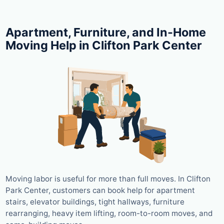
Apartment, Furniture, and In-Home
Moving Help in Clifton Park Center
Moving labor is useful for more than full moves. In Clifton
Park Center, customers can book help for apartment
stairs, elevator buildings, tight hallways, furniture
rearranging, heavy item lifting, room-to-room moves, and