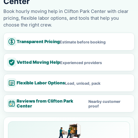
Center
Book hourly moving help in Clifton Park Center with clear
pricing, flexible labor options, and tools that help you
choose the right crew.
Transparent Pricing
Estimate before booking
Vetted Moving Help
Experienced providers
Flexible Labor Options
Load, unload, pack
Reviews from Clifton Park
Nearby customer
Center
proof