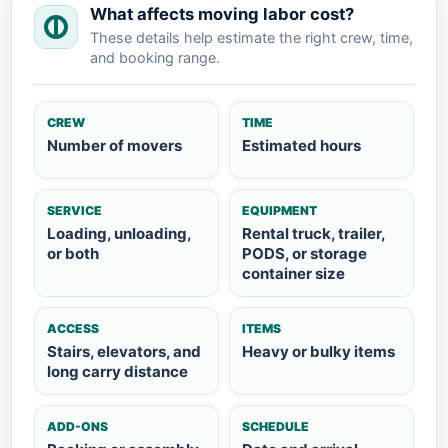
What affects moving labor cost?
These details help estimate the right crew, time,
and booking range.
CREW
TIME
Number of movers
Estimated hours
SERVICE
EQUIPMENT
Loading, unloading,
Rental truck, trailer,
or both
PODS, or storage
container size
ACCESS
ITEMS
Stairs, elevators, and
Heavy or bulky items
long carry distance
ADD-ONS
SCHEDULE