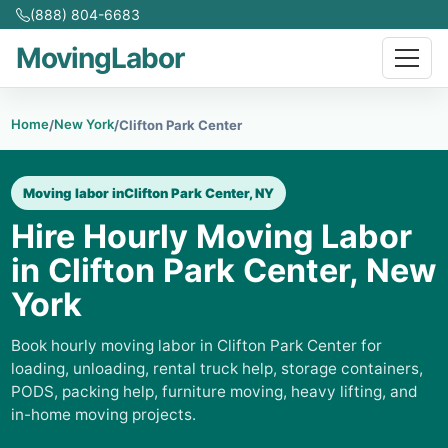
(888) 804-6683
MovingLabor
Home
New York
/
/
Clifton Park Center
Moving labor in
Clifton Park Center, NY
Hire Hourly Moving Labor
in Clifton Park Center, New
York
Book hourly moving labor in Clifton Park Center for
loading, unloading, rental truck help, storage containers,
PODS, packing help, furniture moving, heavy lifting, and
in-home moving projects.