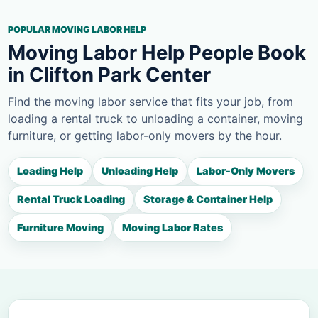
POPULAR MOVING LABOR HELP
Moving Labor Help People Book
in Clifton Park Center
Find the moving labor service that fits your job, from
loading a rental truck to unloading a container, moving
furniture, or getting labor-only movers by the hour.
Loading Help
Unloading Help
Labor-Only Movers
Rental Truck Loading
Storage & Container Help
Furniture Moving
Moving Labor Rates