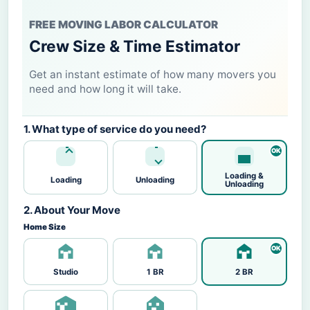
FREE MOVING LABOR CALCULATOR
Crew Size & Time Estimator
Get an instant estimate of how many movers you
need and how long it will take.
1. What type of service do you need?
Loading &
Loading
Unloading
Unloading
2. About Your Move
Home Size
Studio
1 BR
2 BR