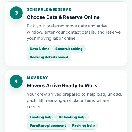
SCHEDULE & RESERVE
3
Choose Date & Reserve Online
Pick your preferred move date and arrival
window, enter your contact details, and reserve
your moving labor online.
Date & time
Secure booking
Booking details saved
MOVE DAY
4
Movers Arrive Ready to Work
Your crew arrives prepared to help load, unload,
pack, lift, rearrange, or place items where
needed.
Loading help
Unloading help
Furniture placement
Packing help