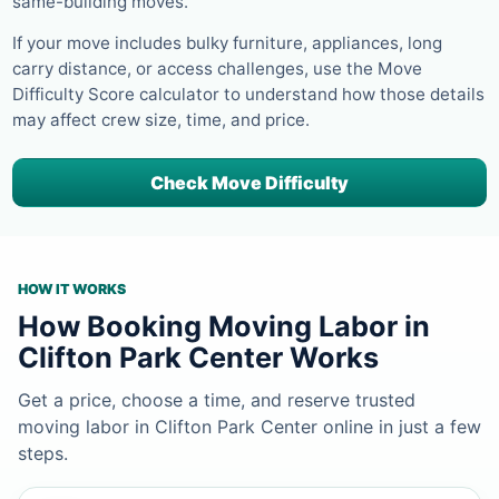
same-building moves.
If your move includes bulky furniture, appliances, long
carry distance, or access challenges, use the Move
Difficulty Score calculator to understand how those details
may affect crew size, time, and price.
Check Move Difficulty
HOW IT WORKS
How Booking Moving Labor in
Clifton Park Center Works
Get a price, choose a time, and reserve trusted
moving labor in Clifton Park Center online in just a few
steps.