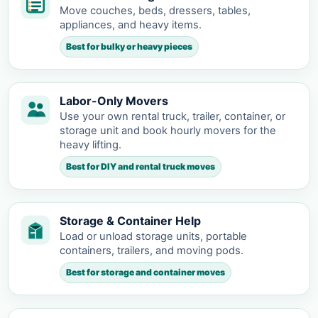
Move couches, beds, dressers, tables,
appliances, and heavy items.
Best for bulky or heavy pieces
Labor-Only Movers
Use your own rental truck, trailer, container, or
storage unit and book hourly movers for the
heavy lifting.
Best for DIY and rental truck moves
Storage & Container Help
Load or unload storage units, portable
containers, trailers, and moving pods.
Best for storage and container moves