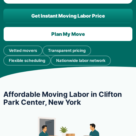
Get Instant Moving Labor Price
Plan My Move
Vetted movers
Transparent pricing
Flexible scheduling
Nationwide labor network
Affordable Moving Labor in Clifton
Park Center, New York