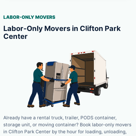
LABOR-ONLY MOVERS
Labor-Only Movers in Clifton Park
Center
Already have a rental truck, trailer, PODS container,
storage unit, or moving container? Book labor-only movers
in Clifton Park Center by the hour for loading, unloading,