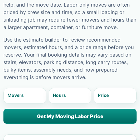
help, and the move date. Labor-only moves are often
priced by crew size and time, so a small loading or
unloading job may require fewer movers and hours than
a larger apartment, container, or furniture move.
Use the estimate builder to review recommended
movers, estimated hours, and a price range before you
reserve. Your final booking details may vary based on
stairs, elevators, parking distance, long carry routes,
bulky items, assembly needs, and how prepared
everything is before movers arrive.
Movers
Hours
Price
Get My Moving Labor Price