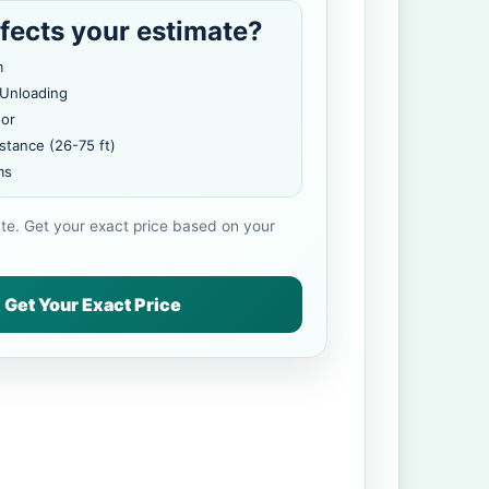
fects your estimate?
m
 Unloading
oor
stance (26-75 ft)
ms
ate. Get your exact price based on your
Get Your Exact Price