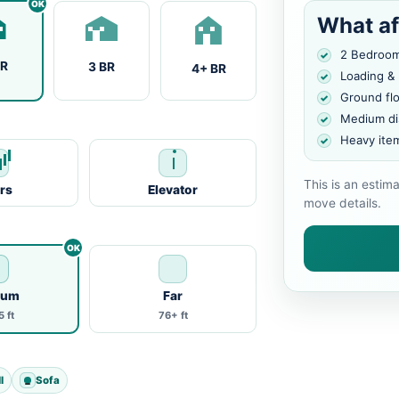
What af
2 Bedroo
BR
3 BR
4+ BR
Loading &
Ground fl
Medium di
Heavy ite
This is an estim
irs
Elevator
move details.
ium
Far
 ft
76+ ft
l
Sofa