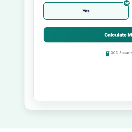
Yes
Calculate M
100% Secure