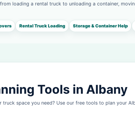
 from loading a rental truck to unloading a container, movin
overs
Rental Truck Loading
Storage & Container Help
nning Tools in Albany
 truck space you need? Use our free tools to plan your A