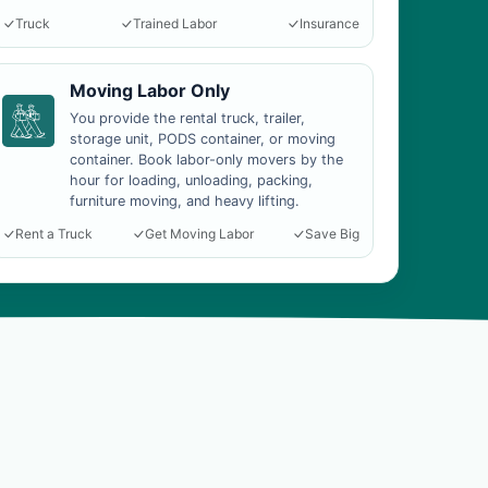
Truck
Trained Labor
Insurance
Moving Labor Only
You provide the rental truck, trailer,
storage unit, PODS container, or moving
container. Book labor-only movers by the
hour for loading, unloading, packing,
furniture moving, and heavy lifting.
Rent a Truck
Get Moving Labor
Save Big