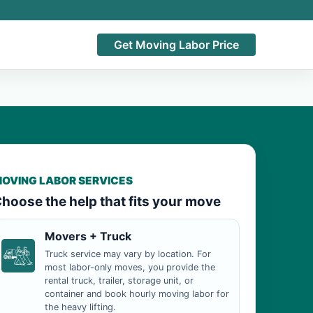
Get Moving Labor Price
OVING LABOR SERVICES
hoose the help that fits your move
Movers + Truck
Truck service may vary by location. For
most labor-only moves, you provide the
rental truck, trailer, storage unit, or
container and book hourly moving labor for
the heavy lifting.