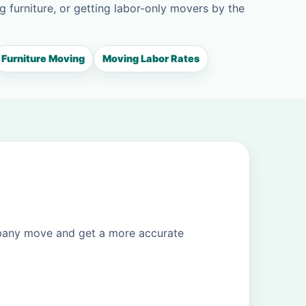
g furniture, or getting labor-only movers by the
Furniture Moving
Moving Labor Rates
lbany move and get a more accurate