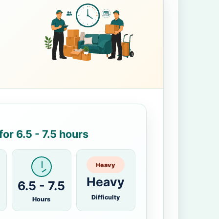
or 6.5 - 7.5 hours
Heavy
Heavy
6.5 - 7.5
Difficulty
Hours