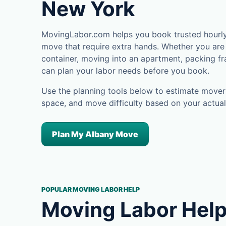
New York
MovingLabor.com helps you book trusted hourly 
move that require extra hands. Whether you are 
container, moving into an apartment, packing fra
can plan your labor needs before you book.
Use the planning tools below to estimate movers
space, and move difficulty based on your actual
Plan My Albany Move
POPULAR MOVING LABOR HELP
Moving Labor Help