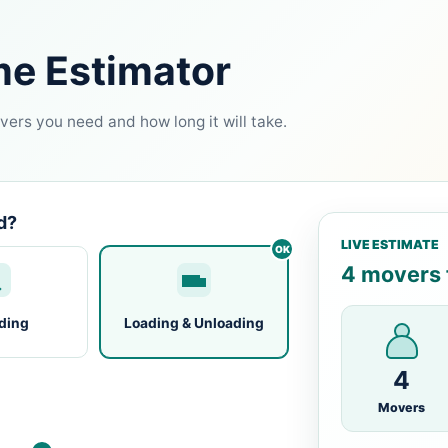
me Estimator
ers you need and how long it will take.
d?
LIVE ESTIMATE
4 movers f
ding
Loading & Unloading
4
Movers