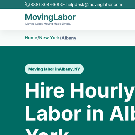
(888) 804-6683
helpdesk@movinglabor.com
MovingLabor
Moving Labor. Moving Made Simple.
Home
New York
/
/
Albany
Moving labor in
Albany, NY
Hire Hourl
Labor in A