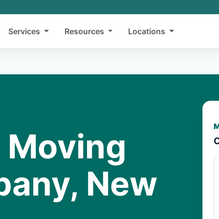
Services
Resources
Locations
M
y Moving
C
lbany, New