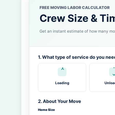
FREE MOVING LABOR CALCULATOR
Crew Size & Ti
Get an instant estimate of how many mov
1. What type of service do you nee
Loading
Unloa
2. About Your Move
Home Size