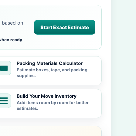
e based on
Start Exact Estimate
when ready
Packing Materials Calculator
Estimate boxes, tape, and packing
supplies.
Build Your Move Inventory
Add items room by room for better
estimates.