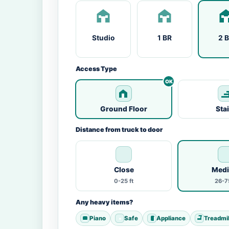
Studio
1 BR
2 
Access Type
Ground Floor
Sta
Distance from truck to door
Close
Med
0-25 ft
26-75
Any heavy items?
Piano
Safe
Appliance
Treadmil