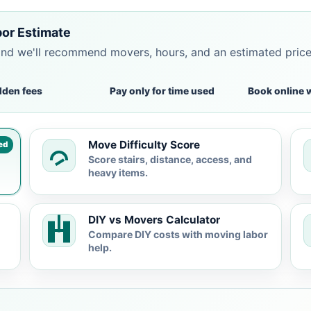
bor Estimate
and we'll recommend movers, hours, and an estimated pric
dden fees
Pay only for time used
Book online 
Move Difficulty Score
ed
Score stairs, distance, access, and
heavy items.
DIY vs Movers Calculator
Compare DIY costs with moving labor
help.