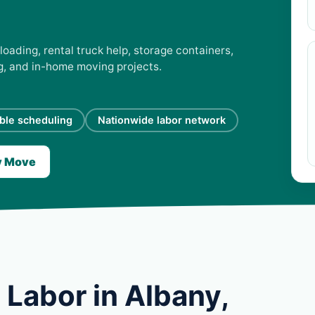
loading, rental truck help, storage containers,
ng, and in-home moving projects.
ible scheduling
Nationwide labor network
y Move
Labor in Albany,