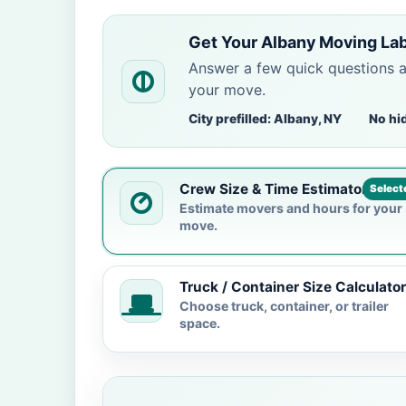
Get Your Albany Moving La
Answer a few quick questions 
your move.
City prefilled: Albany, NY
No hi
Crew Size & Time Estimator
Select
Estimate movers and hours for your
move.
Truck / Container Size Calculator
Choose truck, container, or trailer
space.