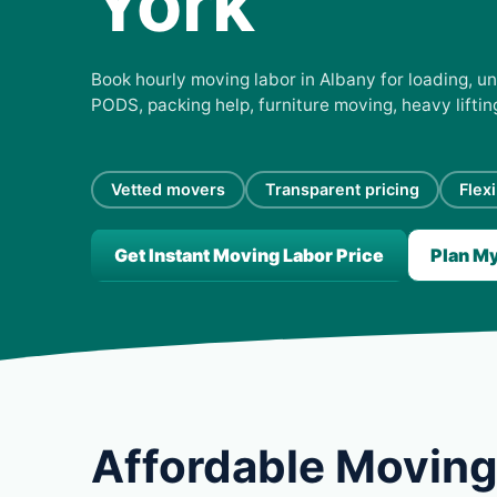
York
Book hourly moving labor in Albany for loading, un
PODS, packing help, furniture moving, heavy lifti
Vetted movers
Transparent pricing
Flex
Get Instant Moving Labor Price
Plan M
Affordable Moving 