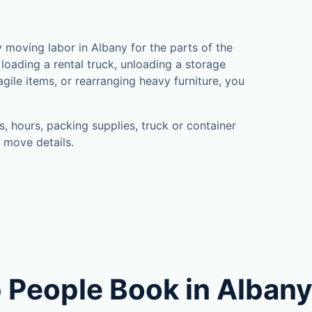
moving labor in Albany for the parts of the
loading a rental truck, unloading a storage
gile items, or rearranging heavy furniture, you
, hours, packing supplies, truck or container
 move details.
 People Book in Alban