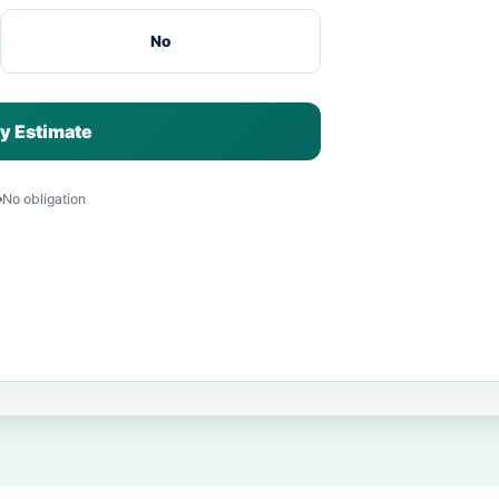
No
y Estimate
No obligation