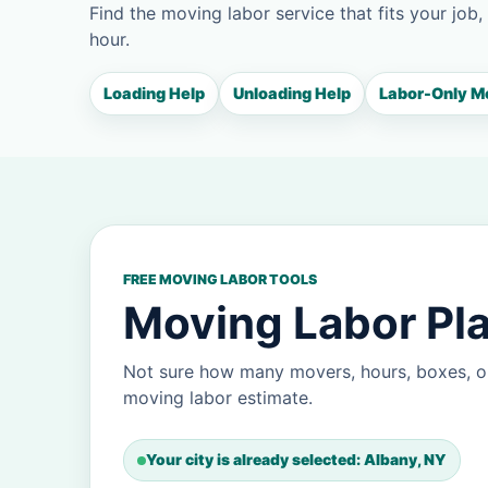
Find the moving labor service that fits your job,
hour.
Loading Help
Unloading Help
Labor-Only M
FREE MOVING LABOR TOOLS
Moving Labor Pla
Not sure how many movers, hours, boxes, or
moving labor estimate.
Your city is already selected: Albany, NY