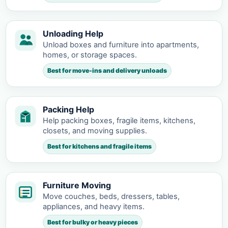
Unloading Help
Unload boxes and furniture into apartments,
homes, or storage spaces.
Best for move-ins and delivery unloads
Packing Help
Help packing boxes, fragile items, kitchens,
closets, and moving supplies.
Best for kitchens and fragile items
Furniture Moving
Move couches, beds, dressers, tables,
appliances, and heavy items.
Best for bulky or heavy pieces