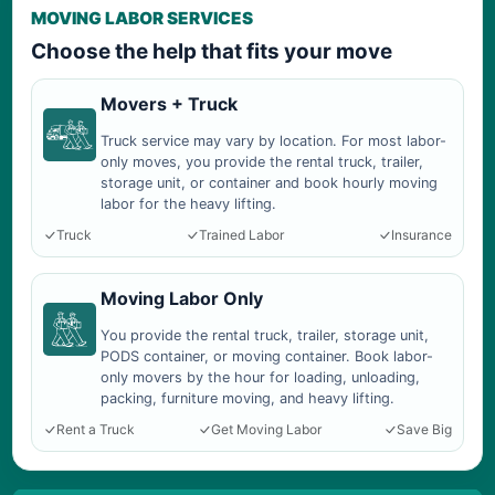
MOVING LABOR SERVICES
Choose the help that fits your move
Movers + Truck
Truck service may vary by location. For most labor-
only moves, you provide the rental truck, trailer,
storage unit, or container and book hourly moving
labor for the heavy lifting.
Truck
Trained Labor
Insurance
Moving Labor Only
You provide the rental truck, trailer, storage unit,
PODS container, or moving container. Book labor-
only movers by the hour for loading, unloading,
packing, furniture moving, and heavy lifting.
Rent a Truck
Get Moving Labor
Save Big