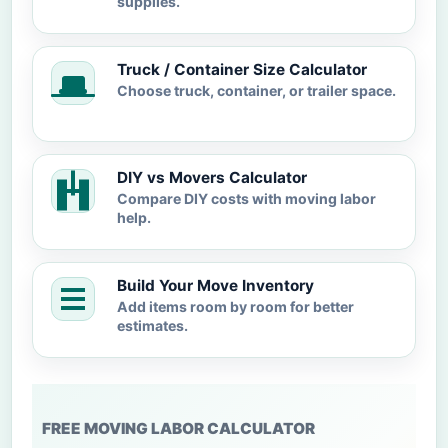
supplies.
Truck / Container Size Calculator
Choose truck, container, or trailer space.
DIY vs Movers Calculator
Compare DIY costs with moving labor
help.
Build Your Move Inventory
Add items room by room for better
estimates.
FREE MOVING LABOR CALCULATOR