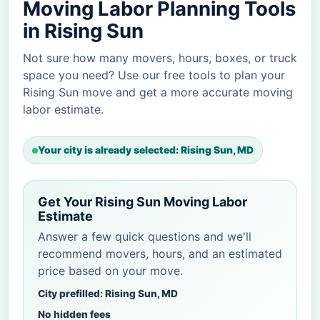
Moving Labor Planning Tools
in Rising Sun
Not sure how many movers, hours, boxes, or truck
space you need? Use our free tools to plan your
Rising Sun move and get a more accurate moving
labor estimate.
Your city is already selected: Rising Sun, MD
Get Your Rising Sun Moving Labor
Estimate
Answer a few quick questions and we'll
recommend movers, hours, and an estimated
price based on your move.
City prefilled: Rising Sun, MD
No hidden fees