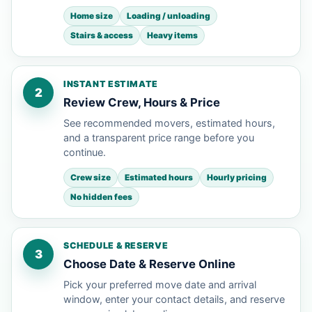
Home size
Loading / unloading
Stairs & access
Heavy items
INSTANT ESTIMATE
2
Review Crew, Hours & Price
See recommended movers, estimated hours,
and a transparent price range before you
continue.
Crew size
Estimated hours
Hourly pricing
No hidden fees
SCHEDULE & RESERVE
3
Choose Date & Reserve Online
Pick your preferred move date and arrival
window, enter your contact details, and reserve