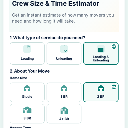
Crew Size & Time Estimator
Get an instant estimate of how many movers you
need and how long it will take.
1. What type of service do you need?
Loading &
Loading
Unloading
Unloading
2. About Your Move
Home Size
Studio
1 BR
2 BR
3 BR
4+ BR
Access Type