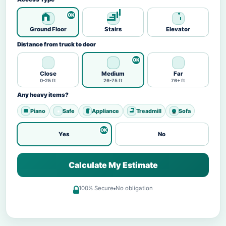
Ground Floor
Stairs
Elevator
Distance from truck to door
Close
Medium
Far
0-25 ft
26-75 ft
76+ ft
Any heavy items?
Piano
Safe
Appliance
Treadmill
Sofa
Yes
No
Calculate My Estimate
100% Secure
No obligation