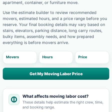
apartment, container, or furniture move.
Use the estimate builder to review recommended
movers, estimated hours, and a price range before you
reserve. Your final booking details may vary based on
stairs, elevators, parking distance, long carry routes,
bulky items, assembly needs, and how prepared
everything is before movers arrive.
Movers
Hours
Price
Get My Moving Labor Price
What affects moving labor cost?
These details help estimate the right crew, time,
and booking range.