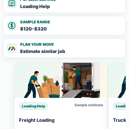
Loading Help
SAMPLE RANGE
$120-$320
PLAN YOUR MOVE
Estimate similar job
Sample estimate
Loading Help
Loadin
Freight Loading
Truck 