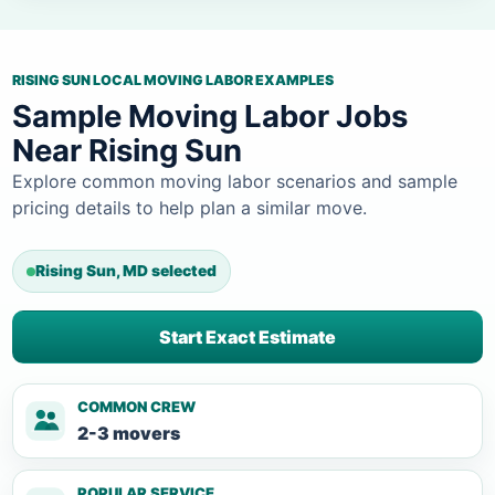
RISING SUN LOCAL MOVING LABOR EXAMPLES
Sample Moving Labor Jobs
Near Rising Sun
Explore common moving labor scenarios and sample
pricing details to help plan a similar move.
Rising Sun, MD selected
Start Exact Estimate
COMMON CREW
2-3 movers
POPULAR SERVICE