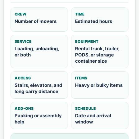
CREW
TIME
Number of movers
Estimated hours
SERVICE
EQUIPMENT
Loading, unloading,
Rental truck, trailer,
or both
PODS, or storage
container size
ACCESS
ITEMS
Stairs, elevators, and
Heavy or bulky items
long carry distance
ADD-ONS
SCHEDULE
Packing or assembly
Date and arrival
help
window