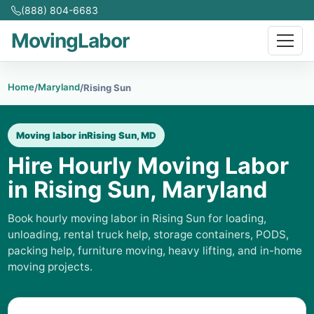
(888) 804-6683
MovingLabor
Home
Maryland
/
/
Rising Sun
Moving labor in
Rising Sun, MD
Hire Hourly Moving Labor
in Rising Sun, Maryland
Book hourly moving labor in Rising Sun for loading,
unloading, rental truck help, storage containers, PODS,
packing help, furniture moving, heavy lifting, and in-home
moving projects.