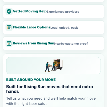
Vetted Moving Help
Experienced providers
Flexible Labor Options
Load, unload, pack
Reviews from Rising Sun
Nearby customer proof
BUILT AROUND YOUR MOVE
Built for Rising Sun moves that need extra
hands
Tell us what you need and we'll help match your move
with the right labor setup.