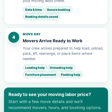
your moving labor online.
Date & time
Secure booking
Booking details saved
MOVE DAY
4
Movers Arrive Ready to Work
Your crew arrives prepared to help load, unload,
pack, lift, rearrange, or place items where
needed.
Loading help
Unloading help
Furniture placement
Packing help
Ready to see your moving labor price?
Start with a few move details and we'll
recommend movers, hours, and booking options.