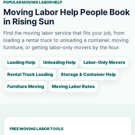
POPULAR MOVING LABOR HELP
Moving Labor Help People Book
in Rising Sun
Find the moving labor service that fits your job, from
loading a rental truck to unloading a container, moving
furniture, or getting labor-only movers by the hour.
Loading Help
Unloading Help
Labor-Only Movers
Rental Truck Loading
Storage & Container Help
Furniture Moving
Moving Labor Rates
FREE MOVING LABOR TOOLS