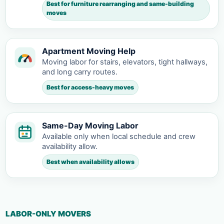
Best for furniture rearranging and same-building
moves
Apartment Moving Help
Moving labor for stairs, elevators, tight hallways,
and long carry routes.
Best for access-heavy moves
Same-Day Moving Labor
Available only when local schedule and crew
availability allow.
Best when availability allows
LABOR-ONLY MOVERS