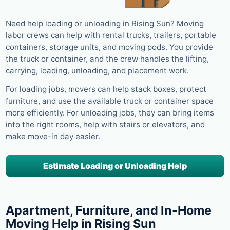
Need help loading or unloading in Rising Sun? Moving
labor crews can help with rental trucks, trailers, portable
containers, storage units, and moving pods. You provide
the truck or container, and the crew handles the lifting,
carrying, loading, unloading, and placement work.
For loading jobs, movers can help stack boxes, protect
furniture, and use the available truck or container space
more efficiently. For unloading jobs, they can bring items
into the right rooms, help with stairs or elevators, and
make move-in day easier.
Estimate Loading or Unloading Help
Apartment, Furniture, and In-Home
Moving Help in Rising Sun