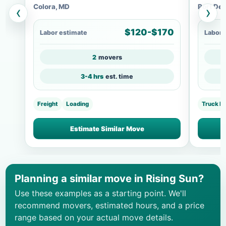
Colora, MD
Port Dep
‹
›
$120-$170
Labor estimate
Labor 
2
movers
3-4 hrs
est. time
Freight
Loading
Truck L
Estimate Similar Move
Planning a similar move in Rising Sun?
Use these examples as a starting point. We'll
recommend movers, estimated hours, and a price
range based on your actual move details.