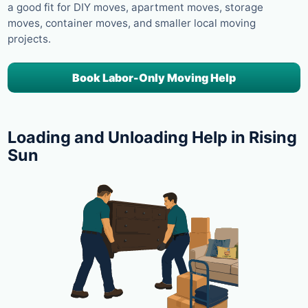
a good fit for DIY moves, apartment moves, storage
moves, container moves, and smaller local moving
projects.
Book Labor-Only Moving Help
Loading and Unloading Help in Rising
Sun