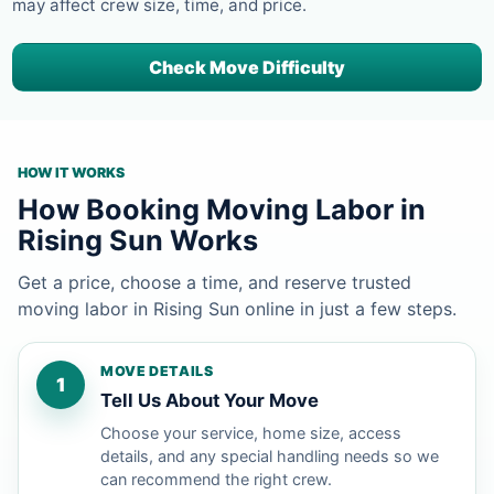
may affect crew size, time, and price.
Check Move Difficulty
HOW IT WORKS
How Booking Moving Labor in
Rising Sun Works
Get a price, choose a time, and reserve trusted
moving labor in Rising Sun online in just a few steps.
MOVE DETAILS
1
Tell Us About Your Move
Choose your service, home size, access
details, and any special handling needs so we
can recommend the right crew.