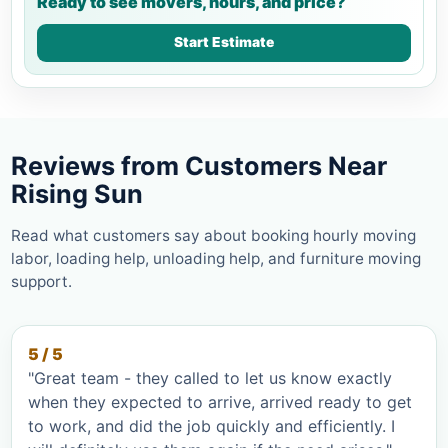
Ready to see movers, hours, and price?
Start Estimate
Reviews from Customers Near
Rising Sun
Read what customers say about booking hourly moving
labor, loading help, unloading help, and furniture moving
support.
5 / 5
"Great team - they called to let us know exactly
when they expected to arrive, arrived ready to get
to work, and did the job quickly and efficiently. I