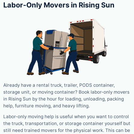
Labor-Only Movers in Rising Sun
Already have a rental truck, trailer, PODS container,
storage unit, or moving container? Book labor-only movers
in Rising Sun by the hour for loading, unloading, packing
help, furniture moving, and heavy lifting.
Labor-only moving help is useful when you want to control
the truck, transportation, or storage container yourself but
still need trained movers for the physical work. This can be