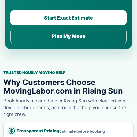
Start Exact Estimate
Plan My Move
TRUSTED HOURLY MOVING HELP
Why Customers Choose
MovingLabor.com in Rising Sun
Book hourly moving help in Rising Sun with clear pricing,
flexible labor options, and tools that help you choose the
right crew.
Transparent Pricing
Estimate before booking