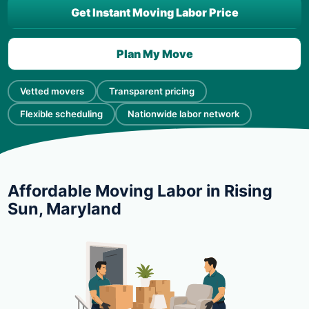
Get Instant Moving Labor Price
Plan My Move
Vetted movers
Transparent pricing
Flexible scheduling
Nationwide labor network
Affordable Moving Labor in Rising
Sun, Maryland