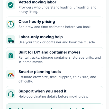
Vetted moving labor
Providers who understand loading, unloading, and
heavy lifting.
Clear hourly pricing
See crew and time estimates before you book.
Labor-only moving help
Use your truck or container and book the muscle.
Built for DIY and container moves
Rental trucks, storage containers, storage units, and
in-home moves.
Smarter planning tools
Estimate crew size, time, supplies, truck size, and
difficulty.
Support when you need it
Help coordinating details before moving day.