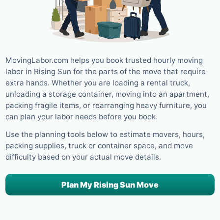
MovingLabor.com helps you book trusted hourly moving
labor in Rising Sun for the parts of the move that require
extra hands. Whether you are loading a rental truck,
unloading a storage container, moving into an apartment,
packing fragile items, or rearranging heavy furniture, you
can plan your labor needs before you book.
Use the planning tools below to estimate movers, hours,
packing supplies, truck or container space, and move
difficulty based on your actual move details.
Plan My Rising Sun Move