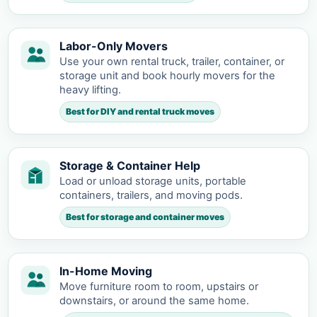
Labor-Only Movers
Use your own rental truck, trailer, container, or
storage unit and book hourly movers for the
heavy lifting.
Best for DIY and rental truck moves
Storage & Container Help
Load or unload storage units, portable
containers, trailers, and moving pods.
Best for storage and container moves
In-Home Moving
Move furniture room to room, upstairs or
downstairs, or around the same home.