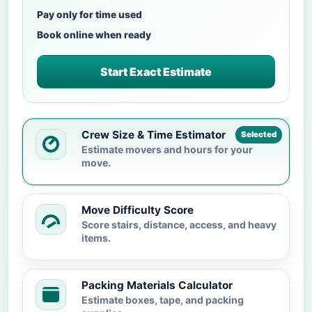
Pay only for time used
Book online when ready
Start Exact Estimate
Crew Size & Time Estimator
Selected
Estimate movers and hours for your
move.
Move Difficulty Score
Score stairs, distance, access, and heavy
items.
Packing Materials Calculator
Estimate boxes, tape, and packing