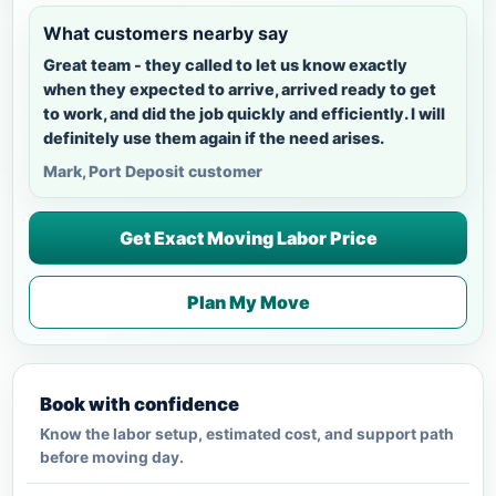
What customers nearby say
Great team - they called to let us know exactly
when they expected to arrive, arrived ready to get
to work, and did the job quickly and efficiently. I will
definitely use them again if the need arises.
Mark, Port Deposit customer
Get Exact Moving Labor Price
Plan My Move
Book with confidence
Know the labor setup, estimated cost, and support path
before moving day.