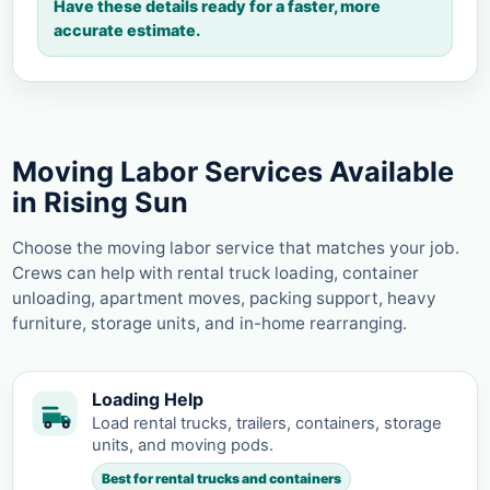
Have these details ready for a faster, more
accurate estimate.
Moving Labor Services Available
in Rising Sun
Choose the moving labor service that matches your job.
Crews can help with rental truck loading, container
unloading, apartment moves, packing support, heavy
furniture, storage units, and in-home rearranging.
Loading Help
Load rental trucks, trailers, containers, storage
units, and moving pods.
Best for rental trucks and containers