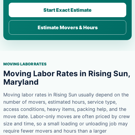
Start Exact Estimate
Estimate Movers & Hours
MOVING LABOR RATES
Moving Labor Rates in Rising Sun,
Maryland
Moving labor rates in Rising Sun usually depend on the
number of movers, estimated hours, service type,
access conditions, heavy items, packing help, and the
move date. Labor-only moves are often priced by crew
size and time, so a small loading or unloading job may
require fewer movers and hours than a larger