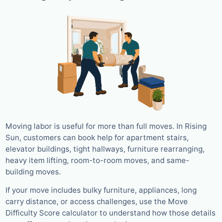
Moving labor is useful for more than full moves. In Rising
Sun, customers can book help for apartment stairs,
elevator buildings, tight hallways, furniture rearranging,
heavy item lifting, room-to-room moves, and same-
building moves.
If your move includes bulky furniture, appliances, long
carry distance, or access challenges, use the Move
Difficulty Score calculator to understand how those details