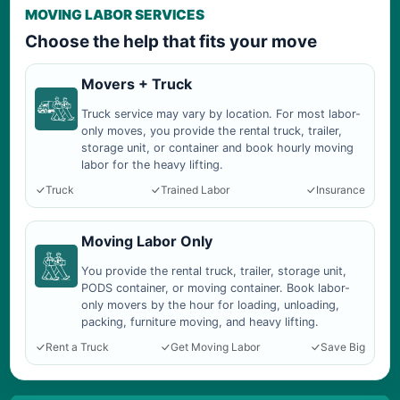
MOVING LABOR SERVICES
Choose the help that fits your move
Movers + Truck
Truck service may vary by location. For most labor-
only moves, you provide the rental truck, trailer,
storage unit, or container and book hourly moving
labor for the heavy lifting.
Truck
Trained Labor
Insurance
Moving Labor Only
You provide the rental truck, trailer, storage unit,
PODS container, or moving container. Book labor-
only movers by the hour for loading, unloading,
packing, furniture moving, and heavy lifting.
Rent a Truck
Get Moving Labor
Save Big