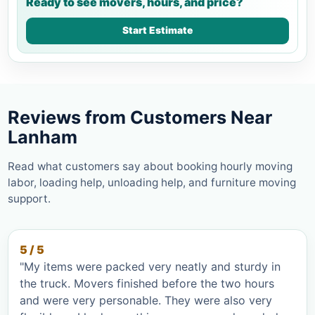
Ready to see movers, hours, and price?
Start Estimate
Reviews from Customers Near
Lanham
Read what customers say about booking hourly moving
labor, loading help, unloading help, and furniture moving
support.
5 / 5
"My items were packed very neatly and sturdy in
the truck. Movers finished before the two hours
and were very personable. They were also very