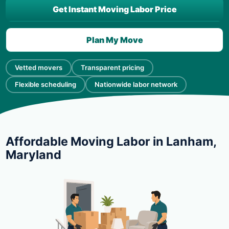
Get Instant Moving Labor Price
Plan My Move
Vetted movers
Transparent pricing
Flexible scheduling
Nationwide labor network
Affordable Moving Labor in Lanham,
Maryland