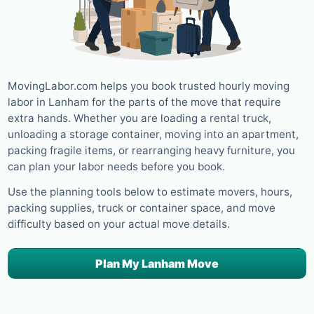
MovingLabor.com helps you book trusted hourly moving
labor in Lanham for the parts of the move that require
extra hands. Whether you are loading a rental truck,
unloading a storage container, moving into an apartment,
packing fragile items, or rearranging heavy furniture, you
can plan your labor needs before you book.
Use the planning tools below to estimate movers, hours,
packing supplies, truck or container space, and move
difficulty based on your actual move details.
Plan My Lanham Move