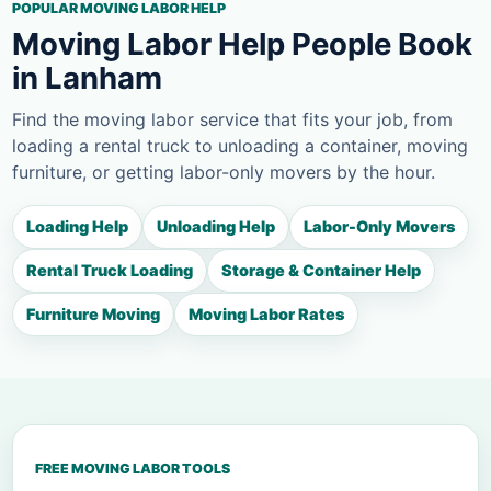
POPULAR MOVING LABOR HELP
Moving Labor Help People Book
in Lanham
Find the moving labor service that fits your job, from
loading a rental truck to unloading a container, moving
furniture, or getting labor-only movers by the hour.
Loading Help
Unloading Help
Labor-Only Movers
Rental Truck Loading
Storage & Container Help
Furniture Moving
Moving Labor Rates
FREE MOVING LABOR TOOLS