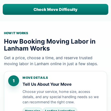
Check Move Difficulty
HOW IT WORKS
How Booking Moving Labor in
Lanham Works
Get a price, choose a time, and reserve trusted
moving labor in Lanham online in just a few steps.
MOVE DETAILS
1
Tell Us About Your Move
Choose your service, home size, access
details, and any special handling needs so we
can recommend the right crew.
Home size
Loading / unloading