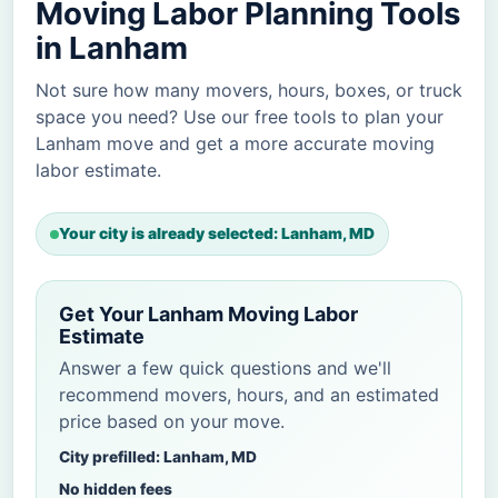
Moving Labor Planning Tools
in Lanham
Not sure how many movers, hours, boxes, or truck
space you need? Use our free tools to plan your
Lanham move and get a more accurate moving
labor estimate.
Your city is already selected: Lanham, MD
Get Your Lanham Moving Labor
Estimate
Answer a few quick questions and we'll
recommend movers, hours, and an estimated
price based on your move.
City prefilled: Lanham, MD
No hidden fees