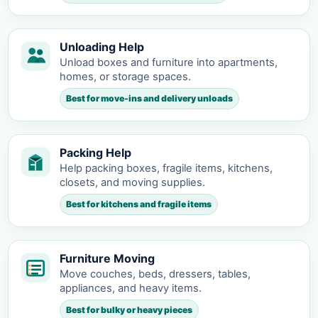
Unloading Help
Unload boxes and furniture into apartments,
homes, or storage spaces.
Best for move-ins and delivery unloads
Packing Help
Help packing boxes, fragile items, kitchens,
closets, and moving supplies.
Best for kitchens and fragile items
Furniture Moving
Move couches, beds, dressers, tables,
appliances, and heavy items.
Best for bulky or heavy pieces