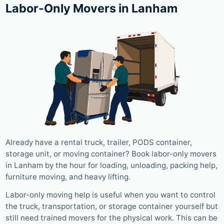
Labor-Only Movers in Lanham
Already have a rental truck, trailer, PODS container,
storage unit, or moving container? Book labor-only movers
in Lanham by the hour for loading, unloading, packing help,
furniture moving, and heavy lifting.
Labor-only moving help is useful when you want to control
the truck, transportation, or storage container yourself but
still need trained movers for the physical work. This can be