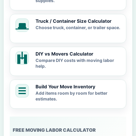
supplies.
Truck / Container Size Calculator
Choose truck, container, or trailer space.
DIY vs Movers Calculator
Compare DIY costs with moving labor
help.
Build Your Move Inventory
Add items room by room for better
estimates.
FREE MOVING LABOR CALCULATOR