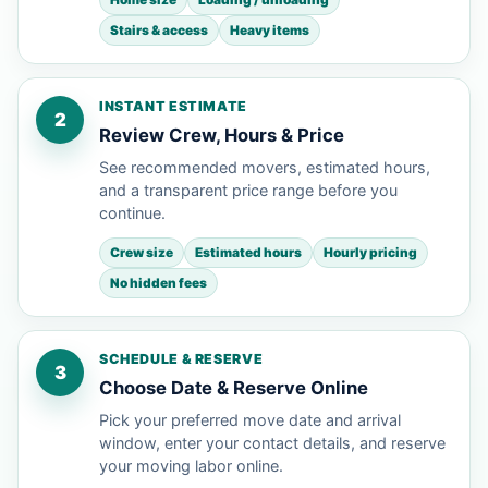
Stairs & access
Heavy items
INSTANT ESTIMATE
2
Review Crew, Hours & Price
See recommended movers, estimated hours,
and a transparent price range before you
continue.
Crew size
Estimated hours
Hourly pricing
No hidden fees
SCHEDULE & RESERVE
3
Choose Date & Reserve Online
Pick your preferred move date and arrival
window, enter your contact details, and reserve
your moving labor online.