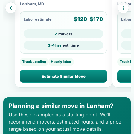
Lanham, MD
Lanham
‹
›
$120-$170
Labor estimate
Labor 
2
movers
3-4 hrs
est. time
Truck Loading
Hourly labor
Truck L
Estimate Similar Move
Planning a similar move in Lanham?
Use these examples as a starting point. We'll
recommend movers, estimated hours, and a price
range based on your actual move details.