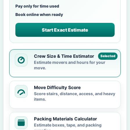
Pay only for time used
Book online when ready
Start Exact Estimate
Crew Size & Time Estimator
Selected
Estimate movers and hours for your
move.
Move Difficulty Score
Score stairs, distance, access, and heavy
items.
Packing Materials Calculator
Estimate boxes, tape, and packing