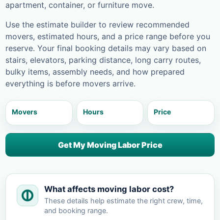
apartment, container, or furniture move.
Use the estimate builder to review recommended
movers, estimated hours, and a price range before you
reserve. Your final booking details may vary based on
stairs, elevators, parking distance, long carry routes,
bulky items, assembly needs, and how prepared
everything is before movers arrive.
Movers
Hours
Price
Get My Moving Labor Price
What affects moving labor cost?
These details help estimate the right crew, time,
and booking range.