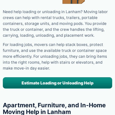
Need help loading or unloading in Lanham? Moving labor
crews can help with rental trucks, trailers, portable
containers, storage units, and moving pods. You provide
the truck or container, and the crew handles the lifting,
carrying, loading, unloading, and placement work.
For loading jobs, movers can help stack boxes, protect
furniture, and use the available truck or container space
more efficiently. For unloading jobs, they can bring items
into the right rooms, help with stairs or elevators, and
make move-in day easier.
Estimate Loading or Unloading Help
Apartment, Furniture, and In-Home
Moving Help in Lanham