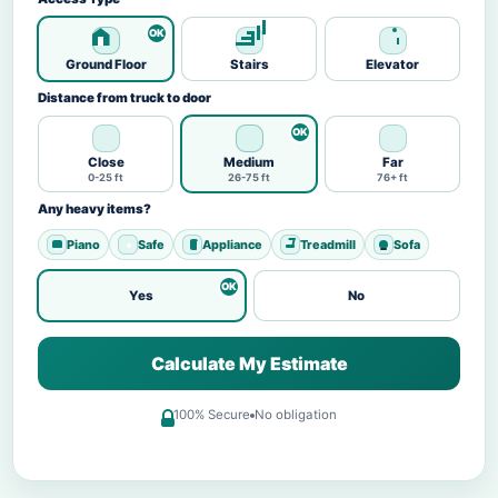
Ground Floor
Stairs
Elevator
Distance from truck to door
Close
Medium
Far
0-25 ft
26-75 ft
76+ ft
Any heavy items?
Piano
Safe
Appliance
Treadmill
Sofa
Yes
No
Calculate My Estimate
100% Secure
No obligation