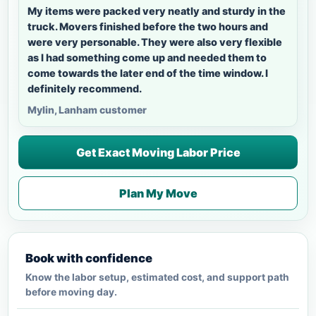
My items were packed very neatly and sturdy in the
truck. Movers finished before the two hours and
were very personable. They were also very flexible
as I had something come up and needed them to
come towards the later end of the time window. I
definitely recommend.
Mylin, Lanham customer
Get Exact Moving Labor Price
Plan My Move
Book with confidence
Know the labor setup, estimated cost, and support path
before moving day.