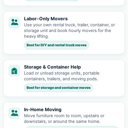
Labor-Only Movers
Use your own rental truck, trailer, container, or
storage unit and book hourly movers for the
heavy lifting.
Best for DIY and rental truck moves
Storage & Container Help
Load or unload storage units, portable
containers, trailers, and moving pods.
Best for storage and container moves
In-Home Moving
Move furniture room to room, upstairs or
downstairs, or around the same home.