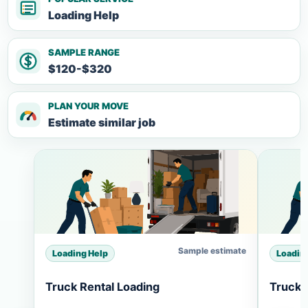
Loading Help
SAMPLE RANGE
$120-$320
PLAN YOUR MOVE
Estimate similar job
Sample estimate
Loading Help
Loadin
Truck Rental Loading
Truck 