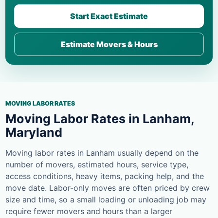
Start Exact Estimate
Estimate Movers & Hours
MOVING LABOR RATES
Moving Labor Rates in Lanham,
Maryland
Moving labor rates in Lanham usually depend on the
number of movers, estimated hours, service type,
access conditions, heavy items, packing help, and the
move date. Labor-only moves are often priced by crew
size and time, so a small loading or unloading job may
require fewer movers and hours than a larger