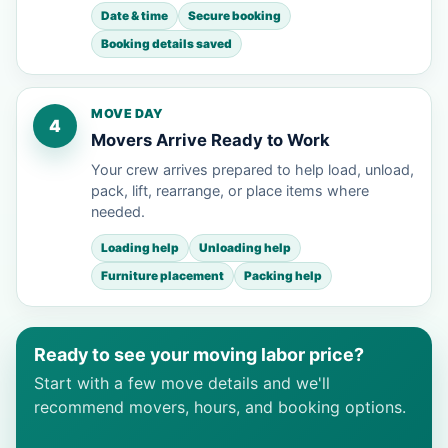
Date & time
Secure booking
Booking details saved
MOVE DAY
4
Movers Arrive Ready to Work
Your crew arrives prepared to help load, unload,
pack, lift, rearrange, or place items where
needed.
Loading help
Unloading help
Furniture placement
Packing help
Ready to see your moving labor price?
Start with a few move details and we'll
recommend movers, hours, and booking options.