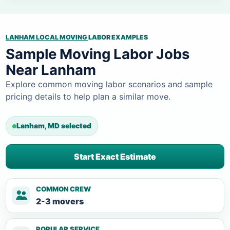
LANHAM LOCAL MOVING
LABOR EXAMPLES
Sample Moving Labor Jobs
Near Lanham
Explore common moving labor scenarios and sample
pricing details to help plan a similar move.
Lanham, MD selected
Start Exact Estimate
COMMON CREW
2-3 movers
POPULAR SERVICE