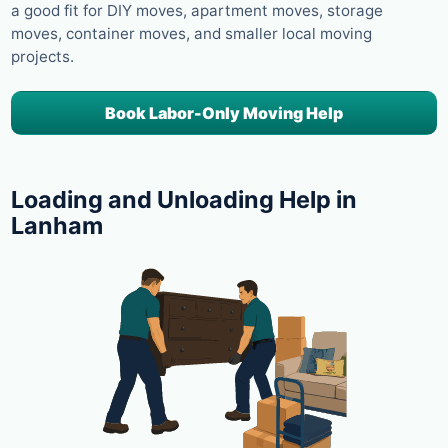
a good fit for DIY moves, apartment moves, storage
moves, container moves, and smaller local moving
projects.
Book Labor-Only Moving Help
Loading and Unloading Help in
Lanham