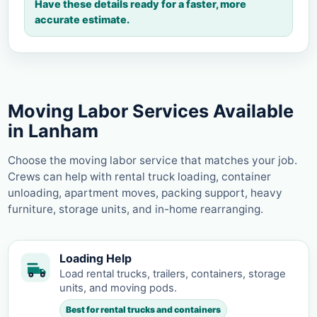
Have these details ready for a faster, more
accurate estimate.
Moving Labor Services Available
in Lanham
Choose the moving labor service that matches your job.
Crews can help with rental truck loading, container
unloading, apartment moves, packing support, heavy
furniture, storage units, and in-home rearranging.
Loading Help
Load rental trucks, trailers, containers, storage
units, and moving pods.
Best for rental trucks and containers