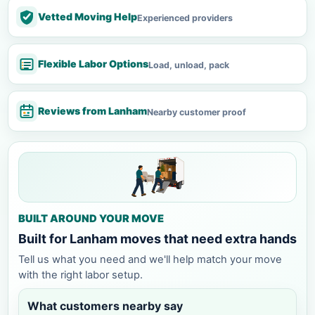
Vetted Moving Help
Experienced providers
Flexible Labor Options
Load, unload, pack
Reviews from Lanham
Nearby customer proof
BUILT AROUND YOUR MOVE
Built for Lanham moves that need extra hands
Tell us what you need and we'll help match your move
with the right labor setup.
What customers nearby say