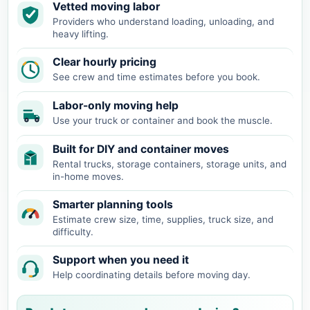
Vetted moving labor
Providers who understand loading, unloading, and
heavy lifting.
Clear hourly pricing
See crew and time estimates before you book.
Labor-only moving help
Use your truck or container and book the muscle.
Built for DIY and container moves
Rental trucks, storage containers, storage units, and
in-home moves.
Smarter planning tools
Estimate crew size, time, supplies, truck size, and
difficulty.
Support when you need it
Help coordinating details before moving day.