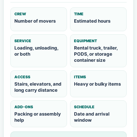
CREW
TIME
Number of movers
Estimated hours
SERVICE
EQUIPMENT
Loading, unloading,
Rental truck, trailer,
or both
PODS, or storage
container size
ACCESS
ITEMS
Stairs, elevators, and
Heavy or bulky items
long carry distance
ADD-ONS
SCHEDULE
Packing or assembly
Date and arrival
help
window