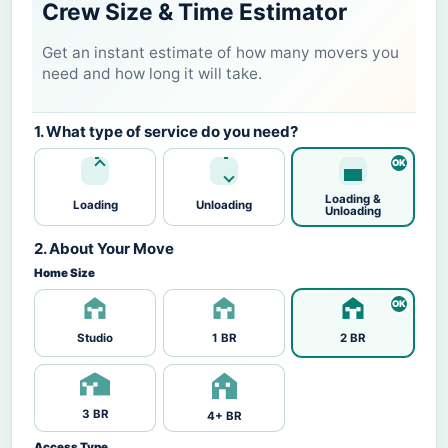
Crew Size & Time Estimator
Get an instant estimate of how many movers you
need and how long it will take.
1. What type of service do you need?
Loading &
Loading
Unloading
Unloading
2. About Your Move
Home Size
Studio
1 BR
2 BR
3 BR
4+ BR
Access Type