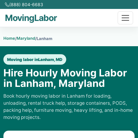
(888) 804-6683
MovingLabor
Home
Maryland
/
/
Lanham
Moving labor in
Lanham, MD
Hire Hourly Moving Labor
in Lanham, Maryland
Book hourly moving labor in Lanham for loading,
unloading, rental truck help, storage containers, PODS,
packing help, furniture moving, heavy lifting, and in-home
moving projects.