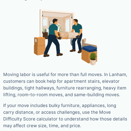
Moving labor is useful for more than full moves. In Lanham,
customers can book help for apartment stairs, elevator
buildings, tight hallways, furniture rearranging, heavy item
lifting, room-to-room moves, and same-building moves.
If your move includes bulky furniture, appliances, long
carry distance, or access challenges, use the Move
Difficulty Score calculator to understand how those details
may affect crew size, time, and price.