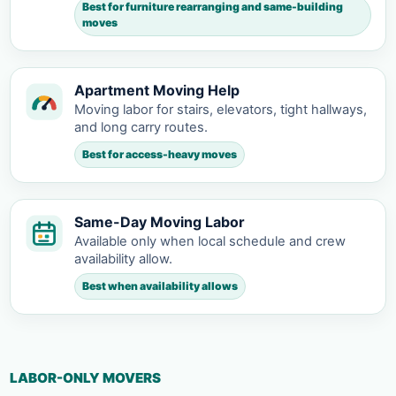
Best for furniture rearranging and same-building
moves
Apartment Moving Help
Moving labor for stairs, elevators, tight hallways,
and long carry routes.
Best for access-heavy moves
Same-Day Moving Labor
Available only when local schedule and crew
availability allow.
Best when availability allows
LABOR-ONLY MOVERS