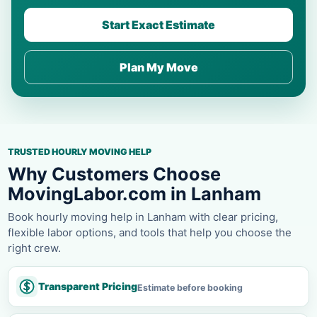
Start Exact Estimate
Plan My Move
TRUSTED HOURLY MOVING HELP
Why Customers Choose
MovingLabor.com in Lanham
Book hourly moving help in Lanham with clear pricing,
flexible labor options, and tools that help you choose the
right crew.
Transparent Pricing
Estimate before booking