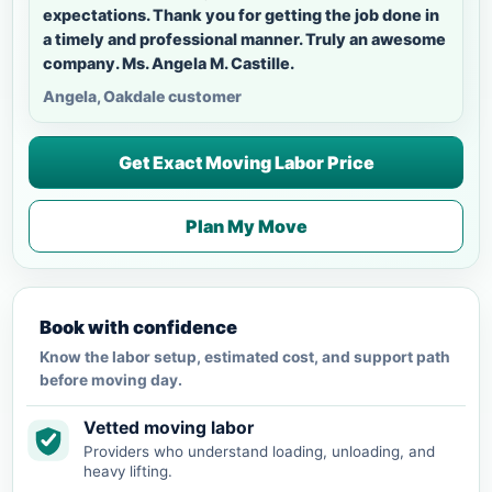
expectations. Thank you for getting the job done in
a timely and professional manner. Truly an awesome
company. Ms. Angela M. Castille.
Angela, Oakdale customer
Get Exact Moving Labor Price
Plan My Move
Book with confidence
Know the labor setup, estimated cost, and support path
before moving day.
Vetted moving labor
Providers who understand loading, unloading, and
heavy lifting.