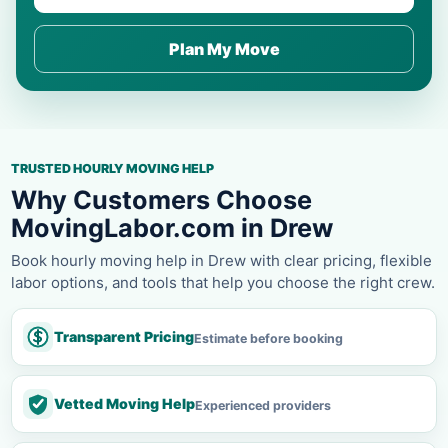
Plan My Move
TRUSTED HOURLY MOVING HELP
Why Customers Choose
MovingLabor.com in Drew
Book hourly moving help in Drew with clear pricing, flexible
labor options, and tools that help you choose the right crew.
Transparent Pricing
Estimate before booking
Vetted Moving Help
Experienced providers