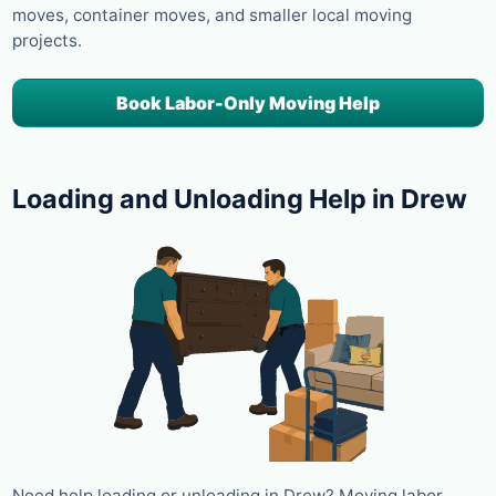
moves, container moves, and smaller local moving
projects.
Book Labor-Only Moving Help
Loading and Unloading Help in Drew
Need help loading or unloading in Drew? Moving labor