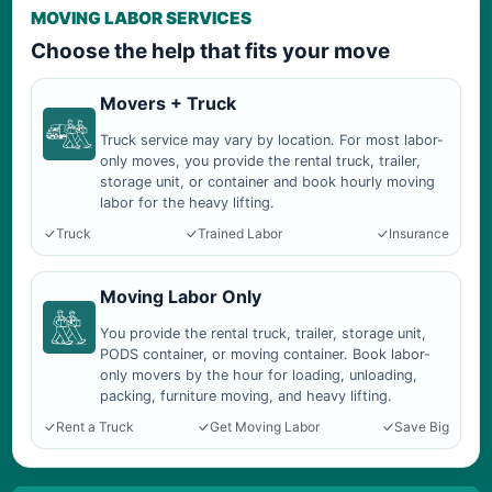
MOVING LABOR SERVICES
Choose the help that fits your move
Movers + Truck
Truck service may vary by location. For most labor-
only moves, you provide the rental truck, trailer,
storage unit, or container and book hourly moving
labor for the heavy lifting.
Truck
Trained Labor
Insurance
Moving Labor Only
You provide the rental truck, trailer, storage unit,
PODS container, or moving container. Book labor-
only movers by the hour for loading, unloading,
packing, furniture moving, and heavy lifting.
Rent a Truck
Get Moving Labor
Save Big