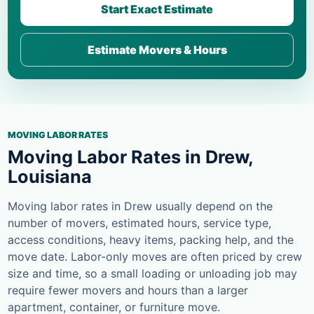
Start Exact Estimate
Estimate Movers & Hours
MOVING LABOR RATES
Moving Labor Rates in Drew,
Louisiana
Moving labor rates in Drew usually depend on the
number of movers, estimated hours, service type,
access conditions, heavy items, packing help, and the
move date. Labor-only moves are often priced by crew
size and time, so a small loading or unloading job may
require fewer movers and hours than a larger
apartment, container, or furniture move.