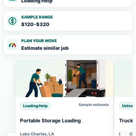
Loading Help
SAMPLE RANGE
$120-$320
PLAN YOUR MOVE
Estimate similar job
Sample estimate
Loading Help
Unload
Portable Storage Loading
Truck 
Lake Charles, LA
Lake Ch