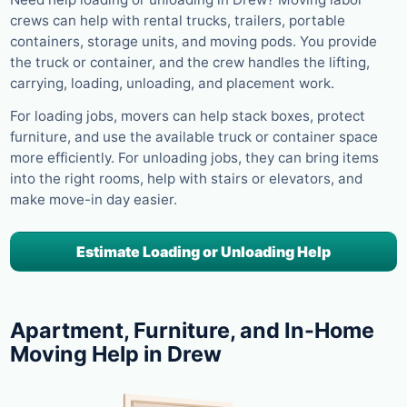
crews can help with rental trucks, trailers, portable
containers, storage units, and moving pods. You provide
the truck or container, and the crew handles the lifting,
carrying, loading, unloading, and placement work.
For loading jobs, movers can help stack boxes, protect
furniture, and use the available truck or container space
more efficiently. For unloading jobs, they can bring items
into the right rooms, help with stairs or elevators, and
make move-in day easier.
Estimate Loading or Unloading Help
Apartment, Furniture, and In-Home
Moving Help in Drew