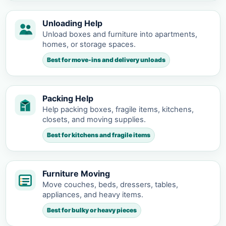
Unloading Help
Unload boxes and furniture into apartments,
homes, or storage spaces.
Best for move-ins and delivery unloads
Packing Help
Help packing boxes, fragile items, kitchens,
closets, and moving supplies.
Best for kitchens and fragile items
Furniture Moving
Move couches, beds, dressers, tables,
appliances, and heavy items.
Best for bulky or heavy pieces