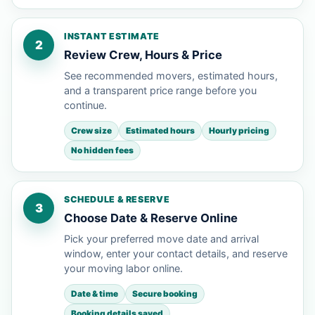
INSTANT ESTIMATE
2
Review Crew, Hours & Price
See recommended movers, estimated hours,
and a transparent price range before you
continue.
Crew size
Estimated hours
Hourly pricing
No hidden fees
SCHEDULE & RESERVE
3
Choose Date & Reserve Online
Pick your preferred move date and arrival
window, enter your contact details, and reserve
your moving labor online.
Date & time
Secure booking
Booking details saved