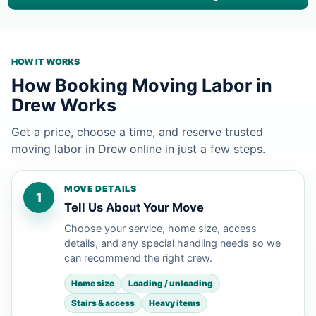
HOW IT WORKS
How Booking Moving Labor in
Drew Works
Get a price, choose a time, and reserve trusted
moving labor in Drew online in just a few steps.
MOVE DETAILS
1
Tell Us About Your Move
Choose your service, home size, access
details, and any special handling needs so we
can recommend the right crew.
Home size
Loading / unloading
Stairs & access
Heavy items