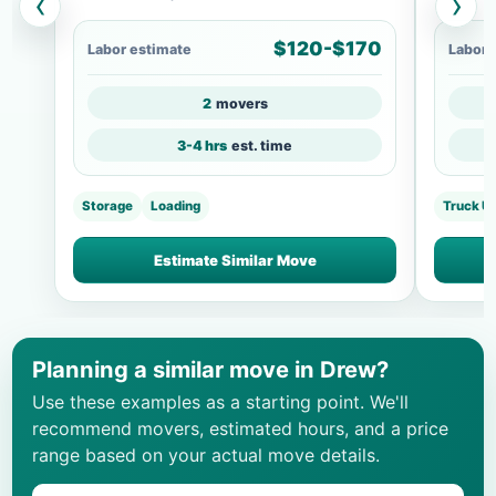
‹
›
$120-$170
Labor estimate
Labor 
2
movers
3-4 hrs
est. time
Storage
Loading
Truck U
Estimate Similar Move
Planning a similar move in Drew?
Use these examples as a starting point. We'll
recommend movers, estimated hours, and a price
range based on your actual move details.