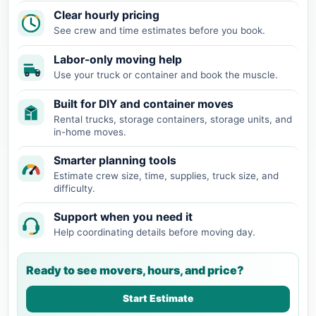
Clear hourly pricing
See crew and time estimates before you book.
Labor-only moving help
Use your truck or container and book the muscle.
Built for DIY and container moves
Rental trucks, storage containers, storage units, and
in-home moves.
Smarter planning tools
Estimate crew size, time, supplies, truck size, and
difficulty.
Support when you need it
Help coordinating details before moving day.
Ready to see movers, hours, and price?
Start Estimate