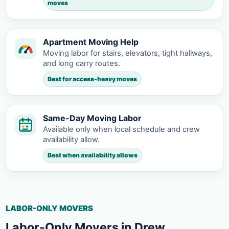
moves
Apartment Moving Help
Moving labor for stairs, elevators, tight hallways,
and long carry routes.
Best for access-heavy moves
Same-Day Moving Labor
Available only when local schedule and crew
availability allow.
Best when availability allows
LABOR-ONLY MOVERS
Labor-Only Movers in Drew