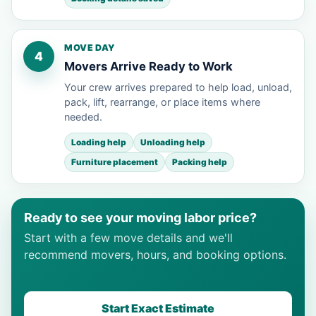
MOVE DAY
4
Movers Arrive Ready to Work
Your crew arrives prepared to help load, unload,
pack, lift, rearrange, or place items where
needed.
Loading help
Unloading help
Furniture placement
Packing help
Ready to see your moving labor price?
Start with a few move details and we'll
recommend movers, hours, and booking options.
Start Exact Estimate