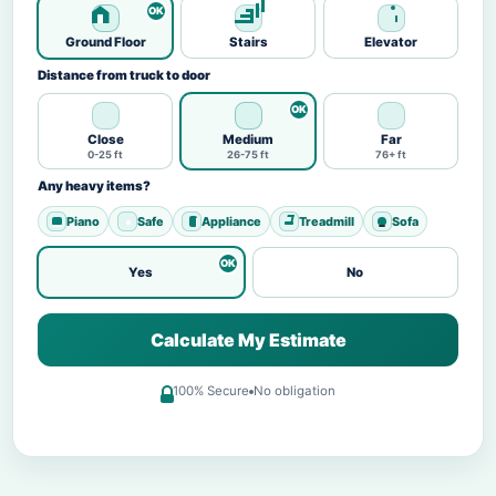
Ground Floor
Stairs
Elevator
Distance from truck to door
Close
Medium
Far
0-25 ft
26-75 ft
76+ ft
Any heavy items?
Piano
Safe
Appliance
Treadmill
Sofa
Yes
No
Calculate My Estimate
100% Secure
No obligation