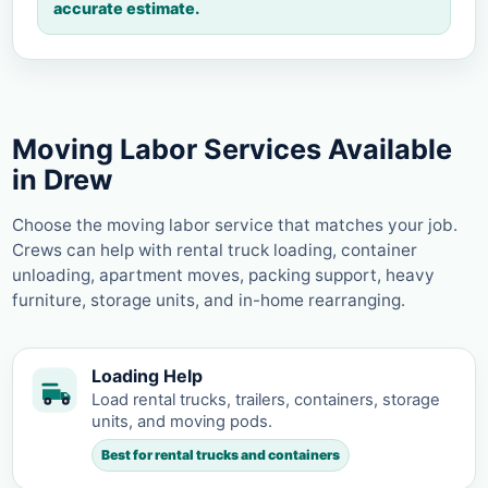
accurate estimate.
Moving Labor Services Available
in Drew
Choose the moving labor service that matches your job.
Crews can help with rental truck loading, container
unloading, apartment moves, packing support, heavy
furniture, storage units, and in-home rearranging.
Loading Help
Load rental trucks, trailers, containers, storage
units, and moving pods.
Best for rental trucks and containers