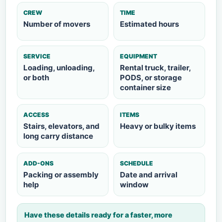
CREW
TIME
Number of movers
Estimated hours
SERVICE
EQUIPMENT
Loading, unloading,
Rental truck, trailer,
or both
PODS, or storage
container size
ACCESS
ITEMS
Stairs, elevators, and
Heavy or bulky items
long carry distance
ADD-ONS
SCHEDULE
Packing or assembly
Date and arrival
help
window
Have these details ready for a faster, more