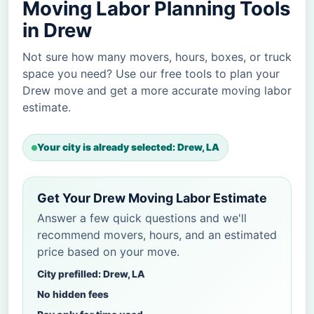
Moving Labor Planning Tools
in Drew
Not sure how many movers, hours, boxes, or truck
space you need? Use our free tools to plan your
Drew move and get a more accurate moving labor
estimate.
Your city is already selected: Drew, LA
Get Your Drew Moving Labor Estimate
Answer a few quick questions and we'll
recommend movers, hours, and an estimated
price based on your move.
City prefilled: Drew, LA
No hidden fees