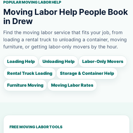
POPULAR MOVING LABOR HELP
Moving Labor Help People Book
in Drew
Find the moving labor service that fits your job, from
loading a rental truck to unloading a container, moving
furniture, or getting labor-only movers by the hour.
Loading Help
Unloading Help
Labor-Only Movers
Rental Truck Loading
Storage & Container Help
Furniture Moving
Moving Labor Rates
FREE MOVING LABOR TOOLS