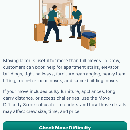
Moving labor is useful for more than full moves. In Drew,
customers can book help for apartment stairs, elevator
buildings, tight hallways, furniture rearranging, heavy item
lifting, room-to-room moves, and same-building moves.
If your move includes bulky furniture, appliances, long
carry distance, or access challenges, use the Move
Difficulty Score calculator to understand how those details
may affect crew size, time, and price.
Check Move Difficulty