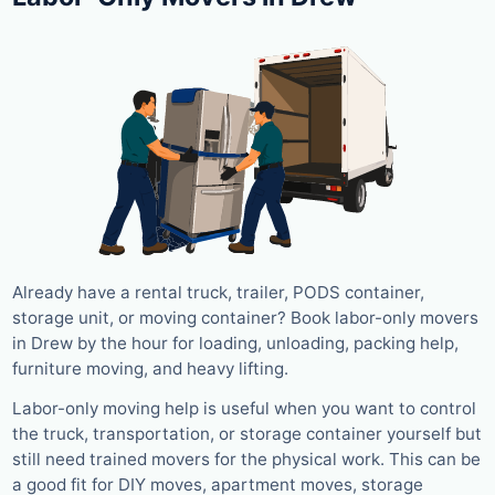
Already have a rental truck, trailer, PODS container,
storage unit, or moving container? Book labor-only movers
in Drew by the hour for loading, unloading, packing help,
furniture moving, and heavy lifting.
Labor-only moving help is useful when you want to control
the truck, transportation, or storage container yourself but
still need trained movers for the physical work. This can be
a good fit for DIY moves, apartment moves, storage