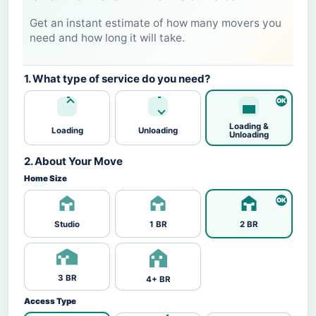
Get an instant estimate of how many movers you
need and how long it will take.
1. What type of service do you need?
Loading &
Loading
Unloading
Unloading
2. About Your Move
Home Size
Studio
1 BR
2 BR
3 BR
4+ BR
Access Type