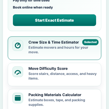
Pay only for time used
Book online when ready
Start Exact Estimate
Crew Size & Time Estimator
Selected
Estimate movers and hours for your
move.
Move Difficulty Score
Score stairs, distance, access, and heavy
items.
Packing Materials Calculator
Estimate boxes, tape, and packing
supplies.