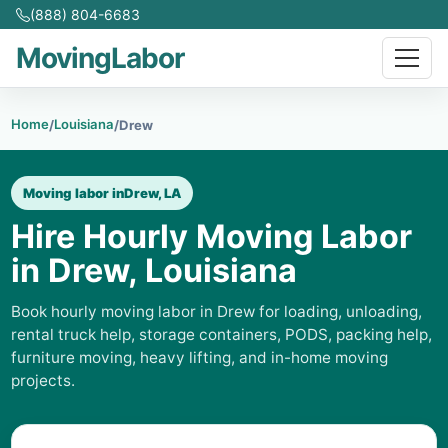
(888) 804-6683
MovingLabor
Home
Louisiana
/
/
Drew
Moving labor in
Drew, LA
Hire Hourly Moving Labor
in Drew, Louisiana
Book hourly moving labor in Drew for loading, unloading,
rental truck help, storage containers, PODS, packing help,
furniture moving, heavy lifting, and in-home moving
projects.