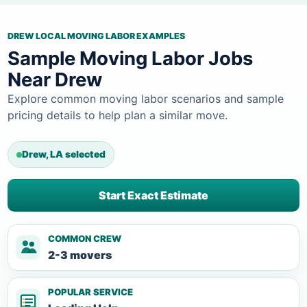
DREW LOCAL MOVING LABOR EXAMPLES
Sample Moving Labor Jobs
Near Drew
Explore common moving labor scenarios and sample
pricing details to help plan a similar move.
Drew, LA selected
Start Exact Estimate
COMMON CREW
2-3 movers
POPULAR SERVICE