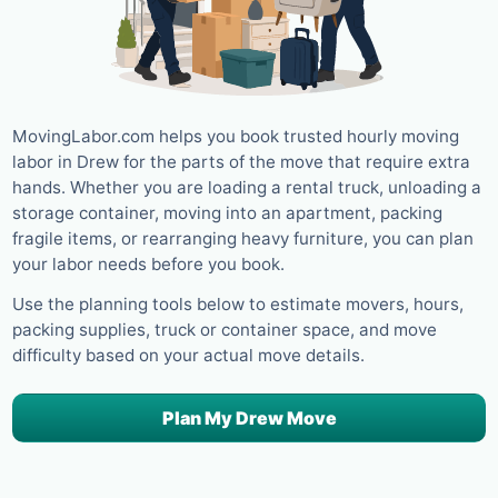
MovingLabor.com helps you book trusted hourly moving
labor in Drew for the parts of the move that require extra
hands. Whether you are loading a rental truck, unloading a
storage container, moving into an apartment, packing
fragile items, or rearranging heavy furniture, you can plan
your labor needs before you book.
Use the planning tools below to estimate movers, hours,
packing supplies, truck or container space, and move
difficulty based on your actual move details.
Plan My Drew Move