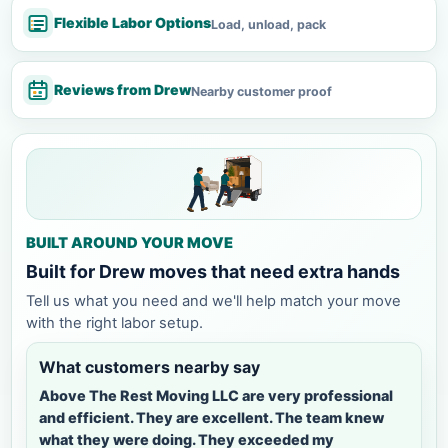
Flexible Labor Options
Load, unload, pack
Reviews from Drew
Nearby customer proof
BUILT AROUND YOUR MOVE
Built for Drew moves that need extra hands
Tell us what you need and we'll help match your move
with the right labor setup.
What customers nearby say
Above The Rest Moving LLC are very professional
and efficient. They are excellent. The team knew
what they were doing. They exceeded my