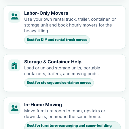
Labor-Only Movers
Use your own rental truck, trailer, container, or
storage unit and book hourly movers for the
heavy lifting.
Best for DIY and rental truck moves
Storage & Container Help
Load or unload storage units, portable
containers, trailers, and moving pods.
Best for storage and container moves
In-Home Moving
Move furniture room to room, upstairs or
downstairs, or around the same home.
Best for furniture rearranging and same-building