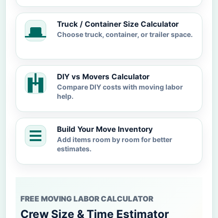
Truck / Container Size Calculator
Choose truck, container, or trailer space.
DIY vs Movers Calculator
Compare DIY costs with moving labor
help.
Build Your Move Inventory
Add items room by room for better
estimates.
FREE MOVING LABOR CALCULATOR
Crew Size & Time Estimator