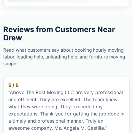
Reviews from Customers Near
Drew
Read what customers say about booking hourly moving
labor, loading help, unloading help, and furniture moving
support.
5 / 5
"Above The Rest Moving LLC are very professional
and efficient. They are excellent. The team knew
what they were doing. They exceeded my
expectations. Thank you for getting the job done in
a timely and professional manner. Truly an
awesome company. Ms. Angela M. Castille."