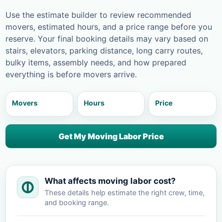
Use the estimate builder to review recommended
movers, estimated hours, and a price range before you
reserve. Your final booking details may vary based on
stairs, elevators, parking distance, long carry routes,
bulky items, assembly needs, and how prepared
everything is before movers arrive.
Movers
Hours
Price
Get My Moving Labor Price
What affects moving labor cost?
These details help estimate the right crew, time,
and booking range.