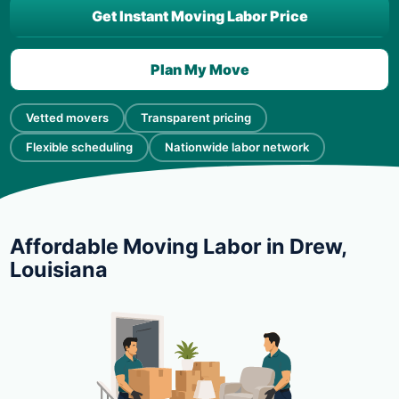
Get Instant Moving Labor Price
Plan My Move
Vetted movers
Transparent pricing
Flexible scheduling
Nationwide labor network
Affordable Moving Labor in Drew,
Louisiana