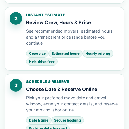
INSTANT ESTIMATE
2
Review Crew, Hours & Price
See recommended movers, estimated hours,
and a transparent price range before you
continue.
Crew size
Estimated hours
Hourly pricing
No hidden fees
SCHEDULE & RESERVE
3
Choose Date & Reserve Online
Pick your preferred move date and arrival
window, enter your contact details, and reserve
your moving labor online.
Date & time
Secure booking
Booking details saved