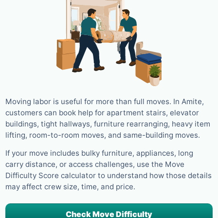
Moving labor is useful for more than full moves. In Amite,
customers can book help for apartment stairs, elevator
buildings, tight hallways, furniture rearranging, heavy item
lifting, room-to-room moves, and same-building moves.
If your move includes bulky furniture, appliances, long
carry distance, or access challenges, use the Move
Difficulty Score calculator to understand how those details
may affect crew size, time, and price.
Check Move Difficulty