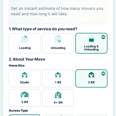
Get an instant estimate of how many movers you
need and how long it will take.
1. What type of service do you need?
Loading &
Loading
Unloading
Unloading
2. About Your Move
Home Size
Studio
1 BR
2 BR
3 BR
4+ BR
Access Type