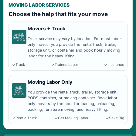
MOVING LABOR SERVICES
Choose the help that fits your move
Movers + Truck
Truck service may vary by location. For most labor-
only moves, you provide the rental truck, trailer,
storage unit, or container and book hourly moving
labor for the heavy lifting.
Truck
Trained Labor
Insurance
Moving Labor Only
You provide the rental truck, trailer, storage unit,
PODS container, or moving container. Book labor-
only movers by the hour for loading, unloading,
packing, furniture moving, and heavy lifting.
Rent a Truck
Get Moving Labor
Save Big