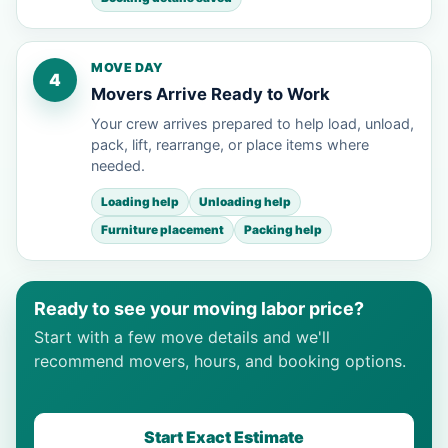
MOVE DAY
4
Movers Arrive Ready to Work
Your crew arrives prepared to help load, unload,
pack, lift, rearrange, or place items where
needed.
Loading help
Unloading help
Furniture placement
Packing help
Ready to see your moving labor price?
Start with a few move details and we'll
recommend movers, hours, and booking options.
Start Exact Estimate