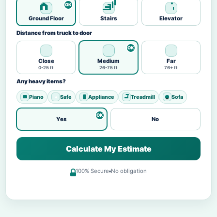
Ground Floor
Stairs
Elevator
Distance from truck to door
Close
Medium
Far
0-25 ft
26-75 ft
76+ ft
Any heavy items?
Piano
Safe
Appliance
Treadmill
Sofa
Yes
No
Calculate My Estimate
100% Secure
No obligation