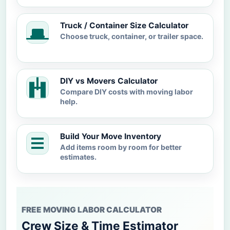
Truck / Container Size Calculator
Choose truck, container, or trailer space.
DIY vs Movers Calculator
Compare DIY costs with moving labor
help.
Build Your Move Inventory
Add items room by room for better
estimates.
FREE MOVING LABOR CALCULATOR
Crew Size & Time Estimator