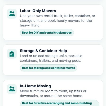
Labor-Only Movers
Use your own rental truck, trailer, container, or
storage unit and book hourly movers for the
heavy lifting.
Best for DIY and rental truck moves
Storage & Container Help
Load or unload storage units, portable
containers, trailers, and moving pods.
Best for storage and container moves
In-Home Moving
Move furniture room to room, upstairs or
downstairs, or around the same home.
Best for furniture rearranging and same-building