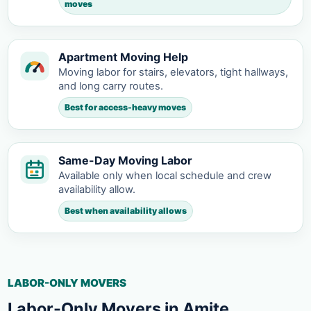
moves
Apartment Moving Help
Moving labor for stairs, elevators, tight hallways,
and long carry routes.
Best for access-heavy moves
Same-Day Moving Labor
Available only when local schedule and crew
availability allow.
Best when availability allows
LABOR-ONLY MOVERS
Labor-Only Movers in Amite