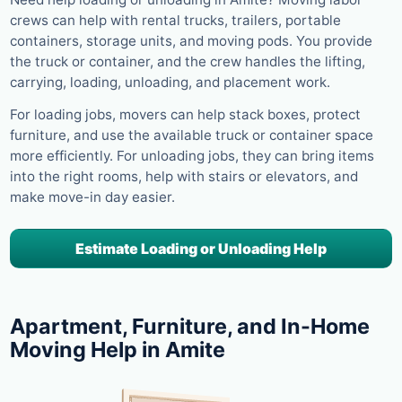
crews can help with rental trucks, trailers, portable
containers, storage units, and moving pods. You provide
the truck or container, and the crew handles the lifting,
carrying, loading, unloading, and placement work.
For loading jobs, movers can help stack boxes, protect
furniture, and use the available truck or container space
more efficiently. For unloading jobs, they can bring items
into the right rooms, help with stairs or elevators, and
make move-in day easier.
Estimate Loading or Unloading Help
Apartment, Furniture, and In-Home
Moving Help in Amite