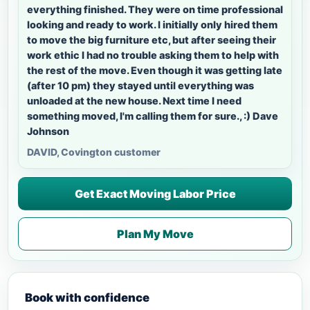
everything finished. They were on time professional
looking and ready to work. I initially only hired them
to move the big furniture etc, but after seeing their
work ethic I had no trouble asking them to help with
the rest of the move. Even though it was getting late
(after 10 pm) they stayed until everything was
unloaded at the new house. Next time I need
something moved, I'm calling them for sure., :) Dave
Johnson
DAVID, Covington customer
Get Exact Moving Labor Price
Plan My Move
Book with confidence