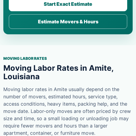
Start Exact Estimate
Estimate Movers & Hours
MOVING LABOR RATES
Moving Labor Rates in Amite,
Louisiana
Moving labor rates in Amite usually depend on the
number of movers, estimated hours, service type,
access conditions, heavy items, packing help, and the
move date. Labor-only moves are often priced by crew
size and time, so a small loading or unloading job may
require fewer movers and hours than a larger
apartment, container, or furniture move.