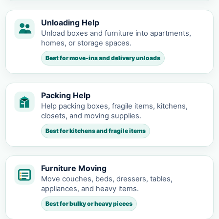
Unloading Help
Unload boxes and furniture into apartments,
homes, or storage spaces.
Best for move-ins and delivery unloads
Packing Help
Help packing boxes, fragile items, kitchens,
closets, and moving supplies.
Best for kitchens and fragile items
Furniture Moving
Move couches, beds, dressers, tables,
appliances, and heavy items.
Best for bulky or heavy pieces