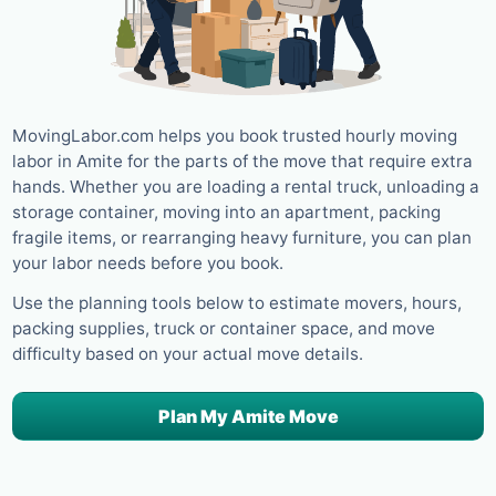
MovingLabor.com helps you book trusted hourly moving
labor in Amite for the parts of the move that require extra
hands. Whether you are loading a rental truck, unloading a
storage container, moving into an apartment, packing
fragile items, or rearranging heavy furniture, you can plan
your labor needs before you book.
Use the planning tools below to estimate movers, hours,
packing supplies, truck or container space, and move
difficulty based on your actual move details.
Plan My Amite Move