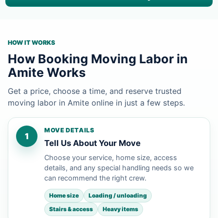
HOW IT WORKS
How Booking Moving Labor in
Amite Works
Get a price, choose a time, and reserve trusted
moving labor in Amite online in just a few steps.
MOVE DETAILS
1
Tell Us About Your Move
Choose your service, home size, access
details, and any special handling needs so we
can recommend the right crew.
Home size
Loading / unloading
Stairs & access
Heavy items