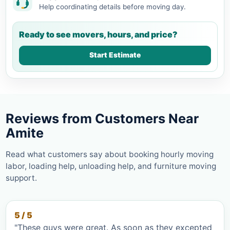
Help coordinating details before moving day.
Ready to see movers, hours, and price?
Start Estimate
Reviews from Customers Near
Amite
Read what customers say about booking hourly moving
labor, loading help, unloading help, and furniture moving
support.
5 / 5
"These guys were great. As soon as they excepted