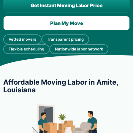
Get Instant Moving Labor Price
Plan My Move
Vetted movers
Transparent pricing
Flexible scheduling
Nationwide labor network
Affordable Moving Labor in Amite,
Louisiana