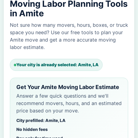
Moving Labor Planning Tools
in Amite
Not sure how many movers, hours, boxes, or truck
space you need? Use our free tools to plan your
Amite move and get a more accurate moving
labor estimate.
Your city is already selected: Amite, LA
Get Your Amite Moving Labor Estimate
Answer a few quick questions and we'll
recommend movers, hours, and an estimated
price based on your move.
City prefilled: Amite, LA
No hidden fees