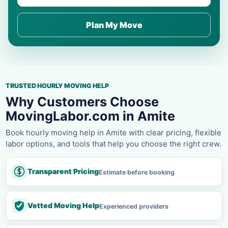
Plan My Move
TRUSTED HOURLY MOVING HELP
Why Customers Choose
MovingLabor.com in Amite
Book hourly moving help in Amite with clear pricing, flexible
labor options, and tools that help you choose the right crew.
Transparent Pricing
Estimate before booking
Vetted Moving Help
Experienced providers