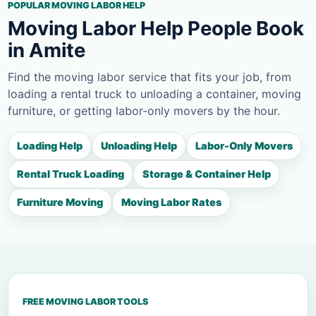
POPULAR MOVING LABOR HELP
Moving Labor Help People Book
in Amite
Find the moving labor service that fits your job, from
loading a rental truck to unloading a container, moving
furniture, or getting labor-only movers by the hour.
Loading Help
Unloading Help
Labor-Only Movers
Rental Truck Loading
Storage & Container Help
Furniture Moving
Moving Labor Rates
FREE MOVING LABOR TOOLS