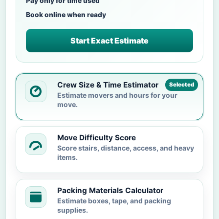
Pay only for time used
Book online when ready
Start Exact Estimate
Crew Size & Time Estimator
Selected
Estimate movers and hours for your
move.
Move Difficulty Score
Score stairs, distance, access, and heavy
items.
Packing Materials Calculator
Estimate boxes, tape, and packing
supplies.