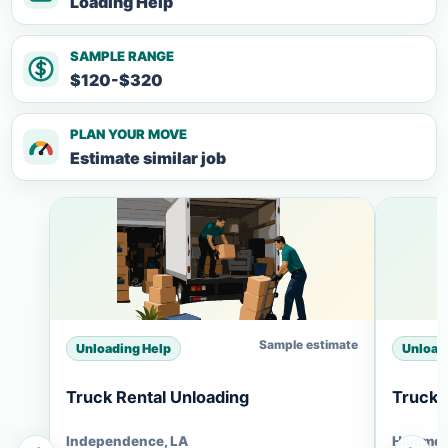
Loading Help
SAMPLE RANGE
$120-$320
PLAN YOUR MOVE
Estimate similar job
Sample estimate
Unloading Help
Unload
Truck Rental Unloading
Truck 
Independence, LA
Hammon