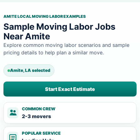
AMITE LOCAL MOVING LABOR EXAMPLES
Sample Moving Labor Jobs
Near Amite
Explore common moving labor scenarios and sample
pricing details to help plan a similar move.
Amite, LA selected
Start Exact Estimate
COMMON CREW
2-3 movers
POPULAR SERVICE