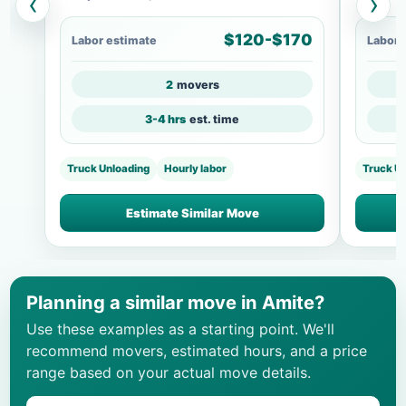
‹
›
$120-$170
Labor estimate
Labor 
2
movers
3-4 hrs
est. time
Truck Unloading
Hourly labor
Truck U
Estimate Similar Move
Planning a similar move in Amite?
Use these examples as a starting point. We'll
recommend movers, estimated hours, and a price
range based on your actual move details.