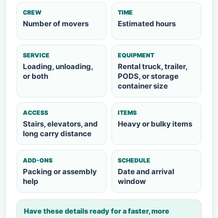
CREW
TIME
Number of movers
Estimated hours
SERVICE
EQUIPMENT
Loading, unloading,
Rental truck, trailer,
or both
PODS, or storage
container size
ACCESS
ITEMS
Stairs, elevators, and
Heavy or bulky items
long carry distance
ADD-ONS
SCHEDULE
Packing or assembly
Date and arrival
help
window
Have these details ready for a faster, more