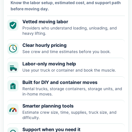
Know the labor setup, estimated cost, and support path
before moving day.
Vetted moving labor
Providers who understand loading, unloading, and
heavy lifting.
Clear hourly pricing
See crew and time estimates before you book.
Labor-only moving help
Use your truck or container and book the muscle.
Built for DIY and container moves
Rental trucks, storage containers, storage units, and
in-home moves.
Smarter planning tools
Estimate crew size, time, supplies, truck size, and
difficulty.
Support when you need it