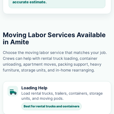
accurate estimate.
Moving Labor Services Available
in Amite
Choose the moving labor service that matches your job.
Crews can help with rental truck loading, container
unloading, apartment moves, packing support, heavy
furniture, storage units, and in-home rearranging.
Loading Help
Load rental trucks, trailers, containers, storage
units, and moving pods.
Best for rental trucks and containers