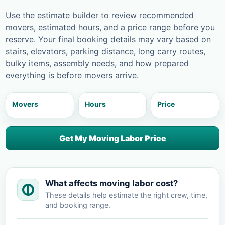
Use the estimate builder to review recommended
movers, estimated hours, and a price range before you
reserve. Your final booking details may vary based on
stairs, elevators, parking distance, long carry routes,
bulky items, assembly needs, and how prepared
everything is before movers arrive.
Movers
Hours
Price
Get My Moving Labor Price
What affects moving labor cost?
These details help estimate the right crew, time,
and booking range.