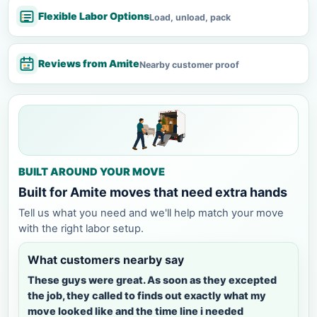
Flexible Labor Options
Load, unload, pack
Reviews from Amite
Nearby customer proof
BUILT AROUND YOUR MOVE
Built for Amite moves that need extra hands
Tell us what you need and we'll help match your move
with the right labor setup.
What customers nearby say
These guys were great. As soon as they excepted
the job, they called to finds out exactly what my
move looked like and the time line i needed