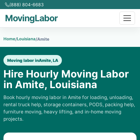
(888) 804-6683
MovingLabor
Home
Louisiana
/
/
Amite
Moving labor in
Amite, LA
Hire Hourly Moving Labor
in Amite, Louisiana
Book hourly moving labor in Amite for loading, unloading,
rental truck help, storage containers, PODS, packing help,
furniture moving, heavy lifting, and in-home moving
projects.