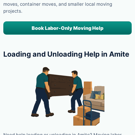
moves, container moves, and smaller local moving
projects.
Book Labor-Only Moving Help
Loading and Unloading Help in Amite
Need help loading or unloading in Amite? Moving labor