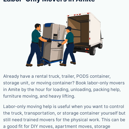
Already have a rental truck, trailer, PODS container,
storage unit, or moving container? Book labor-only movers
in Amite by the hour for loading, unloading, packing help,
furniture moving, and heavy lifting.
Labor-only moving help is useful when you want to control
the truck, transportation, or storage container yourself but
still need trained movers for the physical work. This can be
a good fit for DIY moves, apartment moves, storage