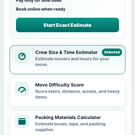
Pay only for time used
Book online when ready
Start Exact Estimate
Crew Size & Time Estimator
Selected
Estimate movers and hours for your
move.
Move Difficulty Score
Score stairs, distance, access, and heavy
items.
Packing Materials Calculator
Estimate boxes, tape, and packing
supplies.