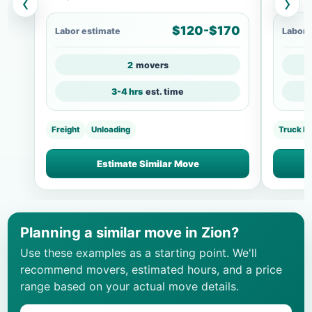
‹
›
$120-$170
Labor estimate
Labor 
2
movers
3-4 hrs
est. time
Freight
Unloading
Truck L
Estimate Similar Move
Planning a similar move in Zion?
Use these examples as a starting point. We'll
recommend movers, estimated hours, and a price
range based on your actual move details.