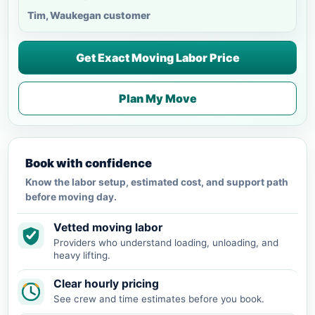
Tim, Waukegan customer
Get Exact Moving Labor Price
Plan My Move
Book with confidence
Know the labor setup, estimated cost, and support path
before moving day.
Vetted moving labor
Providers who understand loading, unloading, and
heavy lifting.
Clear hourly pricing
See crew and time estimates before you book.