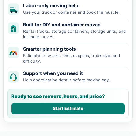
Labor-only moving help
Use your truck or container and book the muscle.
Built for DIY and container moves
Rental trucks, storage containers, storage units, and
in-home moves.
Smarter planning tools
Estimate crew size, time, supplies, truck size, and
difficulty.
Support when you need it
Help coordinating details before moving day.
Ready to see movers, hours, and price?
Start Estimate