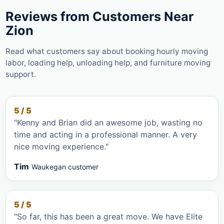
Reviews from Customers Near
Zion
Read what customers say about booking hourly moving
labor, loading help, unloading help, and furniture moving
support.
5 / 5
"Kenny and Brian did an awesome job, wasting no
time and acting in a professional manner. A very
nice moving experience."
Tim
Waukegan customer
5 / 5
"So far, this has been a great move. We have Elite