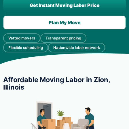
Get Instant Moving Labor Price
Plan My Move
Vetted movers
Transparent pricing
Flexible scheduling
Nationwide labor network
Affordable Moving Labor in Zion,
Illinois