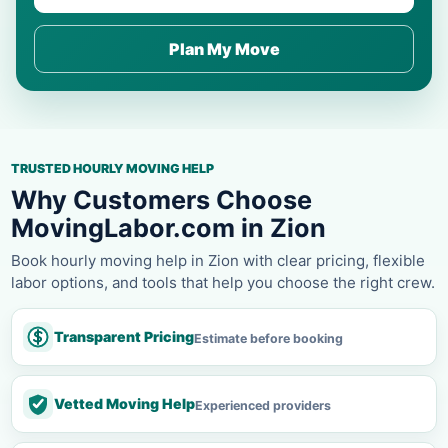
Plan My Move
TRUSTED HOURLY MOVING HELP
Why Customers Choose
MovingLabor.com in Zion
Book hourly moving help in Zion with clear pricing, flexible
labor options, and tools that help you choose the right crew.
Transparent Pricing
Estimate before booking
Vetted Moving Help
Experienced providers