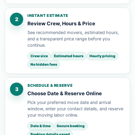
INSTANT ESTIMATE
2
Review Crew, Hours & Price
See recommended movers, estimated hours,
and a transparent price range before you
continue.
Crew size
Estimated hours
Hourly pricing
No hidden fees
SCHEDULE & RESERVE
3
Choose Date & Reserve Online
Pick your preferred move date and arrival
window, enter your contact details, and reserve
your moving labor online.
Date & time
Secure booking
Booking details saved