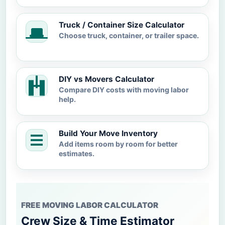
Truck / Container Size Calculator
Choose truck, container, or trailer space.
DIY vs Movers Calculator
Compare DIY costs with moving labor
help.
Build Your Move Inventory
Add items room by room for better
estimates.
FREE MOVING LABOR CALCULATOR
Crew Size & Time Estimator