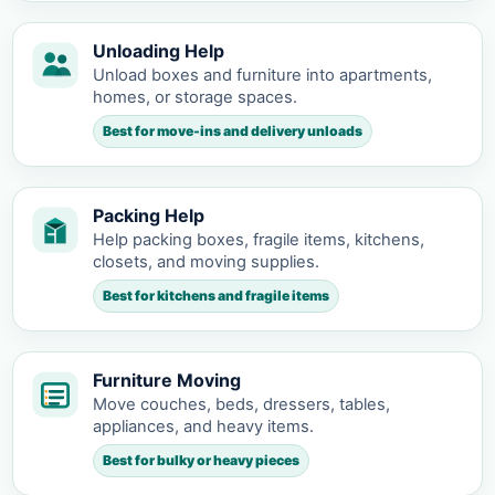
Unloading Help
Unload boxes and furniture into apartments,
homes, or storage spaces.
Best for move-ins and delivery unloads
Packing Help
Help packing boxes, fragile items, kitchens,
closets, and moving supplies.
Best for kitchens and fragile items
Furniture Moving
Move couches, beds, dressers, tables,
appliances, and heavy items.
Best for bulky or heavy pieces