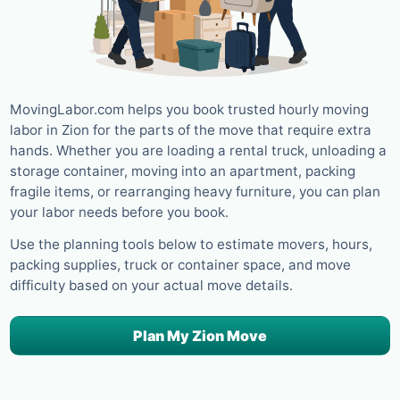
MovingLabor.com helps you book trusted hourly moving
labor in Zion for the parts of the move that require extra
hands. Whether you are loading a rental truck, unloading a
storage container, moving into an apartment, packing
fragile items, or rearranging heavy furniture, you can plan
your labor needs before you book.
Use the planning tools below to estimate movers, hours,
packing supplies, truck or container space, and move
difficulty based on your actual move details.
Plan My Zion Move