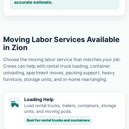
accurate estimate.
Moving Labor Services Available
in Zion
Choose the moving labor service that matches your job.
Crews can help with rental truck loading, container
unloading, apartment moves, packing support, heavy
furniture, storage units, and in-home rearranging.
Loading Help
Load rental trucks, trailers, containers, storage
units, and moving pods.
Best for rental trucks and containers