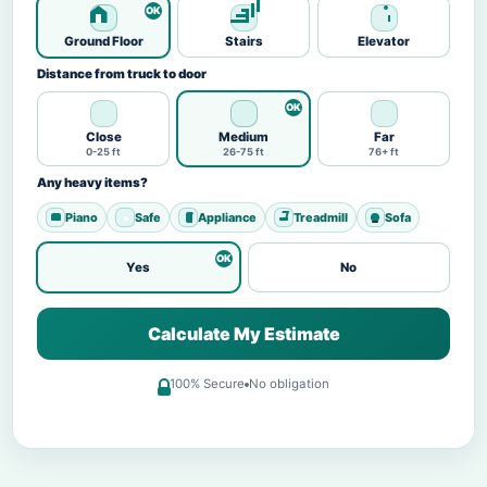
Ground Floor
Stairs
Elevator
Distance from truck to door
Close
Medium
Far
0-25 ft
26-75 ft
76+ ft
Any heavy items?
Piano
Safe
Appliance
Treadmill
Sofa
Yes
No
Calculate My Estimate
100% Secure
No obligation