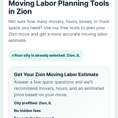
Moving Labor Planning Tools
in Zion
Not sure how many movers, hours, boxes, or truck
space you need? Use our free tools to plan your
Zion move and get a more accurate moving labor
estimate.
Your city is already selected: Zion, IL
Get Your Zion Moving Labor Estimate
Answer a few quick questions and we'll
recommend movers, hours, and an estimated
price based on your move.
City prefilled: Zion, IL
No hidden fees