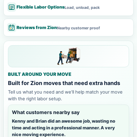
Flexible Labor Options
Load, unload, pack
Reviews from Zion
Nearby customer proof
BUILT AROUND YOUR MOVE
Built for Zion moves that need extra hands
Tell us what you need and we'll help match your move
with the right labor setup.
What customers nearby say
Kenny and Brian did an awesome job, wasting no
time and acting in a professional manner. A very
nice moving experience.