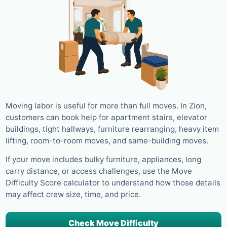
Moving labor is useful for more than full moves. In Zion,
customers can book help for apartment stairs, elevator
buildings, tight hallways, furniture rearranging, heavy item
lifting, room-to-room moves, and same-building moves.
If your move includes bulky furniture, appliances, long
carry distance, or access challenges, use the Move
Difficulty Score calculator to understand how those details
may affect crew size, time, and price.
Check Move Difficulty