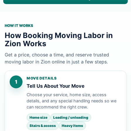
HOW IT WORKS
How Booking Moving Labor in
Zion Works
Get a price, choose a time, and reserve trusted
moving labor in Zion online in just a few steps.
MOVE DETAILS
1
Tell Us About Your Move
Choose your service, home size, access
details, and any special handling needs so we
can recommend the right crew.
Home size
Loading / unloading
Stairs & access
Heavy items