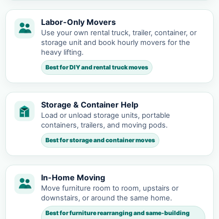
Labor-Only Movers
Use your own rental truck, trailer, container, or
storage unit and book hourly movers for the
heavy lifting.
Best for DIY and rental truck moves
Storage & Container Help
Load or unload storage units, portable
containers, trailers, and moving pods.
Best for storage and container moves
In-Home Moving
Move furniture room to room, upstairs or
downstairs, or around the same home.
Best for furniture rearranging and same-building