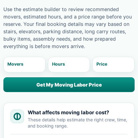
Use the estimate builder to review recommended
movers, estimated hours, and a price range before you
reserve. Your final booking details may vary based on
stairs, elevators, parking distance, long carry routes,
bulky items, assembly needs, and how prepared
everything is before movers arrive.
Movers
Hours
Price
Get My Moving Labor Price
What affects moving labor cost?
These details help estimate the right crew, time,
and booking range.