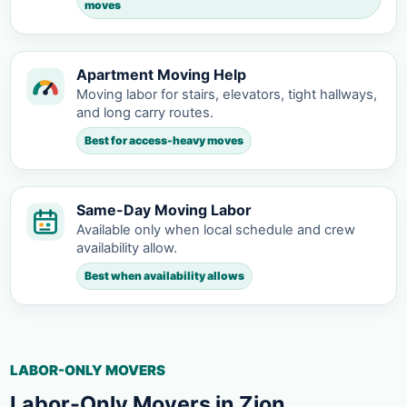
moves
Apartment Moving Help
Moving labor for stairs, elevators, tight hallways,
and long carry routes.
Best for access-heavy moves
Same-Day Moving Labor
Available only when local schedule and crew
availability allow.
Best when availability allows
LABOR-ONLY MOVERS
Labor-Only Movers in Zion