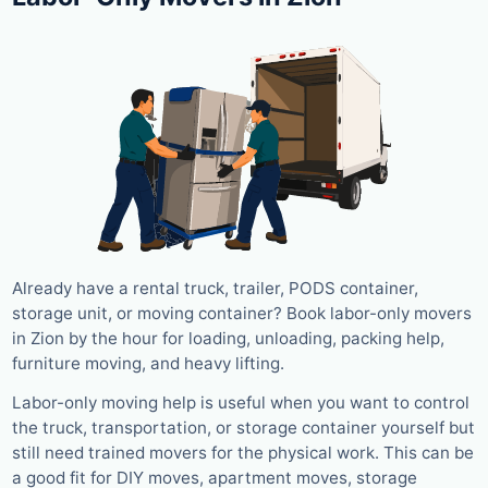
Already have a rental truck, trailer, PODS container,
storage unit, or moving container? Book labor-only movers
in Zion by the hour for loading, unloading, packing help,
furniture moving, and heavy lifting.
Labor-only moving help is useful when you want to control
the truck, transportation, or storage container yourself but
still need trained movers for the physical work. This can be
a good fit for DIY moves, apartment moves, storage