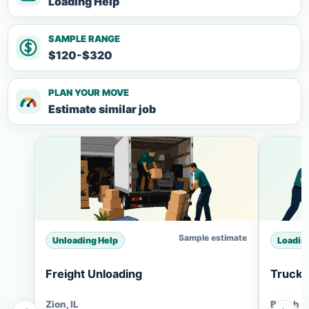
Loading Help
SAMPLE RANGE
$120-$320
PLAN YOUR MOVE
Estimate similar job
Sample estimate
Unloading Help
Loadin
Freight Unloading
Truck 
Zion, IL
Beach Pa