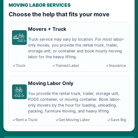
MOVING LABOR SERVICES
Choose the help that fits your move
Movers + Truck
Truck service may vary by location. For most labor-
only moves, you provide the rental truck, trailer,
storage unit, or container and book hourly moving
labor for the heavy lifting.
Truck
Trained Labor
Insurance
Moving Labor Only
You provide the rental truck, trailer, storage unit,
PODS container, or moving container. Book labor-
only movers by the hour for loading, unloading,
packing, furniture moving, and heavy lifting.
Rent a Truck
Get Moving Labor
Save Big