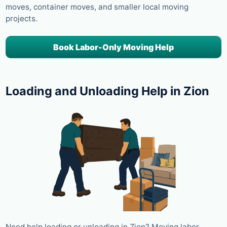
moves, container moves, and smaller local moving
projects.
Book Labor-Only Moving Help
Loading and Unloading Help in Zion
Need help loading or unloading in Zion? Moving labor