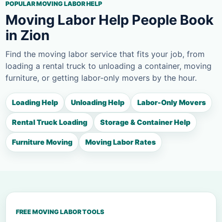
POPULAR MOVING LABOR HELP
Moving Labor Help People Book
in Zion
Find the moving labor service that fits your job, from
loading a rental truck to unloading a container, moving
furniture, or getting labor-only movers by the hour.
Loading Help
Unloading Help
Labor-Only Movers
Rental Truck Loading
Storage & Container Help
Furniture Moving
Moving Labor Rates
FREE MOVING LABOR TOOLS