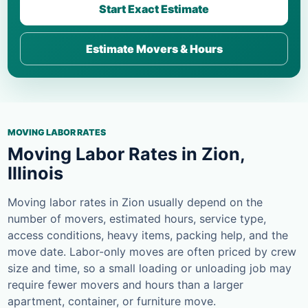
Start Exact Estimate
Estimate Movers & Hours
MOVING LABOR RATES
Moving Labor Rates in Zion,
Illinois
Moving labor rates in Zion usually depend on the
number of movers, estimated hours, service type,
access conditions, heavy items, packing help, and the
move date. Labor-only moves are often priced by crew
size and time, so a small loading or unloading job may
require fewer movers and hours than a larger
apartment, container, or furniture move.