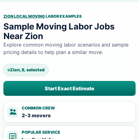
ZION LOCAL MOVING
LABOR EXAMPLES
Sample Moving Labor Jobs
Near Zion
Explore common moving labor scenarios and sample
pricing details to help plan a similar move.
Zion, IL selected
Start Exact Estimate
COMMON CREW
2-3 movers
POPULAR SERVICE