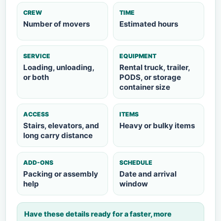
CREW
TIME
Number of movers
Estimated hours
SERVICE
EQUIPMENT
Loading, unloading,
Rental truck, trailer,
or both
PODS, or storage
container size
ACCESS
ITEMS
Stairs, elevators, and
Heavy or bulky items
long carry distance
ADD-ONS
SCHEDULE
Packing or assembly
Date and arrival
help
window
Have these details ready for a faster, more