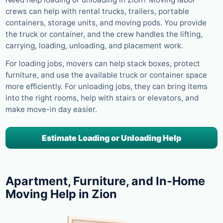
crews can help with rental trucks, trailers, portable
containers, storage units, and moving pods. You provide
the truck or container, and the crew handles the lifting,
carrying, loading, unloading, and placement work.
For loading jobs, movers can help stack boxes, protect
furniture, and use the available truck or container space
more efficiently. For unloading jobs, they can bring items
into the right rooms, help with stairs or elevators, and
make move-in day easier.
Estimate Loading or Unloading Help
Apartment, Furniture, and In-Home
Moving Help in Zion