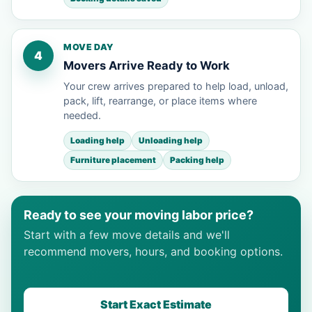
MOVE DAY
4
Movers Arrive Ready to Work
Your crew arrives prepared to help load, unload,
pack, lift, rearrange, or place items where
needed.
Loading help
Unloading help
Furniture placement
Packing help
Ready to see your moving labor price?
Start with a few move details and we'll
recommend movers, hours, and booking options.
Start Exact Estimate