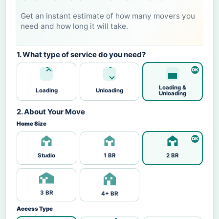
Get an instant estimate of how many movers you
need and how long it will take.
1. What type of service do you need?
Loading &
Loading
Unloading
Unloading
2. About Your Move
Home Size
Studio
1 BR
2 BR
3 BR
4+ BR
Access Type