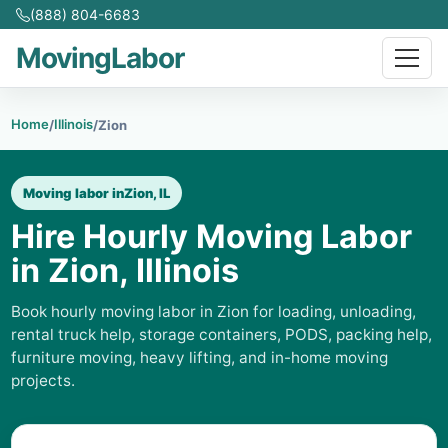
(888) 804-6683
MovingLabor
Home
Illinois
/
/
Zion
Moving labor in
Zion, IL
Hire Hourly Moving Labor
in Zion, Illinois
Book hourly moving labor in Zion for loading, unloading,
rental truck help, storage containers, PODS, packing help,
furniture moving, heavy lifting, and in-home moving
projects.