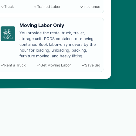
Truck
Trained Labor
Insurance
Moving Labor Only
You provide the rental truck, trailer,
storage unit, PODS container, or moving
container. Book labor-only movers by the
hour for loading, unloading, packing,
furniture moving, and heavy lifting.
Rent a Truck
Get Moving Labor
Save Big