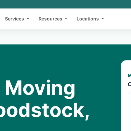
Services
Resources
Locations
M
y Moving
C
oodstock,