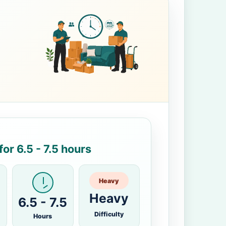
or 6.5 - 7.5 hours
Heavy
Heavy
6.5 - 7.5
Difficulty
Hours