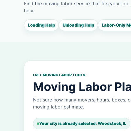
Find the moving labor service that fits your job,
hour.
Loading Help
Unloading Help
Labor-Only M
FREE MOVING LABOR TOOLS
Moving Labor Pl
Not sure how many movers, hours, boxes, o
moving labor estimate.
Your city is already selected: Woodstock, IL