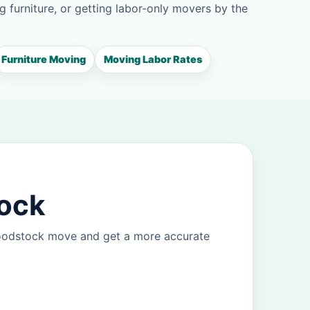
g furniture, or getting labor-only movers by the
Furniture Moving
Moving Labor Rates
tock
Woodstock move and get a more accurate