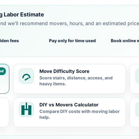
 Labor Estimate
and we'll recommend movers, hours, and an estimated pric
dden fees
Pay only for time used
Book online 
Move Difficulty Score
ed
Score stairs, distance, access, and
heavy items.
DIY vs Movers Calculator
Compare DIY costs with moving labor
help.