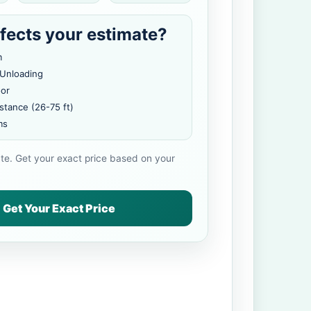
fects your estimate?
m
 Unloading
oor
stance (26-75 ft)
ms
ate. Get your exact price based on your
Get Your Exact Price