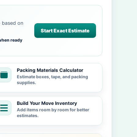
e based on
Start Exact Estimate
when ready
Packing Materials Calculator
Estimate boxes, tape, and packing
supplies.
Build Your Move Inventory
Add items room by room for better
estimates.