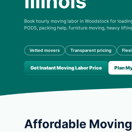
Illinois
Book hourly moving labor in Woodstock for loading,
PODS, packing help, furniture moving, heavy lifti
Vetted movers
Transparent pricing
Flex
Get Instant Moving Labor Price
Plan M
Affordable Moving