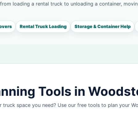
 from loading a rental truck to unloading a container, movin
overs
Rental Truck Loading
Storage & Container Help
anning Tools in Woods
r truck space you need? Use our free tools to plan your 