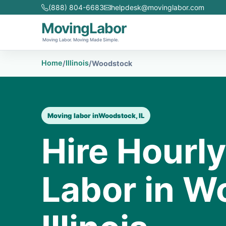
(888) 804-6683
helpdesk@movinglabor.com
MovingLabor
Moving Labor. Moving Made Simple.
Home
Illinois
/
/
Woodstock
Moving labor in
Woodstock, IL
Hire Hourl
Labor in W