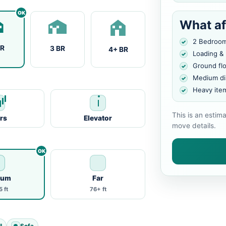
What af
2 Bedroo
BR
3 BR
4+ BR
Loading &
Ground fl
Medium di
Heavy ite
This is an estim
irs
Elevator
move details.
ium
Far
 ft
76+ ft
l
Sofa