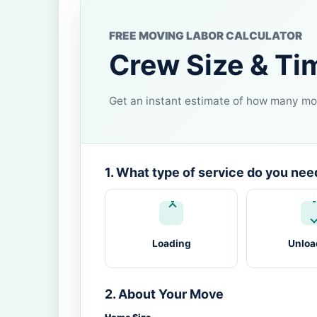
FREE MOVING LABOR CALCULATOR
Crew Size & Ti
Get an instant estimate of how many mov
1. What type of service do you nee
Loading
Unloa
2. About Your Move