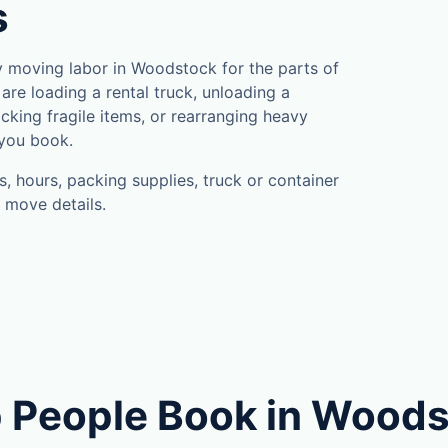
s
 moving labor in Woodstock for the parts of
are loading a rental truck, unloading a
cking fragile items, or rearranging heavy
 you book.
, hours, packing supplies, truck or container
 move details.
 People Book in Wood