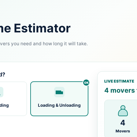
me Estimator
ers you need and how long it will take.
d?
LIVE ESTIMATE
4 movers f
ding
Loading & Unloading
4
Movers