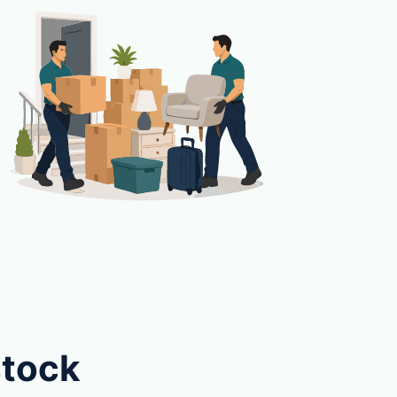
stock