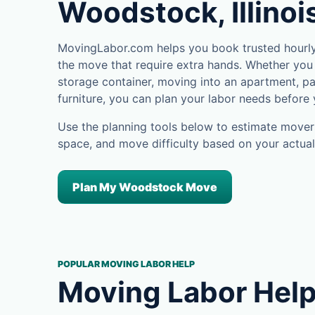
Woodstock, Illinoi
MovingLabor.com helps you book trusted hourly
the move that require extra hands. Whether you 
storage container, moving into an apartment, pa
furniture, you can plan your labor needs before
Use the planning tools below to estimate movers
space, and move difficulty based on your actual
Plan My Woodstock Move
POPULAR MOVING LABOR HELP
Moving Labor Help