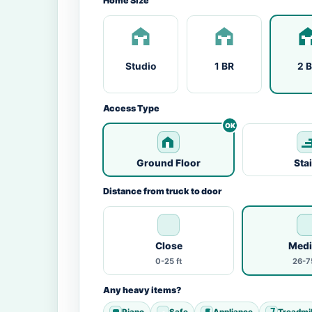
Home Size
Studio
1 BR
2 
Access Type
Ground Floor
Sta
Distance from truck to door
Close
Med
0-25 ft
26-75
Any heavy items?
Piano
Safe
Appliance
Treadmil