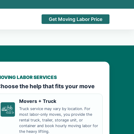
Get Moving Labor Price
OVING LABOR SERVICES
hoose the help that fits your move
Movers + Truck
Truck service may vary by location. For
most labor-only moves, you provide the
rental truck, trailer, storage unit, or
container and book hourly moving labor for
the heavy lifting.