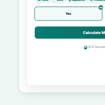
Yes
Calculate M
100% Secure