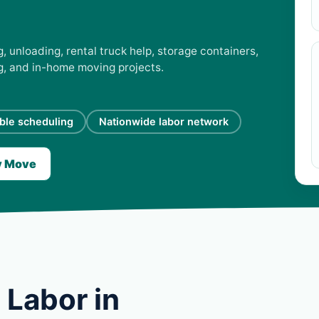
 unloading, rental truck help, storage containers,
ng, and in-home moving projects.
ible scheduling
Nationwide labor network
y Move
 Labor in