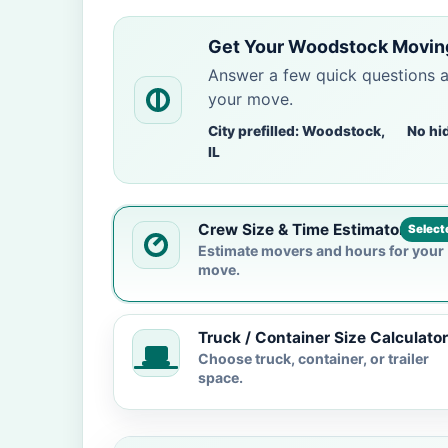
Get Your Woodstock Moving
Answer a few quick questions 
your move.
City prefilled: Woodstock,
No hi
IL
Crew Size & Time Estimator
Select
Estimate movers and hours for your
move.
Truck / Container Size Calculator
Choose truck, container, or trailer
space.