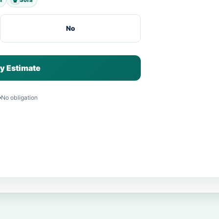
No
y Estimate
No obligation