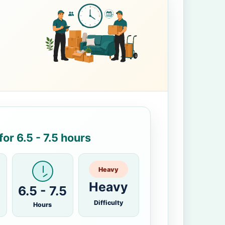
or 6.5 - 7.5 hours
Heavy
Heavy
6.5 - 7.5
Difficulty
Hours