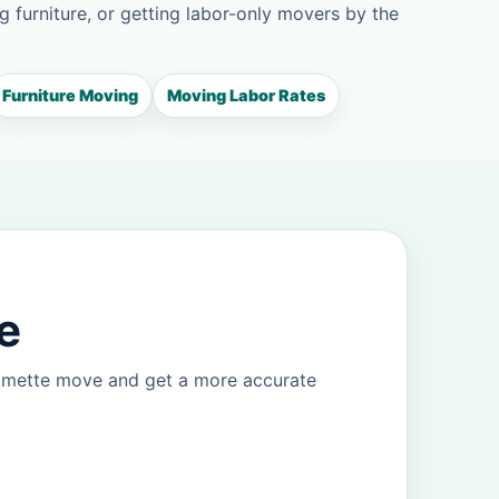
g furniture, or getting labor-only movers by the
Furniture Moving
Moving Labor Rates
e
ilmette move and get a more accurate