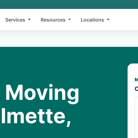
Services
Resources
Locations
M
y Moving
C
lmette,