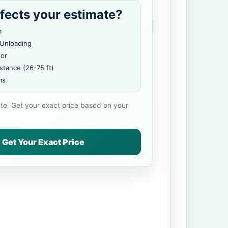
fects your estimate?
m
 Unloading
oor
stance (26-75 ft)
ms
ate. Get your exact price based on your
Get Your Exact Price