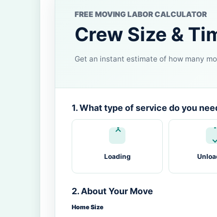
FREE MOVING LABOR CALCULATOR
Crew Size & Ti
Get an instant estimate of how many mov
1. What type of service do you nee
Loading
Unloa
2. About Your Move
Home Size