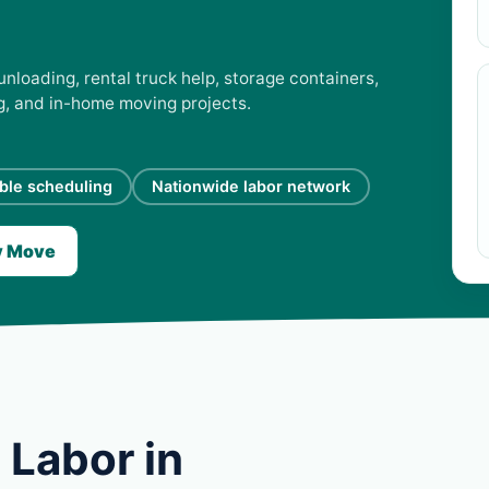
unloading, rental truck help, storage containers,
ng, and in-home moving projects.
ible scheduling
Nationwide labor network
y Move
 Labor in