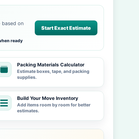
e based on
Start Exact Estimate
when ready
Packing Materials Calculator
Estimate boxes, tape, and packing
supplies.
Build Your Move Inventory
Add items room by room for better
estimates.