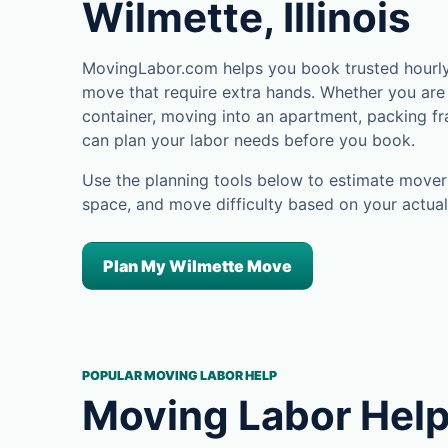
Wilmette, Illinois
MovingLabor.com helps you book trusted hourly 
move that require extra hands. Whether you are 
container, moving into an apartment, packing fra
can plan your labor needs before you book.
Use the planning tools below to estimate movers
space, and move difficulty based on your actual
Plan My Wilmette Move
POPULAR MOVING LABOR HELP
Moving Labor Help