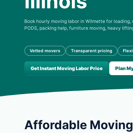
Illinois
Book hourly moving labor in Wilmette for loading, 
PODS, packing help, furniture moving, heavy lifti
Vetted movers
Transparent pricing
Flex
Get Instant Moving Labor Price
Plan M
Affordable Moving