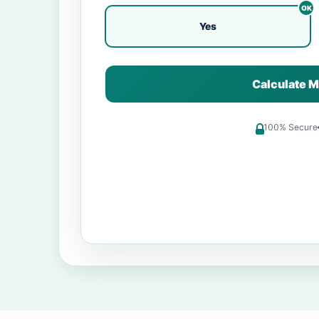
Yes
Calculate M
100% Secure