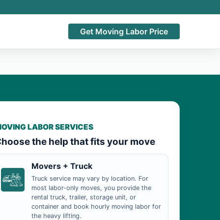
Get Moving Labor Price
OVING LABOR SERVICES
hoose the help that fits your move
Movers + Truck
Truck service may vary by location. For
most labor-only moves, you provide the
rental truck, trailer, storage unit, or
container and book hourly moving labor for
the heavy lifting.