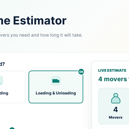
me Estimator
ers you need and how long it will take.
d?
LIVE ESTIMATE
4 movers f
ding
Loading & Unloading
4
Movers