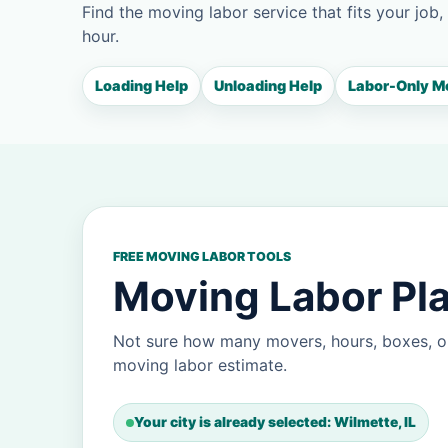
Find the moving labor service that fits your job,
hour.
Loading Help
Unloading Help
Labor-Only M
FREE MOVING LABOR TOOLS
Moving Labor Pla
Not sure how many movers, hours, boxes, or
moving labor estimate.
Your city is already selected: Wilmette, IL