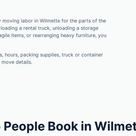
moving labor in Wilmette for the parts of the
loading a rental truck, unloading a storage
gile items, or rearranging heavy furniture, you
, hours, packing supplies, truck or container
 move details.
 People Book in Wilme