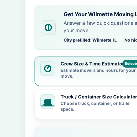
Get Your Wilmette Moving 
Answer a few quick questions 
your move.
City prefilled: Wilmette, IL
No hi
Crew Size & Time Estimator
Select
Estimate movers and hours for your
move.
Truck / Container Size Calculator
Choose truck, container, or trailer
space.