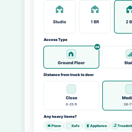
Studio
1 BR
2 
Access Type
Ground Floor
Sta
Distance from truck to door
Close
Med
0-25 ft
26-75
Any heavy items?
Piano
Safe
Appliance
Treadmil