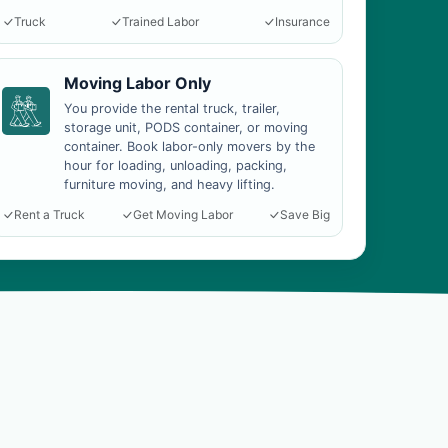
Truck
Trained Labor
Insurance
Moving Labor Only
You provide the rental truck, trailer,
storage unit, PODS container, or moving
container. Book labor-only movers by the
hour for loading, unloading, packing,
furniture moving, and heavy lifting.
Rent a Truck
Get Moving Labor
Save Big