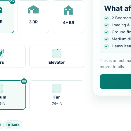
What af
2 Bedroo
BR
3 BR
4+ BR
Loading &
Ground fl
Medium di
Heavy ite
This is an estim
irs
Elevator
move details.
ium
Far
 ft
76+ ft
l
Sofa