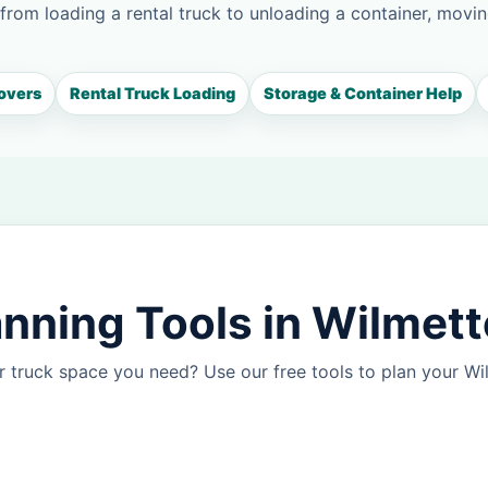
 from loading a rental truck to unloading a container, movin
overs
Rental Truck Loading
Storage & Container Help
nning Tools in Wilmett
 truck space you need? Use our free tools to plan your W