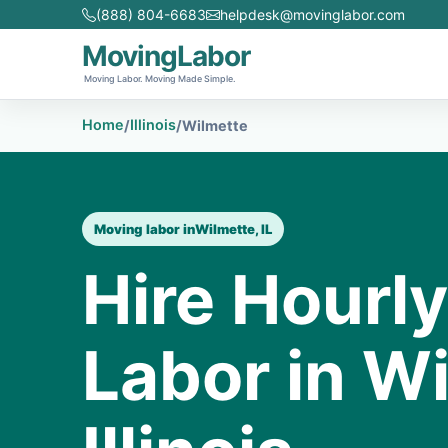
(888) 804-6683
helpdesk@movinglabor.com
MovingLabor
Moving Labor. Moving Made Simple.
Home
Illinois
/
/
Wilmette
Moving labor in
Wilmette, IL
Hire Hourl
Labor in Wi