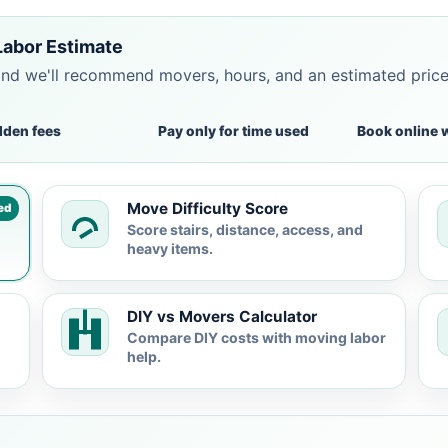
Labor Estimate
and we'll recommend movers, hours, and an estimated pric
dden fees
Pay only for time used
Book online 
Move Difficulty Score
ed
Score stairs, distance, access, and
heavy items.
DIY vs Movers Calculator
Compare DIY costs with moving labor
help.