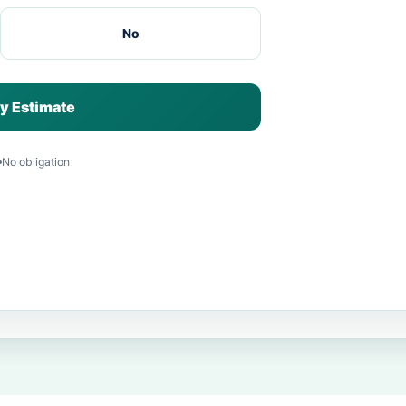
No
y Estimate
No obligation