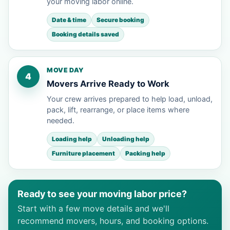
your moving labor online.
Date & time
Secure booking
Booking details saved
MOVE DAY
4
Movers Arrive Ready to Work
Your crew arrives prepared to help load, unload,
pack, lift, rearrange, or place items where
needed.
Loading help
Unloading help
Furniture placement
Packing help
Ready to see your moving labor price?
Start with a few move details and we'll
recommend movers, hours, and booking options.