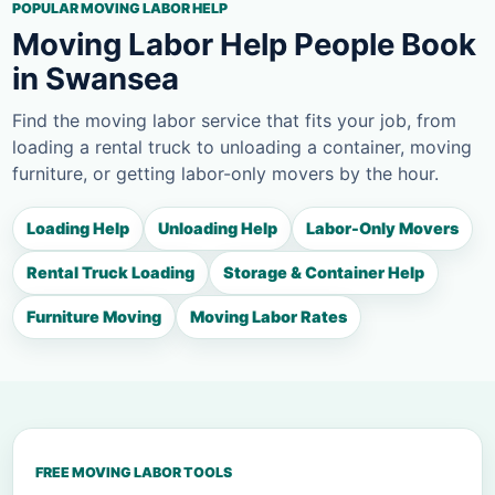
POPULAR MOVING LABOR HELP
Moving Labor Help People Book
in Swansea
Find the moving labor service that fits your job, from
loading a rental truck to unloading a container, moving
furniture, or getting labor-only movers by the hour.
Loading Help
Unloading Help
Labor-Only Movers
Rental Truck Loading
Storage & Container Help
Furniture Moving
Moving Labor Rates
FREE MOVING LABOR TOOLS