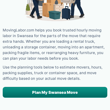
MovingLabor.com helps you book trusted hourly moving
labor in Swansea for the parts of the move that require
extra hands. Whether you are loading a rental truck,
unloading a storage container, moving into an apartment,
packing fragile items, or rearranging heavy furniture, you
can plan your labor needs before you book.
Use the planning tools below to estimate movers, hours,
packing supplies, truck or container space, and move
difficulty based on your actual move details.
Plan My Swansea Move