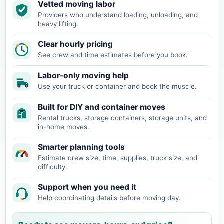
Vetted moving labor
Providers who understand loading, unloading, and
heavy lifting.
Clear hourly pricing
See crew and time estimates before you book.
Labor-only moving help
Use your truck or container and book the muscle.
Built for DIY and container moves
Rental trucks, storage containers, storage units, and
in-home moves.
Smarter planning tools
Estimate crew size, time, supplies, truck size, and
difficulty.
Support when you need it
Help coordinating details before moving day.