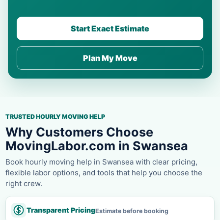
Start Exact Estimate
Plan My Move
TRUSTED HOURLY MOVING HELP
Why Customers Choose
MovingLabor.com in Swansea
Book hourly moving help in Swansea with clear pricing,
flexible labor options, and tools that help you choose the
right crew.
Transparent Pricing
Estimate before booking