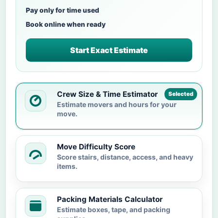
Pay only for time used
Book online when ready
Start Exact Estimate
Crew Size & Time Estimator
Selected
Estimate movers and hours for your
move.
Move Difficulty Score
Score stairs, distance, access, and heavy
items.
Packing Materials Calculator
Estimate boxes, tape, and packing