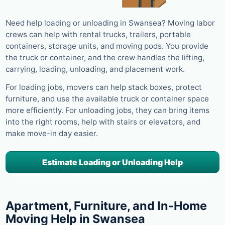
Need help loading or unloading in Swansea? Moving labor
crews can help with rental trucks, trailers, portable
containers, storage units, and moving pods. You provide
the truck or container, and the crew handles the lifting,
carrying, loading, unloading, and placement work.
For loading jobs, movers can help stack boxes, protect
furniture, and use the available truck or container space
more efficiently. For unloading jobs, they can bring items
into the right rooms, help with stairs or elevators, and
make move-in day easier.
Estimate Loading or Unloading Help
Apartment, Furniture, and In-Home
Moving Help in Swansea