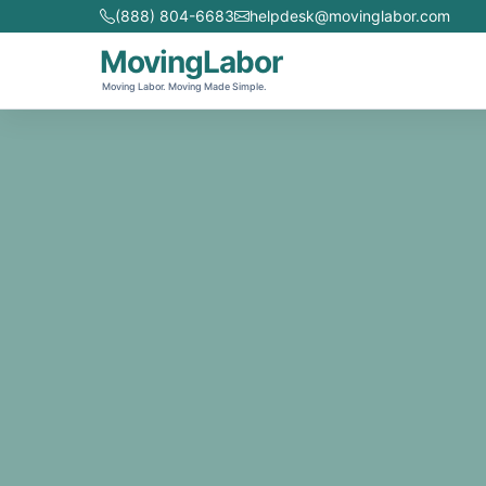
(888) 804-6683
helpdesk@movinglabor.com
MovingLabor
Moving Labor. Moving Made Simple.