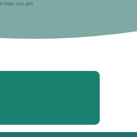
us help you get