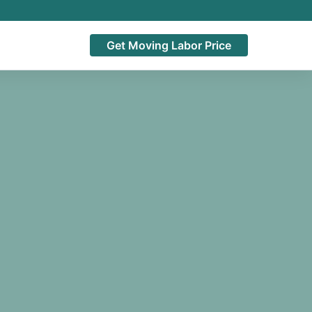
Get Moving Labor Price