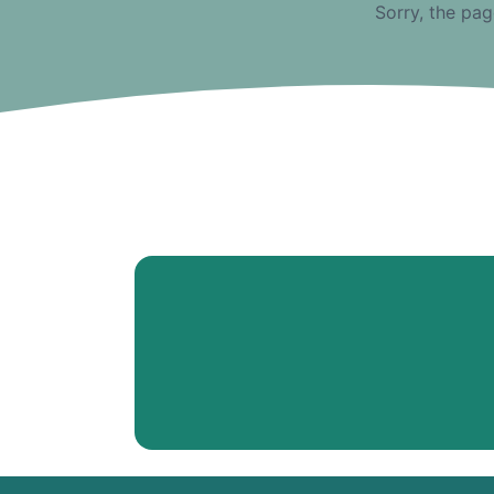
Sorry, the pag