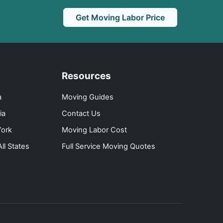
Get Moving Labor Price
Resources
a
Moving Guides
ia
Contact Us
ork
Moving Labor Cost
ll States
Full Service Moving Quotes