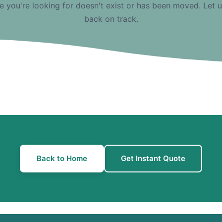
e you're looking for doesn't exist or has been moved. Let 
back on track.
Back to Home
Get Instant Quote