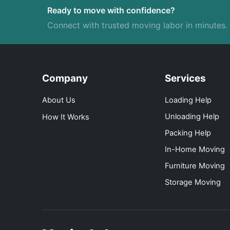
Ready to move with confidence?
Connect with trusted moving labor in minutes.
Company
Services
About Us
Loading Help
Unloading Help
How It Works
Packing Help
In-Home Moving
Furniture Moving
Storage Moving