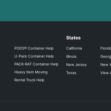
States
PODS® Container Help
California
Florid
U-Pack Container Help
Illinois
Georg
PACK-RAT Container Help
New Jersey
New Y
Heavy Item Moving
Texas
View A
Rental Truck Help