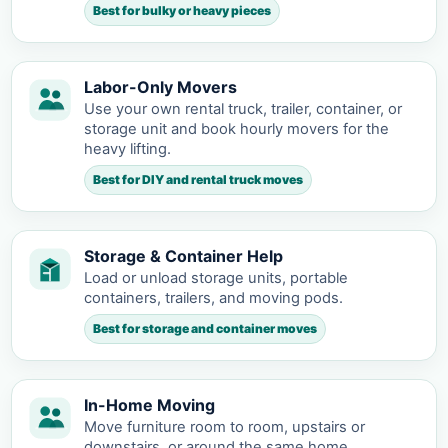
Best for bulky or heavy pieces
Labor-Only Movers
Use your own rental truck, trailer, container, or
storage unit and book hourly movers for the
heavy lifting.
Best for DIY and rental truck moves
Storage & Container Help
Load or unload storage units, portable
containers, trailers, and moving pods.
Best for storage and container moves
In-Home Moving
Move furniture room to room, upstairs or
downstairs, or around the same home.