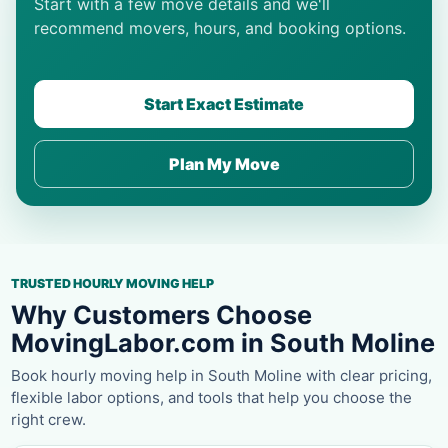
Start with a few move details and we'll
recommend movers, hours, and booking options.
Start Exact Estimate
Plan My Move
TRUSTED HOURLY MOVING HELP
Why Customers Choose
MovingLabor.com in South Moline
Book hourly moving help in South Moline with clear pricing,
flexible labor options, and tools that help you choose the
right crew.