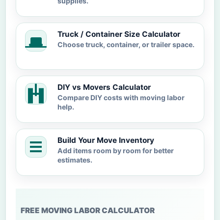
supplies.
Truck / Container Size Calculator
Choose truck, container, or trailer space.
DIY vs Movers Calculator
Compare DIY costs with moving labor
help.
Build Your Move Inventory
Add items room by room for better
estimates.
FREE MOVING LABOR CALCULATOR