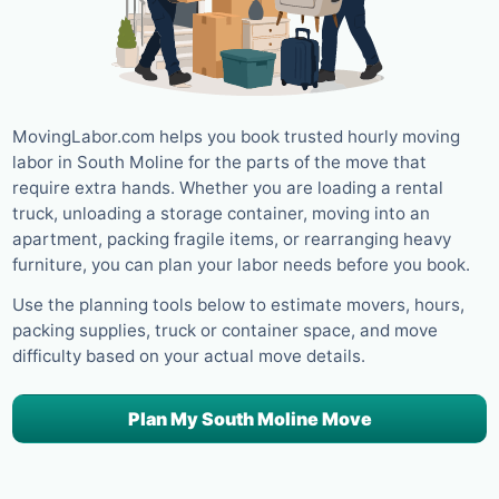
MovingLabor.com helps you book trusted hourly moving
labor in South Moline for the parts of the move that
require extra hands. Whether you are loading a rental
truck, unloading a storage container, moving into an
apartment, packing fragile items, or rearranging heavy
furniture, you can plan your labor needs before you book.
Use the planning tools below to estimate movers, hours,
packing supplies, truck or container space, and move
difficulty based on your actual move details.
Plan My South Moline Move