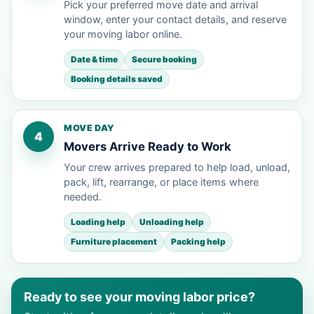
Pick your preferred move date and arrival
window, enter your contact details, and reserve
your moving labor online.
Date & time
Secure booking
Booking details saved
MOVE DAY
4
Movers Arrive Ready to Work
Your crew arrives prepared to help load, unload,
pack, lift, rearrange, or place items where
needed.
Loading help
Unloading help
Furniture placement
Packing help
Ready to see your moving labor price?