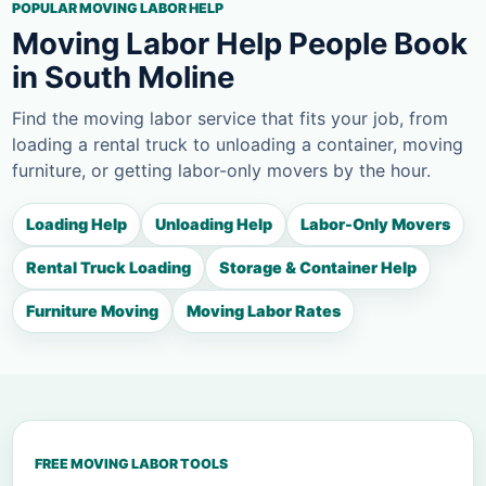
POPULAR MOVING LABOR HELP
Moving Labor Help People Book
in South Moline
Find the moving labor service that fits your job, from
loading a rental truck to unloading a container, moving
furniture, or getting labor-only movers by the hour.
Loading Help
Unloading Help
Labor-Only Movers
Rental Truck Loading
Storage & Container Help
Furniture Moving
Moving Labor Rates
FREE MOVING LABOR TOOLS