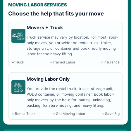
MOVING LABOR SERVICES
Choose the help that fits your move
Movers + Truck
Truck service may vary by location. For most labor-
only moves, you provide the rental truck, trailer,
storage unit, or container and book hourly moving
labor for the heavy lifting.
Truck
Trained Labor
Insurance
Moving Labor Only
You provide the rental truck, trailer, storage unit,
PODS container, or moving container. Book labor-
only movers by the hour for loading, unloading,
packing, furniture moving, and heavy lifting.
Rent a Truck
Get Moving Labor
Save Big