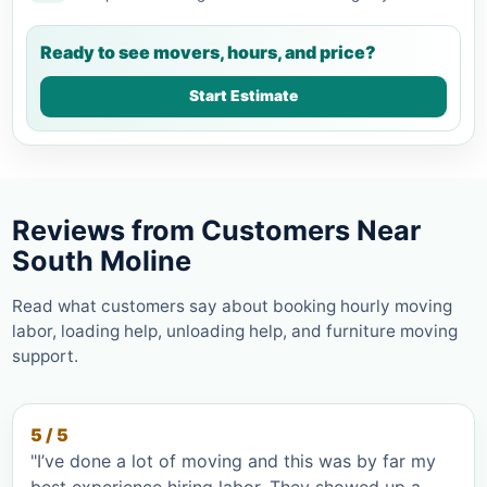
Ready to see movers, hours, and price?
Start Estimate
Reviews from Customers Near
South Moline
Read what customers say about booking hourly moving
labor, loading help, unloading help, and furniture moving
support.
5 / 5
"I’ve done a lot of moving and this was by far my
best experience hiring labor. They showed up a