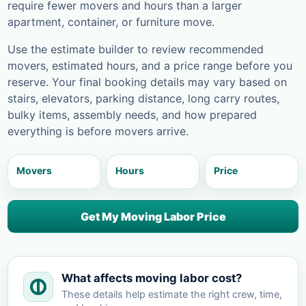
require fewer movers and hours than a larger
apartment, container, or furniture move.
Use the estimate builder to review recommended
movers, estimated hours, and a price range before you
reserve. Your final booking details may vary based on
stairs, elevators, parking distance, long carry routes,
bulky items, assembly needs, and how prepared
everything is before movers arrive.
Movers
Hours
Price
Get My Moving Labor Price
What affects moving labor cost?
These details help estimate the right crew, time,