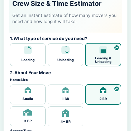
Crew Size & Time Estimator
Get an instant estimate of how many movers you
need and how long it will take.
1. What type of service do you need?
Loading &
Loading
Unloading
Unloading
2. About Your Move
Home Size
Studio
1 BR
2 BR
3 BR
4+ BR
Access Type