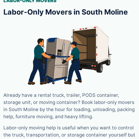
LABOR-ONLY MOVERS
Labor-Only Movers in South Moline
Already have a rental truck, trailer, PODS container,
storage unit, or moving container? Book labor-only movers
in South Moline by the hour for loading, unloading, packing
help, furniture moving, and heavy lifting.
Labor-only moving help is useful when you want to control
the truck, transportation, or storage container yourself but