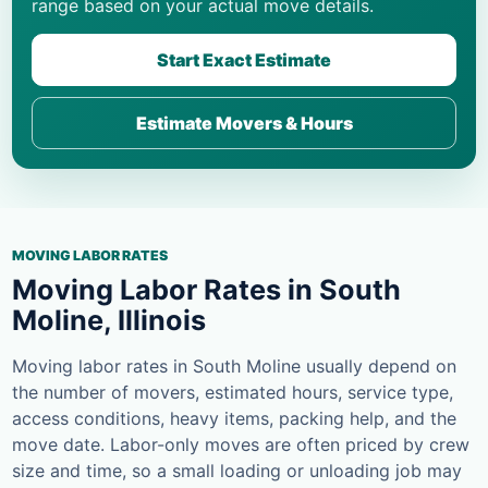
range based on your actual move details.
Start Exact Estimate
Estimate Movers & Hours
MOVING LABOR RATES
Moving Labor Rates in South
Moline, Illinois
Moving labor rates in South Moline usually depend on
the number of movers, estimated hours, service type,
access conditions, heavy items, packing help, and the
move date. Labor-only moves are often priced by crew
size and time, so a small loading or unloading job may