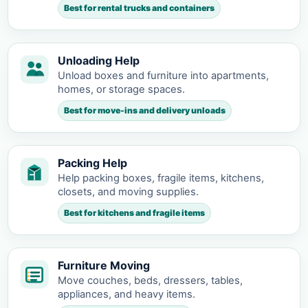
Best for rental trucks and containers
Unloading Help
Unload boxes and furniture into apartments,
homes, or storage spaces.
Best for move-ins and delivery unloads
Packing Help
Help packing boxes, fragile items, kitchens,
closets, and moving supplies.
Best for kitchens and fragile items
Furniture Moving
Move couches, beds, dressers, tables,
appliances, and heavy items.