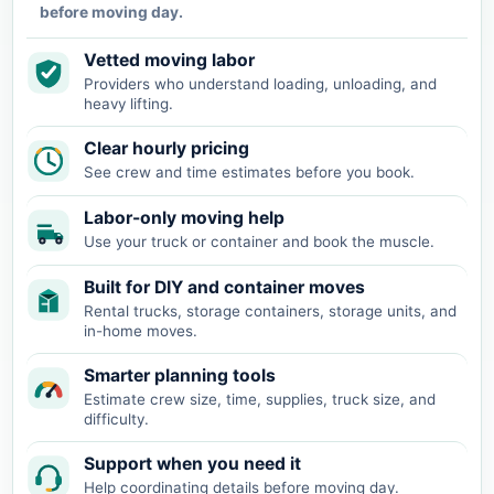
before moving day.
Vetted moving labor
Providers who understand loading, unloading, and
heavy lifting.
Clear hourly pricing
See crew and time estimates before you book.
Labor-only moving help
Use your truck or container and book the muscle.
Built for DIY and container moves
Rental trucks, storage containers, storage units, and
in-home moves.
Smarter planning tools
Estimate crew size, time, supplies, truck size, and
difficulty.
Support when you need it
Help coordinating details before moving day.