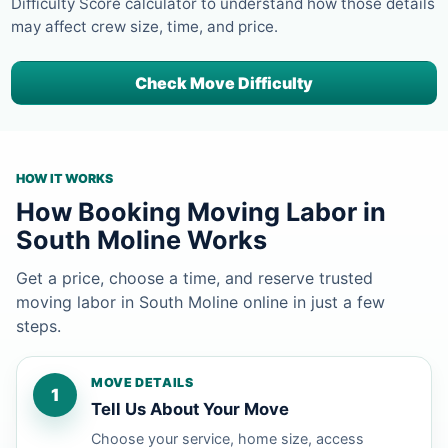
Difficulty Score calculator to understand how those details
may affect crew size, time, and price.
Check Move Difficulty
HOW IT WORKS
How Booking Moving Labor in
South Moline Works
Get a price, choose a time, and reserve trusted
moving labor in South Moline online in just a few
steps.
MOVE DETAILS
1
Tell Us About Your Move
Choose your service, home size, access