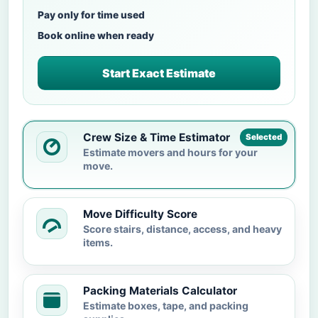
Pay only for time used
Book online when ready
Start Exact Estimate
Crew Size & Time Estimator
Selected
Estimate movers and hours for your
move.
Move Difficulty Score
Score stairs, distance, access, and heavy
items.
Packing Materials Calculator
Estimate boxes, tape, and packing