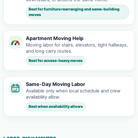
Best for furniture rearranging and same-building
moves
Apartment Moving Help
Moving labor for stairs, elevators, tight hallways,
and long carry routes.
Best for access-heavy moves
Same-Day Moving Labor
Available only when local schedule and crew
availability allow.
Best when availability allows