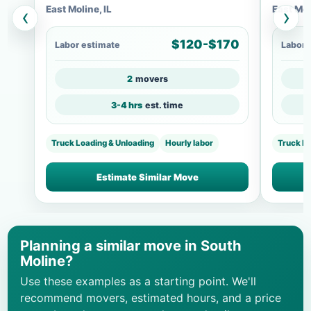
East Moline, IL
East Mol
‹
›
$120-$170
Labor estimate
Labor 
2
movers
3-4 hrs
est. time
Truck Loading & Unloading
Hourly labor
Truck L
Estimate Similar Move
Planning a similar move in South
Moline?
Use these examples as a starting point. We'll
recommend movers, estimated hours, and a price