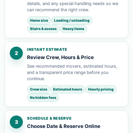
details, and any special handling needs so we
can recommend the right crew.
Home size
Loading / unloading
Stairs & access
Heavy items
INSTANT ESTIMATE
2
Review Crew, Hours & Price
See recommended movers, estimated hours,
and a transparent price range before you
continue.
Crew size
Estimated hours
Hourly pricing
No hidden fees
SCHEDULE & RESERVE
3
Choose Date & Reserve Online