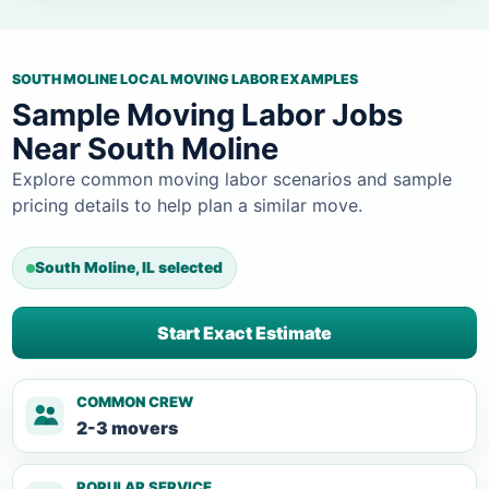
SOUTH MOLINE LOCAL MOVING LABOR EXAMPLES
Sample Moving Labor Jobs
Near South Moline
Explore common moving labor scenarios and sample
pricing details to help plan a similar move.
South Moline, IL selected
Start Exact Estimate
COMMON CREW
2-3 movers
POPULAR SERVICE