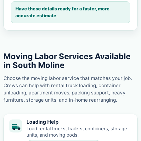
Have these details ready for a faster, more
accurate estimate.
Moving Labor Services Available
in South Moline
Choose the moving labor service that matches your job.
Crews can help with rental truck loading, container
unloading, apartment moves, packing support, heavy
furniture, storage units, and in-home rearranging.
Loading Help
Load rental trucks, trailers, containers, storage
units, and moving pods.