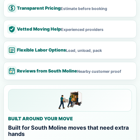
Transparent Pricing
Estimate before booking
Vetted Moving Help
Experienced providers
Flexible Labor Options
Load, unload, pack
Reviews from South Moline
Nearby customer proof
BUILT AROUND YOUR MOVE
Built for South Moline moves that need extra
hands