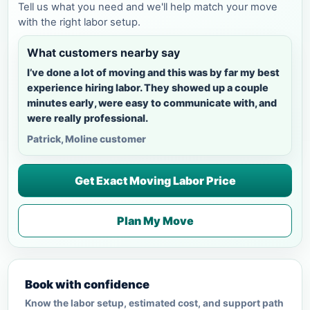
Tell us what you need and we'll help match your move
with the right labor setup.
What customers nearby say
I’ve done a lot of moving and this was by far my best
experience hiring labor. They showed up a couple
minutes early, were easy to communicate with, and
were really professional.
Patrick, Moline customer
Get Exact Moving Labor Price
Plan My Move
Book with confidence
Know the labor setup, estimated cost, and support path