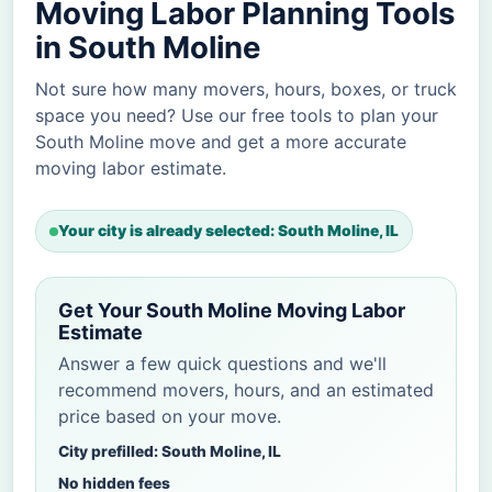
Moving Labor Planning Tools
in South Moline
Not sure how many movers, hours, boxes, or truck
space you need? Use our free tools to plan your
South Moline move and get a more accurate
moving labor estimate.
Your city is already selected: South Moline, IL
Get Your South Moline Moving Labor
Estimate
Answer a few quick questions and we'll
recommend movers, hours, and an estimated
price based on your move.
City prefilled: South Moline, IL
No hidden fees