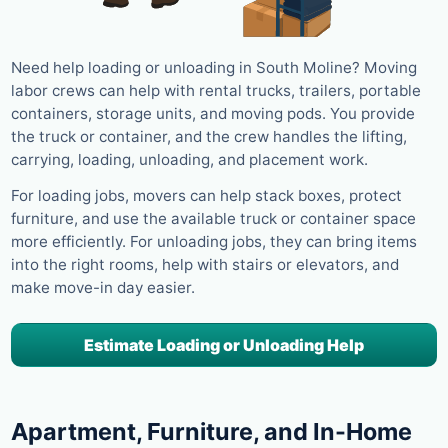
Need help loading or unloading in South Moline? Moving
labor crews can help with rental trucks, trailers, portable
containers, storage units, and moving pods. You provide
the truck or container, and the crew handles the lifting,
carrying, loading, unloading, and placement work.
For loading jobs, movers can help stack boxes, protect
furniture, and use the available truck or container space
more efficiently. For unloading jobs, they can bring items
into the right rooms, help with stairs or elevators, and
make move-in day easier.
Estimate Loading or Unloading Help
Apartment, Furniture, and In-Home