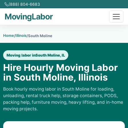
(888) 804-6683
MovingLabor
Home
Illinois
/
/
South Moline
Moving labor in
South Moline, IL
Hire Hourly Moving Labor
in South Moline, Illinois
Book hourly moving labor in South Moline for loading,
unloading, rental truck help, storage containers, PODS,
packing help, furniture moving, heavy lifting, and in-home
moving projects.