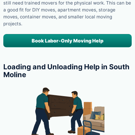
still need trained movers for the physical work. This can be
a good fit for DIY moves, apartment moves, storage
moves, container moves, and smaller local moving
projects.
Book Labor-Only Moving Help
Loading and Unloading Help in South
Moline