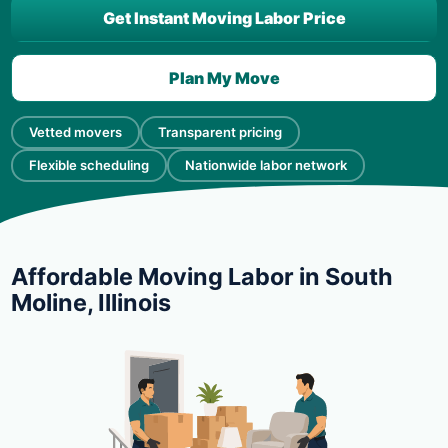
Get Instant Moving Labor Price
Plan My Move
Vetted movers
Transparent pricing
Flexible scheduling
Nationwide labor network
Affordable Moving Labor in South
Moline, Illinois