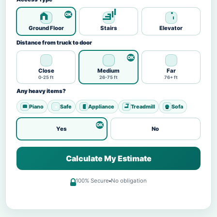
Ground Floor
Stairs
Elevator
Distance from truck to door
Close
Medium
Far
0-25 ft
26-75 ft
76+ ft
Any heavy items?
Piano
Safe
Appliance
Treadmill
Sofa
Yes
No
Calculate My Estimate
100% Secure
No obligation