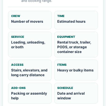
and booking range.
CREW
TIME
Number of movers
Estimated hours
SERVICE
EQUIPMENT
Loading, unloading,
Rental truck, trailer,
or both
PODS, or storage
container size
ACCESS
ITEMS
Stairs, elevators, and
Heavy or bulky items
long carry distance
ADD-ONS
SCHEDULE
Packing or assembly
Date and arrival
help
window