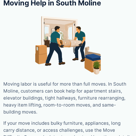
Moving Help in South Moline
Moving labor is useful for more than full moves. In South
Moline, customers can book help for apartment stairs,
elevator buildings, tight hallways, furniture rearranging,
heavy item lifting, room-to-room moves, and same-
building moves.
If your move includes bulky furniture, appliances, long
carry distance, or access challenges, use the Move