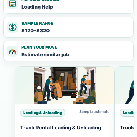
Loading Help
SAMPLE RANGE
$120-$320
PLAN YOUR MOVE
Estimate similar job
Sample estimate
Loading & Unloading
Loadin
Truck Rental Loading & Unloading
Truck 