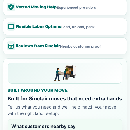
Vetted Moving Help
Experienced providers
Flexible Labor Options
Load, unload, pack
Reviews from Sinclair
Nearby customer proof
BUILT AROUND YOUR MOVE
Built for Sinclair moves that need extra hands
Tell us what you need and we'll help match your move
with the right labor setup.
What customers nearby say