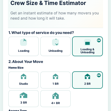
Crew Size & Time Estimator
Get an instant estimate of how many movers you
need and how long it will take.
1. What type of service do you need?
Loading &
Loading
Unloading
Unloading
2. About Your Move
Home Size
Studio
1 BR
2 BR
3 BR
4+ BR
Access Type