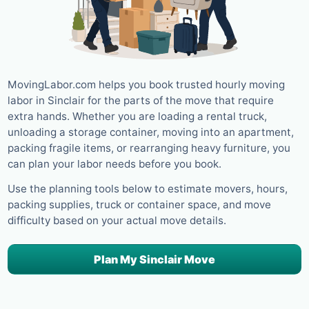
MovingLabor.com helps you book trusted hourly moving
labor in Sinclair for the parts of the move that require
extra hands. Whether you are loading a rental truck,
unloading a storage container, moving into an apartment,
packing fragile items, or rearranging heavy furniture, you
can plan your labor needs before you book.
Use the planning tools below to estimate movers, hours,
packing supplies, truck or container space, and move
difficulty based on your actual move details.
Plan My Sinclair Move