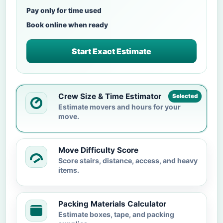
Pay only for time used
Book online when ready
Start Exact Estimate
Crew Size & Time Estimator
Selected
Estimate movers and hours for your
move.
Move Difficulty Score
Score stairs, distance, access, and heavy
items.
Packing Materials Calculator
Estimate boxes, tape, and packing