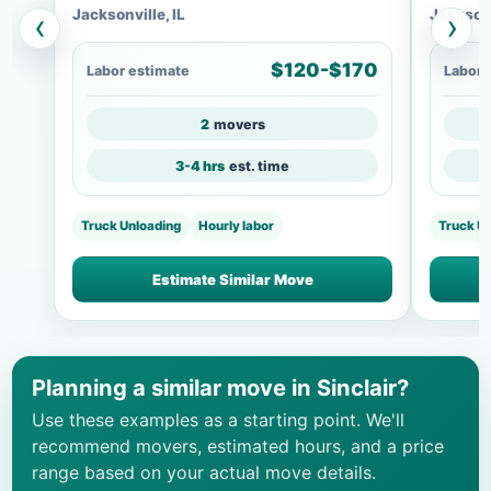
Jacksonville, IL
Jacksonv
‹
›
$120-$170
Labor estimate
Labor 
2
movers
3-4 hrs
est. time
Truck Unloading
Hourly labor
Truck U
Estimate Similar Move
Planning a similar move in Sinclair?
Use these examples as a starting point. We'll
recommend movers, estimated hours, and a price
range based on your actual move details.