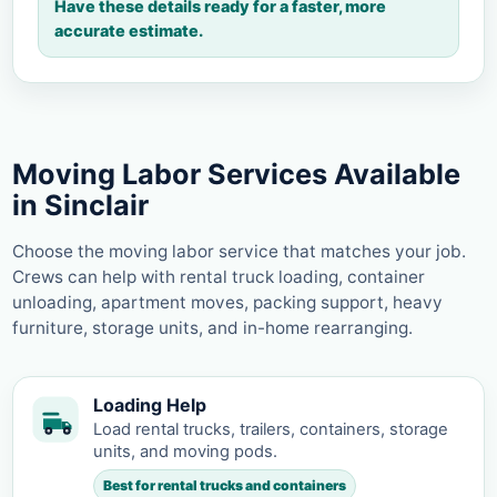
Have these details ready for a faster, more
accurate estimate.
Moving Labor Services Available
in Sinclair
Choose the moving labor service that matches your job.
Crews can help with rental truck loading, container
unloading, apartment moves, packing support, heavy
furniture, storage units, and in-home rearranging.
Loading Help
Load rental trucks, trailers, containers, storage
units, and moving pods.
Best for rental trucks and containers