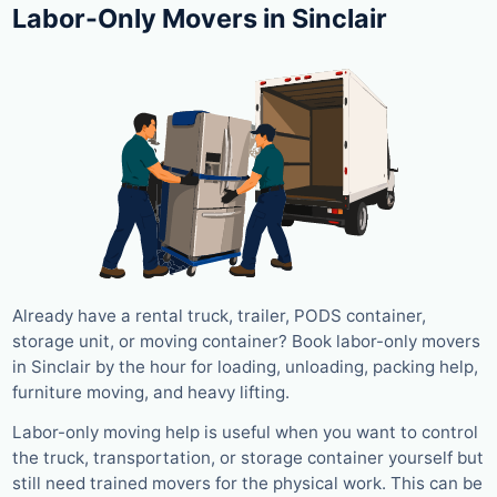
Labor-Only Movers in Sinclair
Already have a rental truck, trailer, PODS container,
storage unit, or moving container? Book labor-only movers
in Sinclair by the hour for loading, unloading, packing help,
furniture moving, and heavy lifting.
Labor-only moving help is useful when you want to control
the truck, transportation, or storage container yourself but
still need trained movers for the physical work. This can be