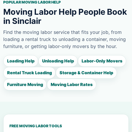
POPULAR MOVING LABOR HELP
Moving Labor Help People Book
in Sinclair
Find the moving labor service that fits your job, from
loading a rental truck to unloading a container, moving
furniture, or getting labor-only movers by the hour.
Loading Help
Unloading Help
Labor-Only Movers
Rental Truck Loading
Storage & Container Help
Furniture Moving
Moving Labor Rates
FREE MOVING LABOR TOOLS