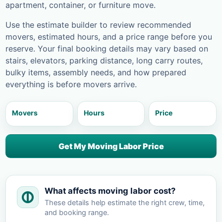
apartment, container, or furniture move.
Use the estimate builder to review recommended
movers, estimated hours, and a price range before you
reserve. Your final booking details may vary based on
stairs, elevators, parking distance, long carry routes,
bulky items, assembly needs, and how prepared
everything is before movers arrive.
Movers
Hours
Price
Get My Moving Labor Price
What affects moving labor cost?
These details help estimate the right crew, time,
and booking range.