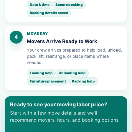
Date & time
Secure booking
Booking details saved
MOVE DAY
4
Movers Arrive Ready to Work
Your crew arrives prepared to help load, unload,
pack, lift, rearrange, or place items where
needed.
Loading help
Unloading help
Furniture placement
Packing help
Ready to see your moving labor price?
Start with a few move details and we'll
recommend movers, hours, and booking options.