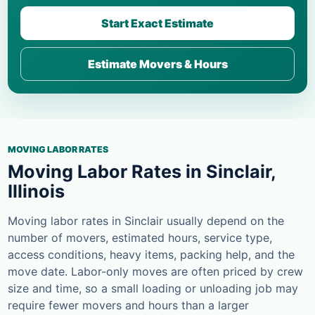
Start Exact Estimate
Estimate Movers & Hours
MOVING LABOR RATES
Moving Labor Rates in Sinclair,
Illinois
Moving labor rates in Sinclair usually depend on the
number of movers, estimated hours, service type,
access conditions, heavy items, packing help, and the
move date. Labor-only moves are often priced by crew
size and time, so a small loading or unloading job may
require fewer movers and hours than a larger