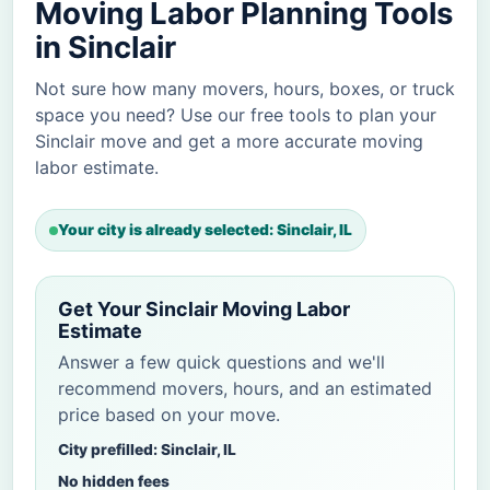
Moving Labor Planning Tools
in Sinclair
Not sure how many movers, hours, boxes, or truck
space you need? Use our free tools to plan your
Sinclair move and get a more accurate moving
labor estimate.
Your city is already selected: Sinclair, IL
Get Your Sinclair Moving Labor
Estimate
Answer a few quick questions and we'll
recommend movers, hours, and an estimated
price based on your move.
City prefilled: Sinclair, IL
No hidden fees