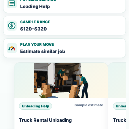
Loading Help
SAMPLE RANGE
$120-$320
PLAN YOUR MOVE
Estimate similar job
Sample estimate
Unloading Help
Unload
Truck Rental Unloading
Truck 