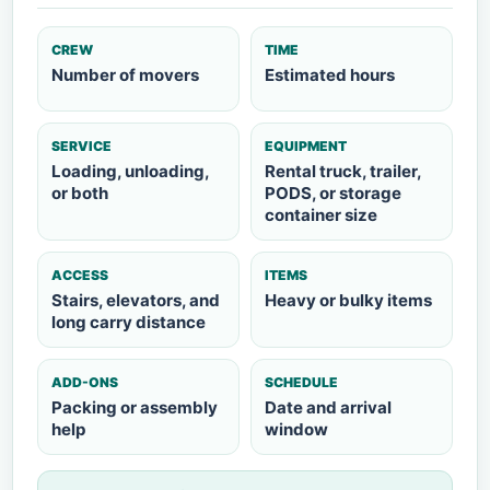
CREW
TIME
Number of movers
Estimated hours
SERVICE
EQUIPMENT
Loading, unloading,
Rental truck, trailer,
or both
PODS, or storage
container size
ACCESS
ITEMS
Stairs, elevators, and
Heavy or bulky items
long carry distance
ADD-ONS
SCHEDULE
Packing or assembly
Date and arrival
help
window