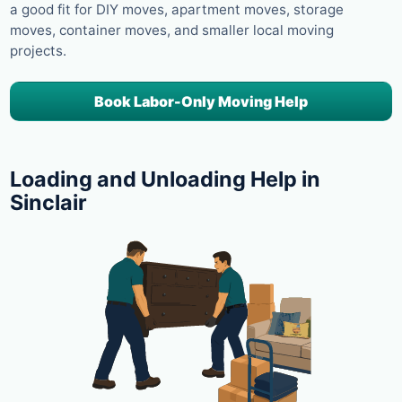
a good fit for DIY moves, apartment moves, storage
moves, container moves, and smaller local moving
projects.
Book Labor-Only Moving Help
Loading and Unloading Help in
Sinclair