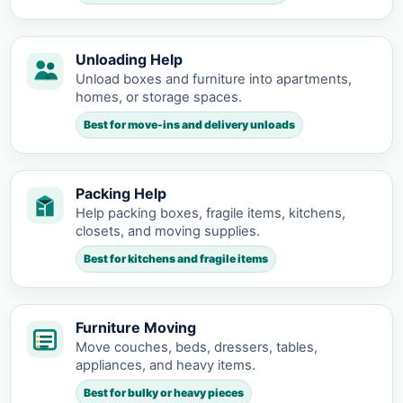
Unloading Help
Unload boxes and furniture into apartments,
homes, or storage spaces.
Best for move-ins and delivery unloads
Packing Help
Help packing boxes, fragile items, kitchens,
closets, and moving supplies.
Best for kitchens and fragile items
Furniture Moving
Move couches, beds, dressers, tables,
appliances, and heavy items.
Best for bulky or heavy pieces