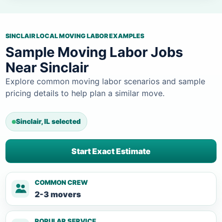
SINCLAIR LOCAL MOVING LABOR EXAMPLES
Sample Moving Labor Jobs
Near Sinclair
Explore common moving labor scenarios and sample
pricing details to help plan a similar move.
Sinclair, IL selected
Start Exact Estimate
COMMON CREW
2-3 movers
POPULAR SERVICE