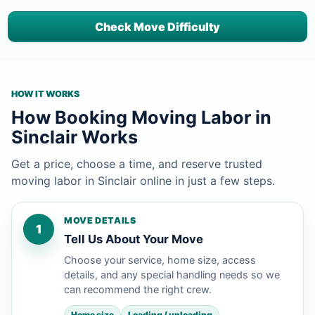
Check Move Difficulty
HOW IT WORKS
How Booking Moving Labor in
Sinclair Works
Get a price, choose a time, and reserve trusted
moving labor in Sinclair online in just a few steps.
MOVE DETAILS
1
Tell Us About Your Move
Choose your service, home size, access
details, and any special handling needs so we
can recommend the right crew.
Home size
Loading / unloading