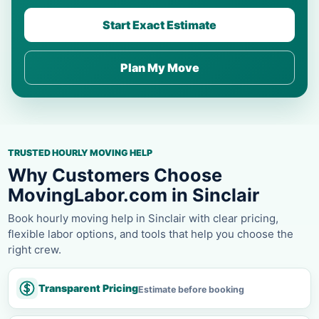
Start Exact Estimate
Plan My Move
TRUSTED HOURLY MOVING HELP
Why Customers Choose
MovingLabor.com in Sinclair
Book hourly moving help in Sinclair with clear pricing,
flexible labor options, and tools that help you choose the
right crew.
Transparent Pricing
Estimate before booking