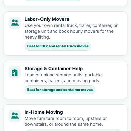
Labor-Only Movers
Use your own rental truck, trailer, container, or
storage unit and book hourly movers for the
heavy lifting.
Best for DIY and rental truck moves
Storage & Container Help
Load or unload storage units, portable
containers, trailers, and moving pods.
Best for storage and container moves
In-Home Moving
Move furniture room to room, upstairs or
downstairs, or around the same home.