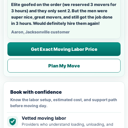
Elite goofed on the order (we reserved 3 movers for
3 hours) and they only sent 2. But the men were
super nice, great movers, and still got the job done
in 3 hours. Would definitely hire them again!
Aaron, Jacksonville customer
Get Exact Moving Labor Price
Plan My Move
Book with confidence
Know the labor setup, estimated cost, and support path
before moving day.
Vetted moving labor
Providers who understand loading, unloading, and