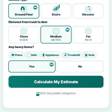
Ground Floor
Stairs
Elevator
Distance from truck to door
Close
Medium
Far
0-25 ft
26-75 ft
76+ ft
Any heavy items?
Piano
Safe
Appliance
Treadmill
Sofa
Yes
No
Calculate My Estimate
100% Secure
No obligation