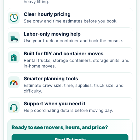
heavy lifting.
Clear hourly pricing
See crew and time estimates before you book.
Labor-only moving help
Use your truck or container and book the muscle.
Built for DIY and container moves
Rental trucks, storage containers, storage units, and
in-home moves.
Smarter planning tools
Estimate crew size, time, supplies, truck size, and
difficulty.
Support when you need it
Help coordinating details before moving day.
Ready to see movers, hours, and price?
Start Estimate