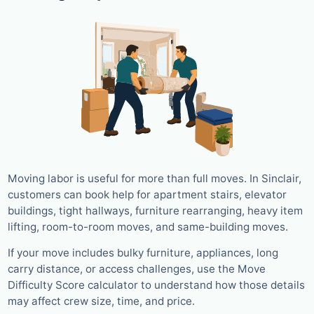
Moving labor is useful for more than full moves. In Sinclair,
customers can book help for apartment stairs, elevator
buildings, tight hallways, furniture rearranging, heavy item
lifting, room-to-room moves, and same-building moves.
If your move includes bulky furniture, appliances, long
carry distance, or access challenges, use the Move
Difficulty Score calculator to understand how those details
may affect crew size, time, and price.