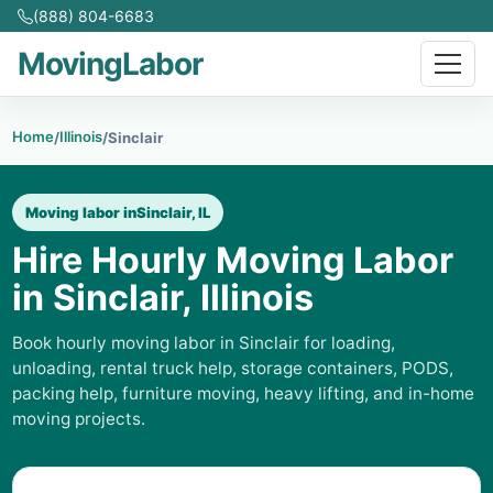
(888) 804-6683
MovingLabor
Home
Illinois
/
/
Sinclair
Moving labor in
Sinclair, IL
Hire Hourly Moving Labor
in Sinclair, Illinois
Book hourly moving labor in Sinclair for loading,
unloading, rental truck help, storage containers, PODS,
packing help, furniture moving, heavy lifting, and in-home
moving projects.