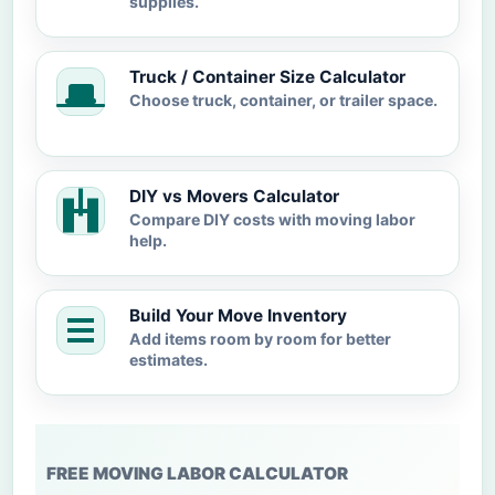
supplies.
Truck / Container Size Calculator
Choose truck, container, or trailer space.
DIY vs Movers Calculator
Compare DIY costs with moving labor
help.
Build Your Move Inventory
Add items room by room for better
estimates.
FREE MOVING LABOR CALCULATOR