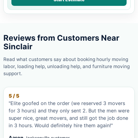
Reviews from Customers Near
Sinclair
Read what customers say about booking hourly moving
labor, loading help, unloading help, and furniture moving
support.
5 / 5
"Elite goofed on the order (we reserved 3 movers
for 3 hours) and they only sent 2. But the men were
super nice, great movers, and still got the job done
in 3 hours. Would definitely hire them again!"
Aaron
Jacksonville customer