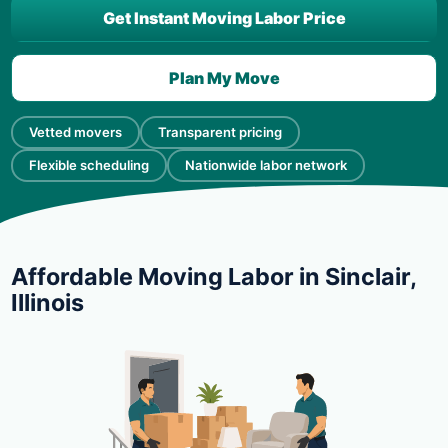
Get Instant Moving Labor Price
Plan My Move
Vetted movers
Transparent pricing
Flexible scheduling
Nationwide labor network
Affordable Moving Labor in Sinclair,
Illinois