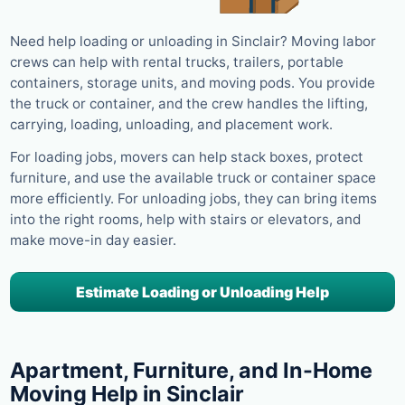
Need help loading or unloading in Sinclair? Moving labor
crews can help with rental trucks, trailers, portable
containers, storage units, and moving pods. You provide
the truck or container, and the crew handles the lifting,
carrying, loading, unloading, and placement work.
For loading jobs, movers can help stack boxes, protect
furniture, and use the available truck or container space
more efficiently. For unloading jobs, they can bring items
into the right rooms, help with stairs or elevators, and
make move-in day easier.
Estimate Loading or Unloading Help
Apartment, Furniture, and In-Home
Moving Help in Sinclair