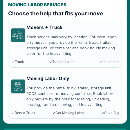
MOVING LABOR SERVICES
Choose the help that fits your move
Movers + Truck
Truck service may vary by location. For most labor-
only moves, you provide the rental truck, trailer,
storage unit, or container and book hourly moving
labor for the heavy lifting.
Truck
Trained Labor
Insurance
Moving Labor Only
You provide the rental truck, trailer, storage unit,
PODS container, or moving container. Book labor-
only movers by the hour for loading, unloading,
packing, furniture moving, and heavy lifting.
Rent a Truck
Get Moving Labor
Save Big