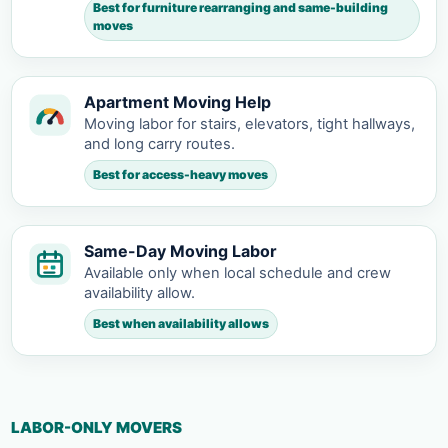
Best for furniture rearranging and same-building
moves
Apartment Moving Help
Moving labor for stairs, elevators, tight hallways,
and long carry routes.
Best for access-heavy moves
Same-Day Moving Labor
Available only when local schedule and crew
availability allow.
Best when availability allows
LABOR-ONLY MOVERS