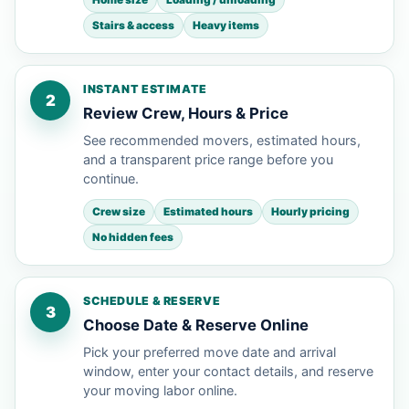
Stairs & access
Heavy items
INSTANT ESTIMATE
2
Review Crew, Hours & Price
See recommended movers, estimated hours,
and a transparent price range before you
continue.
Crew size
Estimated hours
Hourly pricing
No hidden fees
SCHEDULE & RESERVE
3
Choose Date & Reserve Online
Pick your preferred move date and arrival
window, enter your contact details, and reserve
your moving labor online.