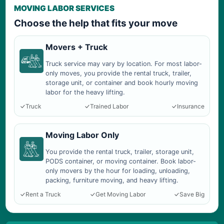
MOVING LABOR SERVICES
Choose the help that fits your move
Movers + Truck
Truck service may vary by location. For most labor-
only moves, you provide the rental truck, trailer,
storage unit, or container and book hourly moving
labor for the heavy lifting.
Truck
Trained Labor
Insurance
Moving Labor Only
You provide the rental truck, trailer, storage unit,
PODS container, or moving container. Book labor-
only movers by the hour for loading, unloading,
packing, furniture moving, and heavy lifting.
Rent a Truck
Get Moving Labor
Save Big