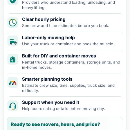
Providers who understand loading, unloading, and
heavy lifting.
Clear hourly pricing
See crew and time estimates before you book.
Labor-only moving help
Use your truck or container and book the muscle.
Built for DIY and container moves
Rental trucks, storage containers, storage units, and
in-home moves.
Smarter planning tools
Estimate crew size, time, supplies, truck size, and
difficulty.
Support when you need it
Help coordinating details before moving day.
Ready to see movers, hours, and price?