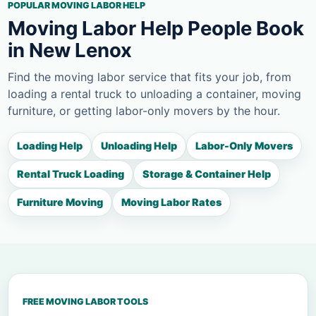
POPULAR MOVING LABOR HELP
Moving Labor Help People Book
in New Lenox
Find the moving labor service that fits your job, from
loading a rental truck to unloading a container, moving
furniture, or getting labor-only movers by the hour.
Loading Help
Unloading Help
Labor-Only Movers
Rental Truck Loading
Storage & Container Help
Furniture Moving
Moving Labor Rates
FREE MOVING LABOR TOOLS