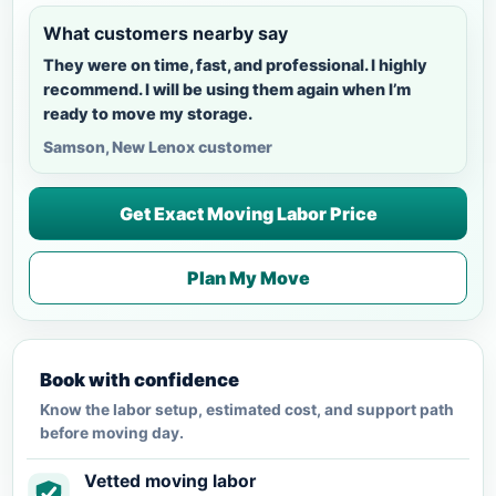
What customers nearby say
They were on time, fast, and professional. I highly
recommend. I will be using them again when I’m
ready to move my storage.
Samson, New Lenox customer
Get Exact Moving Labor Price
Plan My Move
Book with confidence
Know the labor setup, estimated cost, and support path
before moving day.
Vetted moving labor