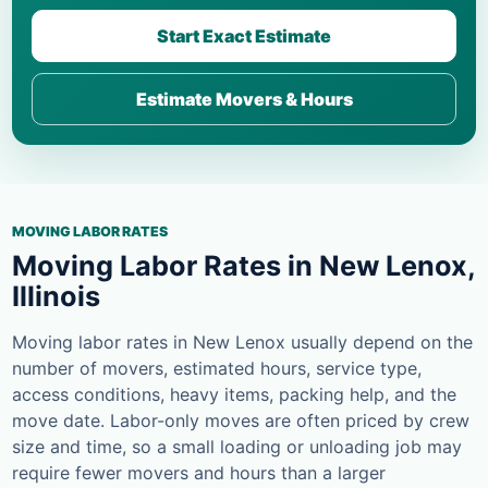
Start Exact Estimate
Estimate Movers & Hours
MOVING LABOR RATES
Moving Labor Rates in New Lenox,
Illinois
Moving labor rates in New Lenox usually depend on the
number of movers, estimated hours, service type,
access conditions, heavy items, packing help, and the
move date. Labor-only moves are often priced by crew
size and time, so a small loading or unloading job may
require fewer movers and hours than a larger