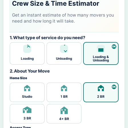
Crew Size & Time Estimator
Get an instant estimate of how many movers you
need and how long it will take.
1. What type of service do you need?
Loading &
Loading
Unloading
Unloading
2. About Your Move
Home Size
Studio
1 BR
2 BR
3 BR
4+ BR
Access Type