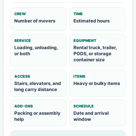
CREW
TIME
Number of movers
Estimated hours
SERVICE
EQUIPMENT
Loading, unloading,
Rental truck, trailer,
or both
PODS, or storage
container size
ACCESS
ITEMS
Stairs, elevators, and
Heavy or bulky items
long carry distance
ADD-ONS
SCHEDULE
Packing or assembly
Date and arrival
help
window