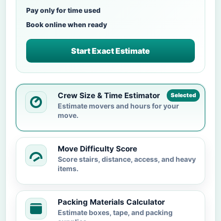
Pay only for time used
Book online when ready
Start Exact Estimate
Crew Size & Time Estimator
Selected
Estimate movers and hours for your
move.
Move Difficulty Score
Score stairs, distance, access, and heavy
items.
Packing Materials Calculator
Estimate boxes, tape, and packing