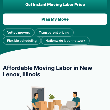
Get Instant Moving Labor Price
Plan My Move
Vetted movers
Transparent pricing
Flexible scheduling
Nationwide labor network
Affordable Moving Labor in New
Lenox, Illinois