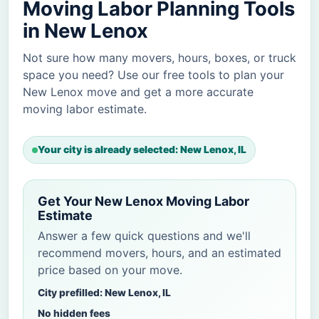
Moving Labor Planning Tools
in New Lenox
Not sure how many movers, hours, boxes, or truck
space you need? Use our free tools to plan your
New Lenox move and get a more accurate
moving labor estimate.
Your city is already selected: New Lenox, IL
Get Your New Lenox Moving Labor
Estimate
Answer a few quick questions and we'll
recommend movers, hours, and an estimated
price based on your move.
City prefilled: New Lenox, IL
No hidden fees