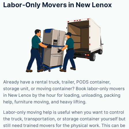
Labor-Only Movers in New Lenox
Already have a rental truck, trailer, PODS container,
storage unit, or moving container? Book labor-only movers
in New Lenox by the hour for loading, unloading, packing
help, furniture moving, and heavy lifting.
Labor-only moving help is useful when you want to control
the truck, transportation, or storage container yourself but
still need trained movers for the physical work. This can be