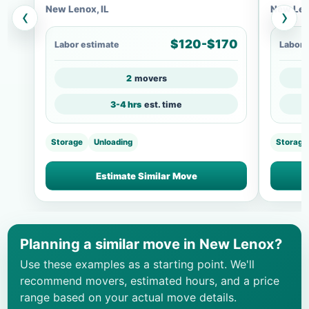
New Lenox, IL
New Len
‹
›
$120-$170
Labor estimate
Labor 
2
movers
3-4 hrs
est. time
Storage
Unloading
Storage
Estimate Similar Move
Planning a similar move in New Lenox?
Use these examples as a starting point. We'll
recommend movers, estimated hours, and a price
range based on your actual move details.