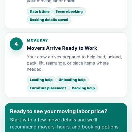
your moving labor online.
Date & time
Secure booking
Booking details saved
MOVE DAY
4
Movers Arrive Ready to Work
Your crew arrives prepared to help load, unload,
pack, lift, rearrange, or place items where
needed.
Loading help
Unloading help
Furniture placement
Packing help
Ready to see your moving labor price?
Start with a few move details and we'll
recommend movers, hours, and booking options.