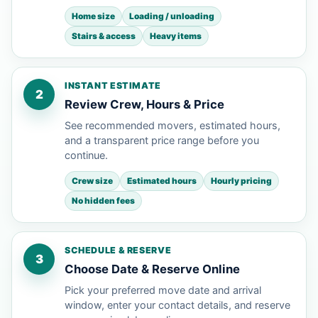
Home size
Loading / unloading
Stairs & access
Heavy items
INSTANT ESTIMATE
2
Review Crew, Hours & Price
See recommended movers, estimated hours,
and a transparent price range before you
continue.
Crew size
Estimated hours
Hourly pricing
No hidden fees
SCHEDULE & RESERVE
3
Choose Date & Reserve Online
Pick your preferred move date and arrival
window, enter your contact details, and reserve