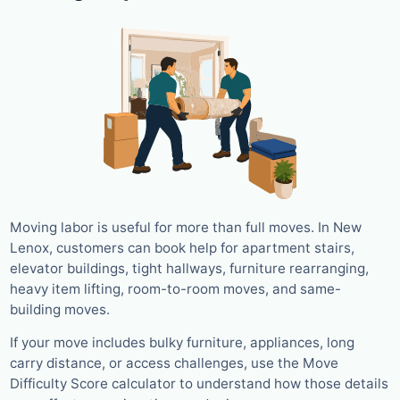
Moving labor is useful for more than full moves. In New
Lenox, customers can book help for apartment stairs,
elevator buildings, tight hallways, furniture rearranging,
heavy item lifting, room-to-room moves, and same-
building moves.
If your move includes bulky furniture, appliances, long
carry distance, or access challenges, use the Move
Difficulty Score calculator to understand how those details