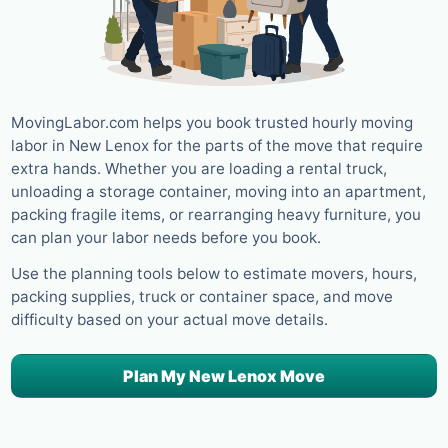
MovingLabor.com helps you book trusted hourly moving
labor in New Lenox for the parts of the move that require
extra hands. Whether you are loading a rental truck,
unloading a storage container, moving into an apartment,
packing fragile items, or rearranging heavy furniture, you
can plan your labor needs before you book.
Use the planning tools below to estimate movers, hours,
packing supplies, truck or container space, and move
difficulty based on your actual move details.
Plan My New Lenox Move