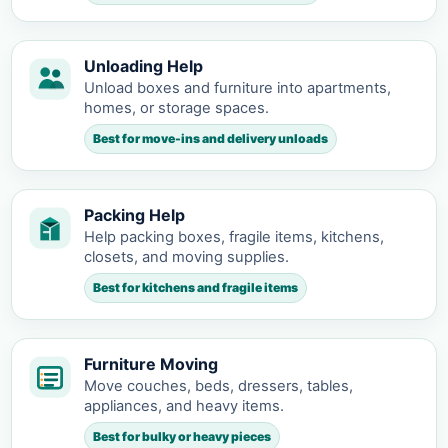
Unloading Help
Unload boxes and furniture into apartments,
homes, or storage spaces.
Best for move-ins and delivery unloads
Packing Help
Help packing boxes, fragile items, kitchens,
closets, and moving supplies.
Best for kitchens and fragile items
Furniture Moving
Move couches, beds, dressers, tables,
appliances, and heavy items.
Best for bulky or heavy pieces