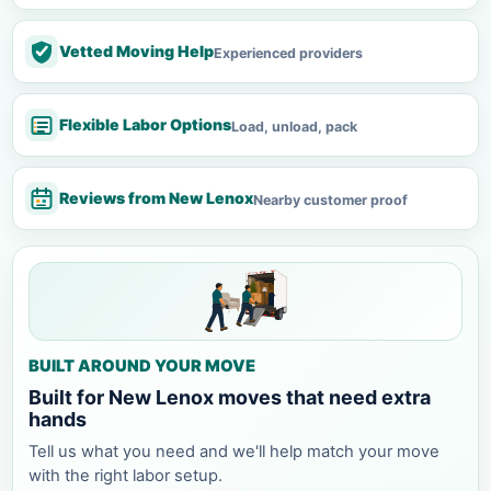
Vetted Moving Help
Experienced providers
Flexible Labor Options
Load, unload, pack
Reviews from New Lenox
Nearby customer proof
BUILT AROUND YOUR MOVE
Built for New Lenox moves that need extra
hands
Tell us what you need and we'll help match your move
with the right labor setup.