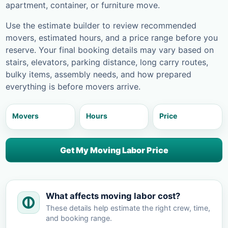
apartment, container, or furniture move.
Use the estimate builder to review recommended
movers, estimated hours, and a price range before you
reserve. Your final booking details may vary based on
stairs, elevators, parking distance, long carry routes,
bulky items, assembly needs, and how prepared
everything is before movers arrive.
Movers
Hours
Price
Get My Moving Labor Price
What affects moving labor cost?
These details help estimate the right crew, time,
and booking range.