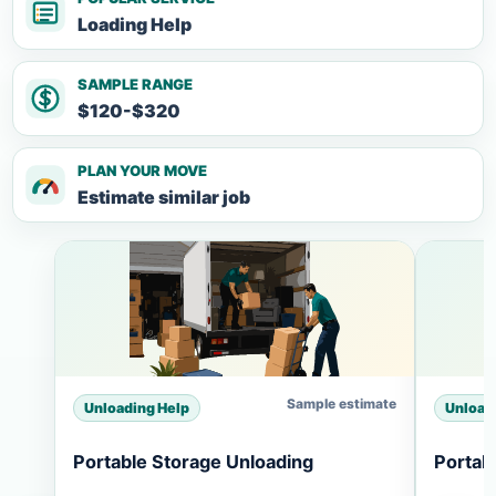
Loading Help
SAMPLE RANGE
$120-$320
PLAN YOUR MOVE
Estimate similar job
Sample estimate
Unloading Help
Unload
Portable Storage Unloading
Portab