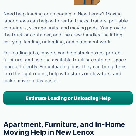
Need help loading or unloading in New Lenox? Moving
labor crews can help with rental trucks, trailers, portable
containers, storage units, and moving pods. You provide
the truck or container, and the crew handles the lifting,
carrying, loading, unloading, and placement work.
For loading jobs, movers can help stack boxes, protect
furniture, and use the available truck or container space
more efficiently. For unloading jobs, they can bring items
into the right rooms, help with stairs or elevators, and
make move-in day easier.
Estimate Loading or Unloading Help
Apartment, Furniture, and In-Home
Moving Help in New Lenox