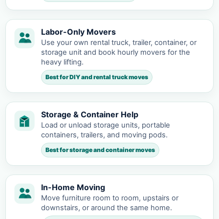
Labor-Only Movers
Use your own rental truck, trailer, container, or
storage unit and book hourly movers for the
heavy lifting.
Best for DIY and rental truck moves
Storage & Container Help
Load or unload storage units, portable
containers, trailers, and moving pods.
Best for storage and container moves
In-Home Moving
Move furniture room to room, upstairs or
downstairs, or around the same home.