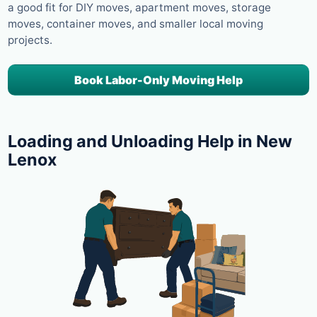
a good fit for DIY moves, apartment moves, storage
moves, container moves, and smaller local moving
projects.
Book Labor-Only Moving Help
Loading and Unloading Help in New
Lenox