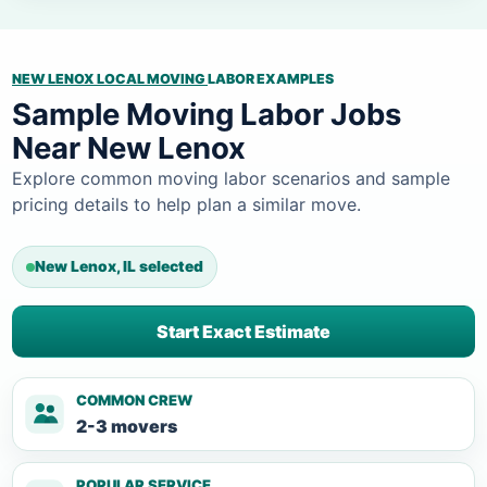
NEW LENOX LOCAL MOVING
LABOR EXAMPLES
Sample Moving Labor Jobs
Near New Lenox
Explore common moving labor scenarios and sample
pricing details to help plan a similar move.
New Lenox, IL selected
Start Exact Estimate
COMMON CREW
2-3 movers
POPULAR SERVICE