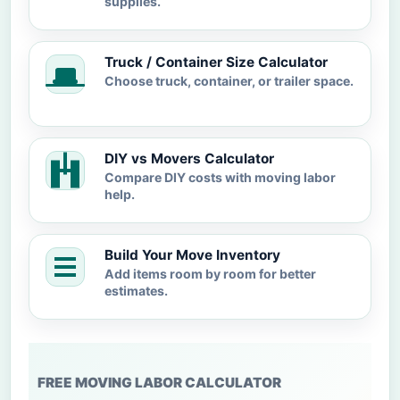
supplies.
Truck / Container Size Calculator
Choose truck, container, or trailer space.
DIY vs Movers Calculator
Compare DIY costs with moving labor
help.
Build Your Move Inventory
Add items room by room for better
estimates.
FREE MOVING LABOR CALCULATOR