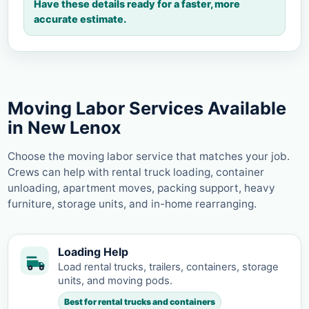
Have these details ready for a faster, more
accurate estimate.
Moving Labor Services Available
in New Lenox
Choose the moving labor service that matches your job.
Crews can help with rental truck loading, container
unloading, apartment moves, packing support, heavy
furniture, storage units, and in-home rearranging.
Loading Help
Load rental trucks, trailers, containers, storage
units, and moving pods.
Best for rental trucks and containers