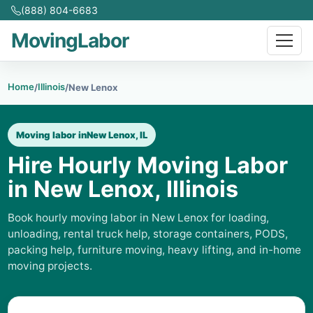
(888) 804-6683
MovingLabor
Home
Illinois
/
/
New Lenox
Moving labor in
New Lenox, IL
Hire Hourly Moving Labor
in New Lenox, Illinois
Book hourly moving labor in New Lenox for loading,
unloading, rental truck help, storage containers, PODS,
packing help, furniture moving, heavy lifting, and in-home
moving projects.