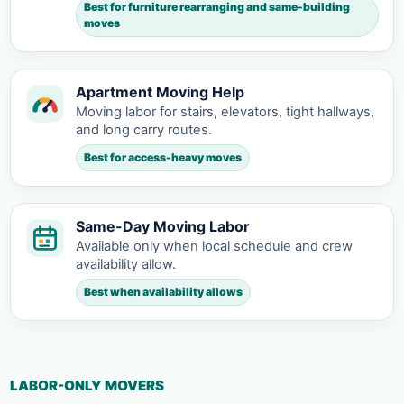
Best for furniture rearranging and same-building
moves
Apartment Moving Help
Moving labor for stairs, elevators, tight hallways,
and long carry routes.
Best for access-heavy moves
Same-Day Moving Labor
Available only when local schedule and crew
availability allow.
Best when availability allows
LABOR-ONLY MOVERS