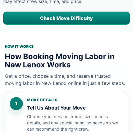
may affect crew size, time, and price.
Check Move Difficulty
HOW IT WORKS
How Booking Moving Labor in
New Lenox Works
Get a price, choose a time, and reserve trusted
moving labor in New Lenox online in just a few steps.
MOVE DETAILS
1
Tell Us About Your Move
Choose your service, home size, access
details, and any special handling needs so we
can recommend the right crew.