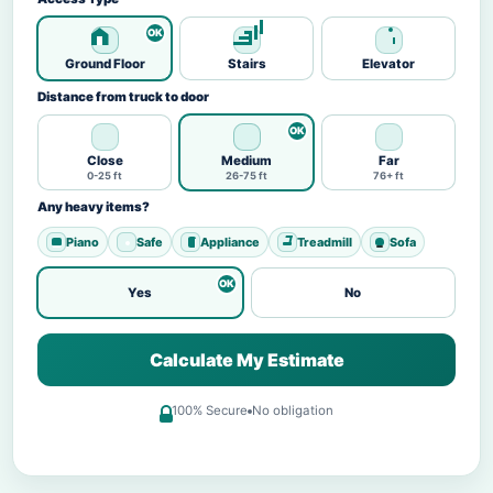
Ground Floor
Stairs
Elevator
Distance from truck to door
Close
Medium
Far
0-25 ft
26-75 ft
76+ ft
Any heavy items?
Piano
Safe
Appliance
Treadmill
Sofa
Yes
No
Calculate My Estimate
100% Secure
No obligation