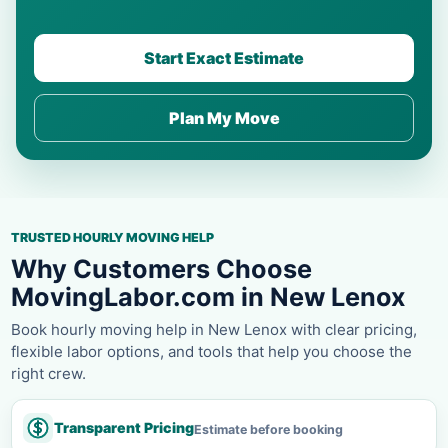
Start Exact Estimate
Plan My Move
TRUSTED HOURLY MOVING HELP
Why Customers Choose
MovingLabor.com in New Lenox
Book hourly moving help in New Lenox with clear pricing,
flexible labor options, and tools that help you choose the
right crew.
Transparent Pricing
Estimate before booking