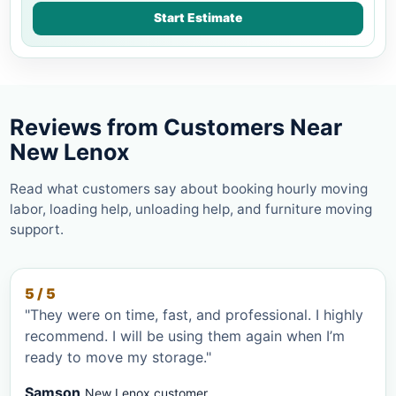
Start Estimate
Reviews from Customers Near
New Lenox
Read what customers say about booking hourly moving
labor, loading help, unloading help, and furniture moving
support.
5 / 5
"They were on time, fast, and professional. I highly
recommend. I will be using them again when I’m
ready to move my storage."
Samson
New Lenox customer