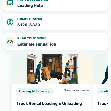
Loading Help
SAMPLE RANGE
$120-$320
PLAN YOUR MOVE
Estimate similar job
Sample estimate
Loading & Unloading
Loadin
Truck Rental Loading & Unloading
Truck 