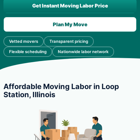
Get Instant Moving Labor Price
Plan My Move
Vetted movers
Transparent pricing
Flexible scheduling
Nationwide labor network
Affordable Moving Labor in Loop
Station, Illinois