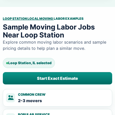
LOOP STATION LOCAL MOVING
LABOR EXAMPLES
Sample Moving Labor Jobs
Near Loop Station
Explore common moving labor scenarios and sample
pricing details to help plan a similar move.
Loop Station, IL selected
Start Exact Estimate
COMMON CREW
2-3 movers
POPULAR SERVICE