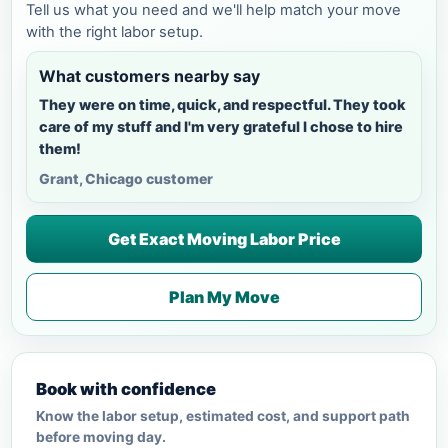
Tell us what you need and we'll help match your move
with the right labor setup.
What customers nearby say
They were on time, quick, and respectful. They took
care of my stuff and I'm very grateful I chose to hire
them!
Grant, Chicago customer
Get Exact Moving Labor Price
Plan My Move
Book with confidence
Know the labor setup, estimated cost, and support path
before moving day.