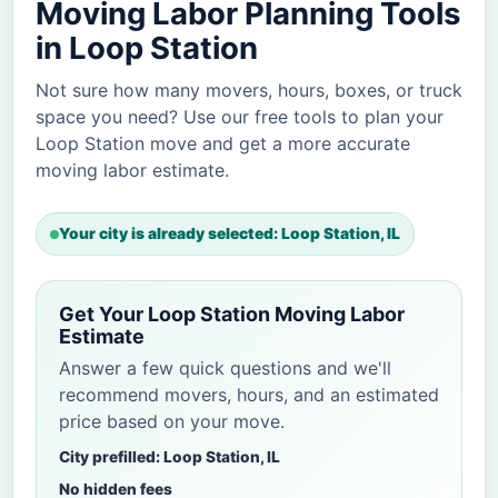
Moving Labor Planning Tools
in Loop Station
Not sure how many movers, hours, boxes, or truck
space you need? Use our free tools to plan your
Loop Station move and get a more accurate
moving labor estimate.
Your city is already selected: Loop Station, IL
Get Your Loop Station Moving Labor
Estimate
Answer a few quick questions and we'll
recommend movers, hours, and an estimated
price based on your move.
City prefilled: Loop Station, IL
No hidden fees