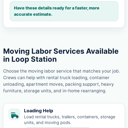
Have these details ready for a faster, more
accurate estimate.
Moving Labor Services Available
in Loop Station
Choose the moving labor service that matches your job.
Crews can help with rental truck loading, container
unloading, apartment moves, packing support, heavy
furniture, storage units, and in-home rearranging.
Loading Help
Load rental trucks, trailers, containers, storage
units, and moving pods.