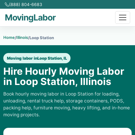
(888) 804-6683
MovingLabor
Home
Illinois
/
/
Loop Station
Moving labor in
Loop Station, IL
Hire Hourly Moving Labor
in Loop Station, Illinois
Book hourly moving labor in Loop Station for loading,
unloading, rental truck help, storage containers, PODS,
packing help, furniture moving, heavy lifting, and in-home
moving projects.