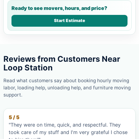
Ready to see movers, hours, and price?
Start Estimate
Reviews from Customers Near
Loop Station
Read what customers say about booking hourly moving
labor, loading help, unloading help, and furniture moving
support.
5 / 5
"They were on time, quick, and respectful. They
took care of my stuff and I'm very grateful I chose