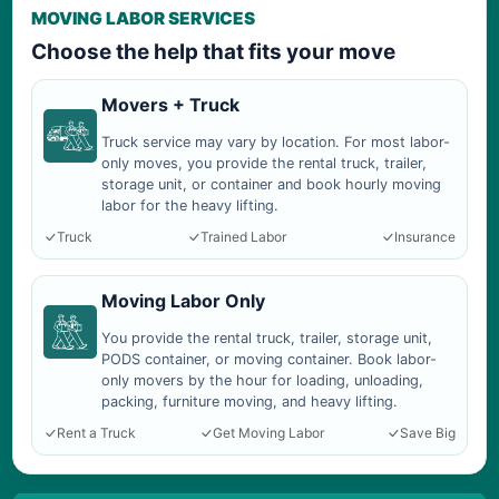
MOVING LABOR SERVICES
Choose the help that fits your move
Movers + Truck
Truck service may vary by location. For most labor-
only moves, you provide the rental truck, trailer,
storage unit, or container and book hourly moving
labor for the heavy lifting.
Truck
Trained Labor
Insurance
Moving Labor Only
You provide the rental truck, trailer, storage unit,
PODS container, or moving container. Book labor-
only movers by the hour for loading, unloading,
packing, furniture moving, and heavy lifting.
Rent a Truck
Get Moving Labor
Save Big