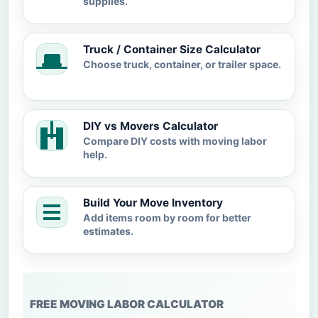
supplies.
Truck / Container Size Calculator
Choose truck, container, or trailer space.
DIY vs Movers Calculator
Compare DIY costs with moving labor
help.
Build Your Move Inventory
Add items room by room for better
estimates.
FREE MOVING LABOR CALCULATOR