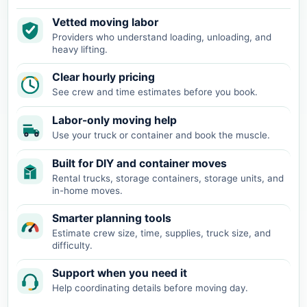
Vetted moving labor
Providers who understand loading, unloading, and
heavy lifting.
Clear hourly pricing
See crew and time estimates before you book.
Labor-only moving help
Use your truck or container and book the muscle.
Built for DIY and container moves
Rental trucks, storage containers, storage units, and
in-home moves.
Smarter planning tools
Estimate crew size, time, supplies, truck size, and
difficulty.
Support when you need it
Help coordinating details before moving day.