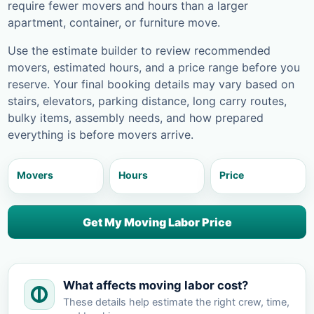
require fewer movers and hours than a larger
apartment, container, or furniture move.
Use the estimate builder to review recommended
movers, estimated hours, and a price range before you
reserve. Your final booking details may vary based on
stairs, elevators, parking distance, long carry routes,
bulky items, assembly needs, and how prepared
everything is before movers arrive.
Movers
Hours
Price
Get My Moving Labor Price
What affects moving labor cost?
These details help estimate the right crew, time,