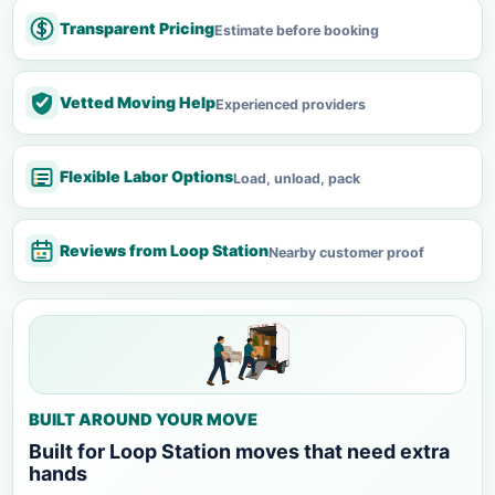
Transparent Pricing
Estimate before booking
Vetted Moving Help
Experienced providers
Flexible Labor Options
Load, unload, pack
Reviews from Loop Station
Nearby customer proof
BUILT AROUND YOUR MOVE
Built for Loop Station moves that need extra
hands