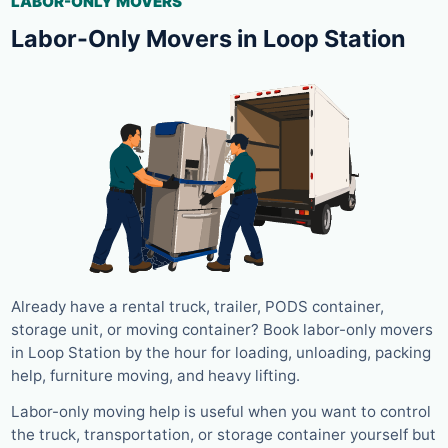
LABOR-ONLY MOVERS
Labor-Only Movers in Loop Station
Already have a rental truck, trailer, PODS container,
storage unit, or moving container? Book labor-only movers
in Loop Station by the hour for loading, unloading, packing
help, furniture moving, and heavy lifting.
Labor-only moving help is useful when you want to control
the truck, transportation, or storage container yourself but