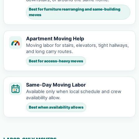
Best for furniture rearranging and same-building
moves
Apartment Moving Help
Moving labor for stairs, elevators, tight hallways,
and long carry routes.
Best for access-heavy moves
Same-Day Moving Labor
Available only when local schedule and crew
availability allow.
Best when availability allows