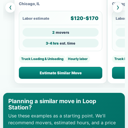
Chicago, IL
Chicago,
‹
›
$120-$170
Labor estimate
Labor 
2
movers
3-4 hrs
est. time
Truck Loading & Unloading
Hourly labor
Truck L
Estimate Similar Move
Planning a similar move in Loop
Station?
Use these examples as a starting point. We'll
recommend movers, estimated hours, and a price