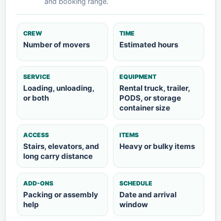
and booking range.
CREW
TIME
Number of movers
Estimated hours
SERVICE
EQUIPMENT
Loading, unloading,
Rental truck, trailer,
or both
PODS, or storage
container size
ACCESS
ITEMS
Stairs, elevators, and
Heavy or bulky items
long carry distance
ADD-ONS
SCHEDULE
Packing or assembly
Date and arrival
help
window