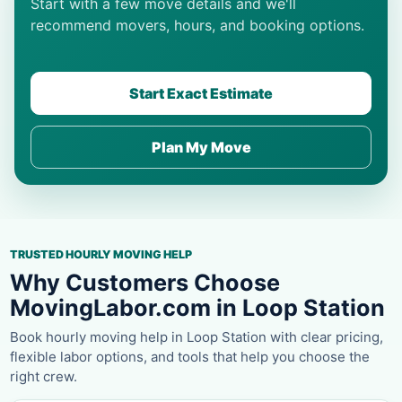
Start with a few move details and we'll
recommend movers, hours, and booking options.
Start Exact Estimate
Plan My Move
TRUSTED HOURLY MOVING HELP
Why Customers Choose
MovingLabor.com in Loop Station
Book hourly moving help in Loop Station with clear pricing,
flexible labor options, and tools that help you choose the
right crew.