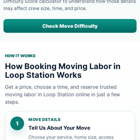
Difficulty Score calculator to understand how those details
may affect crew size, time, and price.
Check Move Difficulty
HOW IT WORKS
How Booking Moving Labor in
Loop Station Works
Get a price, choose a time, and reserve trusted
moving labor in Loop Station online in just a few
steps.
MOVE DETAILS
1
Tell Us About Your Move
Choose your service, home size, access