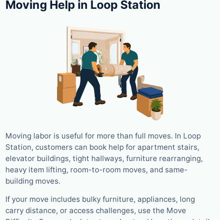
Moving Help in Loop Station
Moving labor is useful for more than full moves. In Loop
Station, customers can book help for apartment stairs,
elevator buildings, tight hallways, furniture rearranging,
heavy item lifting, room-to-room moves, and same-
building moves.
If your move includes bulky furniture, appliances, long
carry distance, or access challenges, use the Move