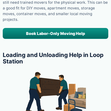
still need trained movers for the physical work. This can be
a good fit for DIY moves, apartment moves, storage
moves, container moves, and smaller local moving
projects.
Book Labor-Only Moving Help
Loading and Unloading Help in Loop
Station