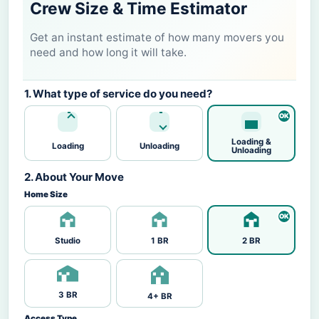
Crew Size & Time Estimator
Get an instant estimate of how many movers you
need and how long it will take.
1. What type of service do you need?
Loading &
Loading
Unloading
Unloading
2. About Your Move
Home Size
Studio
1 BR
2 BR
3 BR
4+ BR
Access Type