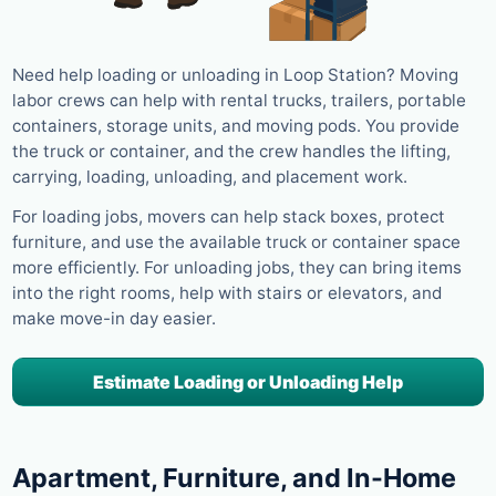
Need help loading or unloading in Loop Station? Moving
labor crews can help with rental trucks, trailers, portable
containers, storage units, and moving pods. You provide
the truck or container, and the crew handles the lifting,
carrying, loading, unloading, and placement work.
For loading jobs, movers can help stack boxes, protect
furniture, and use the available truck or container space
more efficiently. For unloading jobs, they can bring items
into the right rooms, help with stairs or elevators, and
make move-in day easier.
Estimate Loading or Unloading Help
Apartment, Furniture, and In-Home