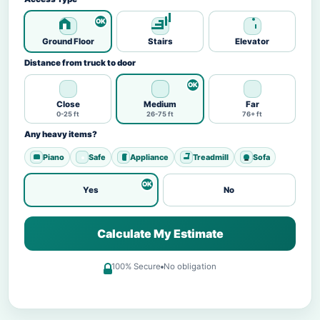
Ground Floor
Stairs
Elevator
Distance from truck to door
Close
Medium
Far
0-25 ft
26-75 ft
76+ ft
Any heavy items?
Piano
Safe
Appliance
Treadmill
Sofa
Yes
No
Calculate My Estimate
100% Secure
No obligation