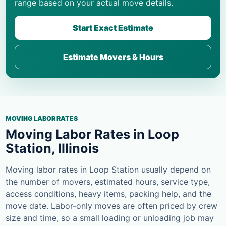
range based on your actual move details.
Start Exact Estimate
Estimate Movers & Hours
MOVING LABOR RATES
Moving Labor Rates in Loop
Station, Illinois
Moving labor rates in Loop Station usually depend on
the number of movers, estimated hours, service type,
access conditions, heavy items, packing help, and the
move date. Labor-only moves are often priced by crew
size and time, so a small loading or unloading job may