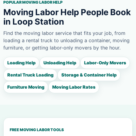
POPULAR MOVING LABOR HELP
Moving Labor Help People Book
in Loop Station
Find the moving labor service that fits your job, from
loading a rental truck to unloading a container, moving
furniture, or getting labor-only movers by the hour.
Loading Help
Unloading Help
Labor-Only Movers
Rental Truck Loading
Storage & Container Help
Furniture Moving
Moving Labor Rates
FREE MOVING LABOR TOOLS