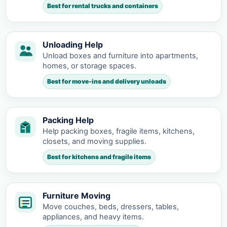
Best for rental trucks and containers
Unloading Help
Unload boxes and furniture into apartments,
homes, or storage spaces.
Best for move-ins and delivery unloads
Packing Help
Help packing boxes, fragile items, kitchens,
closets, and moving supplies.
Best for kitchens and fragile items
Furniture Moving
Move couches, beds, dressers, tables,
appliances, and heavy items.