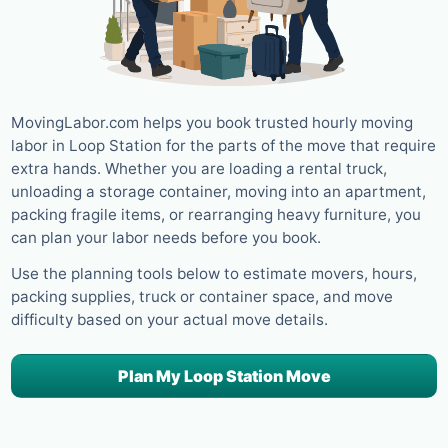
MovingLabor.com helps you book trusted hourly moving
labor in Loop Station for the parts of the move that require
extra hands. Whether you are loading a rental truck,
unloading a storage container, moving into an apartment,
packing fragile items, or rearranging heavy furniture, you
can plan your labor needs before you book.
Use the planning tools below to estimate movers, hours,
packing supplies, truck or container space, and move
difficulty based on your actual move details.
Plan My Loop Station Move