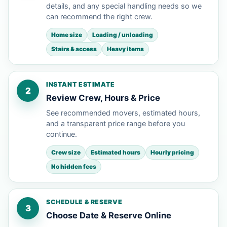
details, and any special handling needs so we
can recommend the right crew.
Home size
Loading / unloading
Stairs & access
Heavy items
INSTANT ESTIMATE
2
Review Crew, Hours & Price
See recommended movers, estimated hours,
and a transparent price range before you
continue.
Crew size
Estimated hours
Hourly pricing
No hidden fees
SCHEDULE & RESERVE
3
Choose Date & Reserve Online