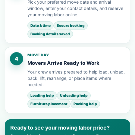
Pick your preferred move date and arrival
window, enter your contact details, and reserve
your moving labor online.
Date & time
Secure booking
Booking details saved
MOVE DAY
4
Movers Arrive Ready to Work
Your crew arrives prepared to help load, unload,
pack, lift, rearrange, or place items where
needed.
Loading help
Unloading help
Furniture placement
Packing help
Ready to see your moving labor price?