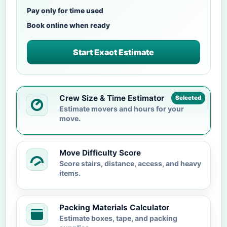
Pay only for time used
Book online when ready
Start Exact Estimate
Crew Size & Time Estimator
Selected
Estimate movers and hours for your
move.
Move Difficulty Score
Score stairs, distance, access, and heavy
items.
Packing Materials Calculator
Estimate boxes, tape, and packing