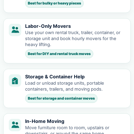
Best for bulky or heavy pieces
Labor-Only Movers
Use your own rental truck, trailer, container, or
storage unit and book hourly movers for the
heavy lifting.
Best for DIY and rental truck moves
Storage & Container Help
Load or unload storage units, portable
containers, trailers, and moving pods.
Best for storage and container moves
In-Home Moving
Move furniture room to room, upstairs or
downstairs, or around the same home.