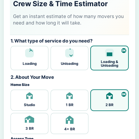
Crew Size & Time Estimator
Get an instant estimate of how many movers you
need and how long it will take.
1. What type of service do you need?
Loading &
Loading
Unloading
Unloading
2. About Your Move
Home Size
Studio
1 BR
2 BR
3 BR
4+ BR
Access Type