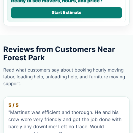
Ready to see movers, hours, and price?
Start Estimate
Reviews from Customers Near
Forest Park
Read what customers say about booking hourly moving
labor, loading help, unloading help, and furniture moving
support.
5 / 5
"Martinez was efficient and thorough. He and his
crew were very friendly and got the job done with
barely any downtime! Left no trace. Would