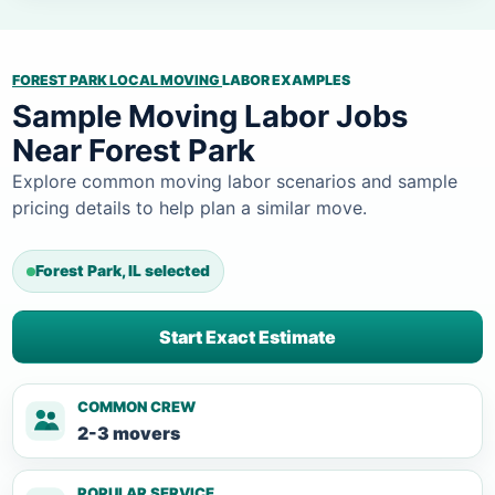
FOREST PARK LOCAL MOVING
LABOR EXAMPLES
Sample Moving Labor Jobs
Near Forest Park
Explore common moving labor scenarios and sample
pricing details to help plan a similar move.
Forest Park, IL selected
Start Exact Estimate
COMMON CREW
2-3 movers
POPULAR SERVICE