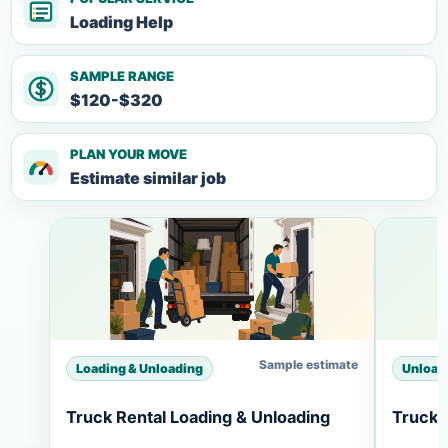
Loading Help
SAMPLE RANGE
$120-$320
PLAN YOUR MOVE
Estimate similar job
Sample estimate
Loading & Unloading
Unload
Truck Rental Loading & Unloading
Truck 