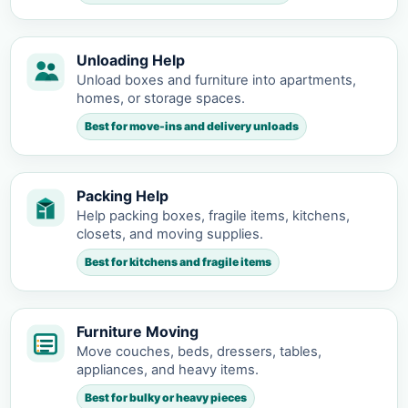
Unloading Help
Unload boxes and furniture into apartments,
homes, or storage spaces.
Best for move-ins and delivery unloads
Packing Help
Help packing boxes, fragile items, kitchens,
closets, and moving supplies.
Best for kitchens and fragile items
Furniture Moving
Move couches, beds, dressers, tables,
appliances, and heavy items.
Best for bulky or heavy pieces