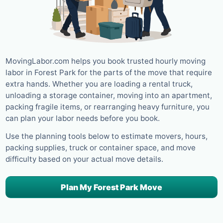
MovingLabor.com helps you book trusted hourly moving
labor in Forest Park for the parts of the move that require
extra hands. Whether you are loading a rental truck,
unloading a storage container, moving into an apartment,
packing fragile items, or rearranging heavy furniture, you
can plan your labor needs before you book.
Use the planning tools below to estimate movers, hours,
packing supplies, truck or container space, and move
difficulty based on your actual move details.
Plan My Forest Park Move