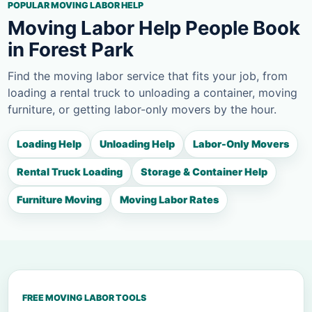
POPULAR MOVING LABOR HELP
Moving Labor Help People Book
in Forest Park
Find the moving labor service that fits your job, from
loading a rental truck to unloading a container, moving
furniture, or getting labor-only movers by the hour.
Loading Help
Unloading Help
Labor-Only Movers
Rental Truck Loading
Storage & Container Help
Furniture Moving
Moving Labor Rates
FREE MOVING LABOR TOOLS