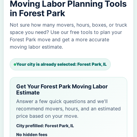
Moving Labor Planning Tools
in Forest Park
Not sure how many movers, hours, boxes, or truck
space you need? Use our free tools to plan your
Forest Park move and get a more accurate
moving labor estimate.
Your city is already selected: Forest Park, IL
Get Your Forest Park Moving Labor
Estimate
Answer a few quick questions and we'll
recommend movers, hours, and an estimated
price based on your move.
City prefilled: Forest Park, IL
No hidden fees