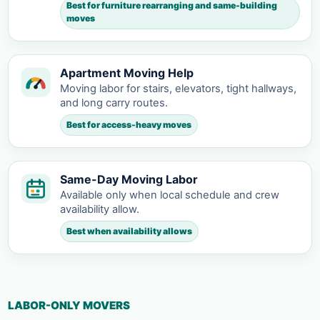
Best for furniture rearranging and same-building
moves
Apartment Moving Help
Moving labor for stairs, elevators, tight hallways,
and long carry routes.
Best for access-heavy moves
Same-Day Moving Labor
Available only when local schedule and crew
availability allow.
Best when availability allows
LABOR-ONLY MOVERS