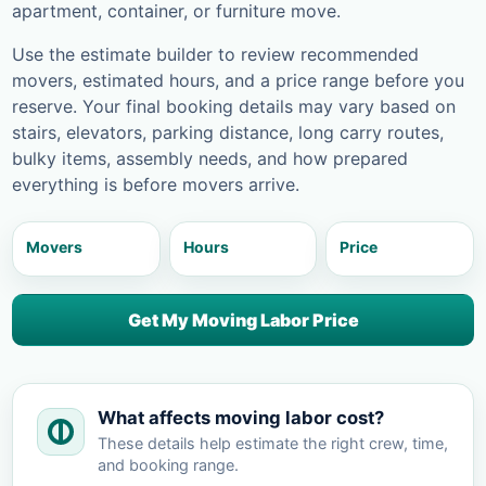
apartment, container, or furniture move.
Use the estimate builder to review recommended
movers, estimated hours, and a price range before you
reserve. Your final booking details may vary based on
stairs, elevators, parking distance, long carry routes,
bulky items, assembly needs, and how prepared
everything is before movers arrive.
Movers
Hours
Price
Get My Moving Labor Price
What affects moving labor cost?
These details help estimate the right crew, time,
and booking range.