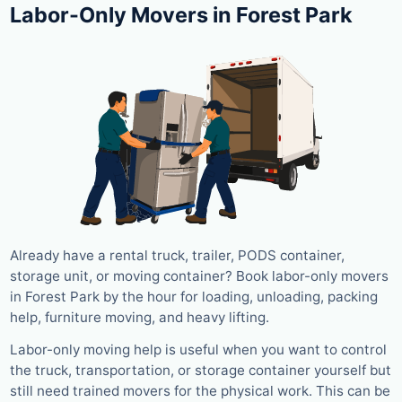
Labor-Only Movers in Forest Park
Already have a rental truck, trailer, PODS container,
storage unit, or moving container? Book labor-only movers
in Forest Park by the hour for loading, unloading, packing
help, furniture moving, and heavy lifting.
Labor-only moving help is useful when you want to control
the truck, transportation, or storage container yourself but
still need trained movers for the physical work. This can be