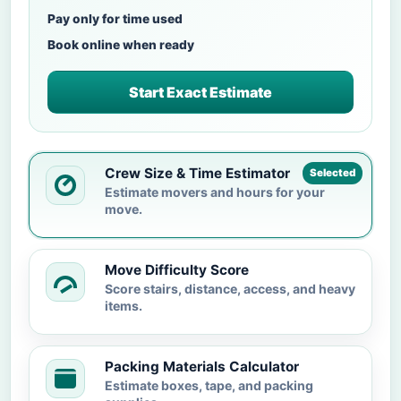
Pay only for time used
Book online when ready
Start Exact Estimate
Crew Size & Time Estimator
Selected
Estimate movers and hours for your
move.
Move Difficulty Score
Score stairs, distance, access, and heavy
items.
Packing Materials Calculator
Estimate boxes, tape, and packing