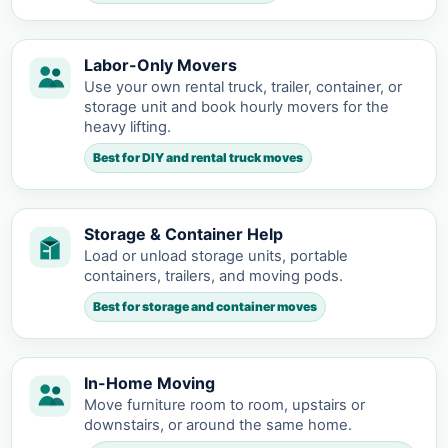
Labor-Only Movers
Use your own rental truck, trailer, container, or
storage unit and book hourly movers for the
heavy lifting.
Best for DIY and rental truck moves
Storage & Container Help
Load or unload storage units, portable
containers, trailers, and moving pods.
Best for storage and container moves
In-Home Moving
Move furniture room to room, upstairs or
downstairs, or around the same home.