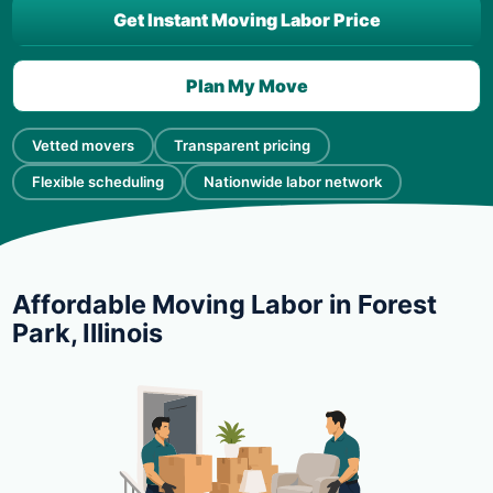
Get Instant Moving Labor Price
Plan My Move
Vetted movers
Transparent pricing
Flexible scheduling
Nationwide labor network
Affordable Moving Labor in Forest
Park, Illinois