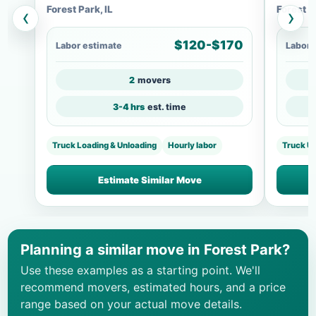
Forest Park, IL
Forest P
‹
›
$120-$170
Labor estimate
Labor 
2
movers
3-4 hrs
est. time
Truck Loading & Unloading
Hourly labor
Truck U
Estimate Similar Move
Planning a similar move in Forest Park?
Use these examples as a starting point. We'll
recommend movers, estimated hours, and a price
range based on your actual move details.