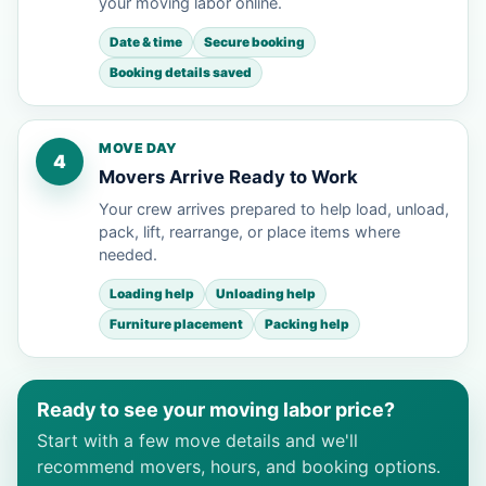
your moving labor online.
Date & time
Secure booking
Booking details saved
MOVE DAY
4
Movers Arrive Ready to Work
Your crew arrives prepared to help load, unload,
pack, lift, rearrange, or place items where
needed.
Loading help
Unloading help
Furniture placement
Packing help
Ready to see your moving labor price?
Start with a few move details and we'll
recommend movers, hours, and booking options.