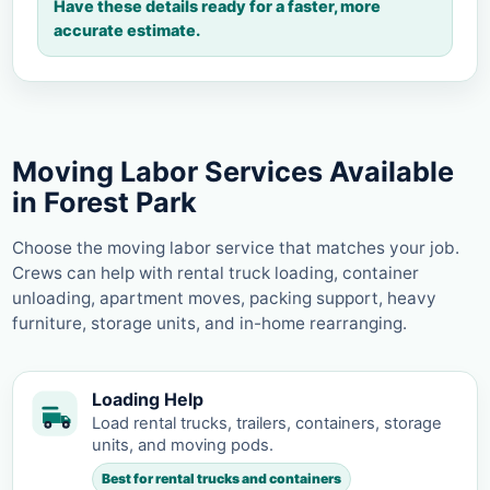
Have these details ready for a faster, more
accurate estimate.
Moving Labor Services Available
in Forest Park
Choose the moving labor service that matches your job.
Crews can help with rental truck loading, container
unloading, apartment moves, packing support, heavy
furniture, storage units, and in-home rearranging.
Loading Help
Load rental trucks, trailers, containers, storage
units, and moving pods.
Best for rental trucks and containers