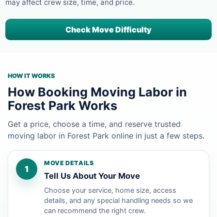
may affect crew size, time, and price.
Check Move Difficulty
HOW IT WORKS
How Booking Moving Labor in
Forest Park Works
Get a price, choose a time, and reserve trusted
moving labor in Forest Park online in just a few steps.
MOVE DETAILS
1
Tell Us About Your Move
Choose your service, home size, access
details, and any special handling needs so we
can recommend the right crew.