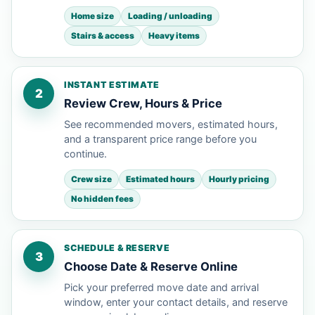
Home size
Loading / unloading
Stairs & access
Heavy items
INSTANT ESTIMATE
2
Review Crew, Hours & Price
See recommended movers, estimated hours,
and a transparent price range before you
continue.
Crew size
Estimated hours
Hourly pricing
No hidden fees
SCHEDULE & RESERVE
3
Choose Date & Reserve Online
Pick your preferred move date and arrival
window, enter your contact details, and reserve