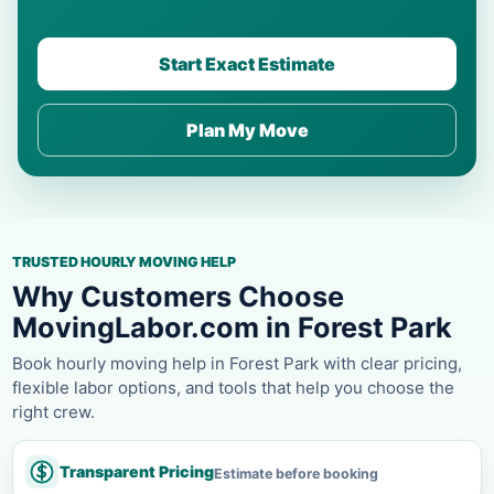
Start Exact Estimate
Plan My Move
TRUSTED HOURLY MOVING HELP
Why Customers Choose
MovingLabor.com in Forest Park
Book hourly moving help in Forest Park with clear pricing,
flexible labor options, and tools that help you choose the
right crew.
Transparent Pricing
Estimate before booking