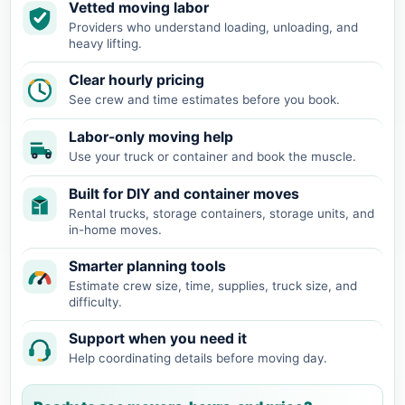
Vetted moving labor
Providers who understand loading, unloading, and
heavy lifting.
Clear hourly pricing
See crew and time estimates before you book.
Labor-only moving help
Use your truck or container and book the muscle.
Built for DIY and container moves
Rental trucks, storage containers, storage units, and
in-home moves.
Smarter planning tools
Estimate crew size, time, supplies, truck size, and
difficulty.
Support when you need it
Help coordinating details before moving day.