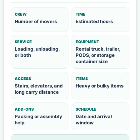
CREW
TIME
Number of movers
Estimated hours
SERVICE
EQUIPMENT
Loading, unloading,
Rental truck, trailer,
or both
PODS, or storage
container size
ACCESS
ITEMS
Stairs, elevators, and
Heavy or bulky items
long carry distance
ADD-ONS
SCHEDULE
Packing or assembly
Date and arrival
help
window