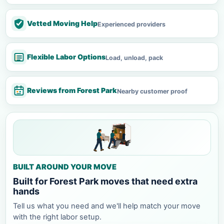
Vetted Moving Help
Experienced providers
Flexible Labor Options
Load, unload, pack
Reviews from Forest Park
Nearby customer proof
BUILT AROUND YOUR MOVE
Built for Forest Park moves that need extra
hands
Tell us what you need and we'll help match your move
with the right labor setup.