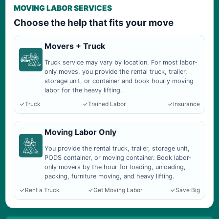
MOVING LABOR SERVICES
Choose the help that fits your move
Movers + Truck
Truck service may vary by location. For most labor-
only moves, you provide the rental truck, trailer,
storage unit, or container and book hourly moving
labor for the heavy lifting.
Truck
Trained Labor
Insurance
Moving Labor Only
You provide the rental truck, trailer, storage unit,
PODS container, or moving container. Book labor-
only movers by the hour for loading, unloading,
packing, furniture moving, and heavy lifting.
Rent a Truck
Get Moving Labor
Save Big