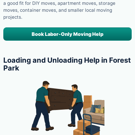
a good fit for DIY moves, apartment moves, storage
moves, container moves, and smaller local moving
projects.
Book Labor-Only Moving Help
Loading and Unloading Help in Forest
Park