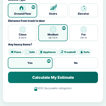
Ground Floor
Stairs
Elevator
Distance from truck to door
Close
Medium
Far
0-25 ft
26-75 ft
76+ ft
Any heavy items?
Piano
Safe
Appliance
Treadmill
Sofa
Yes
No
Calculate My Estimate
100% Secure
No obligation