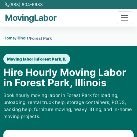
(888) 804-6683
MovingLabor
Home
Illinois
/
/
Forest Park
Moving labor in
Forest Park, IL
Hire Hourly Moving Labor
in Forest Park, Illinois
Book hourly moving labor in Forest Park for loading,
unloading, rental truck help, storage containers, PODS,
packing help, furniture moving, heavy lifting, and in-home
moving projects.