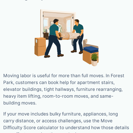
Moving labor is useful for more than full moves. In Forest
Park, customers can book help for apartment stairs,
elevator buildings, tight hallways, furniture rearranging,
heavy item lifting, room-to-room moves, and same-
building moves.
If your move includes bulky furniture, appliances, long
carry distance, or access challenges, use the Move
Difficulty Score calculator to understand how those details