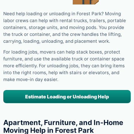
Need help loading or unloading in Forest Park? Moving
labor crews can help with rental trucks, trailers, portable
containers, storage units, and moving pods. You provide
the truck or container, and the crew handles the lifting,
carrying, loading, unloading, and placement work.
For loading jobs, movers can help stack boxes, protect
furniture, and use the available truck or container space
more efficiently. For unloading jobs, they can bring items
into the right rooms, help with stairs or elevators, and
make move-in day easier.
Estimate Loading or Unloading Help
Apartment, Furniture, and In-Home
Moving Help in Forest Park