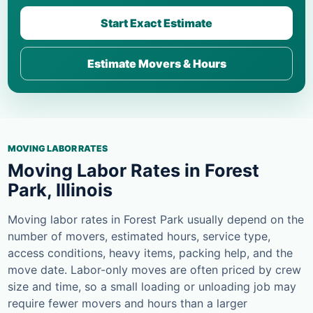
Start Exact Estimate
Estimate Movers & Hours
MOVING LABOR RATES
Moving Labor Rates in Forest
Park, Illinois
Moving labor rates in Forest Park usually depend on the
number of movers, estimated hours, service type,
access conditions, heavy items, packing help, and the
move date. Labor-only moves are often priced by crew
size and time, so a small loading or unloading job may
require fewer movers and hours than a larger