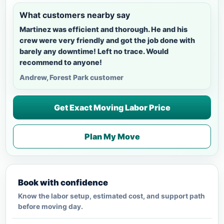
What customers nearby say
Martinez was efficient and thorough. He and his
crew were very friendly and got the job done with
barely any downtime! Left no trace. Would
recommend to anyone!
Andrew, Forest Park customer
Get Exact Moving Labor Price
Plan My Move
Book with confidence
Know the labor setup, estimated cost, and support path
before moving day.