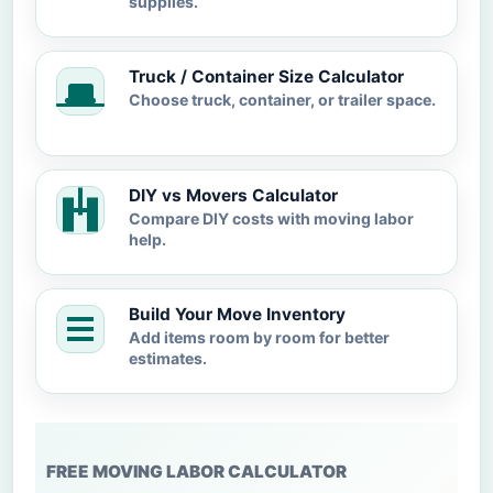
supplies.
Truck / Container Size Calculator
Choose truck, container, or trailer space.
DIY vs Movers Calculator
Compare DIY costs with moving labor
help.
Build Your Move Inventory
Add items room by room for better
estimates.
FREE MOVING LABOR CALCULATOR