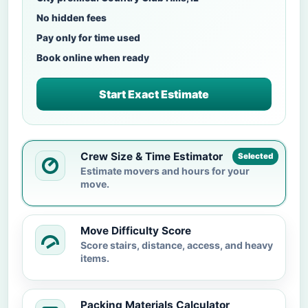
No hidden fees
Pay only for time used
Book online when ready
Start Exact Estimate
Crew Size & Time Estimator
Selected
Estimate movers and hours for your
move.
Move Difficulty Score
Score stairs, distance, access, and heavy
items.
Packing Materials Calculator