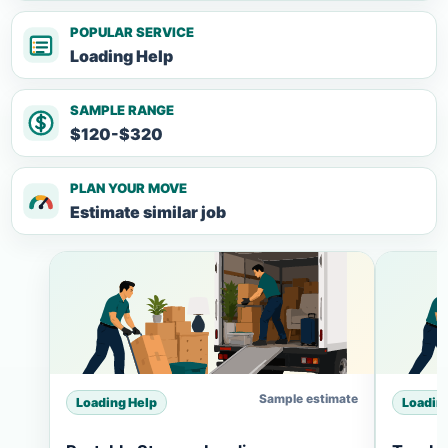
POPULAR SERVICE
Loading Help
SAMPLE RANGE
$120-$320
PLAN YOUR MOVE
Estimate similar job
Sample estimate
Loading Help
Loadin