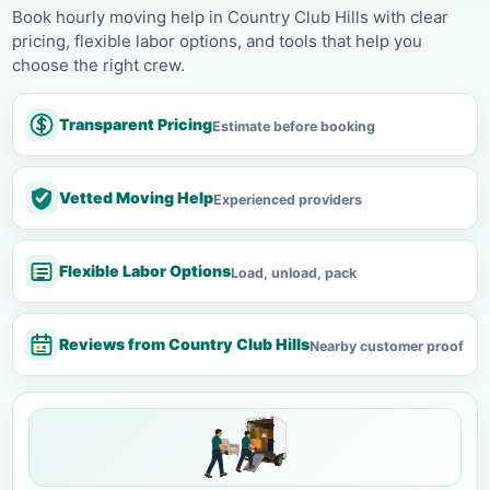
Book hourly moving help in Country Club Hills with clear
pricing, flexible labor options, and tools that help you
choose the right crew.
Transparent Pricing
Estimate before booking
Vetted Moving Help
Experienced providers
Flexible Labor Options
Load, unload, pack
Reviews from Country Club Hills
Nearby customer proof