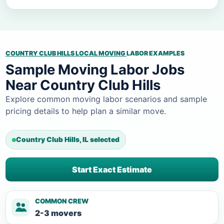
COUNTRY CLUB HILLS LOCAL MOVING
LABOR EXAMPLES
Sample Moving Labor Jobs
Near Country Club Hills
Explore common moving labor scenarios and sample
pricing details to help plan a similar move.
Country Club Hills, IL selected
Start Exact Estimate
COMMON CREW
2-3 movers