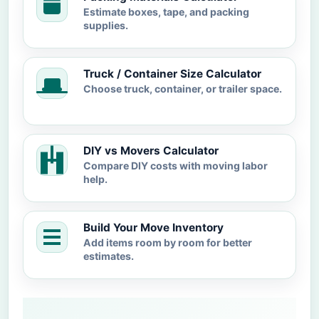
Estimate boxes, tape, and packing
supplies.
Truck / Container Size Calculator
Choose truck, container, or trailer space.
DIY vs Movers Calculator
Compare DIY costs with moving labor
help.
Build Your Move Inventory
Add items room by room for better
estimates.