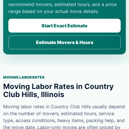
recommend movers, estimated hours, and a price
range based on your actual move details.
Start Exact Estimate
Estimate Movers & Hours
MOVING LABOR RATES
Moving Labor Rates in Country
Club Hills, Illinois
Moving labor rates in Country Club Hills usually depend
on the number of movers, estimated hours, service
type, access conditions, heavy items, packing help, and
the move date. Labor-only moves are often priced by