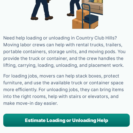
Need help loading or unloading in Country Club Hills?
Moving labor crews can help with rental trucks, trailers,
portable containers, storage units, and moving pods. You
provide the truck or container, and the crew handles the
lifting, carrying, loading, unloading, and placement work.
For loading jobs, movers can help stack boxes, protect
furniture, and use the available truck or container space
more efficiently. For unloading jobs, they can bring items
into the right rooms, help with stairs or elevators, and
make move-in day easier.
Estimate Loading or Unloading Help