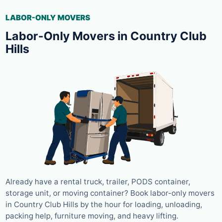
LABOR-ONLY MOVERS
Labor-Only Movers in Country Club
Hills
Already have a rental truck, trailer, PODS container,
storage unit, or moving container? Book labor-only movers
in Country Club Hills by the hour for loading, unloading,
packing help, furniture moving, and heavy lifting.