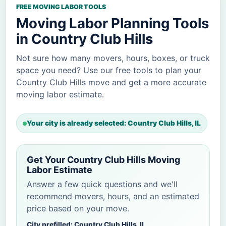
FREE MOVING LABOR TOOLS
Moving Labor Planning Tools
in Country Club Hills
Not sure how many movers, hours, boxes, or truck
space you need? Use our free tools to plan your
Country Club Hills move and get a more accurate
moving labor estimate.
Your city is already selected: Country Club Hills, IL
Get Your Country Club Hills Moving
Labor Estimate
Answer a few quick questions and we'll
recommend movers, hours, and an estimated
price based on your move.
City prefilled: Country Club Hills, IL