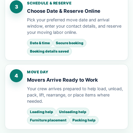
SCHEDULE & RESERVE
3
Choose Date & Reserve Online
Pick your preferred move date and arrival
window, enter your contact details, and reserve
your moving labor online.
Date & time
Secure booking
Booking details saved
MOVE DAY
4
Movers Arrive Ready to Work
Your crew arrives prepared to help load, unload,
pack, lift, rearrange, or place items where
needed.
Loading help
Unloading help
Furniture placement
Packing help