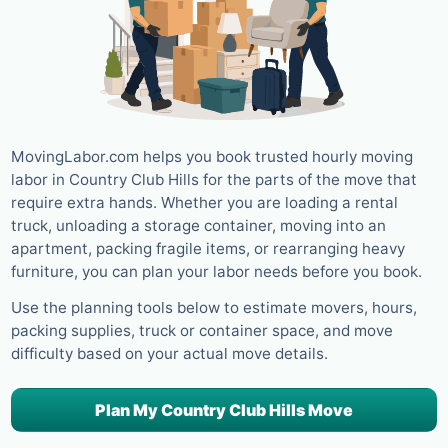
MovingLabor.com helps you book trusted hourly moving
labor in Country Club Hills for the parts of the move that
require extra hands. Whether you are loading a rental
truck, unloading a storage container, moving into an
apartment, packing fragile items, or rearranging heavy
furniture, you can plan your labor needs before you book.
Use the planning tools below to estimate movers, hours,
packing supplies, truck or container space, and move
difficulty based on your actual move details.
Plan My Country Club Hills Move