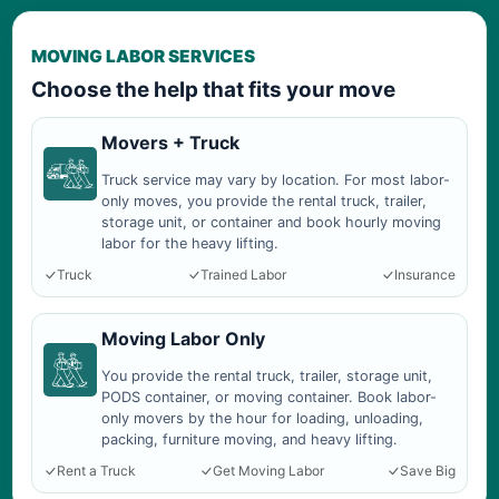
MOVING LABOR SERVICES
Choose the help that fits your move
Movers + Truck
Truck service may vary by location. For most labor-
only moves, you provide the rental truck, trailer,
storage unit, or container and book hourly moving
labor for the heavy lifting.
Truck
Trained Labor
Insurance
Moving Labor Only
You provide the rental truck, trailer, storage unit,
PODS container, or moving container. Book labor-
only movers by the hour for loading, unloading,
packing, furniture moving, and heavy lifting.
Rent a Truck
Get Moving Labor
Save Big