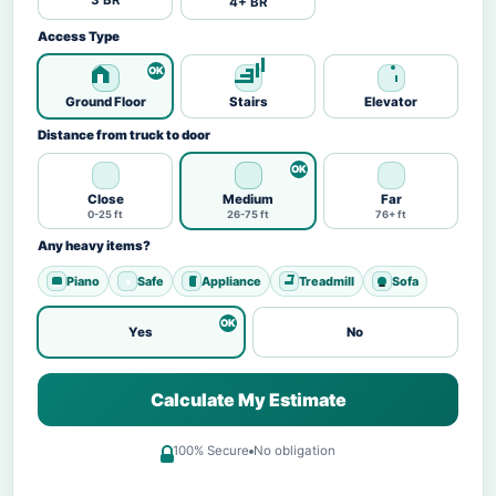
3 BR
4+ BR
Access Type
Ground Floor
Stairs
Elevator
Distance from truck to door
Close
Medium
Far
0-25 ft
26-75 ft
76+ ft
Any heavy items?
Piano
Safe
Appliance
Treadmill
Sofa
Yes
No
Calculate My Estimate
100% Secure
No obligation