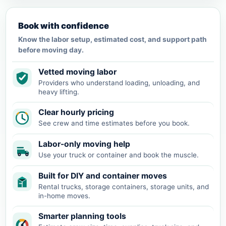
Book with confidence
Know the labor setup, estimated cost, and support path
before moving day.
Vetted moving labor
Providers who understand loading, unloading, and
heavy lifting.
Clear hourly pricing
See crew and time estimates before you book.
Labor-only moving help
Use your truck or container and book the muscle.
Built for DIY and container moves
Rental trucks, storage containers, storage units, and
in-home moves.
Smarter planning tools