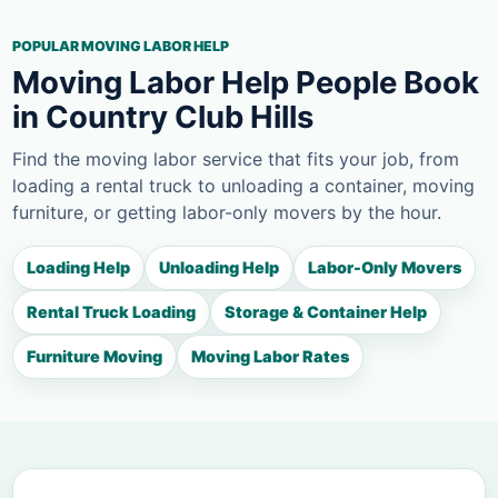
POPULAR MOVING LABOR HELP
Moving Labor Help People Book
in Country Club Hills
Find the moving labor service that fits your job, from
loading a rental truck to unloading a container, moving
furniture, or getting labor-only movers by the hour.
Loading Help
Unloading Help
Labor-Only Movers
Rental Truck Loading
Storage & Container Help
Furniture Moving
Moving Labor Rates