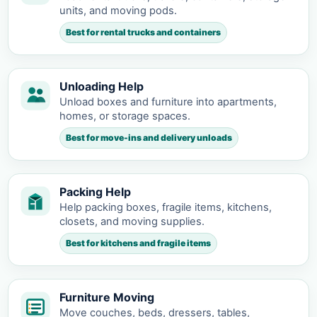
units, and moving pods.
Best for rental trucks and containers
Unloading Help
Unload boxes and furniture into apartments,
homes, or storage spaces.
Best for move-ins and delivery unloads
Packing Help
Help packing boxes, fragile items, kitchens,
closets, and moving supplies.
Best for kitchens and fragile items
Furniture Moving
Move couches, beds, dressers, tables,