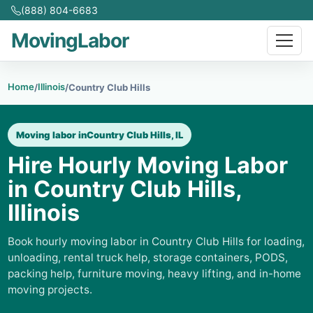
(888) 804-6683
MovingLabor
Home
Illinois
/
/
Country Club Hills
Moving labor in
Country Club Hills, IL
Hire Hourly Moving Labor
in Country Club Hills,
Illinois
Book hourly moving labor in Country Club Hills for loading,
unloading, rental truck help, storage containers, PODS,
packing help, furniture moving, heavy lifting, and in-home
moving projects.