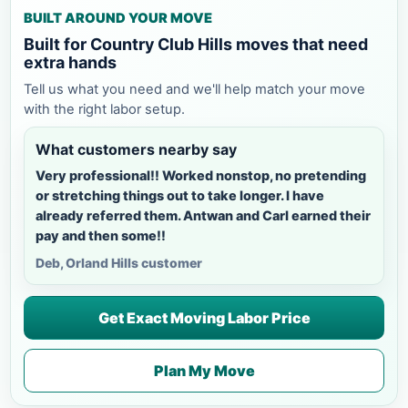
BUILT AROUND YOUR MOVE
Built for Country Club Hills moves that need
extra hands
Tell us what you need and we'll help match your move
with the right labor setup.
What customers nearby say
Very professional!! Worked nonstop, no pretending
or stretching things out to take longer. I have
already referred them. Antwan and Carl earned their
pay and then some!!
Deb, Orland Hills customer
Get Exact Moving Labor Price
Plan My Move