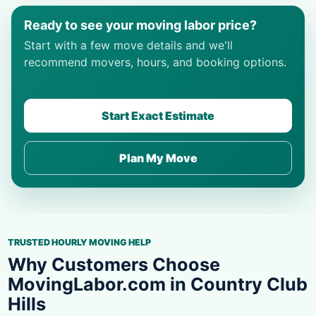
Ready to see your moving labor price?
Start with a few move details and we'll
recommend movers, hours, and booking options.
Start Exact Estimate
Plan My Move
TRUSTED HOURLY MOVING HELP
Why Customers Choose
MovingLabor.com in Country Club
Hills