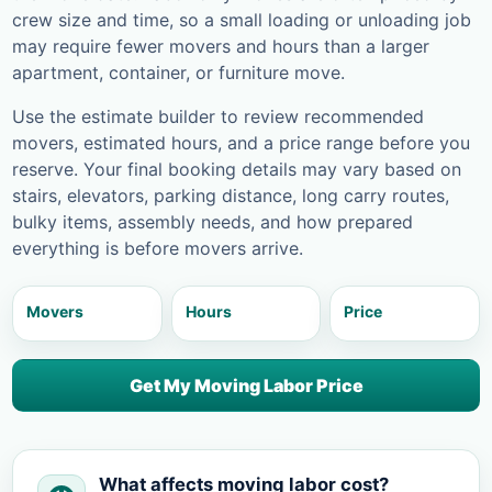
crew size and time, so a small loading or unloading job
may require fewer movers and hours than a larger
apartment, container, or furniture move.
Use the estimate builder to review recommended
movers, estimated hours, and a price range before you
reserve. Your final booking details may vary based on
stairs, elevators, parking distance, long carry routes,
bulky items, assembly needs, and how prepared
everything is before movers arrive.
Movers
Hours
Price
Get My Moving Labor Price
What affects moving labor cost?