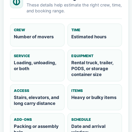
These details help estimate the right crew, time,
and booking range.
CREW
TIME
Number of movers
Estimated hours
SERVICE
EQUIPMENT
Loading, unloading,
Rental truck, trailer,
or both
PODS, or storage
container size
ACCESS
ITEMS
Stairs, elevators, and
Heavy or bulky items
long carry distance
ADD-ONS
SCHEDULE
Packing or assembly
Date and arrival