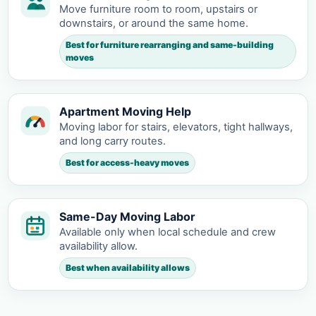
Move furniture room to room, upstairs or
downstairs, or around the same home.
Best for furniture rearranging and same-building
moves
Apartment Moving Help
Moving labor for stairs, elevators, tight hallways,
and long carry routes.
Best for access-heavy moves
Same-Day Moving Labor
Available only when local schedule and crew
availability allow.
Best when availability allows