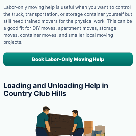
Labor-only moving help is useful when you want to control
the truck, transportation, or storage container yourself but
still need trained movers for the physical work. This can be
a good fit for DIY moves, apartment moves, storage
moves, container moves, and smaller local moving
projects.
Book Labor-Only Moving Help
Loading and Unloading Help in
Country Club Hills