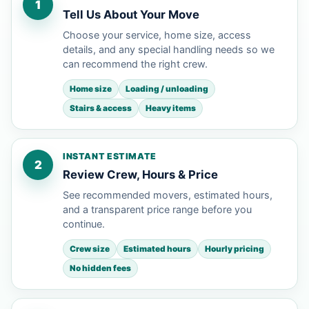
1
Tell Us About Your Move
Choose your service, home size, access
details, and any special handling needs so we
can recommend the right crew.
Home size
Loading / unloading
Stairs & access
Heavy items
INSTANT ESTIMATE
2
Review Crew, Hours & Price
See recommended movers, estimated hours,
and a transparent price range before you
continue.
Crew size
Estimated hours
Hourly pricing
No hidden fees