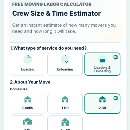
FREE MOVING LABOR CALCULATOR
Crew Size & Time Estimator
Get an instant estimate of how many movers you
need and how long it will take.
1. What type of service do you need?
Loading &
Loading
Unloading
Unloading
2. About Your Move
Home Size
Studio
1 BR
2 BR