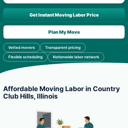
Get Instant Moving Labor Price
Plan My Move
Vetted movers
Transparent pricing
Flexible scheduling
Nationwide labor network
Affordable Moving Labor in Country
Club Hills, Illinois