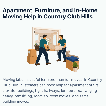
Apartment, Furniture, and In-Home
Moving Help in Country Club Hills
Moving labor is useful for more than full moves. In Country
Club Hills, customers can book help for apartment stairs,
elevator buildings, tight hallways, furniture rearranging,
heavy item lifting, room-to-room moves, and same-
building moves.