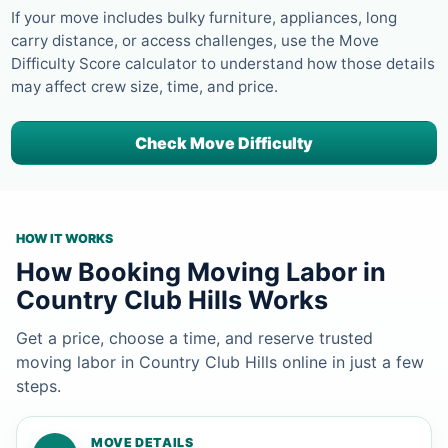
If your move includes bulky furniture, appliances, long
carry distance, or access challenges, use the Move
Difficulty Score calculator to understand how those details
may affect crew size, time, and price.
Check Move Difficulty
HOW IT WORKS
How Booking Moving Labor in
Country Club Hills Works
Get a price, choose a time, and reserve trusted
moving labor in Country Club Hills online in just a few
steps.
MOVE DETAILS