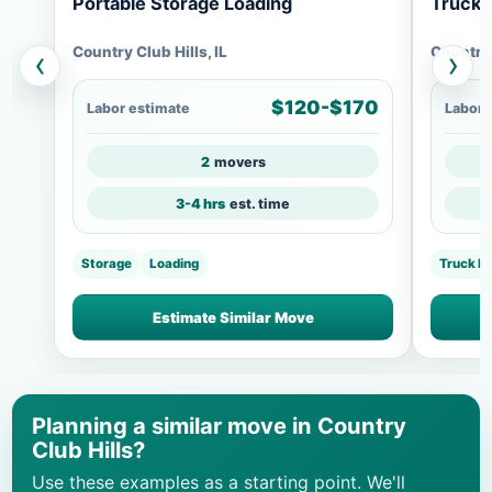
Portable Storage Loading
Truck 
Country Club Hills, IL
Country 
‹
›
$120-$170
Labor estimate
Labor 
2
movers
3-4 hrs
est. time
Storage
Loading
Truck L
Estimate Similar Move
Planning a similar move in Country
Club Hills?
Use these examples as a starting point. We'll