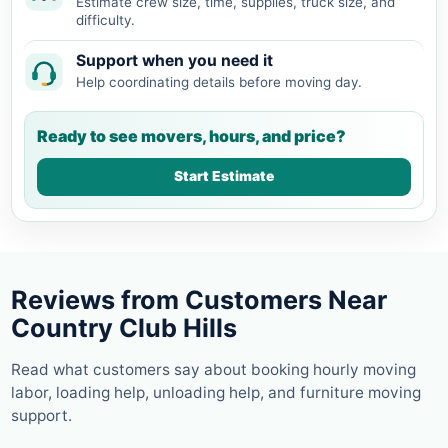
Estimate crew size, time, supplies, truck size, and
difficulty.
Support when you need it
Help coordinating details before moving day.
Ready to see movers, hours, and price?
Start Estimate
Reviews from Customers Near
Country Club Hills
Read what customers say about booking hourly moving
labor, loading help, unloading help, and furniture moving
support.