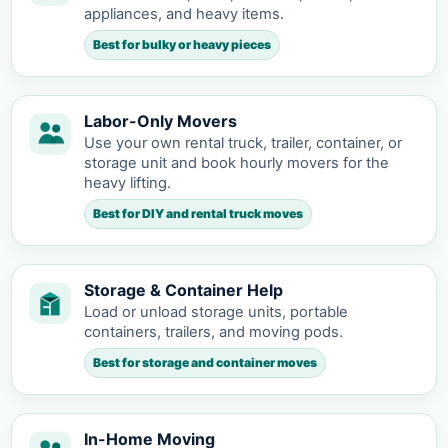
appliances, and heavy items.
Best for bulky or heavy pieces
Labor-Only Movers
Use your own rental truck, trailer, container, or
storage unit and book hourly movers for the
heavy lifting.
Best for DIY and rental truck moves
Storage & Container Help
Load or unload storage units, portable
containers, trailers, and moving pods.
Best for storage and container moves
In-Home Moving