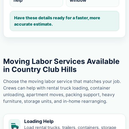
help
window
Have these details ready for a faster, more
accurate estimate.
Moving Labor Services Available
in Country Club Hills
Choose the moving labor service that matches your job.
Crews can help with rental truck loading, container
unloading, apartment moves, packing support, heavy
furniture, storage units, and in-home rearranging.
Loading Help
Load rental trucks, trailers, containers, storage