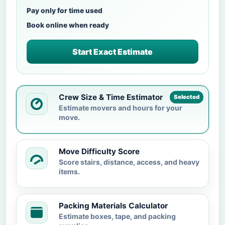
Pay only for time used
Book online when ready
Start Exact Estimate
Crew Size & Time Estimator
Selected
Estimate movers and hours for your
move.
Move Difficulty Score
Score stairs, distance, access, and heavy
items.
Packing Materials Calculator
Estimate boxes, tape, and packing