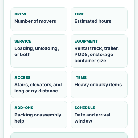
CREW
TIME
Number of movers
Estimated hours
SERVICE
EQUIPMENT
Loading, unloading,
Rental truck, trailer,
or both
PODS, or storage
container size
ACCESS
ITEMS
Stairs, elevators, and
Heavy or bulky items
long carry distance
ADD-ONS
SCHEDULE
Packing or assembly
Date and arrival
help
window