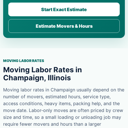
Start Exact Estimate
Estimate Movers & Hours
MOVING LABOR RATES
Moving Labor Rates in
Champaign, Illinois
Moving labor rates in Champaign usually depend on the
number of movers, estimated hours, service type,
access conditions, heavy items, packing help, and the
move date. Labor-only moves are often priced by crew
size and time, so a small loading or unloading job may
require fewer movers and hours than a larger