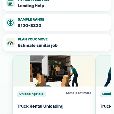
Loading Help
SAMPLE RANGE
$120-$320
PLAN YOUR MOVE
Estimate similar job
Sample estimate
Unloading Help
Loadin
Truck Rental Unloading
Truck 