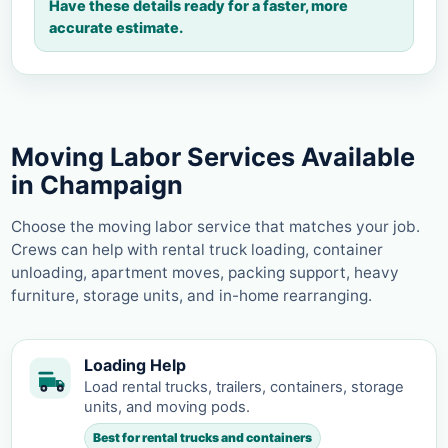
Have these details ready for a faster, more
accurate estimate.
Moving Labor Services Available
in Champaign
Choose the moving labor service that matches your job.
Crews can help with rental truck loading, container
unloading, apartment moves, packing support, heavy
furniture, storage units, and in-home rearranging.
Loading Help
Load rental trucks, trailers, containers, storage
units, and moving pods.
Best for rental trucks and containers