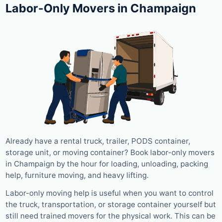
Labor-Only Movers in Champaign
Already have a rental truck, trailer, PODS container,
storage unit, or moving container? Book labor-only movers
in Champaign by the hour for loading, unloading, packing
help, furniture moving, and heavy lifting.
Labor-only moving help is useful when you want to control
the truck, transportation, or storage container yourself but
still need trained movers for the physical work. This can be