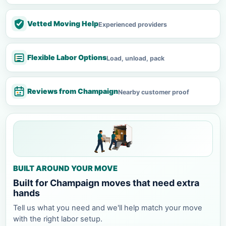
Vetted Moving Help
Experienced providers
Flexible Labor Options
Load, unload, pack
Reviews from Champaign
Nearby customer proof
BUILT AROUND YOUR MOVE
Built for Champaign moves that need extra
hands
Tell us what you need and we'll help match your move
with the right labor setup.