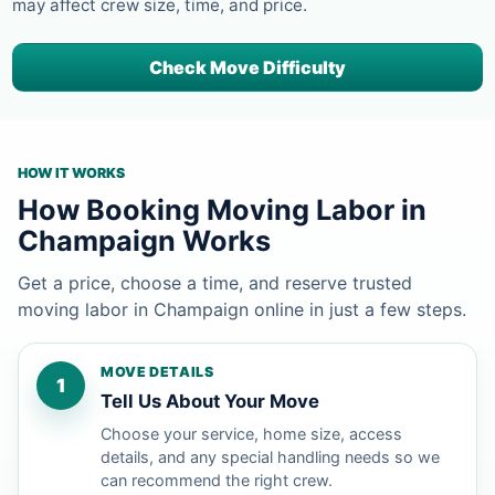
may affect crew size, time, and price.
Check Move Difficulty
HOW IT WORKS
How Booking Moving Labor in
Champaign Works
Get a price, choose a time, and reserve trusted
moving labor in Champaign online in just a few steps.
MOVE DETAILS
1
Tell Us About Your Move
Choose your service, home size, access
details, and any special handling needs so we
can recommend the right crew.