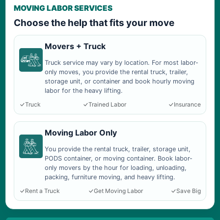
MOVING LABOR SERVICES
Choose the help that fits your move
Movers + Truck
Truck service may vary by location. For most labor-
only moves, you provide the rental truck, trailer,
storage unit, or container and book hourly moving
labor for the heavy lifting.
Truck
Trained Labor
Insurance
Moving Labor Only
You provide the rental truck, trailer, storage unit,
PODS container, or moving container. Book labor-
only movers by the hour for loading, unloading,
packing, furniture moving, and heavy lifting.
Rent a Truck
Get Moving Labor
Save Big