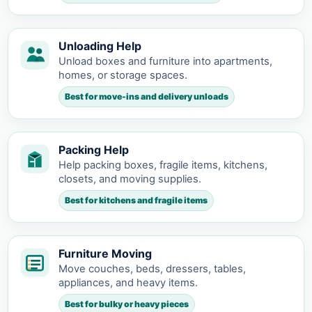
Unloading Help
Unload boxes and furniture into apartments,
homes, or storage spaces.
Best for move-ins and delivery unloads
Packing Help
Help packing boxes, fragile items, kitchens,
closets, and moving supplies.
Best for kitchens and fragile items
Furniture Moving
Move couches, beds, dressers, tables,
appliances, and heavy items.
Best for bulky or heavy pieces