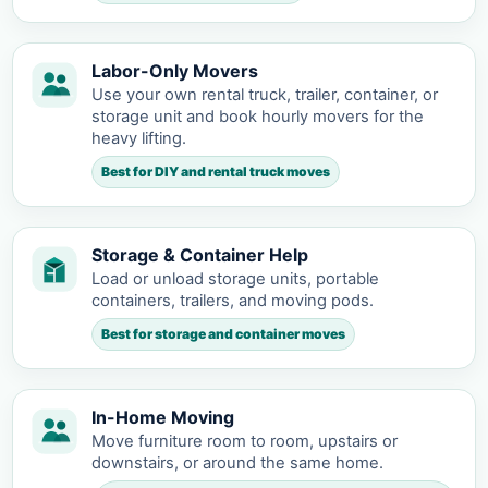
Labor-Only Movers
Use your own rental truck, trailer, container, or
storage unit and book hourly movers for the
heavy lifting.
Best for DIY and rental truck moves
Storage & Container Help
Load or unload storage units, portable
containers, trailers, and moving pods.
Best for storage and container moves
In-Home Moving
Move furniture room to room, upstairs or
downstairs, or around the same home.