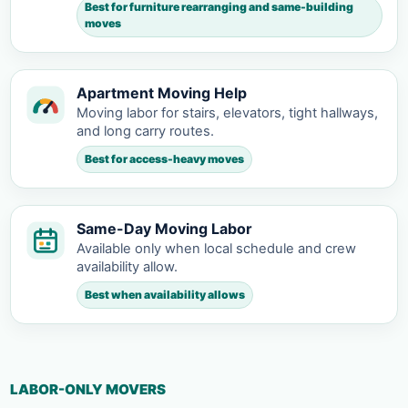
Best for furniture rearranging and same-building
moves
Apartment Moving Help
Moving labor for stairs, elevators, tight hallways,
and long carry routes.
Best for access-heavy moves
Same-Day Moving Labor
Available only when local schedule and crew
availability allow.
Best when availability allows
LABOR-ONLY MOVERS