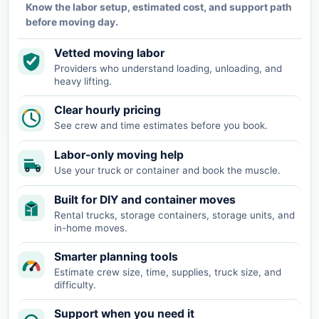
Know the labor setup, estimated cost, and support path
before moving day.
Vetted moving labor
Providers who understand loading, unloading, and
heavy lifting.
Clear hourly pricing
See crew and time estimates before you book.
Labor-only moving help
Use your truck or container and book the muscle.
Built for DIY and container moves
Rental trucks, storage containers, storage units, and
in-home moves.
Smarter planning tools
Estimate crew size, time, supplies, truck size, and
difficulty.
Support when you need it