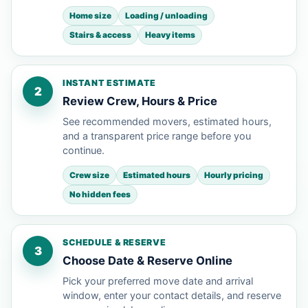
Home size
Loading / unloading
Stairs & access
Heavy items
INSTANT ESTIMATE
2
Review Crew, Hours & Price
See recommended movers, estimated hours,
and a transparent price range before you
continue.
Crew size
Estimated hours
Hourly pricing
No hidden fees
SCHEDULE & RESERVE
3
Choose Date & Reserve Online
Pick your preferred move date and arrival
window, enter your contact details, and reserve