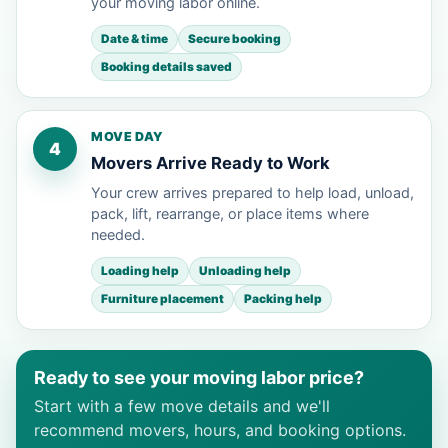
your moving labor online.
Date & time
Secure booking
Booking details saved
MOVE DAY
4
Movers Arrive Ready to Work
Your crew arrives prepared to help load, unload,
pack, lift, rearrange, or place items where
needed.
Loading help
Unloading help
Furniture placement
Packing help
Ready to see your moving labor price?
Start with a few move details and we'll
recommend movers, hours, and booking options.