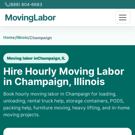
(888) 804-6683
MovingLabor
Home
Illinois
/
/
Champaign
Moving labor in
Champaign, IL
Hire Hourly Moving Labor
in Champaign, Illinois
Book hourly moving labor in Champaign for loading,
unloading, rental truck help, storage containers, PODS,
packing help, furniture moving, heavy lifting, and in-home
moving projects.