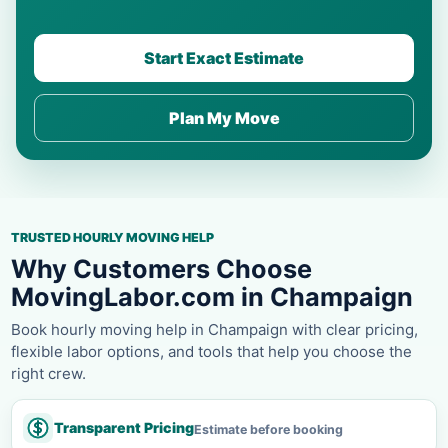
Start Exact Estimate
Plan My Move
TRUSTED HOURLY MOVING HELP
Why Customers Choose
MovingLabor.com in Champaign
Book hourly moving help in Champaign with clear pricing,
flexible labor options, and tools that help you choose the
right crew.
Transparent Pricing
Estimate before booking