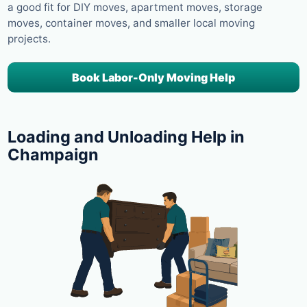
a good fit for DIY moves, apartment moves, storage
moves, container moves, and smaller local moving
projects.
Book Labor-Only Moving Help
Loading and Unloading Help in
Champaign