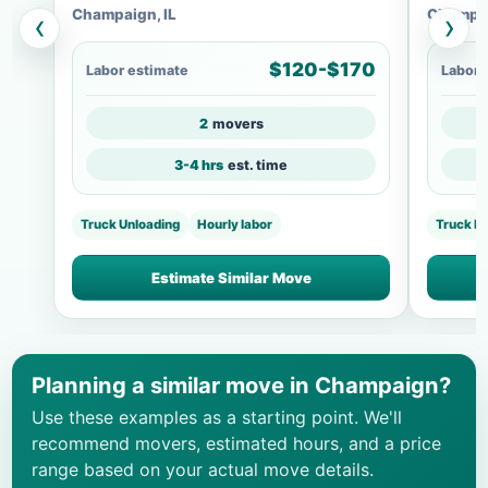
Champaign, IL
Champai
‹
›
$120-$170
Labor estimate
Labor 
2
movers
3-4 hrs
est. time
Truck Unloading
Hourly labor
Truck L
Estimate Similar Move
Planning a similar move in Champaign?
Use these examples as a starting point. We'll
recommend movers, estimated hours, and a price
range based on your actual move details.