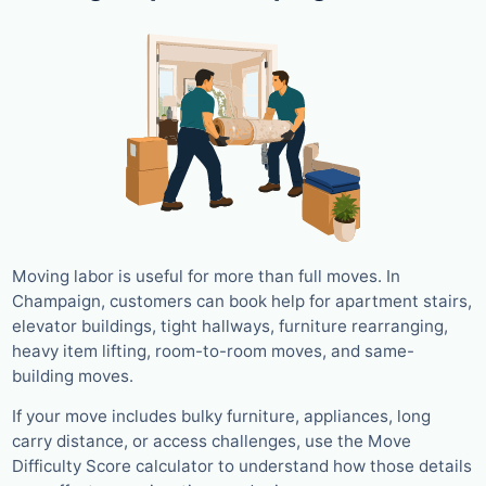
Moving labor is useful for more than full moves. In
Champaign, customers can book help for apartment stairs,
elevator buildings, tight hallways, furniture rearranging,
heavy item lifting, room-to-room moves, and same-
building moves.
If your move includes bulky furniture, appliances, long
carry distance, or access challenges, use the Move
Difficulty Score calculator to understand how those details