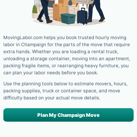
MovingLabor.com helps you book trusted hourly moving
labor in Champaign for the parts of the move that require
extra hands. Whether you are loading a rental truck,
unloading a storage container, moving into an apartment,
packing fragile items, or rearranging heavy furniture, you
can plan your labor needs before you book.
Use the planning tools below to estimate movers, hours,
packing supplies, truck or container space, and move
difficulty based on your actual move details.
Plan My Champaign Move