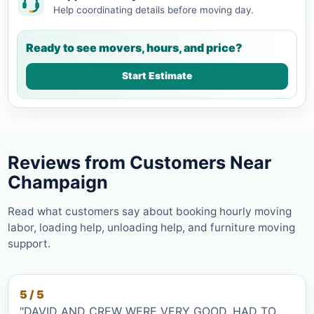
Help coordinating details before moving day.
Ready to see movers, hours, and price?
Start Estimate
Reviews from Customers Near
Champaign
Read what customers say about booking hourly moving
labor, loading help, unloading help, and furniture moving
support.
5 / 5
"DAVID AND CREW WERE VERY GOOD. HAD TO