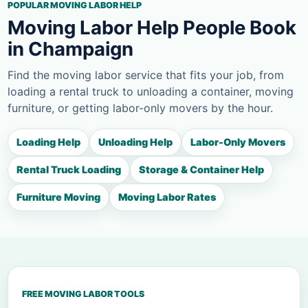
POPULAR MOVING LABOR HELP
Moving Labor Help People Book
in Champaign
Find the moving labor service that fits your job, from
loading a rental truck to unloading a container, moving
furniture, or getting labor-only movers by the hour.
Loading Help
Unloading Help
Labor-Only Movers
Rental Truck Loading
Storage & Container Help
Furniture Moving
Moving Labor Rates
FREE MOVING LABOR TOOLS