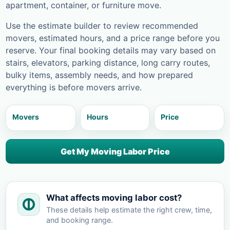
apartment, container, or furniture move.
Use the estimate builder to review recommended
movers, estimated hours, and a price range before you
reserve. Your final booking details may vary based on
stairs, elevators, parking distance, long carry routes,
bulky items, assembly needs, and how prepared
everything is before movers arrive.
Movers
Hours
Price
Get My Moving Labor Price
What affects moving labor cost?
These details help estimate the right crew, time,
and booking range.