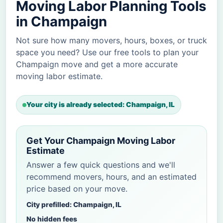
Moving Labor Planning Tools
in Champaign
Not sure how many movers, hours, boxes, or truck
space you need? Use our free tools to plan your
Champaign move and get a more accurate
moving labor estimate.
Your city is already selected: Champaign, IL
Get Your Champaign Moving Labor
Estimate
Answer a few quick questions and we'll
recommend movers, hours, and an estimated
price based on your move.
City prefilled: Champaign, IL
No hidden fees