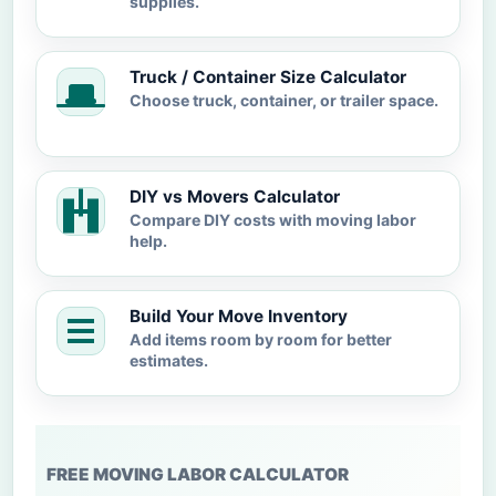
supplies.
Truck / Container Size Calculator
Choose truck, container, or trailer space.
DIY vs Movers Calculator
Compare DIY costs with moving labor
help.
Build Your Move Inventory
Add items room by room for better
estimates.
FREE MOVING LABOR CALCULATOR