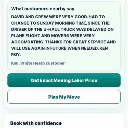
What customers nearby say
DAVID AND CREW WERE VERY GOOD. HAD TO
CHANGE TO SUNDAY MORNING TIME, SINCE THE
DRIVER OF THE U-HAUL TRUCK WAS DELAYED ON
PLANE FLIGHT AND MOVERS WERE VERY
ACCOMDATING. THANKS FOR GREAT SERVICE AND
WILL USE AGAIN IN FUTURE WHEN NEEDED. KEN
ROY.
Ken, White Heath customer
Get Exact Moving Labor Price
Plan My Move
Book with confidence