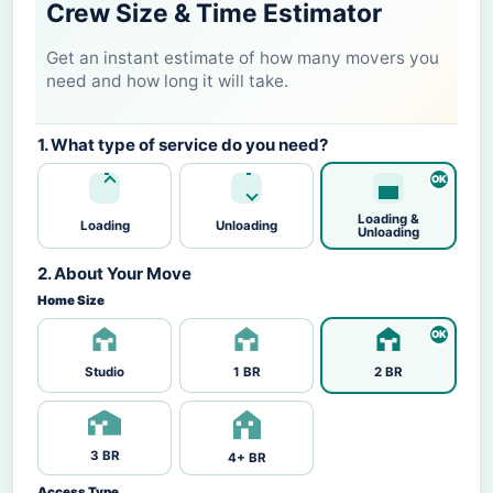
Crew Size & Time Estimator
Get an instant estimate of how many movers you
need and how long it will take.
1. What type of service do you need?
Loading &
Loading
Unloading
Unloading
2. About Your Move
Home Size
Studio
1 BR
2 BR
3 BR
4+ BR
Access Type