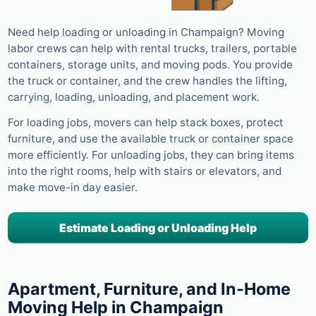
Need help loading or unloading in Champaign? Moving
labor crews can help with rental trucks, trailers, portable
containers, storage units, and moving pods. You provide
the truck or container, and the crew handles the lifting,
carrying, loading, unloading, and placement work.
For loading jobs, movers can help stack boxes, protect
furniture, and use the available truck or container space
more efficiently. For unloading jobs, they can bring items
into the right rooms, help with stairs or elevators, and
make move-in day easier.
Estimate Loading or Unloading Help
Apartment, Furniture, and In-Home
Moving Help in Champaign