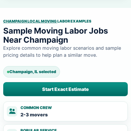
CHAMPAIGN LOCAL MOVING
LABOR EXAMPLES
Sample Moving Labor Jobs
Near Champaign
Explore common moving labor scenarios and sample
pricing details to help plan a similar move.
Champaign, IL selected
Start Exact Estimate
COMMON CREW
2-3 movers
POPULAR SERVICE