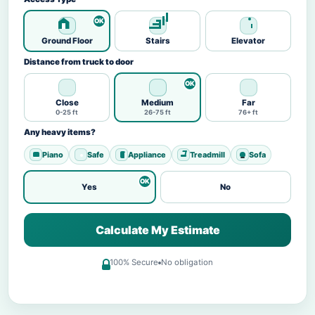
Ground Floor
Stairs
Elevator
Distance from truck to door
Close
Medium
Far
0-25 ft
26-75 ft
76+ ft
Any heavy items?
Piano
Safe
Appliance
Treadmill
Sofa
Yes
No
Calculate My Estimate
100% Secure
No obligation