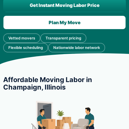
Get Instant Moving Labor Price
Plan My Move
Vetted movers
Transparent pricing
Flexible scheduling
Nationwide labor network
Affordable Moving Labor in
Champaign, Illinois