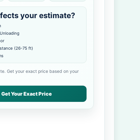
fects your estimate?
m
 Unloading
oor
stance (26-75 ft)
ms
ate. Get your exact price based on your
Get Your Exact Price