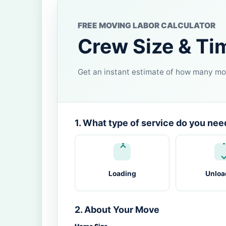
FREE MOVING LABOR CALCULATOR
Crew Size & Ti
Get an instant estimate of how many mov
1. What type of service do you nee
Loading
Unloa
2. About Your Move