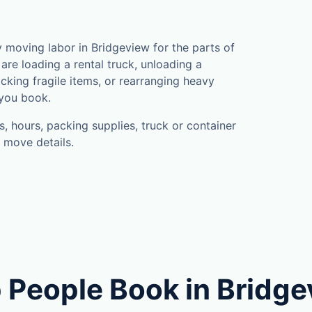
s
moving labor in Bridgeview for the parts of
are loading a rental truck, unloading a
cking fragile items, or rearranging heavy
 you book.
, hours, packing supplies, truck or container
 move details.
 People Book in Bridg