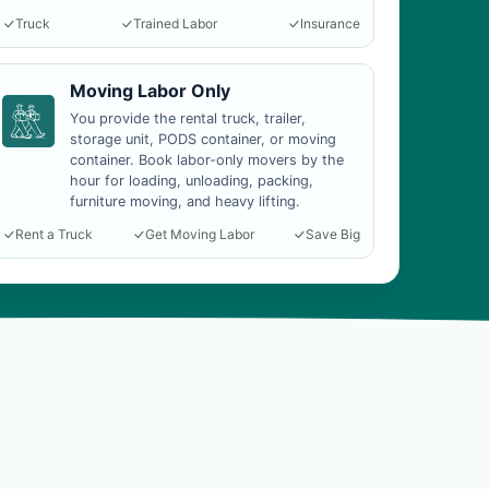
Truck
Trained Labor
Insurance
Moving Labor Only
You provide the rental truck, trailer,
storage unit, PODS container, or moving
container. Book labor-only movers by the
hour for loading, unloading, packing,
furniture moving, and heavy lifting.
Rent a Truck
Get Moving Labor
Save Big