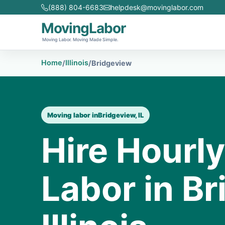
(888) 804-6683
helpdesk@movinglabor.com
MovingLabor
Moving Labor. Moving Made Simple.
Home
Illinois
/
/
Bridgeview
Moving labor in
Bridgeview, IL
Hire Hourl
Labor in Br