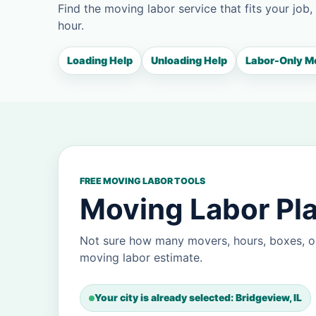
Find the moving labor service that fits your job,
hour.
Loading Help
Unloading Help
Labor-Only M
FREE MOVING LABOR TOOLS
Moving Labor Pla
Not sure how many movers, hours, boxes, or
moving labor estimate.
Your city is already selected: Bridgeview, IL