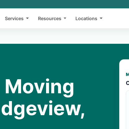
Services
Resources
Locations
M
y Moving
C
idgeview,