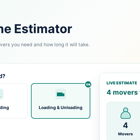
me Estimator
ers you need and how long it will take.
d?
LIVE ESTIMATE
4 movers f
ding
Loading & Unloading
4
Movers