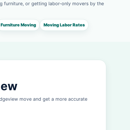
g furniture, or getting labor-only movers by the
Furniture Moving
Moving Labor Rates
iew
ridgeview move and get a more accurate