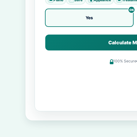
Yes
Calculate M
100% Secure