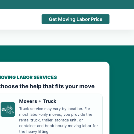
Get Moving Labor Price
OVING LABOR SERVICES
hoose the help that fits your move
Movers + Truck
Truck service may vary by location. For
most labor-only moves, you provide the
rental truck, trailer, storage unit, or
container and book hourly moving labor for
the heavy lifting.