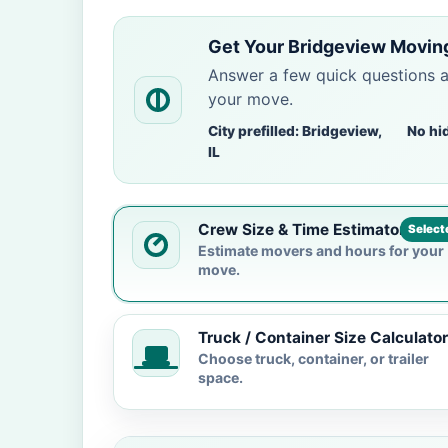
Get Your Bridgeview Movin
Answer a few quick questions 
your move.
City prefilled: Bridgeview,
No hi
IL
Crew Size & Time Estimator
Select
Estimate movers and hours for your
move.
Truck / Container Size Calculator
Choose truck, container, or trailer
space.