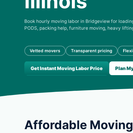
Illinois
Book hourly moving labor in Bridgeview for loading
PODS, packing help, furniture moving, heavy lifti
Vetted movers
Transparent pricing
Flex
Get Instant Moving Labor Price
Plan M
Affordable Moving