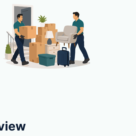
eview