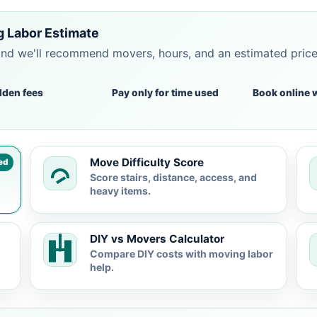
g Labor Estimate
and we'll recommend movers, hours, and an estimated pric
dden fees
Pay only for time used
Book online 
Move Difficulty Score
ed
Score stairs, distance, access, and
heavy items.
DIY vs Movers Calculator
Compare DIY costs with moving labor
help.