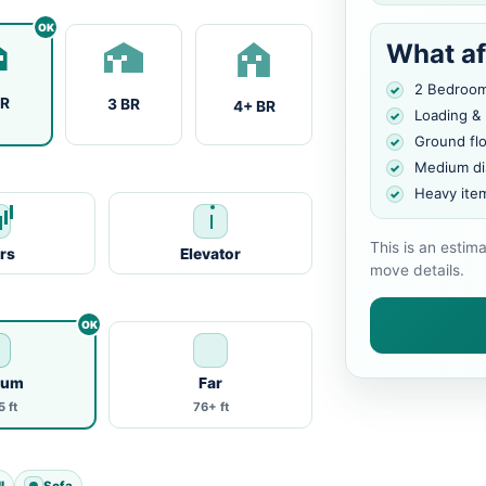
What af
2 Bedroo
BR
3 BR
4+ BR
Loading &
Ground fl
Medium di
Heavy ite
This is an estim
irs
Elevator
move details.
ium
Far
 ft
76+ ft
l
Sofa