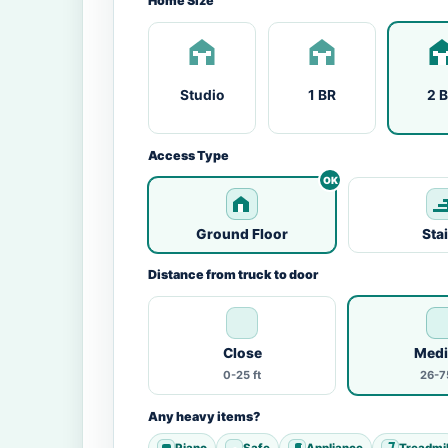
Home Size
Studio
1 BR
2 
Access Type
Ground Floor
Sta
Distance from truck to door
Close
Med
0-25 ft
26-75
Any heavy items?
Piano
Safe
Appliance
Treadmil