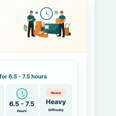
or 6.5 - 7.5 hours
Heavy
Heavy
6.5 - 7.5
Difficulty
Hours