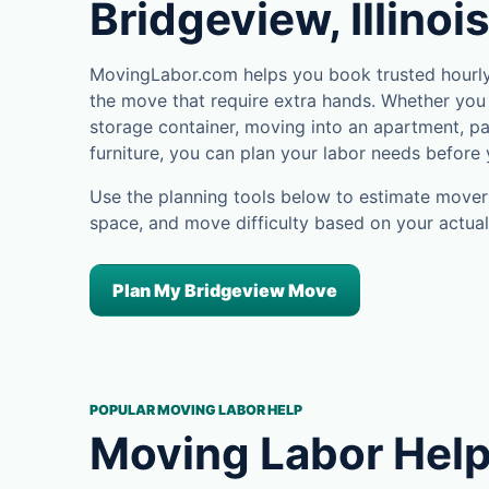
Bridgeview, Illinoi
MovingLabor.com helps you book trusted hourly 
the move that require extra hands. Whether you 
storage container, moving into an apartment, pa
furniture, you can plan your labor needs before
Use the planning tools below to estimate movers
space, and move difficulty based on your actual
Plan My Bridgeview Move
POPULAR MOVING LABOR HELP
Moving Labor Help