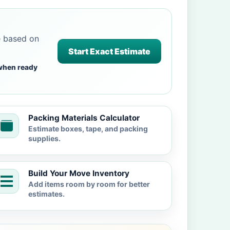
e based on
Start Exact Estimate
when ready
Packing Materials Calculator
Estimate boxes, tape, and packing
supplies.
Build Your Move Inventory
Add items room by room for better
estimates.