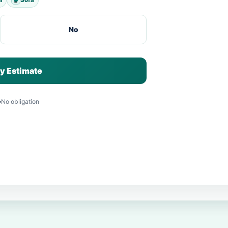
No
y Estimate
No obligation