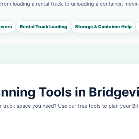
 from loading a rental truck to unloading a container, movin
overs
Rental Truck Loading
Storage & Container Help
nning Tools in Bridgev
 truck space you need? Use our free tools to plan your B