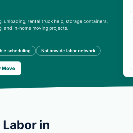
, unloading, rental truck help, storage containers,
ng, and in-home moving projects.
ible scheduling
Nationwide labor network
y Move
 Labor in